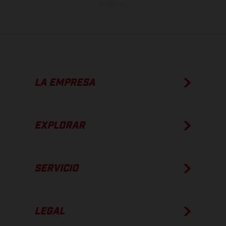
de fábrica.
LA EMPRESA
EXPLORAR
SERVICIO
LEGAL