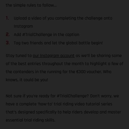
the simple rules to follow…
Upload a video of you completing the challenge onto
Instagram
Add #TrialChallenge in the caption
Tag two friends and let the global battle begin!
Stay tuned to
our Instagram account
as we’ll be sharing some
of the best entries throughout the month to highlight a few of
the contenders in the running for the €300 voucher. Who
knows, it could be you!
Not sure if you’re ready for #TrialChallenge? Don’t worry, we
have a complete ‘how-to’ trial riding video tutorial series
that’s designed specifically to help riders develop and master
essential trial riding skills.