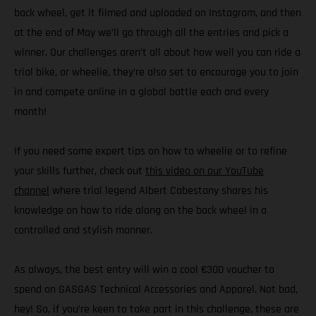
back wheel, get it filmed and uploaded on Instagram, and then
at the end of May we’ll go through all the entries and pick a
winner. Our challenges aren’t all about how well you can ride a
trial bike, or wheelie, they’re also set to encourage you to join
in and compete online in a global battle each and every
month!
If you need some expert tips on how to wheelie or to refine
your skills further, check out
this video on our YouTube
channel
where trial legend Albert Cabestany shares his
knowledge on how to ride along on the back wheel in a
controlled and stylish manner.
As always, the best entry will win a cool €300 voucher to
spend on GASGAS Technical Accessories and Apparel. Not bad,
hey! So, if you’re keen to take part in this challenge, these are