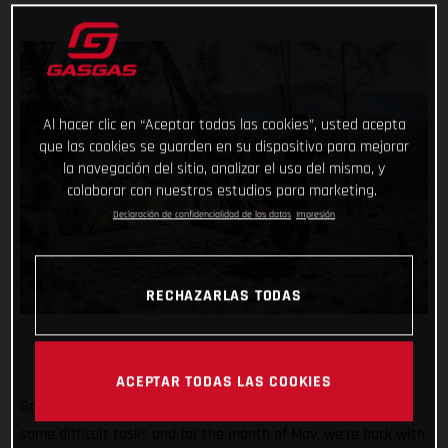
Al hacer clic en “Aceptar todas las cookies”, usted acepta
que las cookies se guarden en su dispositivo para mejorar
la navegación del sitio, analizar el uso del mismo, y
colaborar con nuestros estudios para marketing.
Declaración de confidencialidad de los datos
Impresión
RECHAZARLAS TODAS
ACEPTAR TODAS LAS COOKIES
So far #TrialChallenge has mixed in well-known tricks with
some difficult tasks and for the month of May, we’re back with