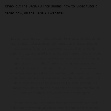
Check out
The GASGAS Trial Guides
‘how-to’ video tutorial
series now, on the GASGAS website!
Los vehículos representados pueden diferenciarse del modelo de
serie y estar dotados de complementos adicionales sujetos a un
sobreprecio. Todas las indicaciones relativas al contenido del
suministro, aspecto, prestaciones, medidas y pesos de los vehículos
no son vinculantes y están sujetas a errores y fallos de impresión,
gramática y ortografía. Por este motivo, queda reservado el
derecho a realizar cualquier modificación. Recuerda que las
especificaciones de los distintos modelos pueden variar de un país a
otro. En el caso de superficies revestidas, puede haber diferencias
de color debido a las desviaciones habituales del proceso. Las
imágenes e ilustraciones de los modelos de enduro muestran el
estado de competición y no la versión homologada.
Los valores de consumo indicados se refieren al estado de serie
apto para carretera de los vehículos en el momento de la entrega