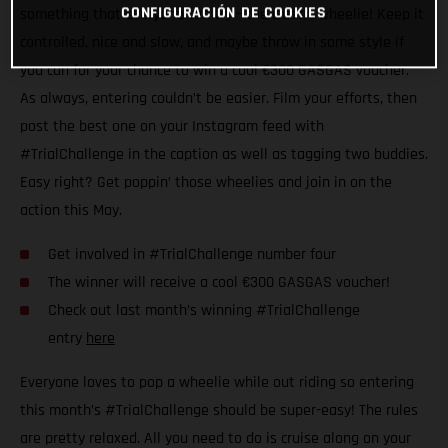
CONFIGURACIÓN DE COOKIES
something that everyone can try – the classic wheelie! Keep it
controlled, nice and slow, and maybe throw in some style if
you can for your chance to win a cool €300 GASGAS voucher.
As always, entering couldn’t be easier. Film your efforts, then
post the best one on your Instagram feed with
#TrialChallenge in the caption as well as tagging two buddies.
Easy right? Get poppin’ those wheelies and join in on the
action this May.
Get involved in #TrialChallenge number four
The winner will receive a cool €300 GASGAS voucher!
Check out last month’s winning #TrialChallenge
entry
here
Everyone loves to pop a wheelie while out riding so entering
this month’s #TrialChallenge should be super-easy! The rules
are pretty relaxed. All you need to do is cruise along on your