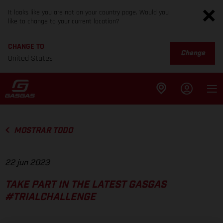
It looks like you are not on your country page. Would you
like to change to your current location?
CHANGE TO
Change
United States
MOSTRAR TODO
22 jun 2023
TAKE PART IN THE LATEST GASGAS
#TRIALCHALLENGE