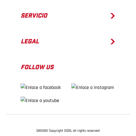
SERVICIO
LEGAL
FOLLOW US
GASGAS Copyright 2026, all rights reserved