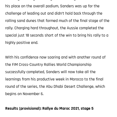
his place on the overall podium, Sanders was up for the
challenge of leading out and didn’t hold back through the
rolling sand dunes that formed much of the final stage of the
rally. Charging hard throughout, the Aussie completed the
special just 18 seconds short of the win to bring his rally to a
highly positive end.
With his confidence now soaring and with another round of
the FIM Cross-Country Rallies World Championship
successfully completed, Sanders will now take all the
learnings from his productive week in Morocco to the final
round of the series, the Abu Dhabi Desert Challenge, which
begins on November 6.
Results (provisional): Rallye du Maroc 2021, stage 5