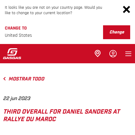
It looks like you are not on your country page. Would you
like to change to your current location?
CHANGE TO
Change
United States
MOSTRAR TODO
22 jun 2023
THIRD OVERALL FOR DANIEL SANDERS AT
RALLYE DU MAROC