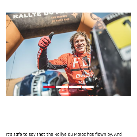
It’s safe to say that the Rallye du Maroc has flown by. And