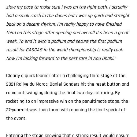
slow my pace to make sure I was on the right path. I actually
had a small crash in the dunes but I was up quick and straight
back on a decent rhythm. I’m really happy to have finished
third on this stage after opening and overall it’s been a great
week. To end it with a podium and secure the first podium
result for GASGAS in the world championship is really cool.
Now I’m looking forward to the next race in Abu Dhabi.”
Clearly a quick learner after a challenging third stage at the
2021 Rallye du Maroc, Daniel Sanders hit the reset button and
came out swinging during the final two days of racing. By
rocketing to an impressive win on the penultimate stage, the
27-year-old was then faced with opening the final special of
the event.
Entering the stage knowing that a strong result would ensure