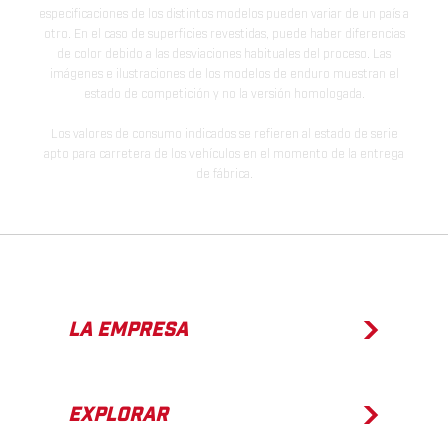
especificaciones de los distintos modelos pueden variar de un país a
otro. En el caso de superficies revestidas, puede haber diferencias
de color debido a las desviaciones habituales del proceso. Las
imágenes e ilustraciones de los modelos de enduro muestran el
estado de competición y no la versión homologada.
Los valores de consumo indicados se refieren al estado de serie
apto para carretera de los vehículos en el momento de la entrega
de fábrica.
LA EMPRESA
EXPLORAR