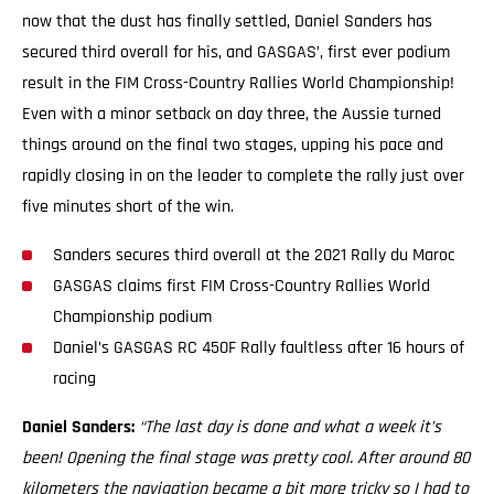
now that the dust has finally settled, Daniel Sanders has
secured third overall for his, and GASGAS’, first ever podium
result in the FIM Cross-Country Rallies World Championship!
Even with a minor setback on day three, the Aussie turned
things around on the final two stages, upping his pace and
rapidly closing in on the leader to complete the rally just over
five minutes short of the win.
Sanders secures third overall at the 2021 Rally du Maroc
GASGAS claims first FIM Cross-Country Rallies World
Championship podium
Daniel’s GASGAS RC 450F Rally faultless after 16 hours of
racing
Daniel Sanders:
“The last day is done and what a week it’s
been! Opening the final stage was pretty cool. After around 80
kilometers the navigation became a bit more tricky so I had to