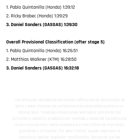
1. Pablo Quintanilla (Honda) 1:39:12
2. Ricky Brabec (Honda) 1:39:29
3. Daniel Sanders (GASGAS) 1:39:30
Overall Provisional Classification (after stage 5)
1. Pablo Quintanilla (Honda) 16:26:51
2. Matthias Walkner (KTM) 16:28:50
3. Daniel Sanders (GASGAS) 16:32:18
Los vehículos representados pueden diferenciarse del modelo de
serie y estar dotados de complementos adicionales sujetos a un
sobreprecio. Todas las indicaciones relativas al contenido del
suministro, aspecto, prestaciones, medidas y pesos de los vehículos
no son vinculantes y están sujetas a errores y fallos de impresión,
gramática y ortografía. Por este motivo, queda reservado el
derecho a realizar cualquier modificación. Recuerda que las