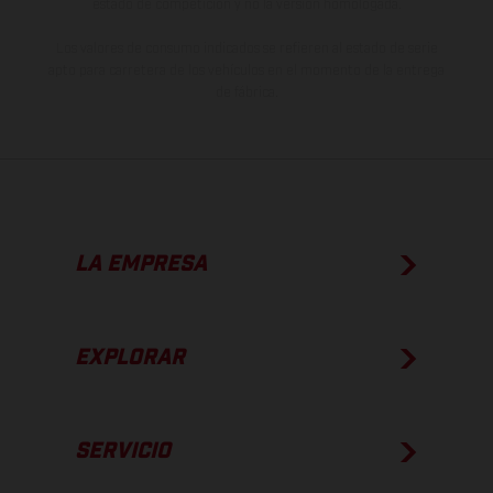
estado de competición y no la versión homologada.
Los valores de consumo indicados se refieren al estado de serie
apto para carretera de los vehículos en el momento de la entrega
de fábrica.
LA EMPRESA
EXPLORAR
SERVICIO