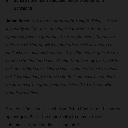
Sondre Haga gains valuable indoor experience in
Barcelona
Jaime Busto:
“It’s been a great night tonight. Things started
incredibly well for me – getting the lowest score on the
opening lap was a great way to start the event. Then I was
able to back that up with a good ride on the second lap as
well, where I only made one mistake. The nerves got into my
head in the final and I wasn’t able to deliver my best, which
put me in third place. I know I was capable of a better result
but I’m really happy to leave the first round with a podium
result and with a great feeling on the bike. Let’s see what
round two delivers.”
Staged at Barcelona’s celebrated Palau Sant Jordi, the series
opener gave Busto the opportunity to demonstrate his
sublime skills, and he didn’t disappoint!