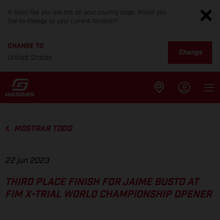
It looks like you are not on your country page. Would you
like to change to your current location?
CHANGE TO
Change
United States
MOSTRAR TODO
22 jun 2023
THIRD PLACE FINISH FOR JAIME BUSTO AT
FIM X-TRIAL WORLD CHAMPIONSHIP OPENER