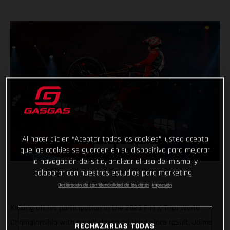
Al hacer clic en “Aceptar todas las cookies”, usted acepta
que las cookies se guarden en su dispositivo para mejorar
la navegación del sitio, analizar el uso del mismo, y
colaborar con nuestros estudios para marketing.
Declaración de confidencialidad de los datos
Impresión
Kicking off his participation in the 2023 FIM X-Trial World
Championship with a well-deserved third place result, Jaime
RECHAZARLAS TODAS