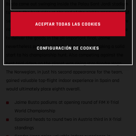
Busto came out swinging inside the Palau Sant Jordi stadium
tonight. The best rider at the end of the night’s opening lap of
sections, Busto backed that up with another super-impressive
ACEPTAR TODAS LAS COOKIES
ride during lap two. Continuing to ride well but not quite able
to deliver the goods in the all-important final, Jaime
nevertheless put his GASGAS on the podium, making a solid
CONFIGURACIÓN DE COOKIES
start to his championship hunt. Also competing against the
best trial riders on the planet was rising star Sondre Haga.
The Norwegian, in just his second appearance for the team,
gained valuable top-flight indoor experience in Spain and
would ultimately place eighth overall.
Jaime Busto podiums at opening round of FIM X-Trial
World Championship
Spaniard heads to round two in Austria third in X-Trial
standings