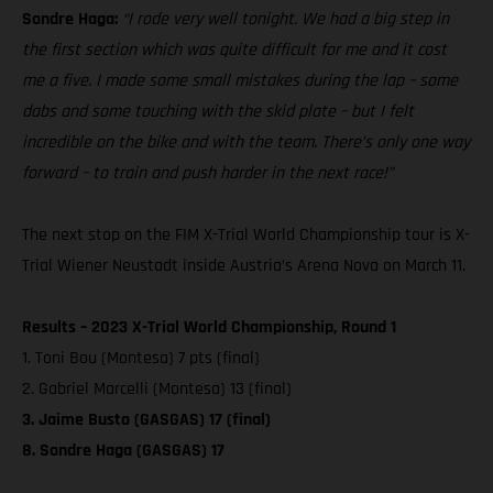
Sondre Haga:
“I rode very well tonight. We had a big step in
the first section which was quite difficult for me and it cost
me a five. I made some small mistakes during the lap – some
dabs and some touching with the skid plate – but I felt
incredible on the bike and with the team. There’s only one way
forward – to train and push harder in the next race!”
The next stop on the FIM X-Trial World Championship tour is X-
Trial Wiener Neustadt inside Austria’s Arena Nova on March 11.
Results – 2023 X-Trial World Championship, Round 1
1. Toni Bou (Montesa) 7 pts (final)
2. Gabriel Marcelli (Montesa) 13 (final)
3. Jaime Busto (GASGAS) 17 (final)
8. Sondre Haga (GASGAS) 17