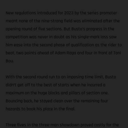
New regulations introduced for 2023 by the series promoter
meant none of the nine-strong field was eliminated after the
opening round of five sections. But Busto’s progress in the
competition was never in doubt as his single-mark loss saw
him ease into the second phase of qualification as the rider to
beat, two points ahead of Adam Raga and four in front of Toni
Bou.
With the second round run to an imposing time limit, Busto
didn’t get off to the best of starts when he incurred a
maximum on the huge blocks and pillars of section one.
Bouncing back, he stayed clean over the remaining four
hazards to book his place in the final.
Three fives in the three-man showdown proved costly for the