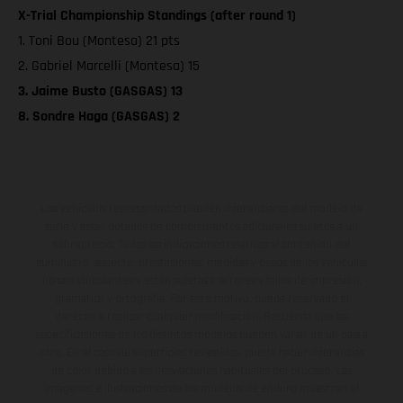
X-Trial Championship Standings (after round 1)
1. Toni Bou (Montesa) 21 pts
2. Gabriel Marcelli (Montesa) 15
3. Jaime Busto (GASGAS) 13
8. Sondre Haga (GASGAS) 2
Los vehículos representados pueden diferenciarse del modelo de
serie y estar dotados de complementos adicionales sujetos a un
sobreprecio. Todas las indicaciones relativas al contenido del
suministro, aspecto, prestaciones, medidas y pesos de los vehículos
no son vinculantes y están sujetas a errores y fallos de impresión,
gramática y ortografía. Por este motivo, queda reservado el
derecho a realizar cualquier modificación. Recuerda que las
especificaciones de los distintos modelos pueden variar de un país a
otro. En el caso de superficies revestidas, puede haber diferencias
de color debido a las desviaciones habituales del proceso. Las
imágenes e ilustraciones de los modelos de enduro muestran el