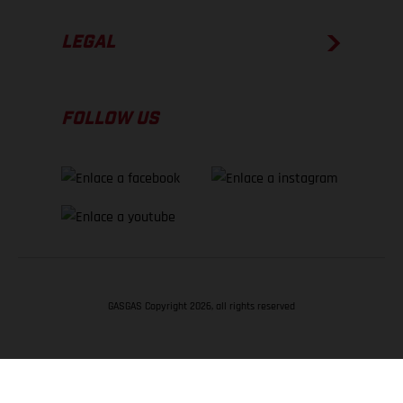
LEGAL
FOLLOW US
GASGAS Copyright 2026, all rights reserved
VOLVER ARRIBA