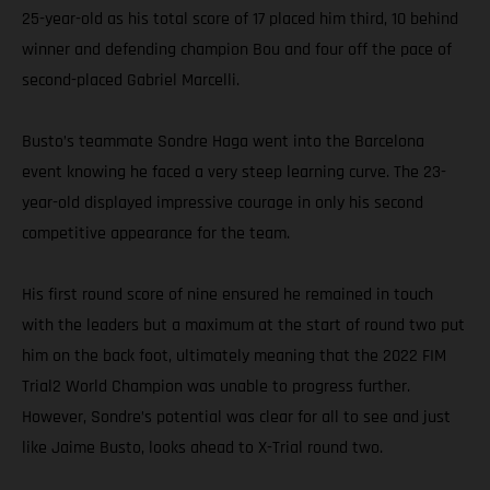
25-year-old as his total score of 17 placed him third, 10 behind
winner and defending champion Bou and four off the pace of
second-placed Gabriel Marcelli.
Busto’s teammate Sondre Haga went into the Barcelona
event knowing he faced a very steep learning curve. The 23-
year-old displayed impressive courage in only his second
competitive appearance for the team.
His first round score of nine ensured he remained in touch
with the leaders but a maximum at the start of round two put
him on the back foot, ultimately meaning that the 2022 FIM
Trial2 World Champion was unable to progress further.
However, Sondre’s potential was clear for all to see and just
like Jaime Busto, looks ahead to X-Trial round two.