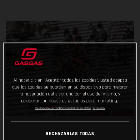
Al hacer clic en “Aceptar todas las cookies”, usted acepta
que las cookies se guarden en su dispositivo para mejorar
la navegación del sitio, analizar el uso del mismo, y
colaborar con nuestros estudios para marketing.
Declaración de confidencialidad de los datos
Impresión
RECHAZARLAS TODAS