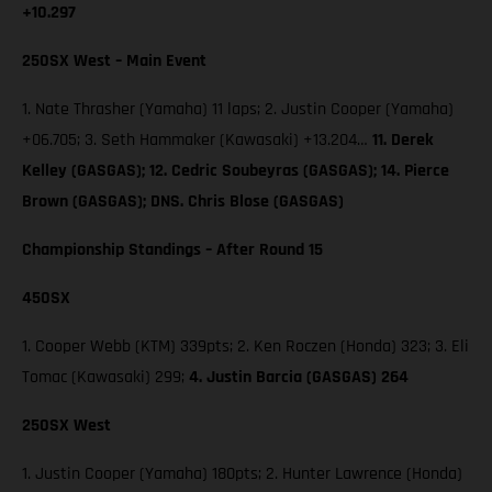
+10.297
250SX West – Main Event
1. Nate Thrasher (Yamaha) 11 laps; 2. Justin Cooper (Yamaha)
+06.705; 3. Seth Hammaker (Kawasaki) +13.204…
11. Derek
Kelley (GASGAS); 12. Cedric Soubeyras (GASGAS); 14. Pierce
Brown (GASGAS); DNS. Chris Blose (GASGAS)
Championship Standings – After Round 15
450SX
1. Cooper Webb (KTM) 339pts; 2. Ken Roczen (Honda) 323; 3. Eli
Tomac (Kawasaki) 299;
4. Justin Barcia (GASGAS) 264
250SX West
1. Justin Cooper (Yamaha) 180pts; 2. Hunter Lawrence (Honda)