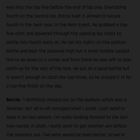
way into the top-five before the end of lap one. Overtaking
fourth on the second lap, Barcia kept it pinned to secure
fourth in the heat race. In the Main Event, he grabbed a top-
five start and powered through the opening lap chaos to
settle into fourth early on. He set his sights on the podium
battle and kept the pressure high but a small bobble caused
him to go down in a corner and from there he was left to play
catch-up for the rest of the race. He put on a good battle but
it wasn’t enough to catch the top-three, so he cruised it in for
a top-five finish on the day.
Barcia:
“I definitely missed out on the podium, which was a
bummer, but all-in-all salvaged what I could. I just need to
keep it on two wheels.
I’m really looking forward to the last
two rounds in Utah, I really want to get another win before
the season’s out. Two wins would be even better, so we’re