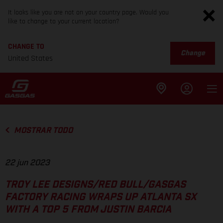
It looks like you are not on your country page. Would you
like to change to your current location?
CHANGE TO
Change
United States
MOSTRAR TODO
22 jun 2023
TROY LEE DESIGNS/RED BULL/GASGAS
FACTORY RACING WRAPS UP ATLANTA SX
WITH A TOP 5 FROM JUSTIN BARCIA