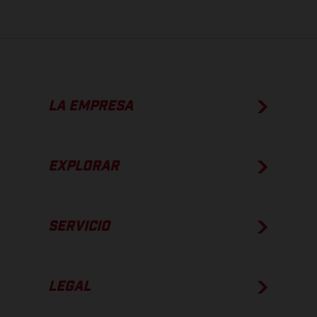
LA EMPRESA
EXPLORAR
SERVICIO
LEGAL