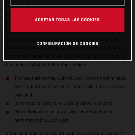
On Saturday, the Troy Lee Designs/Red Bull/GASGAS Factory
Racing team capped off a positive week in Atlanta Motor
ACEPTAR TODAS LAS COOKIES
Speedway with Round 15 of the AMA Supercross
Championship. Justin Barcia was on the gas aboard his MC
450F, rounding out the top-five in the premier 450SX class.
CONFIGURACIÓN DE COOKIES
Teammate Pierce Brown had an incredible come-from-behind
performance on his MC 250F until a last-lap mistake shuffled
him back to 14th just before the checkers.
Troy Lee Designs/Red Bull/GASGAS Factory Racing heads
west to finish out the series in Salt Lake City, Utah next
weekend
Justin Barcia posts 10-4-5 race finishes in Atlanta
Pierce Brown had an impressive come-from-behind
performance in 250SX West
In the heat, Barcia started off back in seventh and worked his