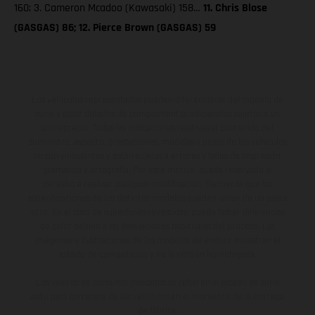
160; 3. Cameron Mcadoo (Kawasaki) 158…
11. Chris Blose
(GASGAS) 86; 12. Pierce Brown (GASGAS) 59
Los vehículos representados pueden diferenciarse del modelo de
serie y estar dotados de complementos adicionales sujetos a un
sobreprecio. Todas las indicaciones relativas al contenido del
suministro, aspecto, prestaciones, medidas y pesos de los vehículos
no son vinculantes y están sujetas a errores y fallos de impresión,
gramática y ortografía. Por este motivo, queda reservado el
derecho a realizar cualquier modificación. Recuerda que las
especificaciones de los distintos modelos pueden variar de un país a
otro. En el caso de superficies revestidas, puede haber diferencias
de color debido a las desviaciones habituales del proceso. Las
imágenes e ilustraciones de los modelos de enduro muestran el
estado de competición y no la versión homologada.
Los valores de consumo indicados se refieren al estado de serie
apto para carretera de los vehículos en el momento de la entrega
de fábrica.