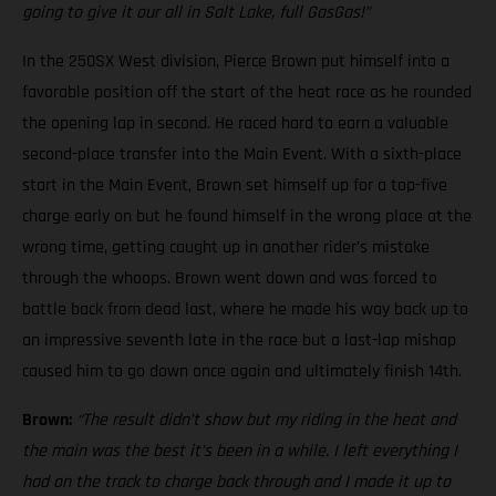
going to give it our all in Salt Lake, full GasGas!”
In the 250SX West division, Pierce Brown put himself into a
favorable position off the start of the heat race as he rounded
the opening lap in second. He raced hard to earn a valuable
second-place transfer into the Main Event. With a sixth-place
start in the Main Event, Brown set himself up for a top-five
charge early on but he found himself in the wrong place at the
wrong time, getting caught up in another rider’s mistake
through the whoops. Brown went down and was forced to
battle back from dead last, where he made his way back up to
an impressive seventh late in the race but a last-lap mishap
caused him to go down once again and ultimately finish 14th.
Brown:
“The result didn’t show but my riding in the heat and
the main was the best it’s been in a while. I left everything I
had on the track to charge back through and I made it up to