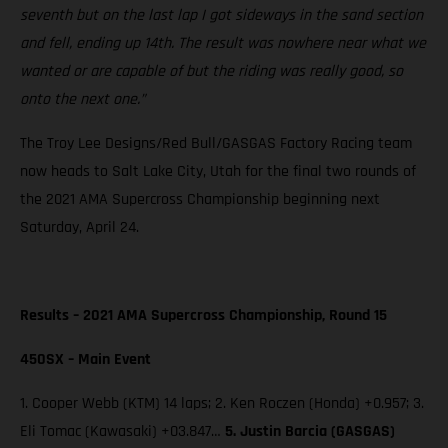
seventh but on the last lap I got sideways in the sand section
and fell, ending up 14th. The result was nowhere near what we
wanted or are capable of but the riding was really good, so
onto the next one.”
The Troy Lee Designs/Red Bull/GASGAS Factory Racing team
now heads to Salt Lake City, Utah for the final two rounds of
the 2021 AMA Supercross Championship beginning next
Saturday, April 24.
Results – 2021 AMA Supercross Championship, Round 15
450SX – Main Event
1. Cooper Webb (KTM) 14 laps; 2. Ken Roczen (Honda) +0.957; 3.
Eli Tomac (Kawasaki) +03.847…
5. Justin Barcia (GASGAS)