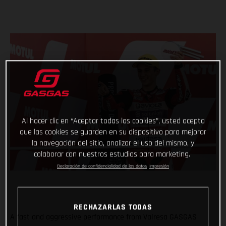
Al hacer clic en “Aceptar todas las cookies”, usted acepta
que las cookies se guarden en su dispositivo para mejorar
la navegación del sitio, analizar el uso del mismo, y
colaborar con nuestros estudios para marketing.
Declaración de confidencialidad de los datos
Impresión
RECHAZARLAS TODAS
A fast and aggressive performance from Valresa GASGAS