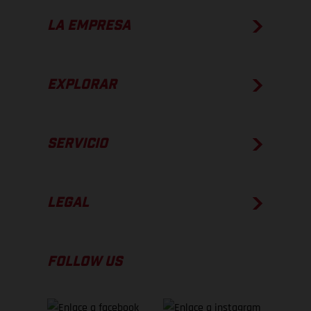
LA EMPRESA
EXPLORAR
SERVICIO
LEGAL
FOLLOW US