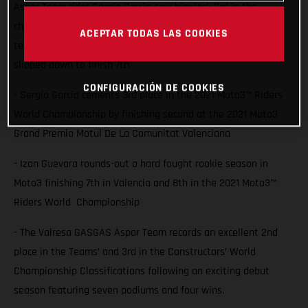
Aspar Team rider Sergio Garcia saw him lock 3rd in the
championship with a second place finish at Valencia while
ACEPTAR TODAS LAS COOKIES
team-mate Izan Guevara also battled for the podium but
slipped down to finish 7th.
CONFIGURACIÓN DE COOKIES
- Sergio García cements 3rd place in the 2021 Moto3™ Riders
World Championship by finishing second at the 2021 Moto3
Grand Premio Motul De La Comunitat Valenciana
- Izan Guevara rounds-out a hard fought rookie season in
Moto3 finishing 7th in Valencia and 8th in the 2021 Moto3™
Riders World Championship
- The Valresa GASGAS Aspar Team records an excellent 2nd
place in the Teams’ and 3rd in the Constructors’ World
Championship Classifications following an exciting debut
season featuring seven podiums and four wins.