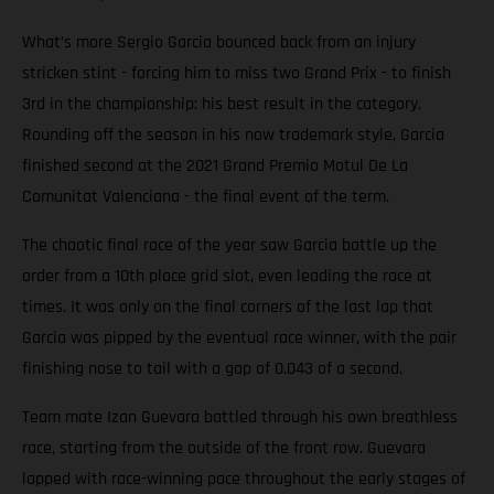
What’s more Sergio Garcia bounced back from an injury
stricken stint - forcing him to miss two Grand Prix - to finish
3rd in the championship: his best result in the category.
Rounding off the season in his now trademark style, Garcia
finished second at the 2021 Grand Premio Motul De La
Comunitat Valenciana - the final event of the term.
The chaotic final race of the year saw Garcia battle up the
order from a 10th place grid slot, even leading the race at
times. It was only on the final corners of the last lap that
Garcia was pipped by the eventual race winner, with the pair
finishing nose to tail with a gap of 0.043 of a second.
Team mate Izan Guevara battled through his own breathless
race, starting from the outside of the front row. Guevara
lapped with race-winning pace throughout the early stages of