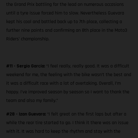
the Grand Prix battling for the lead on numerous occasions
until a tyre issue forced him to slow. Nevertheless Guevara
kept his cool and battled back up to 7th place, collecting a
further nine points and confirming an 8th place in the Moto3
Riders’ championship.
#11 - Sergio García:
“I feel really, really good. It was a difficult
weekend for me, the feeling with the bike wasn’t the best and
it was a difficult race with a lot of overtaking. Overall, I’m
happy. I’ve improved season by season so I want to thank the
team and also my family.”
#28 - Izan Guevara:
“I felt great on the first laps but after a
while the rear tire started to go. I think it there was an issue
with it. It was hard to keep the rhythm and stay with the