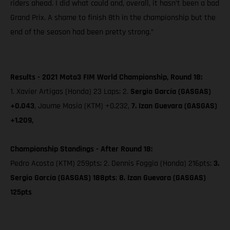
riders ahead. I did what could and, overall, it hasn’t been a bad
Grand Prix. A shame to finish 8th in the championship but the
end of the season had been pretty strong.”
Results - 2021 Moto3 FIM World Championship, Round 18:
1. Xavier Artigas (Honda) 23 Laps; 2.
Sergio García (GASGAS)
+0.043
, Jaume Masia (KTM) +0.232,
7. Izan Guevara (GASGAS)
+1.209,
Championship Standings - After Round 18:
Pedro Acosta (KTM) 259pts; 2. Dennis Foggia (Honda) 216pts;
3.
Sergio García (GASGAS) 188pts
;
8. Izan Guevara (GASGAS)
125pts