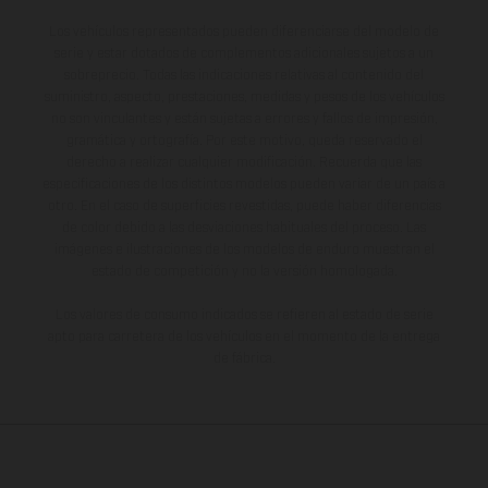
Los vehículos representados pueden diferenciarse del modelo de
serie y estar dotados de complementos adicionales sujetos a un
sobreprecio. Todas las indicaciones relativas al contenido del
suministro, aspecto, prestaciones, medidas y pesos de los vehículos
no son vinculantes y están sujetas a errores y fallos de impresión,
gramática y ortografía. Por este motivo, queda reservado el
derecho a realizar cualquier modificación. Recuerda que las
especificaciones de los distintos modelos pueden variar de un país a
otro. En el caso de superficies revestidas, puede haber diferencias
de color debido a las desviaciones habituales del proceso. Las
imágenes e ilustraciones de los modelos de enduro muestran el
estado de competición y no la versión homologada.
Los valores de consumo indicados se refieren al estado de serie
apto para carretera de los vehículos en el momento de la entrega
de fábrica.