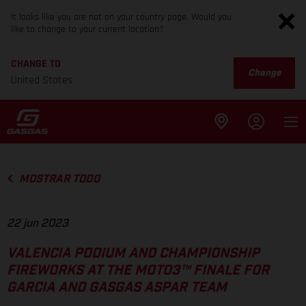
It looks like you are not on your country page. Would you
like to change to your current location?
CHANGE TO
Change
United States
MOSTRAR TODO
22 jun 2023
VALENCIA PODIUM AND CHAMPIONSHIP
FIREWORKS AT THE MOTO3™ FINALE FOR
GARCIA AND GASGAS ASPAR TEAM