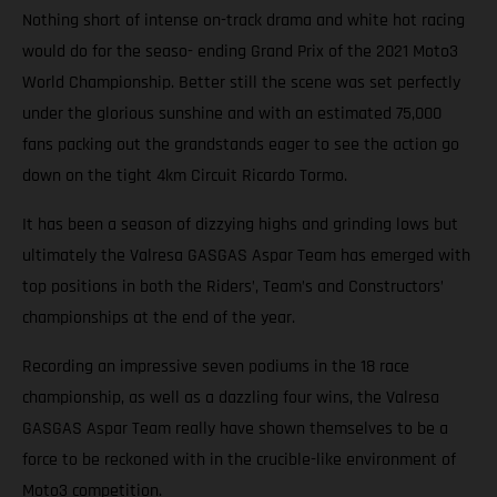
Nothing short of intense on-track drama and white hot racing
would do for the seaso- ending Grand Prix of the 2021 Moto3
World Championship. Better still the scene was set perfectly
under the glorious sunshine and with an estimated 75,000
fans packing out the grandstands eager to see the action go
down on the tight 4km Circuit Ricardo Tormo.
It has been a season of dizzying highs and grinding lows but
ultimately the Valresa GASGAS Aspar Team has emerged with
top positions in both the Riders’, Team’s and Constructors’
championships at the end of the year.
Recording an impressive seven podiums in the 18 race
championship, as well as a dazzling four wins, the Valresa
GASGAS Aspar Team really have shown themselves to be a
force to be reckoned with in the crucible-like environment of
Moto3 competition.