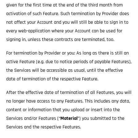
given for the first time at the end of the third month from
activation of such Feature. Such termination by Provider does
not affect your Account and you will still be able to sign in to
every web-application where your Account can be used for
signing in, unless these contracts are terminated, too.
For termination by Provider or you: As long as there is still an
active Feature (e.g. due to notice periods of payable Features),
the Services will be accessible as usual
, until the effective
date of termination of the respective Feature.
After the effective date of termination of all Features, you will
no longer have access to any Features. This includes any data,
content or information that you upload or insert into the
Services and/or Features (“
Material
”) you submitted to the
Services and the respective Features.