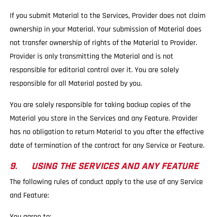
If you submit Material to the Services, Provider does not claim
ownership in your Material. Your submission of Material does
not transfer ownership of rights of the Material to Provider.
Provider is only transmitting the Material and is not
responsible for editorial control over it. You are solely
responsible for all Material posted by you.
You are solely responsible for taking backup copies of the
Material you store in the Services and any Feature. Provider
has no obligation to return Material to you after the effective
date of termination of the contract for any Service or Feature.
9. USING THE SERVICES AND ANY FEATURE
The following rules of conduct apply to the use of any Service
and Feature:
You agree to: