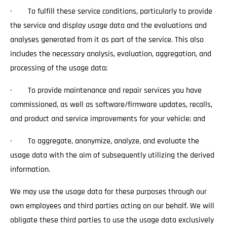
· To fulfill these service conditions, particularly to provide
the service and display usage data and the evaluations and
analyses generated from it as part of the service. This also
includes the necessary analysis, evaluation, aggregation, and
processing of the usage data;
· To provide maintenance and repair services you have
commissioned, as well as software/firmware updates, recalls,
and product and service improvements for your vehicle; and
· To aggregate, anonymize, analyze, and evaluate the
usage data with the aim of subsequently utilizing the derived
information.
We may use the usage data for these purposes through our
own employees and third parties acting on our behalf. We will
obligate these third parties to use the usage data exclusively