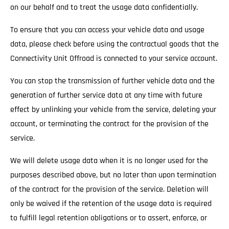
on our behalf and to treat the usage data confidentially.
To ensure that you can access your vehicle data and usage
data, please check before using the contractual goods that the
Connectivity Unit Offroad is connected to your service account.
You can stop the transmission of further vehicle data and the
generation of further service data at any time with future
effect by unlinking your vehicle from the service, deleting your
account, or terminating the contract for the provision of the
service.
We will delete usage data when it is no longer used for the
purposes described above, but no later than upon termination
of the contract for the provision of the service. Deletion will
only be waived if the retention of the usage data is required
to fulfill legal retention obligations or to assert, enforce, or