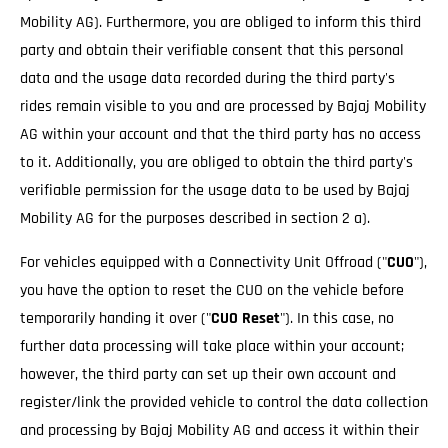
Mobility AG). Furthermore, you are obliged to inform this third
party and obtain their verifiable consent that this personal
data and the usage data recorded during the third party's
rides remain visible to you and are processed by Bajaj Mobility
AG within your account and that the third party has no access
to it. Additionally, you are obliged to obtain the third party's
verifiable permission for the usage data to be used by Bajaj
Mobility AG for the purposes described in section 2 a).
For vehicles equipped with a Connectivity Unit Offroad ("
CUO
"),
you have the option to reset the CUO on the vehicle before
temporarily handing it over ("
CUO Reset
"). In this case, no
further data processing will take place within your account;
however, the third party can set up their own account and
register/link the provided vehicle to control the data collection
and processing by Bajaj Mobility AG and access it within their