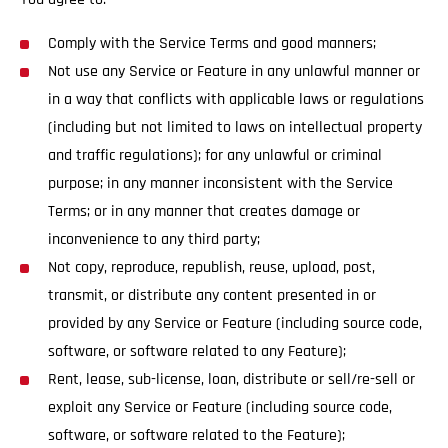
Comply with the Service Terms and good manners;
Not use any Service or Feature in any unlawful manner or
in a way that conflicts with applicable laws or regulations
(including but not limited to laws on intellectual property
and traffic regulations); for any unlawful or criminal
purpose; in any manner inconsistent with the Service
Terms; or in any manner that creates damage or
inconvenience to any third party;
Not copy, reproduce, republish, reuse, upload, post,
transmit, or distribute any content presented in or
provided by any Service or Feature (including source code,
software, or software related to any Feature);
Rent, lease, sub-license, loan, distribute or sell/re-sell or
exploit any Service or Feature (including source code,
software, or software related to the Feature);