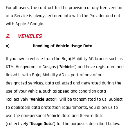
For all users: the contract for the provision of any free version
of a Service is always entered into with the Provider and not
with Apple / Google.
2. VEHICLES
a) Handling of Vehicle Usage Data
If you own a vehicle from the Bajaj Mobility AG brands such as
KTM, Husqvarna, or Gasgas ("
Vehicle
") and have registered and
linked it with Bajaj Mobility AG as part of one of our
designated services, data collected and generated during the
use of your vehicle, such as speed and condition data
(collectively "
Vehicle Data
"), will be transmitted to us. Subject
to applicable data protection requirements, you allow us to
use the non-personal Vehicle Data and Service Data
(collectively "
Usage Data
") for the purposes described below: