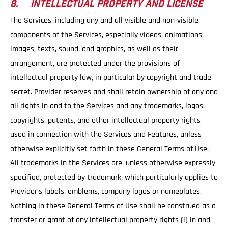
8. INTELLECTUAL PROPERTY AND LICENSE
The Services, including any and all visible and non-visible
components of the Services, especially videos, animations,
images, texts, sound, and graphics, as well as their
arrangement, are protected under the provisions of
intellectual property law, in particular by copyright and trade
secret. Provider reserves and shall retain ownership of any and
all rights in and to the Services and any trademarks, logos,
copyrights, patents, and other intellectual property rights
used in connection with the Services and Features, unless
otherwise explicitly set forth in these General Terms of Use.
All trademarks in the Services are, unless otherwise expressly
specified, protected by trademark, which particularly applies to
Provider’s labels, emblems, company logos or nameplates.
Nothing in these General Terms of Use shall be construed as a
transfer or grant of any intellectual property rights (i) in and