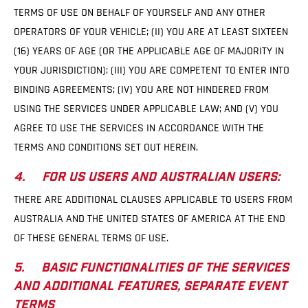
TERMS OF USE ON BEHALF OF YOURSELF AND ANY OTHER
OPERATORS OF YOUR VEHICLE; (II) YOU ARE AT LEAST SIXTEEN
(16) YEARS OF AGE (OR THE APPLICABLE AGE OF MAJORITY IN
YOUR JURISDICTION); (III) YOU ARE COMPETENT TO ENTER INTO
BINDING AGREEMENTS; (IV) YOU ARE NOT HINDERED FROM
USING THE SERVICES UNDER APPLICABLE LAW; AND (V) YOU
AGREE TO USE THE SERVICES IN ACCORDANCE WITH THE
TERMS AND CONDITIONS SET OUT HEREIN.
4. FOR US USERS AND AUSTRALIAN USERS:
THERE ARE ADDITIONAL CLAUSES APPLICABLE TO USERS FROM
AUSTRALIA AND THE UNITED STATES OF AMERICA AT THE END
OF THESE GENERAL TERMS OF USE.
5. BASIC FUNCTIONALITIES OF THE SERVICES
AND ADDITIONAL FEATURES, SEPARATE EVENT
TERMS