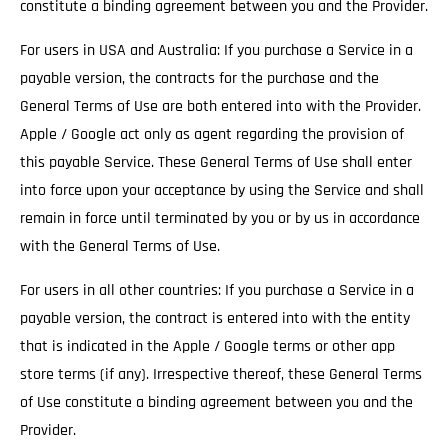
constitute a binding agreement between you and the Provider.
For users in USA and Australia: If you purchase a Service in a
payable version, the contracts for the purchase and the
General Terms of Use are both entered into with the Provider.
Apple / Google act only as agent regarding the provision of
this payable Service. These General Terms of Use shall enter
into force upon your acceptance by using the Service and shall
remain in force until terminated by you or by us in accordance
with the General Terms of Use.
For users in all other countries: If you purchase a Service in a
payable version, the contract is entered into with the entity
that is indicated in the Apple / Google terms or other app
store terms (if any). Irrespective thereof, these General Terms
of Use constitute a binding agreement between you and the
Provider.