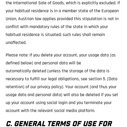
the International Sale of Goods, which is explicitly excluded. If
your habitual residence is in a member state of the European
Union, Austrian law applies provided this stipulation is not in
conflict with mandatory rules of the state in which your
habitual residence is situated; such rules shall remain
unaffected.
Please note: If you delete your account, your usage data (as
defined below) and personal data will be
automatically deleted (unless the storage of the data is
necessary to fulfill our legal obligations, see section 5. (Data
retention) of our privacy policy). Your account (and thus your
usage data and personal data) will also be deleted if you set
up your account using social login and you terminate your
account with the relevant social media platform.
C. GENERAL TERMS OF USE FOR