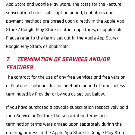
App Store and Google Play Store. The costs for the Feature,
subscription terms, subscription period, trial offers and
payment methods are agreed upon directly in the Apple App
Store / Google Play Store or other app stores, as applicable.
Please refer to the terms set out in the Apple App Store/
Google Play Store, as applicable.
7. TERMINATION OF SERVICES AND/OR
FEATURES
The contract for the use of any free Services and free version
of Features continues for an indefinite period of time, unless
terminated by Provider or by you as set out below.
If you have purchased a payable subscription respectively paid
for a Service or Feature, the subscription terms and
termination terms were agreed upon separately during the
ordering process in the Apple App Store or Google Play Store,