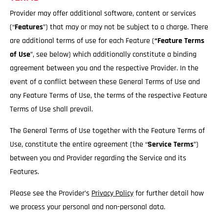
Provider may offer additional software, content or services
(“
Features
”) that may or may not be subject to a charge. There
are additional terms of use for each Feature (
“Feature Terms
of Use
”, see below) which additionally constitute a binding
agreement between you and the respective Provider. In the
event of a conflict between these General Terms of Use and
any Feature Terms of Use, the terms of the respective Feature
Terms of Use shall prevail.
The General Terms of Use together with the Feature Terms of
Use, constitute the entire agreement (the “
Service
Terms
”)
between you and Provider regarding the Service and its
Features.
Please see the Provider’s
Privacy Policy
for further detail how
we process your personal and non-personal data.