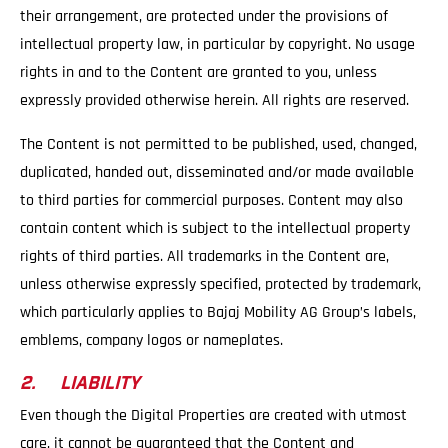
their arrangement, are protected under the provisions of
intellectual property law, in particular by copyright. No usage
rights in and to the Content are granted to you, unless
expressly provided otherwise herein. All rights are reserved.
The Content is not permitted to be published, used, changed,
duplicated, handed out, disseminated and/or made available
to third parties for commercial purposes. Content may also
contain content which is subject to the intellectual property
rights of third parties. All trademarks in the Content are,
unless otherwise expressly specified, protected by trademark,
which particularly applies to Bajaj Mobility AG Group’s labels,
emblems, company logos or nameplates.
2. LIABILITY
Even though the Digital Properties are created with utmost
care, it cannot be guaranteed that the Content and