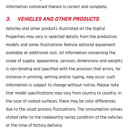
information contained therein is correct and complete.
3. VEHICLES AND OTHER PRODUCTS
Vehicles and other products illustrated on the Digital
Properties may vary in selected details from the production
models and some illustrations feature optional equipment
available at additional cost. All information concerning the
scope of supply, appearance, services, dimensions and weights
is non-binding and specified with the provison that errors, for
instance in printing, setting and/or typing, may occur; such
information is subject to change without notice. Please note
that model specifications may vary from country to country. In
the case of coated surfaces, there may be color differences
due to the usual process fluctuations. The consumption values
stated refer to the roadworthy series condition of the vehicles
at the time of factory delivery.