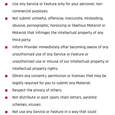
Use any Service or Feature only for your personal, non-
commercial purposes;
Not submit unlawful, offensive, inaccurate, misleading,
abusive, pornographic, harassing or libellous Material or
Material that infringes the intellectual property of any
third party;
inform Provider immediately after becoming aware of any
unauthorised use of any Service or Feature or
unauthorised use or misuse of our intellectual property or
intellectual property rights;
Obtain any consents, permission or licenses that may be
legally required for you to submit any Material;
Respect the privacy of others;
Not distribute or post spam, chain letters, pyramid
schemes, viruses;
Not use any Service or Feature in a way that could