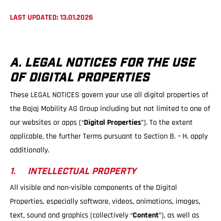
LAST UPDATED: 13.01.2026
A. LEGAL NOTICES FOR THE USE
OF DIGITAL PROPERTIES
These LEGAL NOTICES govern your use all digital properties of
the Bajaj Mobility AG Group including but not limited to one of
our websites or apps (“
Digital Properties
”). To the extent
applicable, the further Terms pursuant to Section B. – H. apply
additionally.
1. INTELLECTUAL PROPERTY
All visible and non-visible components of the Digital
Properties, especially software, videos, animations, images,
text, sound and graphics (collectively “
Content
”), as well as