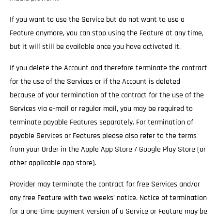
If you want to use the Service but do not want to use a
Feature anymore, you can stop using the Feature at any time,
but it will still be available once you have activated it.
If you delete the Account and therefore terminate the contract
for the use of the Services
or if the Account is deleted
because of your termination of the contract for the use of the
Services via e-mail or regular mail, you may be required to
terminate payable Features separately. For termination of
payable Services or Features please also refer to the terms
from your Order in the Apple App Store / Google Play Store (or
other applicable app store).
Provider may terminate the contract for free Services and/or
any free Feature with two weeks’ notice.
Notice of termination
for a one-time-payment version of a Service or Feature may be