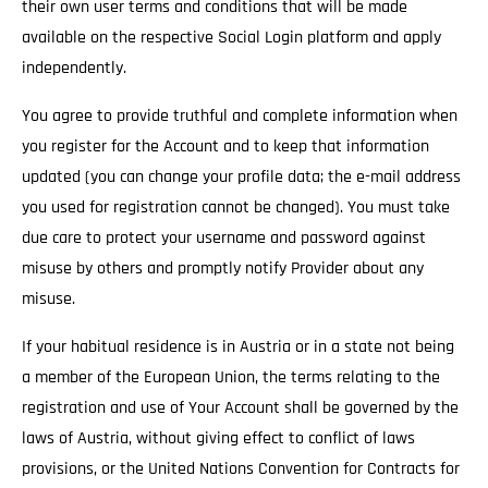
their own user terms and conditions that will be made
available on the respective Social Login platform and apply
independently.
You agree to provide truthful and complete information when
you register for the Account and to keep that information
updated (you can change your profile data; the e-mail address
you used for registration cannot be changed). You must take
due care to protect your username and password against
misuse by others and promptly notify Provider about any
misuse.
If your habitual residence is in Austria or in a state not being
a member of the European Union, the terms relating to the
registration and use of Your Account shall be governed by the
laws of Austria, without giving effect to conflict of laws
provisions, or the United Nations Convention for Contracts for