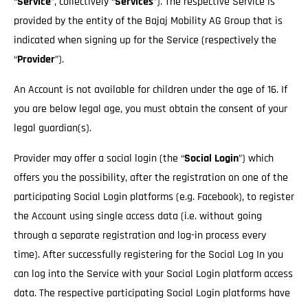
“
Service
”, collectively “
Services
”). The respective Service is
provided by the entity of the Bajaj Mobility AG Group that is
indicated when signing up for the Service (respectively the
“
Provider
”).
An Account is not available for children under the age of 16. If
you are below legal age, you must obtain the consent of your
legal guardian(s).
Provider may offer a social login (the “
Social Login
”) which
offers you the possibility, after the registration on one of the
participating Social Login platforms (e.g. Facebook), to register
the Account using single access data (i.e. without going
through a separate registration and log-in process every
time). After successfully registering for the Social Log In you
can log into the Service with your Social Login platform access
data. The respective participating Social Login platforms have