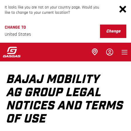
It looks like you are not on your country page. Would you
like to change to your current location?
CHANGE TO
Change
United States
BAJAJ MOBILITY
AG GROUP LEGAL
NOTICES AND TERMS
OF USE