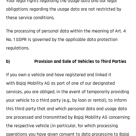
Your legal rights regarding the usage data and our legal
obligations regarding the usage data are not restricted by
these service conditions.
The processing of personal data within the meaning of Art. 4
No. 1 GDPR is governed by the applicable data protection
regulations.
b) Provision and Sale of Vehicles to Third Parties
If you own a vehicle and have registered and linked it
with Bajaj Mobility AG as part of one of our designated
services, you are obliged, in the event of temporarily providing
your vehicle to a third party (e.g., by loan or rental), to inform
this third party that and which personal data and usage data
are processed and transmitted by Bajaj Mobility AG concerning
the respective vehicle (in particular, for which processing
operations you have given consent to data processing to Bajaj