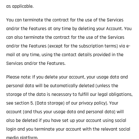
as applicable.
You can terminate the contract for the use of the Services
and/or the Features at any time by deleting your Account. You
can also terminate the contract for the use of the Services
and/or the Features (except for the subscription terms) via e-
mail at any time, using the contact details provided in the
Services and/or the Features.
Please note: If you delete your account, your usage data and
personal data will be automatically deleted (unless the
storage of the data is necessary to fulfill our legal obligations,
see section 5. (Data storage) of our privacy policy). Your
account (and thus your usage data and personal data) will
also be deleted if you have set up your account using social
login and you terminate your account with the relevant social
media platform.