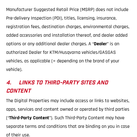
Manufacturer Suggested Retail Price (MSRP) does not include
Pre-delivery Inspection (PDI), titles, licensing, insurance,
registration fees, destination charges, environmental charges,
added accessories and installation thereof, and dealer added
options or any additional dealer charges. A “
Dealer
” is an
authorized Dealer for KTM/Husqvarna vehicles/GASGAS
vehicles, as applicable (= depending on the brand of your
vehicle).
4. LINKS TO THIRD-PARTY SITES AND
CONTENT
The Digital Properties may include access or links to websites,
apps, services and content owned or operated by third parties
(“
Third-Party Content
”). Such Third-Party Content may have
separate terms and conditions that are binding on you in case
of their use.