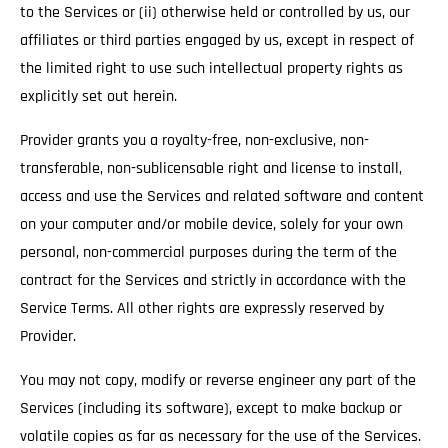
to the Services or (ii) otherwise held or controlled by us, our
affiliates or third parties engaged by us, except in respect of
the limited right to use such intellectual property rights as
explicitly set out herein.
Provider grants you a royalty-free, non-exclusive, non-
transferable, non-sublicensable right and license to install,
access and use the Services and related software and content
on your computer and/or mobile device, solely for your own
personal, non-commercial purposes during the term of the
contract for the Services and strictly in accordance with the
Service Terms. All other rights are expressly reserved by
Provider.
You may not copy, modify or reverse engineer any part of the
Services (including its software), except to make backup or
volatile copies as far as necessary for the use of the Services.