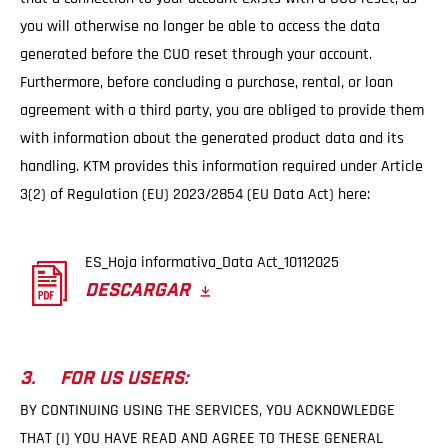
you will otherwise no longer be able to access the data
generated before the CUO reset through your account.
Furthermore, before concluding a purchase, rental, or loan
agreement with a third party, you are obliged to provide them
with information about the generated product data and its
handling. KTM provides this information required under Article
3(2) of Regulation (EU) 2023/2854 (EU Data Act) here:
ES_Hoja informativa_Data Act_10112025
DESCARGAR
3. FOR US USERS:
BY CONTINUING USING THE SERVICES, YOU ACKNOWLEDGE
THAT (I) YOU HAVE READ AND AGREE TO THESE GENERAL