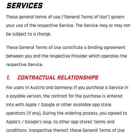
SERVICES
These general terms of use (“General Terms of Use”) govern
your use of the respective Service. The Service may or may not
be subject to a charge.
These General Terms of Use constitute a binding agreement
between you and the respective Provider which operates the
respective Service.
1. CONTRACTUAL RELATIONSHIPS
For users in Austria and Germany: If you purchase a Service in
a payable version, the contract for the purchase is entered
into with Apple / Google or other available app store
operators (if any). During the ordering process, you agreed to
Apple’s / Google’s resp. to other app stores’ terms and
conditions. Irrespective thereof, these General Terms of Use