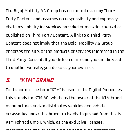
The Bajaj Mobility AG Group has no control over any Third-
Party Content and assumes no responsibility and expressly
disclaims liability for services provided or material created or
published on Third-Party Content. A link to a Third-Party
Content does not imply that the Bajaj Mobility AG Group
endorses the site, or the products or services referenced in the
Third Party Content. If you click on a link and you are directed
to another website, you do so at your own risk.
5. “KTM” BRAND
To the extent the term “KTM” is used in the Digital Properties,
this stands for KTM AG, which, as the owner of the KTM brand,
manufactures and/or distributes vehicles and vehicle
accessories under this brand. To be distinguished from this is
KTM Fahrrad GmbH, which, as the exclusive licensee,