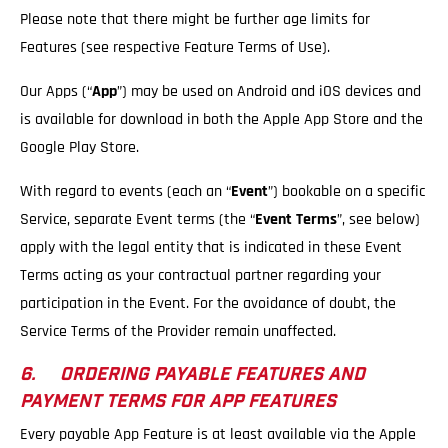
Please note that there might be further age limits for
Features (see respective Feature Terms of Use).
Our Apps (“
App
”) may be used on Android and iOS devices and
is available for download in both the Apple App Store and the
Google Play Store.
With regard to events (each an “
Event
”) bookable on a specific
Service, separate Event terms (the “
Event Terms
”, see below)
apply with the legal entity that is indicated in these Event
Terms acting as your contractual partner regarding your
participation in the Event. For the avoidance of doubt, the
Service Terms of the Provider remain unaffected.
6. ORDERING PAYABLE FEATURES AND
PAYMENT TERMS FOR APP FEATURES
Every payable App Feature is at least available via the Apple