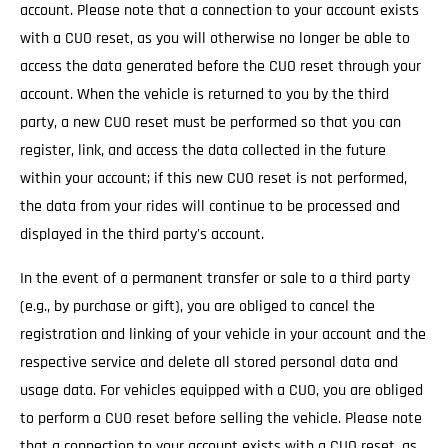
account. Please note that a connection to your account exists
with a CUO reset, as you will otherwise no longer be able to
access the data generated before the CUO reset through your
account. When the vehicle is returned to you by the third
party, a new CUO reset must be performed so that you can
register, link, and access the data collected in the future
within your account; if this new CUO reset is not performed,
the data from your rides will continue to be processed and
displayed in the third party's account.
In the event of a permanent transfer or sale to a third party
(e.g., by purchase or gift), you are obliged to cancel the
registration and linking of your vehicle in your account and the
respective service and delete all stored personal data and
usage data. For vehicles equipped with a CUO, you are obliged
to perform a CUO reset before selling the vehicle. Please note
that a connection to your account exists with a CUO reset, as