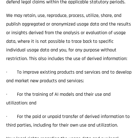
defend legal claims within the applicable statutory periods.
We may retain, use, reproduce, process, utilize, share, and
publish aggregated or anonymized usage data and the results
or insights derived from the analysis or evaluation of usage
data, where it is not possible to trace back to specific
individual usage data and you, for any purpose without
restriction. This also includes the use of derived information:
· To improve existing products and services and to develop
and market new products and services;
· For the training of AI models and their use and
utilization; and
· For the paid or unpaid transfer of derived information to
third parties, including for their own use and utilization.