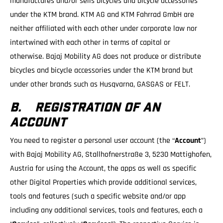
manufactures and/or sells bicycles and bicycle accessories
under the KTM brand. KTM AG and KTM Fahrrad GmbH are
neither affiliated with each other under corporate law nor
intertwined with each other in terms of capital or
otherwise. Bajaj Mobility AG does not produce or distribute
bicycles and bicycle accessories under the KTM brand but
under other brands such as Husqvarna, GASGAS or FELT.
B. REGISTRATION OF AN
ACCOUNT
You need to register a personal user account (the “
Account
”)
with Bajaj Mobility AG, Stallhofnerstraße 3, 5230 Mattighofen,
Austria for using the Account, the apps as well as specific
other Digital Properties which provide additional services,
tools and features (such a specific website and/or app
including any additional services, tools and features, each a