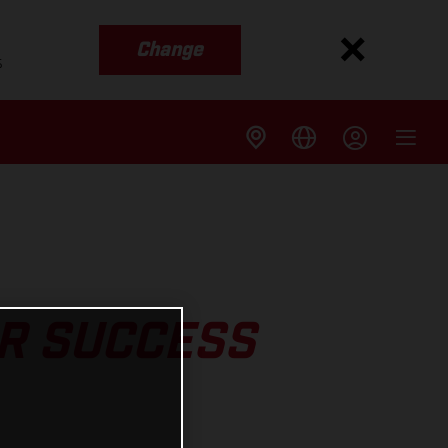
Change
s
R SUCCESS