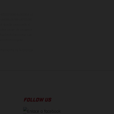
adicionales sujetos a un
y pesos de los vehículos
vo, queda reservado el
den variar de un país a
ituales del proceso. Las
rsión homologada.
el momento de la entrega
FOLLOW US