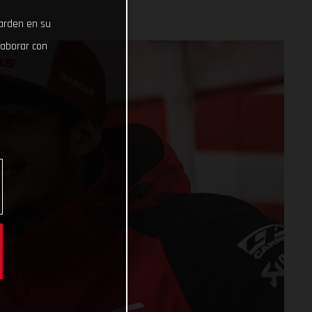
uarden en su
laborar con