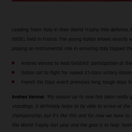
Leading Team Italy in their World Trophy title defense,
(ISDE), held in France. The young Italian knows exactly
playing an instrumental role in ensuring Italy topped th
Andrea Verona to lead GASGAS’ participation at th
Italian set to fight for repeat E1-class victory aboa
French Six Days event promises long, tough days fo
Andrea Verona:
“My season up to now has been really go
standings. It definitely helps to be able to arrive at the
championship, but it’s like this and for now we have to
the World Trophy last year and the goal is to help Team 