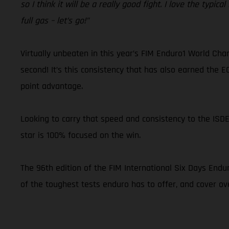
so I think it will be a really good fight. I love the typica
full gas – let’s go!”
Virtually unbeaten in this year’s FIM Enduro1 World Cha
second! It’s this consistency that has also earned the E
point advantage.
Looking to carry that speed and consistency to the ISD
star is 100% focused on the win.
The 96th edition of the FIM International Six Days Endu
of the toughest tests enduro has to offer, and cover ov