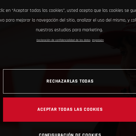
clic en “Aceptar todas las cookies”, usted acepta que las cookies se g
ivo para mejorar la navegación del sitio, analizar el uso del mismo, y co
nuestros estudios para marketing.
Declaración de confidencialidad de los datos
Impresión
RECHAZARLAS TODAS
ACEPTAR TODAS LAS COOKIES
CONFIGURACIÓN DE COOKIES