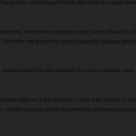
l French tests, and although it looks like it will be a tough eve
mpionship, Verona won every day except one on his way to cla
C 250F rider the lead in the overall EnduroGP category, where 
E, Andrea knows the task ahead of him is by no means small,
ro takes place in Le Puy-en-Velay, France, from August 29 to S
er 1,300km on route to the checkered flag following Saturday’