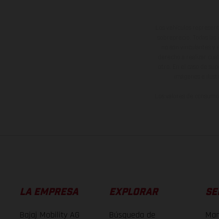
Los vehículos represent
sobreprecio. Todas las 
no son vinculantes y 
derecho a realizar cua
otro. En el caso de sup
imágenes e ilust
Los valores de consumo 
LA EMPRESA
EXPLORAR
SE
Bajaj Mobility AG
Búsqueda de
Man