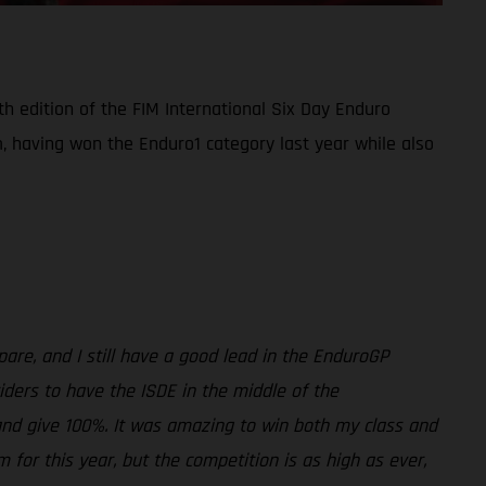
th edition of the FIM International Six Day Enduro
m, having won the Enduro1 category last year while also
are, and I still have a good lead in the EnduroGP
 riders to have the ISDE in the middle of the
t and give 100%. It was amazing to win both my class and
 for this year, but the competition is as high as ever,