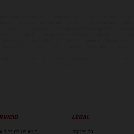
ados pueden diferenciarse del modelo de serie y estar dotados de complementos 
indicaciones relativas al contenido del suministro, aspecto, prestaciones, medidas 
están sujetas a errores y fallos de impresión, gramática y ortografía. Por este moti
lquier modificación. Recuerda que las especificaciones de los distintos modelos pue
erficies revestidas, puede haber diferencias de color debido a las desviaciones hab
raciones de los modelos de enduro muestran el estado de competición y no la ve
indicados se refieren al estado de serie apto para carretera de los vehículos en 
de fábrica.
RVICIO
LEGAL
uales de Usuario
Impresión