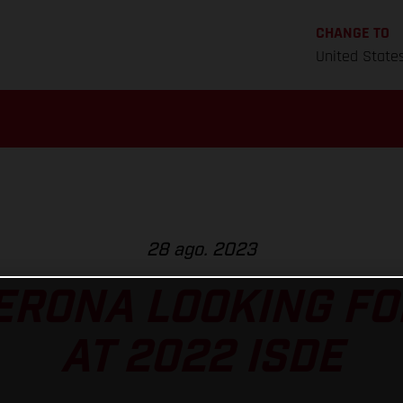
CHANGE TO
United State
28 ago. 2023
ERONA LOOKING FO
AT 2022 ISDE