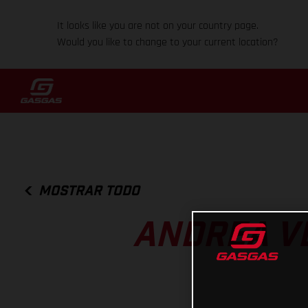
It looks like you are not on your country page.
Would you like to change to your current location?
MOSTRAR TODO
ANDREA V