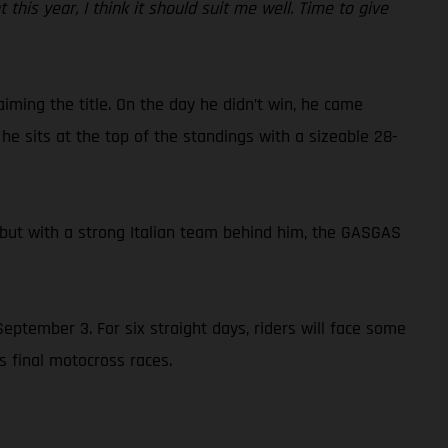
nt this year, I think it should suit me well. Time to give
iming the title. On the day he didn’t win, he came
he sits at the top of the standings with a sizeable 28-
 but with a strong Italian team behind him, the GASGAS
eptember 3. For six straight days, riders will face some
s final motocross races.