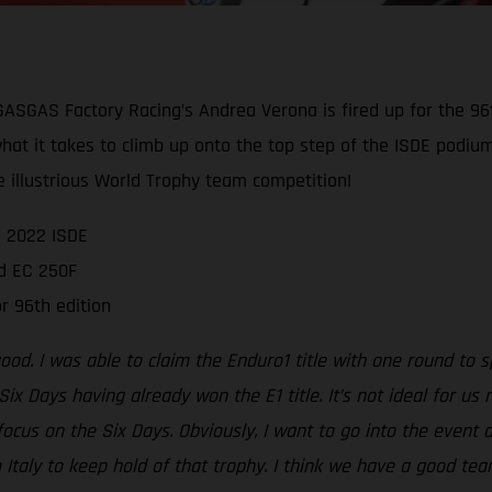
 GASGAS Factory Racing’s Andrea Verona is fired up for the 96
 what it takes to climb up onto the top step of the ISDE podiu
e illustrious World Trophy team competition!
e 2022 ISDE
rd EC 250F
r 96th edition
od. I was able to claim the Enduro1 title with one round to sp
 Six Days having already won the E1 title. It’s not ideal for us
 focus on the Six Days. Obviously, I want to go into the even
Italy to keep hold of that trophy. I think we have a good team