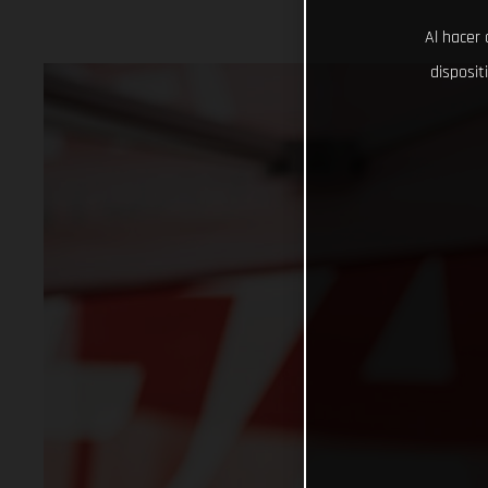
Al hacer 
disposit