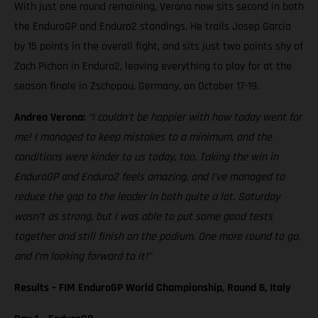
With just one round remaining, Verona now sits second in both
the EnduroGP and Enduro2 standings. He trails Josep Garcia
by 15 points in the overall fight, and sits just two points shy of
Zach Pichon in Enduro2, leaving everything to play for at the
season finale in Zschopau, Germany, on October 17-19.
Andrea Verona:
“I couldn’t be happier with how today went for
me! I managed to keep mistakes to a minimum, and the
conditions were kinder to us today, too. Taking the win in
EnduroGP and Enduro2 feels amazing, and I’ve managed to
reduce the gap to the leader in both quite a lot. Saturday
wasn’t as strong, but I was able to put some good tests
together and still finish on the podium. One more round to go,
and I’m looking forward to it!”
Results – FIM EnduroGP World Championship, Round 6, Italy