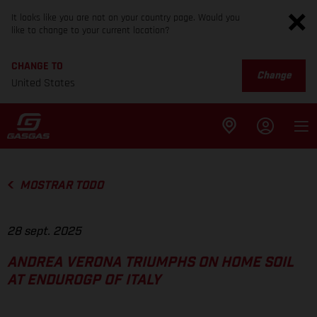
It looks like you are not on your country page. Would you
like to change to your current location?
CHANGE TO
Change
United States
MOSTRAR TODO
28 sept. 2025
ANDREA VERONA TRIUMPHS ON HOME SOIL
AT ENDUROGP OF ITALY