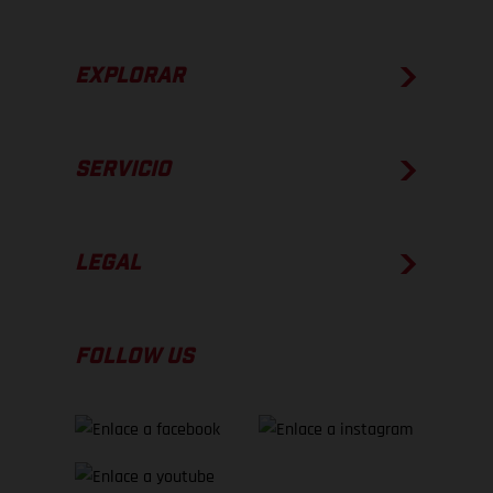
EXPLORAR
SERVICIO
LEGAL
FOLLOW US