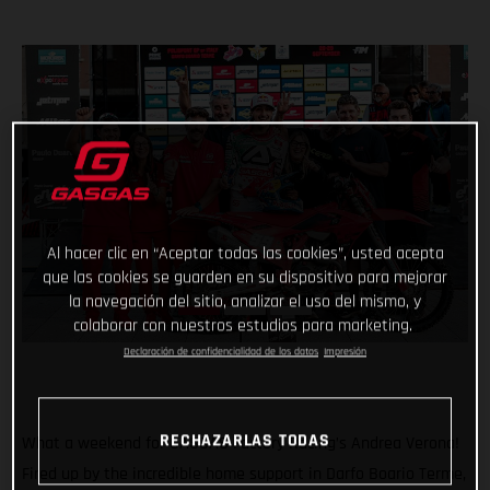
Al hacer clic en “Aceptar todas las cookies”, usted acepta
que las cookies se guarden en su dispositivo para mejorar
la navegación del sitio, analizar el uso del mismo, y
colaborar con nuestros estudios para marketing.
Declaración de confidencialidad de los datos
Impresión
RECHAZARLAS TODAS
What a weekend for GASGAS Factory Racing’s Andrea Verona!
Fired up by the incredible home support in Darfo Boario Terme,