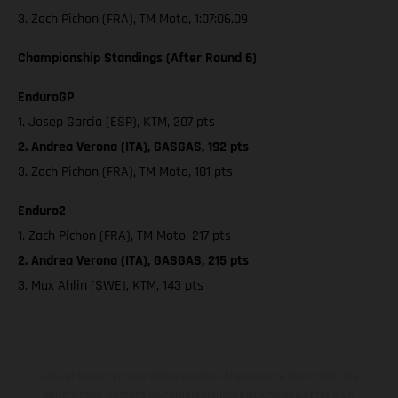
3. Zach Pichon (FRA), TM Moto, 1:07:06.09
Championship Standings (After Round 6)
EnduroGP
1. Josep Garcia (ESP), KTM, 207 pts
2. Andrea Verona (ITA), GASGAS, 192 pts
3. Zach Pichon (FRA), TM Moto, 181 pts
Enduro2
1. Zach Pichon (FRA), TM Moto, 217 pts
2. Andrea Verona (ITA), GASGAS, 215 pts
3. Max Ahlin (SWE), KTM, 143 pts
Los vehículos representados pueden diferenciarse del modelo de
serie y estar dotados de complementos adicionales sujetos a un