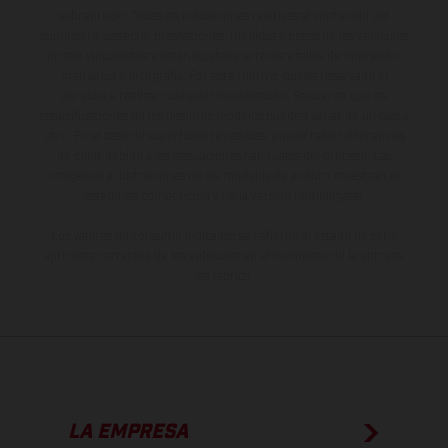
sobreprecio. Todas las indicaciones relativas al contenido del
suministro, aspecto, prestaciones, medidas y pesos de los vehículos
no son vinculantes y están sujetas a errores y fallos de impresión,
gramática y ortografía. Por este motivo, queda reservado el
derecho a realizar cualquier modificación. Recuerda que las
especificaciones de los distintos modelos pueden variar de un país a
otro. En el caso de superficies revestidas, puede haber diferencias
de color debido a las desviaciones habituales del proceso. Las
imágenes e ilustraciones de los modelos de enduro muestran el
estado de competición y no la versión homologada.
Los valores de consumo indicados se refieren al estado de serie
apto para carretera de los vehículos en el momento de la entrega
de fábrica.
LA EMPRESA