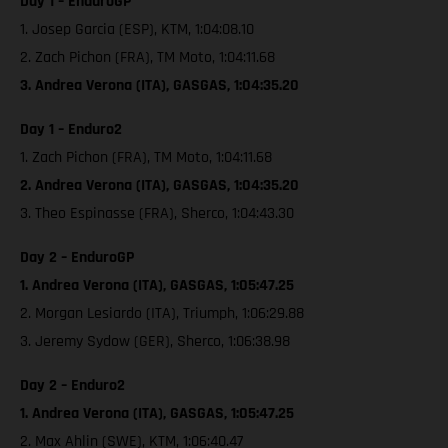
Day 1 – EnduroGP
1. Josep Garcia (ESP), KTM, 1:04:08.10
2. Zach Pichon (FRA), TM Moto, 1:04:11.68
3. Andrea Verona (ITA), GASGAS, 1:04:35.20
Day 1 – Enduro2
1. Zach Pichon (FRA), TM Moto, 1:04:11.68
2. Andrea Verona (ITA), GASGAS, 1:04:35.20
3. Theo Espinasse (FRA), Sherco, 1:04:43.30
Day 2 – EnduroGP
1. Andrea Verona (ITA), GASGAS, 1:05:47.25
2. Morgan Lesiardo (ITA), Triumph, 1:06:29.88
3. Jeremy Sydow (GER), Sherco, 1:06:38.98
Day 2 – Enduro2
1. Andrea Verona (ITA), GASGAS, 1:05:47.25
2. Max Ahlin (SWE), KTM, 1:06:40.47