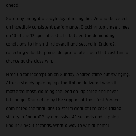
ahead.
Saturday brought a tough day of racing, but Verona delivered
an incredibly consistent performance. Clocking top-three times
on 10 of the 12 special tests, he battled the demanding
conditions to finish third overall and second in Enduro2,
collecting valuable points despite a late crash that cost him a
chance at the class win.
Fired up for redemption on Sunday, Andrea came out swinging.
After a steady opening lap, the Italian delivered when it
mattered most, claiming the lead on lap three and never
letting go. Spurred on by the support of the tifosi, Verona
dominated the final laps to storm clear of the pack, taking
victory in EnduroGP by a massive 42 seconds and topping
Enduro2 by 53 seconds. What a way to win at home!