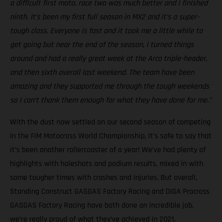
a difficult first moto, race two was much better and I finished
ninth. It’s been my first full season in MX2 and it’s a super-
tough class. Everyone is fast and it took me a little while to
get going but near the end of the season, I turned things
around and had a really great week at the Arco triple-header,
and then sixth overall last weekend. The team have been
amazing and they supported me through the tough weekends
so I can’t thank them enough for what they have done for me.”
With the dust now settled on our second season of competing
in the FIM Motocross World Championship, it’s safe to say that
it’s been another rollercoaster of a year! We’ve had plenty of
highlights with holeshots and podium results, mixed in with
some tougher times with crashes and injuries. But overall,
Standing Construct GASGAS Factory Racing and DIGA Procross
GASGAS Factory Racing have both done an incredible job,
we’re really proud of what they’ve achieved in 2021.