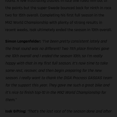
round. A few frustrating crashes in race one ruled him out of
the points but the super-Swede bounced back for ninth in race
two for 15th overall. Completing his first full season in the
MX2 World Championship with plenty of strong results in
recent weeks, Isak ultimately ended the season in 13th overall.
Simon Langenfelder:
“I’ve been pretty consistent lately and
the final round was no different! Two 11th place finishes gave
me 10th overall and I ended the season 10th, so I’m really
happy with that in my first full season. It’s now time to take
some rest, recover, and then begin preparing for the new
season. I really want to thank the DIGA Procross GASGAS team
for the support this year. They gave me such a great bike and
it’s nice to finish top-10 in the MX2 World Championship for
them.”
Isak Gifting:
“That’s the last race of the season done and after