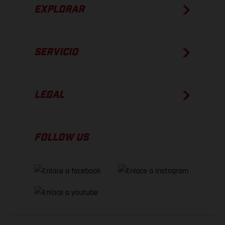
EXPLORAR
SERVICIO
LEGAL
FOLLOW US