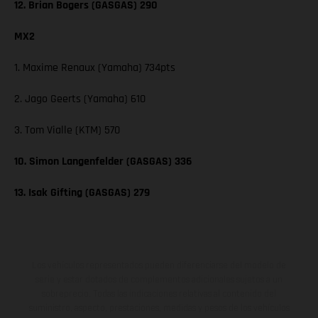
12. Brian Bogers (GASGAS) 290
MX2
1. Maxime Renaux (Yamaha) 734pts
2. Jago Geerts (Yamaha) 610
3. Tom Vialle (KTM) 570
10. Simon Langenfelder (GASGAS) 336
13. Isak Gifting (GASGAS) 279
Los vehículos representados pueden diferenciarse del modelo de
serie y estar dotados de complementos adicionales sujetos a un
sobreprecio. Todas las indicaciones relativas al contenido del
suministro, aspecto, prestaciones, medidas y pesos de los vehículos