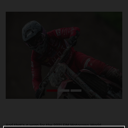
And that’s a wrap for the 2021 FIM Motocross World