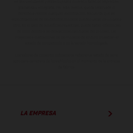
no son vinculantes y están sujetas a errores y fallos de impresión,
gramática y ortografía. Por este motivo, queda reservado el
derecho a realizar cualquier modificación. Recuerda que las
especificaciones de los distintos modelos pueden variar de un país a
otro. En el caso de superficies revestidas, puede haber diferencias
de color debido a las desviaciones habituales del proceso. Las
imágenes e ilustraciones de los modelos de enduro muestran el
estado de competición y no la versión homologada.
Los valores de consumo indicados se refieren al estado de serie
apto para carretera de los vehículos en el momento de la entrega
de fábrica.
LA EMPRESA