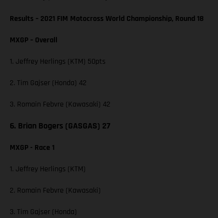
Results – 2021 FIM Motocross World Championship, Round 18
MXGP – Overall
1. Jeffrey Herlings (KTM) 50pts
2. Tim Gajser (Honda) 42
3. Romain Febvre (Kawasaki) 42
6. Brian Bogers (GASGAS) 27
MXGP - Race 1
1. Jeffrey Herlings (KTM)
2. Romain Febvre (Kawasaki)
3. Tim Gajser (Honda)