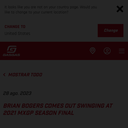
It looks like you are not on your country page. Would you
like to change to your current location?
CHANGE TO
Change
United States
MOSTRAR TODO
28 ago. 2023
BRIAN BOGERS COMES OUT SWINGING AT
2021 MXGP SEASON FINAL