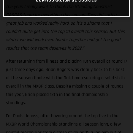
CONFIGURACIÓN DE COOKIES
the year. I really want to thank the Standing Construct
GASGAS team for everything this season. They did such a
great job and worked really hard, so it’s a shame that I
couldn’t quite get into the top 10 overall this season. But this
winter we will work even harder together and get the good
results that the team deserves in 2022.”
After returning from illness and placing 10th overall at round 17
just three days ago, Brian Bogers was clearly back to his best
at the season finale with the Dutchman securing a solid sixth
overall in the MXGP class. Despite missing a couple of rounds
this year, Brian placed 12th in the final championship
standings.
For Pauls Jonass, after hovering around the top five in the
MXGP World Championship standings all season long, a few
painful broken ribs from a crash at round 15 ruled him out of