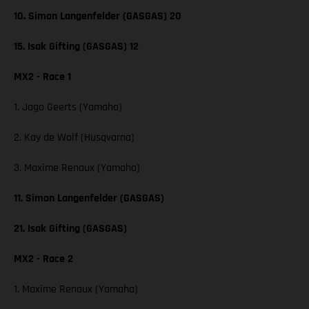
10. Simon Langenfelder (GASGAS) 20
15. Isak Gifting (GASGAS) 12
MX2 - Race 1
1. Jago Geerts (Yamaha)
2. Kay de Wolf (Husqvarna)
3. Maxime Renaux (Yamaha)
11. Simon Langenfelder (GASGAS)
21. Isak Gifting (GASGAS)
MX2 - Race 2
1. Maxime Renaux (Yamaha)