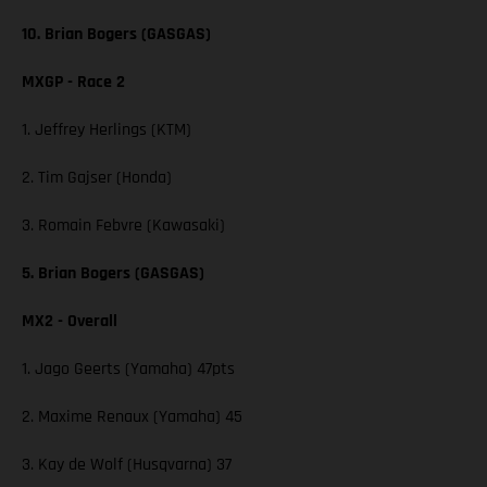
10. Brian Bogers (GASGAS)
MXGP - Race 2
1. Jeffrey Herlings (KTM)
2. Tim Gajser (Honda)
3. Romain Febvre (Kawasaki)
5. Brian Bogers (GASGAS)
MX2 - Overall
1. Jago Geerts (Yamaha) 47pts
2. Maxime Renaux (Yamaha) 45
3. Kay de Wolf (Husqvarna) 37