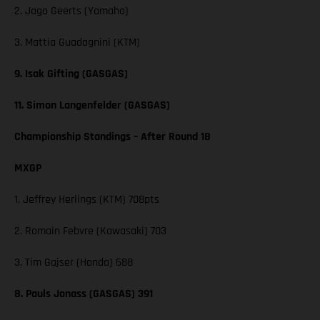
2. Jago Geerts (Yamaha)
3. Mattia Guadagnini (KTM)
9. Isak Gifting (GASGAS)
11. Simon Langenfelder (GASGAS)
Championship Standings – After Round 18
MXGP
1. Jeffrey Herlings (KTM) 708pts
2. Romain Febvre (Kawasaki) 703
3. Tim Gajser (Honda) 688
8. Pauls Jonass (GASGAS) 391