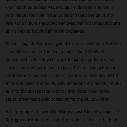
the final three Grands Prix, including today’s season finale.
With his season highlighted by placing third overall at the
MXGP of Belgium, the Latvian enjoyed plenty of moto podiums
on his way to securing eighth in the series.
Simon Langenfelder once again delivered consistent results to
claim 10th overall at the final round of the MX2 World
Championship. Battling his way through the pack after two
crashes early on in race one to place 11th, the young German
secured the same result in moto two after a race-long battle
for a spot inside the top 10. Only competing in a handful of GPs
prior to the 2021 season, Simon’s 10th place finish in the
series underlines a solid campaign for the MC 250F racer.
After placing sixth overall in Mantova just three days ago, Isak
Gifting couldn’t quite replicate the same success at the final