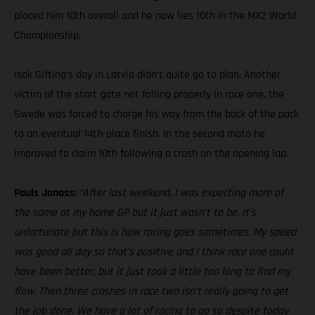
placed him 10th overall and he now lies 10th in the MX2 World
Championship.
Isak Gifting’s day in Latvia didn’t quite go to plan. Another
victim of the start gate not falling properly in race one, the
Swede was forced to charge his way from the back of the pack
to an eventual 14th-place finish. In the second moto he
improved to claim 10th following a crash on the opening lap.
Pauls Jonass:
“After last weekend, I was expecting more of
the same at my home GP but it just wasn’t to be. It’s
unfortunate but this is how racing goes sometimes. My speed
was good all day so that’s positive and I think race one could
have been better, but it just took a little too long to find my
flow. Then three crashes in race two isn’t really going to get
the job done. We have a lot of racing to go so despite today