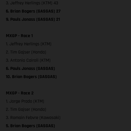
3. Jeffrey Herlings (KTM) 43
6. Brian Bogers (GASGAS) 27
9. Pauls Jonass (GASGAS) 21
MXGP - Race 1
1. Jeffrey Herlings (KTM)
2. Tim Gajser (Honda)
3. Antonio Cairoli (KTM)
6. Pauls Jonass (GASGAS)
10. Brian Bogers (GASGAS)
MXGP - Race 2
1. Jorge Prado (KTM)
2. Tim Gajser (Honda)
3. Romain Febvre (Kawasaki)
5. Brian Bogers (GASGAS)