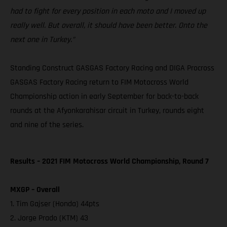
had to fight for every position in each moto and I moved up
really well. But overall, it should have been better. Onto the
next one in Turkey.”
Standing Construct GASGAS Factory Racing and DIGA Procross
GASGAS Factory Racing return to FIM Motocross World
Championship action in early September for back-to-back
rounds at the Afyonkarahisar circuit in Turkey, rounds eight
and nine of the series.
Results – 2021 FIM Motocross World Championship, Round 7
MXGP – Overall
1. Tim Gajser (Honda) 44pts
2. Jorge Prado (KTM) 43