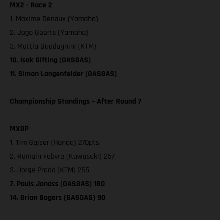
MX2 - Race 2
1. Maxime Renaux (Yamaha)
2. Jago Geerts (Yamaha)
3. Mattia Guadagnini (KTM)
10. Isak Gifting (GASGAS)
11. Simon Langenfelder (GASGAS)
Championship Standings – After Round 7
MXGP
1. Tim Gajser (Honda) 270pts
2. Romain Febvre (Kawasaki) 257
3. Jorge Prado (KTM) 255
7. Pauls Jonass (GASGAS) 180
14. Brian Bogers (GASGAS) 90