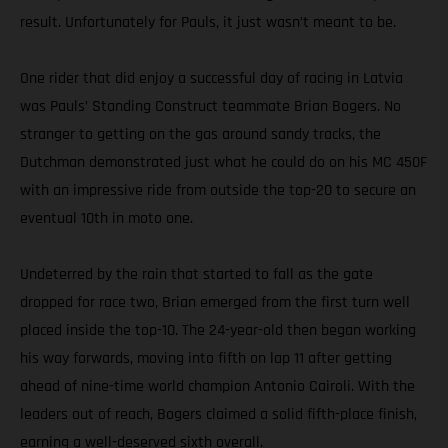
result. Unfortunately for Pauls, it just wasn’t meant to be.
One rider that did enjoy a successful day of racing in Latvia
was Pauls’ Standing Construct teammate Brian Bogers. No
stranger to getting on the gas around sandy tracks, the
Dutchman demonstrated just what he could do on his MC 450F
with an impressive ride from outside the top-20 to secure an
eventual 10th in moto one.
Undeterred by the rain that started to fall as the gate
dropped for race two, Brian emerged from the first turn well
placed inside the top-10. The 24-year-old then began working
his way forwards, moving into fifth on lap 11 after getting
ahead of nine-time world champion Antonio Cairoli. With the
leaders out of reach, Bogers claimed a solid fifth-place finish,
earning a well-deserved sixth overall.