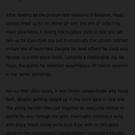
After landing on the podium last weekend in Belgium, Pauls
Jonass lined up for his home GP with the aim of collecting
more silverware. A strong ride to place sixth in race one set
him up for a positive day but frustratingly the Latvian crashed
in turn one of moto two. Despite his best efforts he could only
recover to a 15th-place finish. Certainly a challenging day for
Pauls, the points he collected nevertheless lift him to seventh
in the series standings.
For our MX2 class racers, it was Simon Langenfelder who fared
best, despite getting caught up in the start gate in race one.
The young German then put together an awesome charge to
battle his way through the pack, eventually claiming a solid
10th-place finish. Going on to back it up with an 11th-place
result in the second moto, Langenfelder’s consistent results