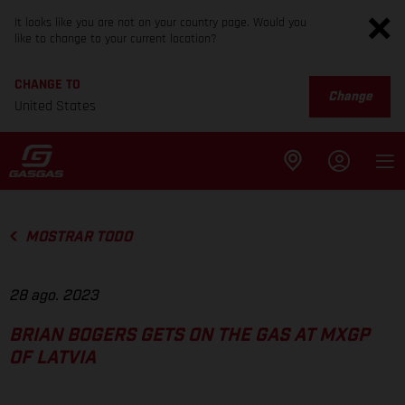
It looks like you are not on your country page. Would you
like to change to your current location?
CHANGE TO
Change
United States
MOSTRAR TODO
28 ago. 2023
BRIAN BOGERS GETS ON THE GAS AT MXGP
OF LATVIA