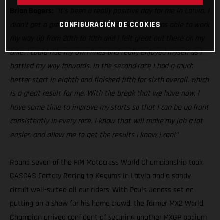
Brian Bogers:
’'It's been a really positive day for me in Latvia. I
CONFIGURACIÓN DE COOKIES
didn’t get a great start in the first race, but I was able to work
my way up from 20th to 10th and I felt great out there on my
bike. I could ride my own lines and really enjoyed myself as I
battled my way forwards. In the second race I had a much
better start in eighth and finished fifth for sixth overall, which
is a great result for me. With the break that we have now, I
have some time to improve my starts so that I can be up front
consistently in every race. I know that will make my job a lot
easier, and allow me to get the results I know I can!”
Round seven of the FIM Motocross World Championship took
GASGAS Factory Racing to Kegums in Latvia and a sandy
circuit well-suited all our riders. With Pauls Jonass set on
putting on a show for his home crowd, the former MX2 World
Champion arrived confident of securing another MXGP podium