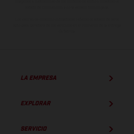
imágenes e ilustraciones de los modelos de enduro muestran el
estado de competición y no la versión homologada.
Los valores de consumo indicados se refieren al estado de serie
apto para carretera de los vehículos en el momento de la entrega
de fábrica.
LA EMPRESA
EXPLORAR
SERVICIO