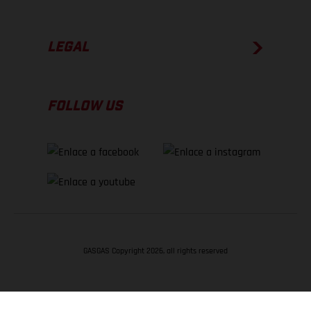
LEGAL
FOLLOW US
GASGAS Copyright 2026, all rights reserved
VOLVER ARRIBA