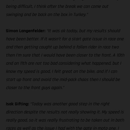
being difficult, I think after the break we can come out
swinging and be back on the box in Turkey.”
Simon Langenfelder:
“It was ok today, but my results should
have been better. If it wasn’t for a start gate issue in race one
and then getting caught up behind a fallen rider in race two
then I’m sure that I would have been closer to the front. A 10th
and an 11th are not too bad considering what happened, but I
know my speed is good, I felt great on the bike, and if I can
start up front and avoid the mid-pack chaos then I should be
closer to the front guys again.”
Isak Gifting:
“Today was another good step in the right
direction despite the results not really showing it. My speed is
really good, so it was really frustrating to be taken out in both
races as well as the issue I had with the gate in moto one. I