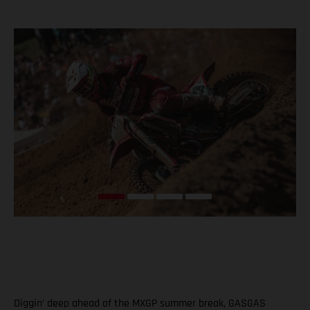
Diggin’ deep ahead of the MXGP summer break, GASGAS