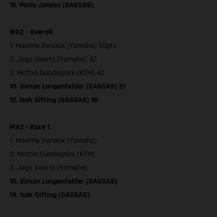
15. Pauls Jonass (GASGAS)
MX2 - Overall
1. Maxime Renaux (Yamaha) 50pts
2. Jago Geerts (Yamaha) 42
3. Mattia Guadagnini (KTM) 42
10. Simon Langenfelder (GASGAS) 21
12. Isak Gifting (GASGAS) 18
MX2 - Race 1
1. Maxime Renaux (Yamaha)
2. Mattia Guadagnini (KTM)
3. Jago Geerts (Yamaha)
10. Simon Langenfelder (GASGAS)
14. Isak Gifting (GASGAS)