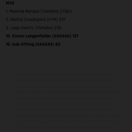
MX2
1. Maxime Renaux (Yamaha) 271pts
2. Mattia Guadagnini (KTM) 237
3. Jago Geerts (Yamaha) 235
10. Simon Langenfelder (GASGAS) 137
16. Isak Gifting (GASGAS) 82
Los vehículos representados pueden diferenciarse del modelo de
serie y estar dotados de complementos adicionales sujetos a un
sobreprecio. Todas las indicaciones relativas al contenido del
suministro, aspecto, prestaciones, medidas y pesos de los vehículos
no son vinculantes y están sujetas a errores y fallos de impresión,
gramática y ortografía. Por este motivo, queda reservado el
derecho a realizar cualquier modificación. Recuerda que las
especificaciones de los distintos modelos pueden variar de un país a
otro. En el caso de superficies revestidas, puede haber diferencias
de color debido a las desviaciones habituales del proceso. Las