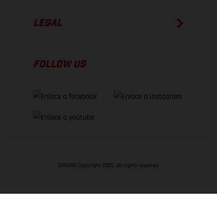
LEGAL
FOLLOW US
GASGAS Copyright 2026, all rights reserved
VOLVER ARRIBA