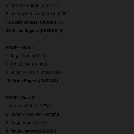
2. Antonio Cairoli (KTM) 40
3. Jeremy Seewer (Yamaha) 38
13. Pauls Jonass (GASGAS) 15
23. Brian Bogers (GASGAS) 3
MXGP - Race 1
1. Jorge Prado (KTM)
2. Tim Gajser (Honda)
3. Romain Febvre (Kawasaki)
18. Brian Bogers (GASGAS)
MXGP - Race 2
1. Antonio Cairoli (KTM)
2. Jeremy Seewer (Yamaha)
3. Jorge Prado (KTM)
6. Pauls Jonass (GASGAS)