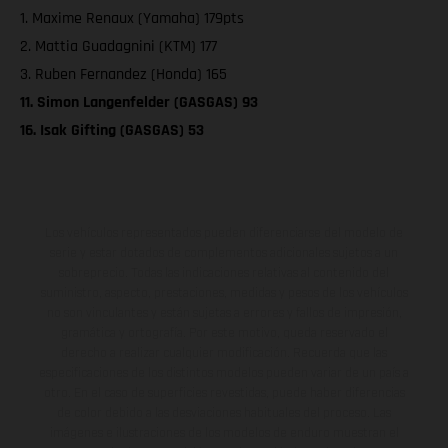
1. Maxime Renaux (Yamaha) 179pts
2. Mattia Guadagnini (KTM) 177
3. Ruben Fernandez (Honda) 165
11. Simon Langenfelder (GASGAS) 93
16. Isak Gifting (GASGAS) 53
Los vehículos representados pueden diferenciarse del modelo de
serie y estar dotados de complementos adicionales sujetos a un
sobreprecio. Todas las indicaciones relativas al contenido del
suministro, aspecto, prestaciones, medidas y pesos de los vehículos
no son vinculantes y están sujetas a errores y fallos de impresión,
gramática y ortografía. Por este motivo, queda reservado el
derecho a realizar cualquier modificación. Recuerda que las
especificaciones de los distintos modelos pueden variar de un país a
otro. En el caso de superficies revestidas, puede haber diferencias
de color debido a las desviaciones habituales del proceso. Las
imágenes e ilustraciones de los modelos de enduro muestran el