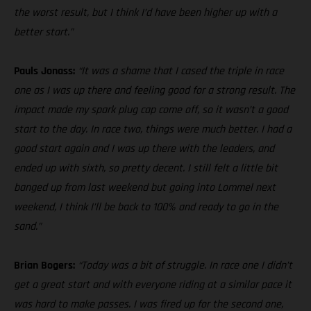
the worst result, but I think I’d have been higher up with a
better start.”
Pauls Jonass:
“It was a shame that I cased the triple in race
one as I was up there and feeling good for a strong result. The
impact made my spark plug cap come off, so it wasn’t a good
start to the day. In race two, things were much better. I had a
good start again and I was up there with the leaders, and
ended up with sixth, so pretty decent. I still felt a little bit
banged up from last weekend but going into Lommel next
weekend, I think I’ll be back to 100% and ready to go in the
sand.”
Brian Bogers:
“Today was a bit of struggle. In race one I didn’t
get a great start and with everyone riding at a similar pace it
was hard to make passes. I was fired up for the second one,