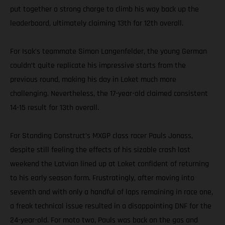
put together a strong charge to climb his way back up the
leaderboard, ultimately claiming 13th for 12th overall.
For Isak’s teammate Simon Langenfelder, the young German
couldn’t quite replicate his impressive starts from the
previous round, making his day in Loket much more
challenging. Nevertheless, the 17-year-old claimed consistent
14-15 result for 13th overall.
For Standing Construct’s MXGP class racer Pauls Jonass,
despite still feeling the effects of his sizable crash last
weekend the Latvian lined up at Loket confident of returning
to his early season form. Frustratingly, after moving into
seventh and with only a handful of laps remaining in race one,
a freak technical issue resulted in a disappointing DNF for the
24-year-old. For moto two, Pauls was back on the gas and