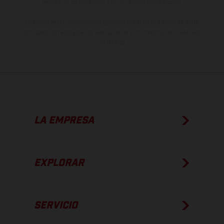
estado de competición y no la versión homologada.
Los valores de consumo indicados se refieren al estado de serie
apto para carretera de los vehículos en el momento de la entrega
de fábrica.
LA EMPRESA
EXPLORAR
SERVICIO