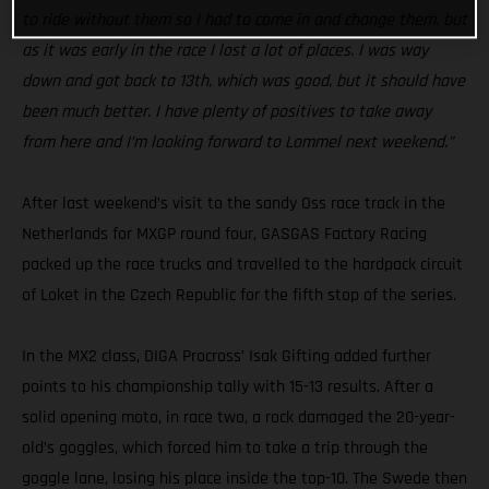
to ride without them so I had to come in and change them, but
as it was early in the race I lost a lot of places. I was way
down and got back to 13th, which was good, but it should have
been much better. I have plenty of positives to take away
from here and I’m looking forward to Lommel next weekend.”
After last weekend’s visit to the sandy Oss race track in the
Netherlands for MXGP round four, GASGAS Factory Racing
packed up the race trucks and travelled to the hardpack circuit
of Loket in the Czech Republic for the fifth stop of the series.
In the MX2 class, DIGA Procross’ Isak Gifting added further
points to his championship tally with 15-13 results. After a
solid opening moto, in race two, a rock damaged the 20-year-
old’s goggles, which forced him to take a trip through the
goggle lane, losing his place inside the top-10. The Swede then