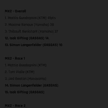
MX2 - Overall
1. Mattia Guadagnini (KTM) 41pts
2. Maxime Renaux (Yamaha) 38
3. Thibault Benistant (Yamaha) 37
12. Isak Gifting (GASGAS) 14
13. Simon Langenfelder (GASGAS) 10
MX2 - Race 1
1. Mattia Guadagnini (KTM)
2. Tom Vialle (KTM)
3. Jed Beaton (Husqvarna)
14. Simon Langenfelder (GASGAS)
15. Isak Gifting (GASGAS)
MX2 - Race 2