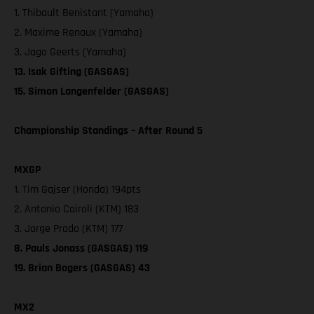
1. Thibault Benistant (Yamaha)
2. Maxime Renaux (Yamaha)
3. Jago Geerts (Yamaha)
13. Isak Gifting (GASGAS)
15. Simon Langenfelder (GASGAS)
Championship Standings – After Round 5
MXGP
1. Tim Gajser (Honda) 194pts
2. Antonio Cairoli (KTM) 183
3. Jorge Prado (KTM) 177
8. Pauls Jonass (GASGAS) 119
19. Brian Bogers (GASGAS) 43
MX2