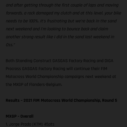
and after getting through the first couple of laps and moving
forwards, a rock damaged my clutch and at this level, your bike
needs to be 100%. It’s frustrating but we’re back in the sand
next weekend and I’m looking to bounce back and claim
another strong result like I did in the sand last weekend in
Oss.”
Both Standing Construct GASGAS Factory Racing and DIGA
Procross GASGAS Factory Racing will continue their FIM
Motocross World Championship campaigns next weekend at
the MXGP of Flanders-Belgium.
Results – 2021 FIM Motocross World Championship, Round 5
MXGP – Overall
1. Jorge Prado (KTM) 45pts