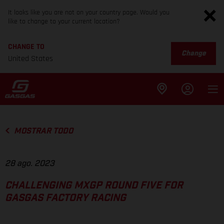
It looks like you are not on your country page. Would you
like to change to your current location?
CHANGE TO
Change
United States
MOSTRAR TODO
28 ago. 2023
CHALLENGING MXGP ROUND FIVE FOR
GASGAS FACTORY RACING