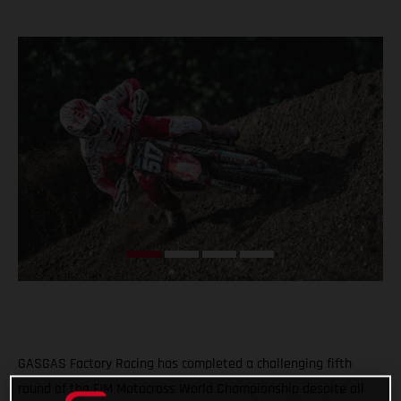
GASGAS Factory Racing has completed a challenging fifth
round of the FIM Motocross World Championship despite all