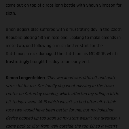
came out on top of a race long battle with Shaun Simpson for
sixth.
Brian Bogers also suffered with a frustrating day in the Czech
Republic, placing 18th in race one. Looking to make amends in
moto two, and following a much better start for the
Dutchman, a rock damaged the clutch on his MC 450F, which
frustratingly brought his day to an early end.
Simon Langenfelder:
“This weekend was difficult and quite
stressful for me. Our family dog went missing in the town
center on Saturday evening, which effected my riding a little
bit today. I went 14-15 which wasn’t so bad after all. I think
race two would have been better for me, but my holeshot
device popped up too soon so my start wasn’t the greatest. I
came back to 15th from well outside the top-20 so it wasn’t