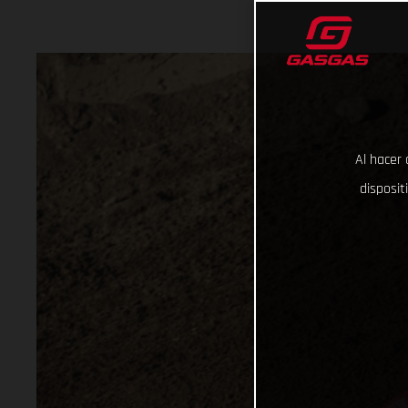
Al hacer 
disposit