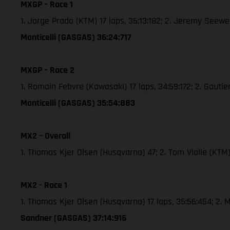
MXGP - Race 1
1. Jorge Prado (KTM) 17 laps, 35:13:182; 2. Jeremy See
Monticelli (GASGAS) 36:24:717
MXGP - Race 2
1. Romain Febvre (Kawasaki) 17 laps, 34:59:172; 2. Gaut
Monticelli (GASGAS) 35:54:883
MX2 – Overall
1. Thomas Kjer Olsen (Husqvarna) 47; 2. Tom Vialle (KT
MX2 - Race 1
1. Thomas Kjer Olsen (Husqvarna) 17 laps, 35:56:454; 2
Sandner (GASGAS) 37:14:916