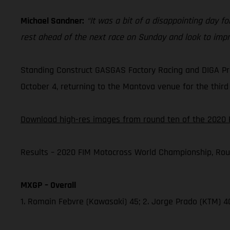
Michael Sandner:
“It was a bit of a disappointing day for
rest ahead of the next race on Sunday and look to impr
Standing Construct GASGAS Factory Racing and DIGA Pro
October 4, returning to the Mantova venue for the third 
Download high-res images from round ten of the 2020 
Results – 2020 FIM Motocross World Championship, Rou
MXGP – Overall
1. Romain Febvre (Kawasaki) 45; 2. Jorge Prado (KTM) 4