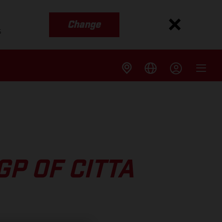
Change
s
P OF CITTA