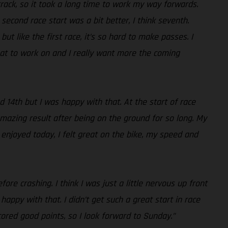
 track, so it took a long time to work my way forwards.
econd race start was a bit better, I think seventh.
t like the first race, it’s so hard to make passes. I
hat to work on and I really want more the coming
d 14th but I was happy with that. At the start of race
mazing result after being on the ground for so long. My
 enjoyed today, I felt great on the bike, my speed and
ore crashing. I think I was just a little nervous up front
appy with that. I didn’t get such a great start in race
ored good points, so I look forward to Sunday.”