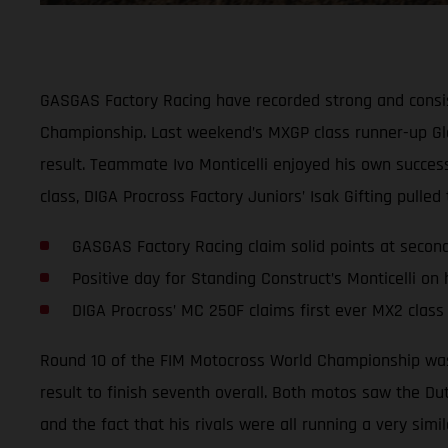
GASGAS Factory Racing have recorded strong and consis
Championship. Last weekend’s MXGP class runner-up Glen
result. Teammate Ivo Monticelli enjoyed his own success
class, DIGA Procross Factory Juniors’ Isak Gifting pulle
GASGAS Factory Racing claim solid points at seco
Positive day for Standing Construct’s Monticelli on
DIGA Procross’ MC 250F claims first ever MX2 class
Round 10 of the FIM Motocross World Championship was 
result to finish seventh overall. Both motos saw the Du
and the fact that his rivals were all running a very simi