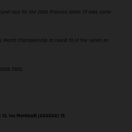
 second race for the DIGA Procross team. I’ll take some
s World Championship at round 10 of the series on
ova, here.
 13. Ivo Monticelli (GASGAS) 15