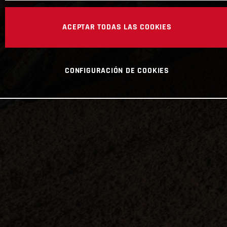
ACEPTAR TODAS LAS COOKIES
CONFIGURACIÓN DE COOKIES