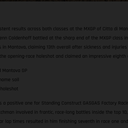
tent results across both classes at the MXGP of Citta di Ma
n Coldenhoff battled at the sharp end of the MXGP class in b
 in Mantova, claiming 13th overall after sickness and injurie
d the opening-race holeshot and claimed an impressive eighth 
nd Mantova GP
 home soil
 holeshot
a positive one for Standing Construct GASGAS Factory Racing 
tchman involved in frantic, race-long battles inside the top 1
lar lap times resulted in him finishing seventh in race one an