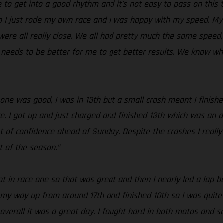
le to get into a good rhythm and it’s not easy to pass on this
o I just rode my own race and I was happy with my speed. My s
ere all really close. We all had pretty much the same speed, bu
s needs to be better for me to get better results. We know w
 one was good, I was in 13th but a small crash meant I finishe
e. I got up and just charged and finished 13th which was an a
t of confidence ahead of Sunday. Despite the crashes I really
t of the season.”
 in race one so that was great and then I nearly led a lap bef
k my way up from around 17th and finished 10th so I was quite h
verall it was a great day. I fought hard in both motos and sc