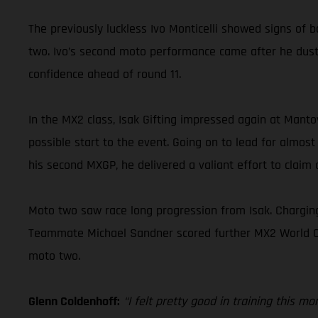
The previously luckless Ivo Monticelli showed signs of b
two. Ivo’s second moto performance came after he duste
confidence ahead of round 11.
In the MX2 class, Isak Gifting impressed again at Mant
possible start to the event. Going on to lead for almost
his second MXGP, he delivered a valiant effort to claim a
Moto two saw race long progression from Isak. Charging
Teammate Michael Sandner scored further MX2 World Champ
moto two.
Glenn Coldenhoff:
“I felt pretty good in training this m