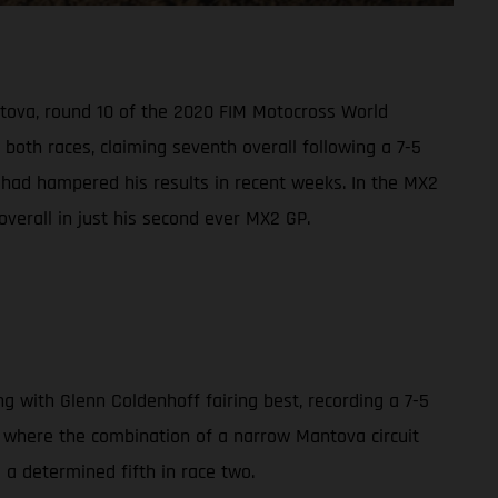
ntova, round 10 of the 2020 FIM Motocross World
oth races, claiming seventh overall following a 7-5
s had hampered his results in recent weeks. In the MX2
overall in just his second ever MX2 GP.
with Glenn Coldenhoff fairing best, recording a 7-5
0, where the combination of a narrow Mantova circuit
d a determined fifth in race two.