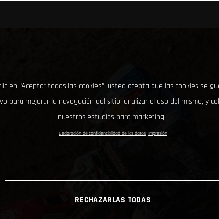
clic en “Aceptar todas las cookies”, usted acepta que las cookies se g
ivo para mejorar la navegación del sitio, analizar el uso del mismo, y co
nuestros estudios para marketing.
Declaración de confidencialidad de los datos
Impresión
RECHAZARLAS TODAS