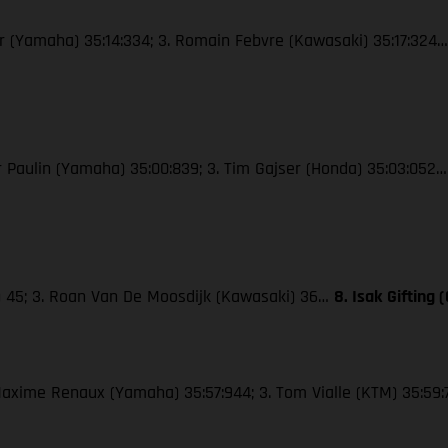
wer (Yamaha) 35:14:334; 3. Romain Febvre (Kawasaki) 35:17:324
ier Paulin (Yamaha) 35:00:839; 3. Tim Gajser (Honda) 35:03:052
M) 45; 3. Roan Van De Moosdijk (Kawasaki) 36…
8. Isak Gifting
. Maxime Renaux (Yamaha) 35:57:944; 3. Tom Vialle (KTM) 35:59