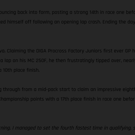
ouncing back into form, posting a strong 14th in race one bef
d himself off following an opening lap crash. Ending the day 
ova. Claiming the DIGA Procross Factory Juniors first ever GP
 a lap on his MC 250F, he then frustratingly tipped over, nearl
 10th place finish.
 through from a mid-pack start to claim an impressive eighth
ionship points with a 17th place finish in race one before f
orning. I managed to set the fourth fastest time in qualifying,