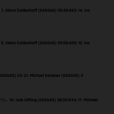
…
7. Glenn Coldenhoff (GASGAS) 35:46:943; 14. Ivo
…
5. Glenn Coldenhoff (GASGAS) 35:06:453; 13. Ivo
 (GASGAS) 24; 21. Michael Sandner (GASGAS) 4
:733…
10. Isak Gifting (GASGAS) 36:30:044; 17. Michael