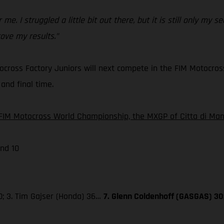
 me. I struggled a little bit out there, but it is still only my
ove my results.”
cross Factory Juniors will next compete in the FIM Motocros
and final time.
FIM Motocross World Championship, the MXGP of Citta di Mant
nd 10
0; 3. Tim Gajser (Honda) 36…
7. Glenn Coldenhoff (GASGAS) 30;