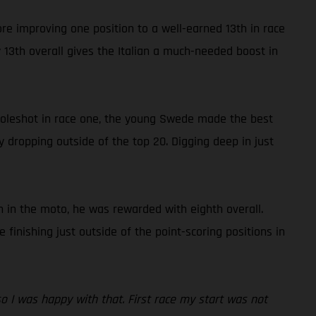
ore improving one position to a well-earned 13th in race
13th overall gives the Italian a much-needed boost in
 holeshot in race one, the young Swede made the best
y dropping outside of the top 20. Digging deep in just
 in the moto, he was rewarded with eighth overall.
inishing just outside of the point-scoring positions in
 so I was happy with that. First race my start was not