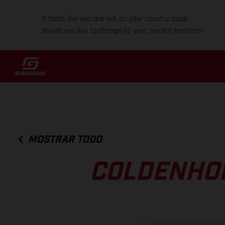
It looks like you are not on your country page.
Would you like to change to your current location?
MOSTRAR TODO
COLDENHOF