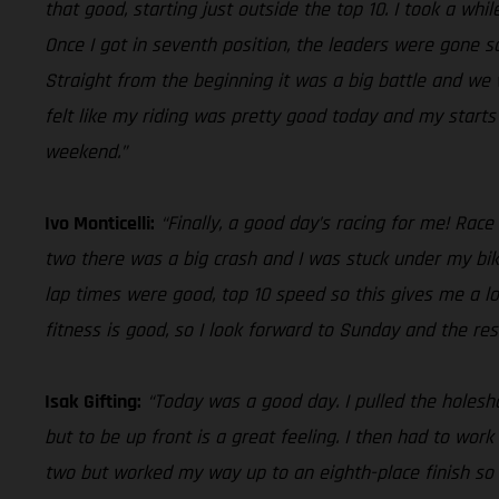
that good, starting just outside the top 10. I took a whi
Once I got in seventh position, the leaders were gone s
Straight from the beginning it was a big battle and we w
felt like my riding was pretty good today and my start
weekend.”
Ivo Monticelli:
“Finally, a good day’s racing for me! Race
two there was a big crash and I was stuck under my bik
lap times were good, top 10 speed so this gives me a lo
fitness is good, so I look forward to Sunday and the res
Isak Gifting:
“Today was a good day. I pulled the holeshot
but to be up front is a great feeling. I then had to wor
two but worked my way up to an eighth-place finish so o