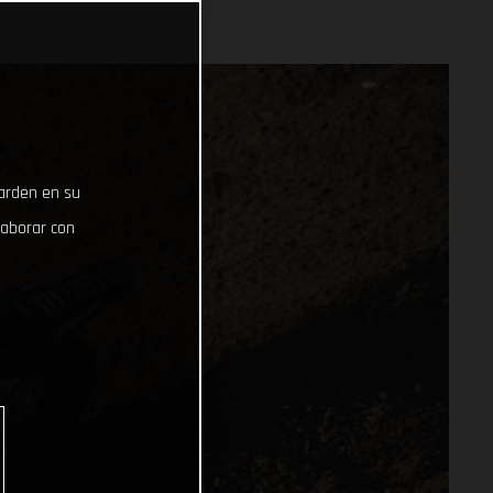
uarden en su
laborar con