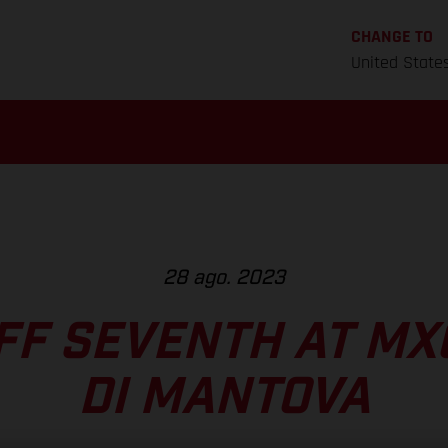
CHANGE TO
United State
28 ago. 2023
F SEVENTH AT MXG
DI MANTOVA