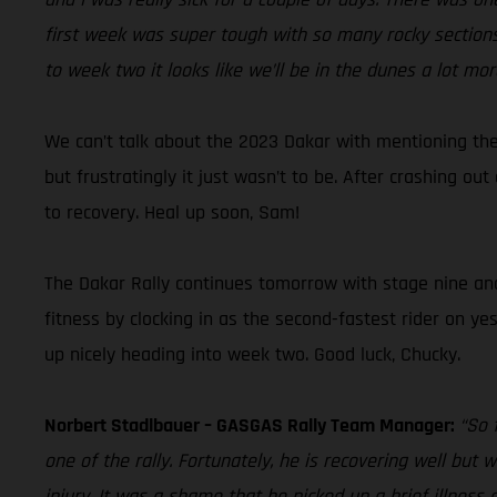
first week was super tough with so many rocky sections,
to week two it looks like we’ll be in the dunes a lot mor
We can’t talk about the 2023 Dakar with mentioning the
but frustratingly it just wasn’t to be. After crashing o
to recovery. Heal up soon, Sam!
The Dakar Rally continues tomorrow with stage nine and D
fitness by clocking in as the second-fastest rider on ye
up nicely heading into week two. Good luck, Chucky.
Norbert Stadlbauer – GASGAS Rally Team Manager:
“So 
one of the rally. Fortunately, he is recovering well but
injury. It was a shame that he picked up a brief illness