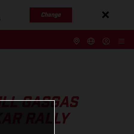
Change
s
ULL GASGAS
KAR RALLY