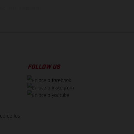
el momento de la entrega
FOLLOW US
dad de los