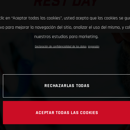
REST DAY
clic en “Aceptar todas las cookies”, usted acepta que las cookies se g
ivo para mejorar la navegación del sitio, analizar el uso del mismo, y co
nuestros estudios para marketing.
Declaración de confidencialidad de los datos
Impresión
RECHAZARLAS TODAS
ACEPTAR TODAS LAS COOKIES