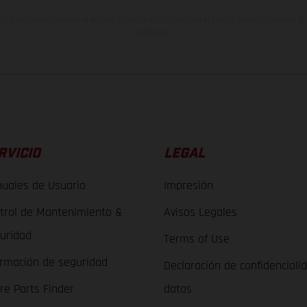
indicados se refieren al estado de serie apto para carretera de los vehículos en 
de fábrica.
RVICIO
LEGAL
uales de Usuario
Impresión
trol de Mantenimiento &
Avisos Legales
uridad
Terms of Use
ormación de seguridad
Declaración de confidenciali
re Parts Finder
datos