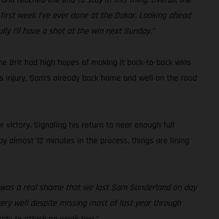
first week I’ve ever done at the Dakar. Looking ahead
lly I’ll have a shot at the win next Sunday.”
he Brit had high hopes of making it back-to-back wins
ous injury, Sam’s already back home and well on the road
 victory. Signaling his return to near enough full
by almost 12 minutes in the process, things are lining
it was a real shame that we lost Sam Sunderland on day
 very well despite missing most of last year through
eady to attack on week two.”