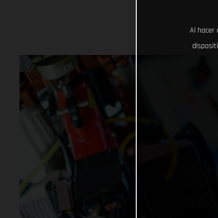
Al hacer 
disposit