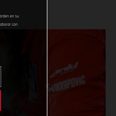
uarden en su
laborar con