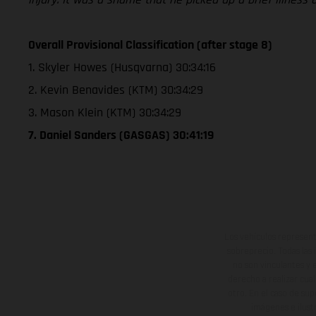
Overall Provisional Classification (after stage 8)
1. Skyler Howes (Husqvarna) 30:34:16
2. Kevin Benavides (KTM) 30:34:29
3. Mason Klein (KTM) 30:34:29
7. Daniel Sanders (GASGAS) 30:41:19
Los vehículos represent
sobreprecio. Todas las 
no son vinculantes y 
derecho a realizar cua
otro. En el caso de sup
imágenes e ilust