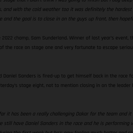
 and with the cold weather too it was definitely the hardest 
e and the goal is to close in on the guys up front, then hopefu
 2022 champ, Sam Sunderland. Winner of last year’s event, t
ut of the race on stage one and very fortunate to escape seri
aniel Sanders is fired-up to get himself back in the race for
sterday’s stage eight, not to mention closing in on the leader 
far it has been a really challenging Dakar for the team and 
 we still have Daniel Sanders in the race and he is performing
 during the first week but he’s now feeling much better and r