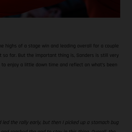
he highs of a stage win and leading overall for a couple
so far. But the important thing is, Sanders is still very
 to enjoy a little down time and reflect on what’s been
d led the rally early, but then I picked up a stomach bug
 and reached the end to stay in this thing. Overall, the