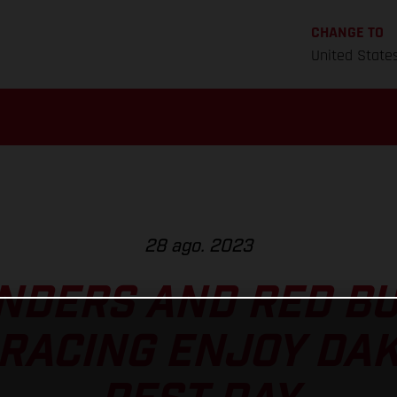
CHANGE TO
United State
28 ago. 2023
NDERS AND RED B
RACING ENJOY DA