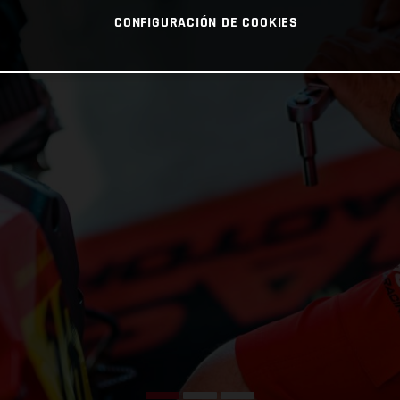
CONFIGURACIÓN DE COOKIES