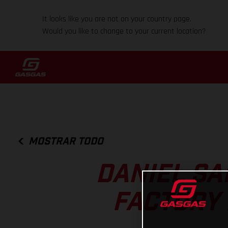
It looks like you are not on your country page.
Would you like to change to your current location?
MOSTRAR TODO
DANIEL SA
FACTORY 