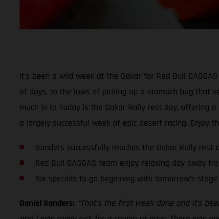
It’s been a wild week at the Dakar for Red Bull GASGAS 
of days, to the lows of picking up a stomach bug that ver
much in it! Today is the Dakar Rally rest day, offering 
a largely successful week of epic desert racing. Enjoy t
Sanders successfully reaches the Dakar Rally rest 
Red Bull GASGAS team enjoy relaxing day away fro
Six specials to go beginning with tomorrow’s stage
Daniel Sanders:
“That’s the first week done and it’s bee
and I was really sick for a couple of days. There was one