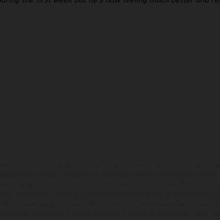
ados pueden diferenciarse del modelo de serie y estar dotados de complementos 
indicaciones relativas al contenido del suministro, aspecto, prestaciones, medidas 
están sujetas a errores y fallos de impresión, gramática y ortografía. Por este moti
lquier modificación. Recuerda que las especificaciones de los distintos modelos pue
erficies revestidas, puede haber diferencias de color debido a las desviaciones hab
raciones de los modelos de enduro muestran el estado de competición y no la ve