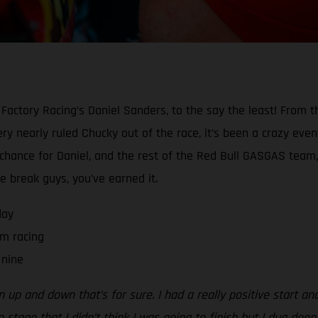
Factory Racing’s Daniel Sanders, to the say the least! From t
y nearly ruled Chucky out of the race, it’s been a crazy event 
a chance for Daniel, and the rest of the Red Bull GASGAS team,
he break guys, you’ve earned it.
day
m racing
 nine
n up and down that’s for sure. I had a really positive start an
 stage that I didn’t think I was going to finish but I dug deep