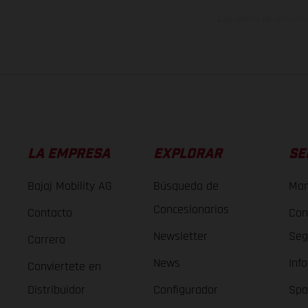
Los valores de consumo 
LA EMPRESA
EXPLORAR
SE
Bajaj Mobility AG
Búsqueda de
Man
Concesionarios
Contacto
Con
Newsletter
Seg
Carrera
News
Inf
Conviertete en
Distribuidor
Configurador
Spa