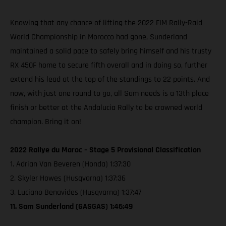
Knowing that any chance of lifting the 2022 FIM Rally-Raid
World Championship in Morocco had gone, Sunderland
maintained a solid pace to safely bring himself and his trusty
RX 450F home to secure fifth overall and in doing so, further
extend his lead at the top of the standings to 22 points. And
now, with just one round to go, all Sam needs is a 13th place
finish or better at the Andalucia Rally to be crowned world
champion. Bring it on!
2022 Rallye du Maroc – Stage 5 Provisional Classification
1. Adrian Van Beveren (Honda) 1:37:30
2. Skyler Howes (Husqvarna) 1:37:36
3. Luciano Benavides (Husqvarna) 1:37:47
11. Sam Sunderland (GASGAS) 1:46:49