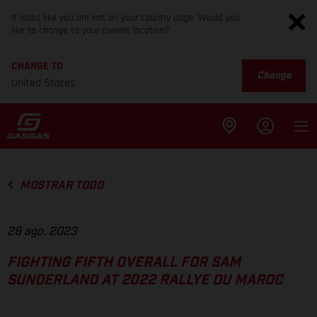
It looks like you are not on your country page. Would you
like to change to your current location?
CHANGE TO
Change
United States
MOSTRAR TODO
28 ago. 2023
FIGHTING FIFTH OVERALL FOR SAM
SUNDERLAND AT 2022 RALLYE DU MAROC