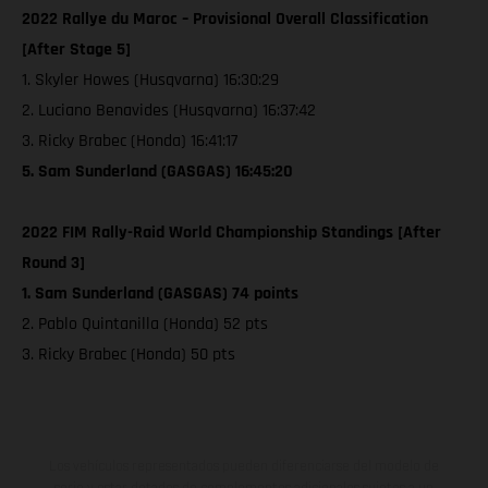
2022 Rallye du Maroc – Provisional Overall Classification
[After Stage 5]
1. Skyler Howes (Husqvarna) 16:30:29
2. Luciano Benavides (Husqvarna) 16:37:42
3. Ricky Brabec (Honda) 16:41:17
5. Sam Sunderland (GASGAS) 16:45:20
2022 FIM Rally-Raid World Championship Standings [After
Round 3]
1. Sam Sunderland (GASGAS) 74 points
2. Pablo Quintanilla (Honda) 52 pts
3. Ricky Brabec (Honda) 50 pts
Los vehículos representados pueden diferenciarse del modelo de