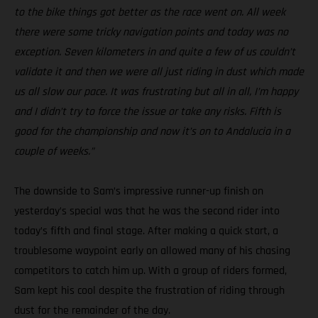
to the bike things got better as the race went on. All week
there were some tricky navigation points and today was no
exception. Seven kilometers in and quite a few of us couldn’t
validate it and then we were all just riding in dust which made
us all slow our pace. It was frustrating but all in all, I’m happy
and I didn’t try to force the issue or take any risks. Fifth is
good for the championship and now it’s on to Andalucia in a
couple of weeks.”
The downside to Sam’s impressive runner-up finish on
yesterday’s special was that he was the second rider into
today’s fifth and final stage. After making a quick start, a
troublesome waypoint early on allowed many of his chasing
competitors to catch him up. With a group of riders formed,
Sam kept his cool despite the frustration of riding through
dust for the remainder of the day.