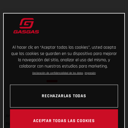
Al hacer clic en “Aceptar todas las cookies”, usted acepta
que las cookies se guarden en su dispositivo para mejorar
la navegación del sitio, analizar el uso del mismo, y
colaborar con nuestros estudios para marketing.
Declaración de confidencialidad de los datos
Impresión
RECHAZARLAS TODAS
And that’s a wrap on Rallye du Maroc 2022! For GASGAS
ACEPTAR TODAS LAS COOKIES
Factory Racing’s Sam Sunderland, it wasn’t quite the result