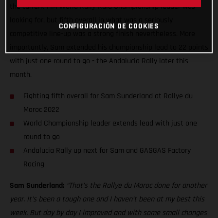
the current FIM World Rally-Raid Championship leader was
looking for, but fifth overall in what was a seriously
CONFIGURACIÓN DE COOKIES
competitive line-up was a strong finish nevertheless. More
importantly, Sam extended his championship lead to 22 points
with just one round to go - the Andalucia Rally later this
month.
Fighting fifth overall for Sam Sunderland at Rallye du
Maroc 2022
World Championship leader extends lead with just one
round to go
Andalucia Rally up next for Sam and GASGAS Factory
Racing
Sam Sunderland:
“That’s the Rallye du Maroc done for another
year. It’s been a tough one and I haven’t been at my best this
week. But day by day I improved and with some small changes