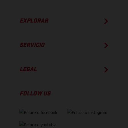
EXPLORAR
SERVICIO
LEGAL
FOLLOW US