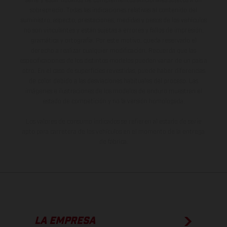
serie y estar dotados de complementos adicionales sujetos a un
sobreprecio. Todas las indicaciones relativas al contenido del
suministro, aspecto, prestaciones, medidas y pesos de los vehículos
no son vinculantes y están sujetas a errores y fallos de impresión,
gramática y ortografía. Por este motivo, queda reservado el
derecho a realizar cualquier modificación. Recuerda que las
especificaciones de los distintos modelos pueden variar de un país a
otro. En el caso de superficies revestidas, puede haber diferencias
de color debido a las desviaciones habituales del proceso. Las
imágenes e ilustraciones de los modelos de enduro muestran el
estado de competición y no la versión homologada.
Los valores de consumo indicados se refieren al estado de serie
apto para carretera de los vehículos en el momento de la entrega
de fábrica.
LA EMPRESA