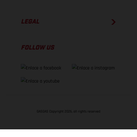
LEGAL
FOLLOW US
GASGAS Copyright 2026, all rights reserved
VOLVER ARRIBA