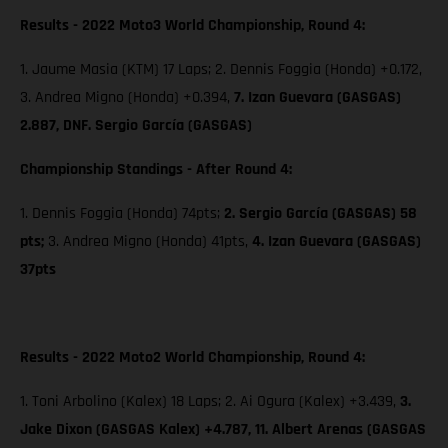
Results - 2022 Moto3 World Championship, Round 4:
1. Jaume Masia (KTM) 17 Laps; 2. Dennis Foggia (Honda) +0.172,
3. Andrea Migno (Honda) +0.394,
7. Izan Guevara (GASGAS)
2.887, DNF. Sergio García (GASGAS)
Championship Standings - After Round 4:
1. Dennis Foggia (Honda) 74pts;
2. Sergio García (GASGAS) 58
pts;
3. Andrea Migno (Honda) 41pts,
4. Izan Guevara (GASGAS)
37pts
Results - 2022 Moto2 World Championship, Round 4:
1. Toni Arbolino (Kalex) 18 Laps; 2. Ai Ogura (Kalex) +3.439,
3.
Jake Dixon (GASGAS Kalex) +4.787, 11. Albert Arenas (GASGAS