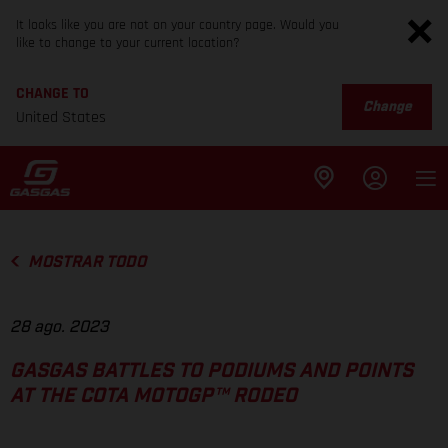
It looks like you are not on your country page. Would you
like to change to your current location?
CHANGE TO
Change
United States
MOSTRAR TODO
28 ago. 2023
GASGAS BATTLES TO PODIUMS AND POINTS
AT THE COTA MOTOGP™ RODEO