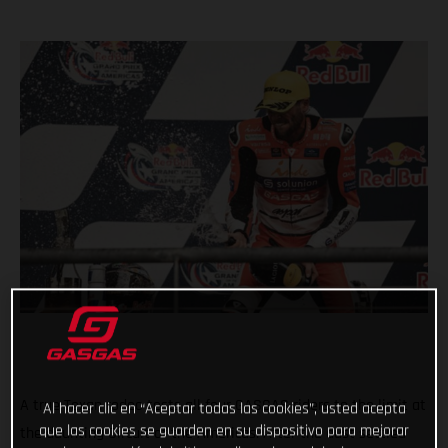
A true Texan rodeo tests all four GASGAS riders to the limit at
Al hacer clic en “Aceptar todas las cookies”, usted acepta
que las cookies se guarden en su dispositivo para mejorar
the daunting Circuit of the Americas. After the dust settled