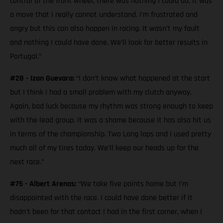
control of the front wheel, there was nothing I could do. It was
a move that I really cannot understand. I’m frustrated and
angry but this can also happen in racing. It wasn’t my fault
and nothing I could have done. We’ll look for better results in
Portugal.”
#28 - Izan Guevara:
“I don’t know what happened at the start
but I think I had a small problem with my clutch anyway.
Again, bad luck because my rhythm was strong enough to keep
with the lead group. It was a shame because it has also hit us
in terms of the championship. Two Long laps and I used pretty
much all of my tires today. We’ll keep our heads up for the
next race.”
#75 - Albert Arenas:
“We take five points home but I’m
disappointed with the race. I could have done better if it
hadn't been for that contact I had in the first corner, when I