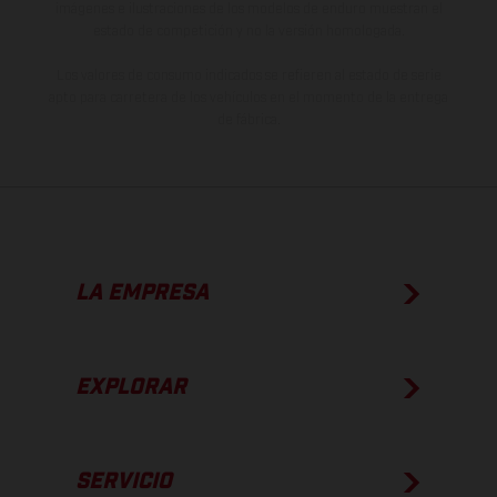
imágenes e ilustraciones de los modelos de enduro muestran el
estado de competición y no la versión homologada.
Los valores de consumo indicados se refieren al estado de serie
apto para carretera de los vehículos en el momento de la entrega
de fábrica.
LA EMPRESA
EXPLORAR
SERVICIO