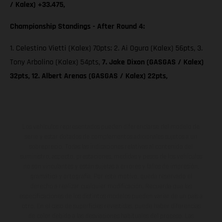
/ Kalex) +33.475,
Championship Standings - After Round 4:
1. Celestino Vietti (Kalex) 70pts; 2. Ai Ogura (Kalex) 56pts, 3.
Tony Arbolino (Kalex) 54pts,
7. Jake Dixon (GASGAS / Kalex)
32pts, 12. Albert Arenas (GASGAS / Kalex) 22pts,
Los vehículos representados pueden diferenciarse del modelo de
serie y estar dotados de complementos adicionales sujetos a un
sobreprecio. Todas las indicaciones relativas al contenido del
suministro, aspecto, prestaciones, medidas y pesos de los vehículos
no son vinculantes y están sujetas a errores y fallos de impresión,
gramática y ortografía. Por este motivo, queda reservado el
derecho a realizar cualquier modificación. Recuerda que las
especificaciones de los distintos modelos pueden variar de un país a
otro. En el caso de superficies revestidas, puede haber diferencias
de color debido a las desviaciones habituales del proceso. Las