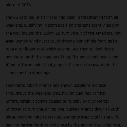
place at COTA.
The 26-year-old British rider had been in threatening form all
weekend, qualifying in sixth position and consistently leading
the way around the 5.5km, 20-turn Circuit of the Americas. Not
even 35mph wind gusts could throw Dixon off his form, as he
rode a confident race which saw no less than 12 rival riders
unable to reach the chequered flag. The emotional result and
16-point Texan point haul, propels Dixon up to seventh in the
championship standings.
Teammate Albert Arenas had shown excellent promise
throughout the weekend also, having qualified in fifth.
Unfortunately a tangle caused principally by rival Marcel
Shrotter at turn one, on lap one, pushed Arenas down to 20th
place. Working hard to recover, Arenas stayed cool in the 34°C
heat to recover back to 11th place by the end of the 18 lap race,