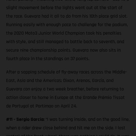
slight movement before the lights went out at the start of
the race. Guevara had it all to do from his 10th place grid slot.
Running easily with enough pace to challenge for the podium,
the 2020 Moto3 Junior World Champion took his penalties
with style, and still managed to battle back to seventh, and
secure nine championship points. Guevara now also sits in
fourth place in the standings on 37 points.
After a sapping schedule of fly-away races across the Middle-
East, Asia and the Americas; Dixon, Arenas, García, and
Guevara can enjoy a two week breather, before returning to
action closer to home in Europe at the Grande Prémio Tissot
de Portugal at Portimao on April 24.
#11 - Sergio García:
“I was turning inside, and on the good line,
when a rider drew close behind and hit me on the side. I lost