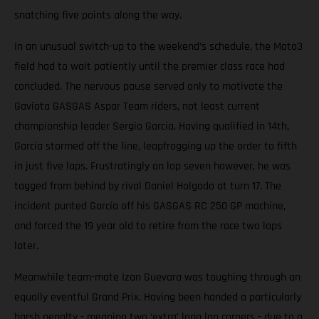
snatching five points along the way.
In an unusual switch-up to the weekend’s schedule, the Moto3
field had to wait patiently until the premier class race had
concluded. The nervous pause served only to motivate the
Gaviota GASGAS Aspar Team riders, not least current
championship leader Sergio García. Having qualified in 14th,
García stormed off the line, leapfrogging up the order to fifth
in just five laps. Frustratingly on lap seven however, he was
tagged from behind by rival Daniel Holgado at turn 17. The
incident punted García off his GASGAS RC 250 GP machine,
and forced the 19 year old to retire from the race two laps
later.
Meanwhile team-mate Izan Guevara was toughing through an
equally eventful Grand Prix. Having been handed a particularly
harsh penalty - meaning two ‘extra’ long lap corners - due to a