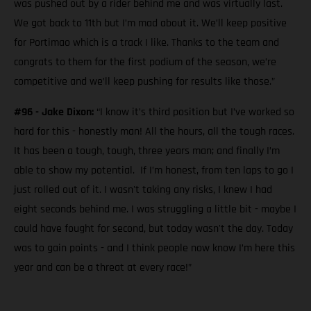
was pushed out by a rider behind me and was virtually last.
We got back to 11th but I’m mad about it. We’ll keep positive
for Portimao which is a track I like. Thanks to the team and
congrats to them for the first podium of the season, we’re
competitive and we’ll keep pushing for results like those.”
#96 - Jake Dixon:
“I know it’s third position but I’ve worked so
hard for this - honestly man! All the hours, all the tough races.
It has been a tough, tough, three years man; and finally I’m
able to show my potential. If I’m honest, from ten laps to go I
just rolled out of it. I wasn't taking any risks, I knew I had
eight seconds behind me. I was struggling a little bit - maybe I
could have fought for second, but today wasn't the day. Today
was to gain points - and I think people now know I’m here this
year and can be a threat at every race!”