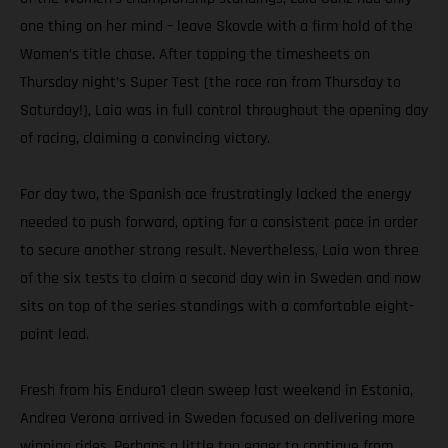
one thing on her mind – leave Skovde with a firm hold of the
Women’s title chase. After topping the timesheets on
Thursday night’s Super Test (the race ran from Thursday to
Saturday!), Laia was in full control throughout the opening day
of racing, claiming a convincing victory.
For day two, the Spanish ace frustratingly lacked the energy
needed to push forward, opting for a consistent pace in order
to secure another strong result. Nevertheless, Laia won three
of the six tests to claim a second day win in Sweden and now
sits on top of the series standings with a comfortable eight-
point lead.
Fresh from his Enduro1 clean sweep last weekend in Estonia,
Andrea Verona arrived in Sweden focused on delivering more
winning rides. Perhaps a little too eager to continue from