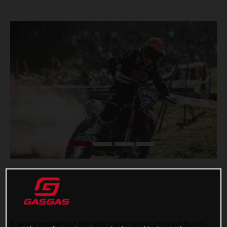
It was a weekend of fast and frantic action at round four of