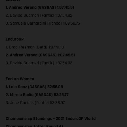
1. Andrea Verona (GASGAS) 1:07:45.51
2. Davide Guarneri (Fantic) 1:07:54.82
3. Samuele Bernardini (Honda) 1:09:58.75
EnduroGP
1. Brad Freeman (Beta) 1:07:41.18
2. Andrea Verona (GASGAS) 1:07:45.51
3. Davide Guarneri (Fantic) 1:07:54.82
Enduro Women
1. Laia Sanz (GASGAS) 52:56.08
2. Mireia Badia (GASGAS) 53:25.77
3. Jane Daniels (Fantic) 53:38.97
Championship Standings – 2021 EnduroGP World
Championship, (after Round 4)