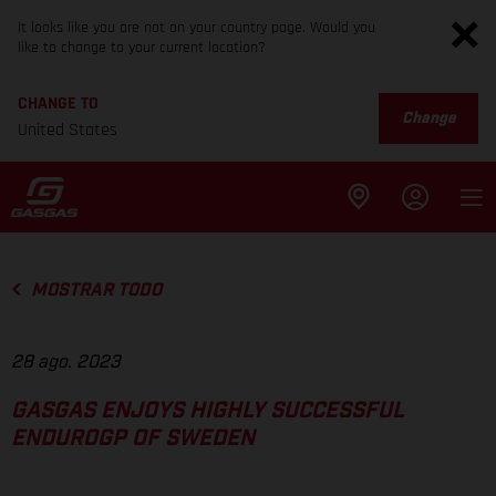
It looks like you are not on your country page. Would you
like to change to your current location?
CHANGE TO
Change
United States
MOSTRAR TODO
28 ago. 2023
GASGAS ENJOYS HIGHLY SUCCESSFUL
ENDUROGP OF SWEDEN