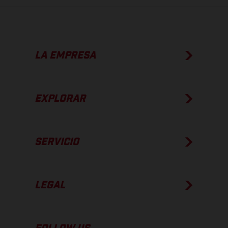
LA EMPRESA
EXPLORAR
SERVICIO
LEGAL