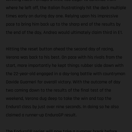
where he left off, the Italian frustratingly hit the deck multiple
times early on during day one. Relying upon his impressive
pace to bring him back up to the sharp end of the results by
the end of the day, Andrea would ultimately claim third in E1.
Hitting the reset button ahead the second day of racing,
Verona was back to his best. On pace with his rivals from the
start, more importantly he kept things rubber side down with
the 22-year-old engaged in a day-long battle with countryman
Davide Guarneri for overall victory. With the outcome of day
two coming down to the results of the final test of the
weekend, Verona dug deep to take the win and top the
Enduro1 class by just over nine seconds. In doing so he also
claimed a runner-up EnduroGP result.
The EnduroGP series will now take a summer break before