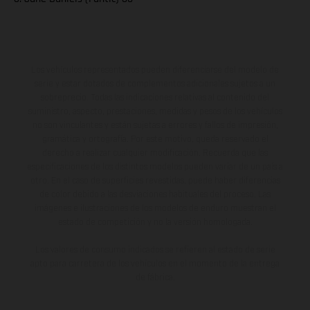
Los vehículos representados pueden diferenciarse del modelo de
serie y estar dotados de complementos adicionales sujetos a un
sobreprecio. Todas las indicaciones relativas al contenido del
suministro, aspecto, prestaciones, medidas y pesos de los vehículos
no son vinculantes y están sujetas a errores y fallos de impresión,
gramática y ortografía. Por este motivo, queda reservado el
derecho a realizar cualquier modificación. Recuerda que las
especificaciones de los distintos modelos pueden variar de un país a
otro. En el caso de superficies revestidas, puede haber diferencias
de color debido a las desviaciones habituales del proceso. Las
imágenes e ilustraciones de los modelos de enduro muestran el
estado de competición y no la versión homologada.
Los valores de consumo indicados se refieren al estado de serie
apto para carretera de los vehículos en el momento de la entrega
de fábrica.