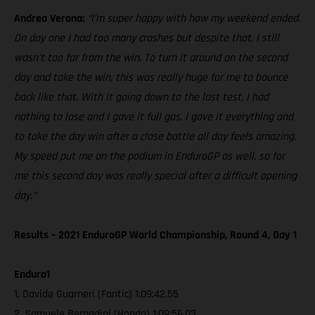
Andrea Verona:
“I’m super happy with how my weekend ended.
On day one I had too many crashes but despite that, I still
wasn’t too far from the win. To turn it around on the second
day and take the win, this was really huge for me to bounce
back like that. With it going down to the last test, I had
nothing to lose and I gave it full gas. I gave it everything and
to take the day win after a close battle all day feels amazing.
My speed put me on the podium in EnduroGP as well, so for
me this second day was really special after a difficult opening
day.”
Results – 2021 EnduroGP World Championship, Round 4, Day 1
Enduro1
1. Davide Guarneri (Fantic) 1:09:42.55
2. Samuele Bernadini (Honda) 1:09:56.03