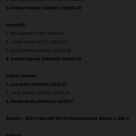
3. Andrea Verona (GASGAS) 1:09:58.78
EnduroGP
1. Wil Ruprecht (TM) 1:08:41.04
2. Josep Garcia (KTM) 1:09:01.29
3. Brad Freeman (Beta) 1:09:18.08
6. Andrea Verona (GASGAS) 1:09:58.78
Enduro Women
1. Laia Sanz (GASGAS) 53:32.07
2. Jane Daniels (Fantic) 54:22.05
3. Mireia Badia (GASGAS) 54:35.17
Results – 2021 EnduroGP World Championship, Round 4, Day 2
Enduro1