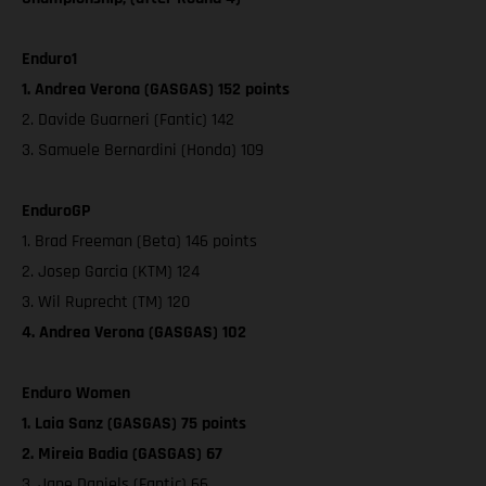
Enduro1
1. Andrea Verona (GASGAS) 152 points
2. Davide Guarneri (Fantic) 142
3. Samuele Bernardini (Honda) 109
EnduroGP
1. Brad Freeman (Beta) 146 points
2. Josep Garcia (KTM) 124
3. Wil Ruprecht (TM) 120
4. Andrea Verona (GASGAS) 102
Enduro Women
1. Laia Sanz (GASGAS) 75 points
2. Mireia Badia (GASGAS) 67
3. Jane Daniels (Fantic) 66