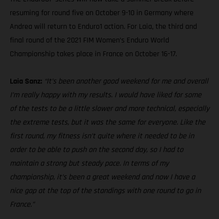
resuming for round five on October 9-10 in Germany where
Andrea will return to Enduro1 action. For Laia, the third and
final round of the 2021 FIM Women’s Enduro World
Championship takes place in France on October 16-17.
Laia Sanz:
“It’s been another good weekend for me and overall
I’m really happy with my results. I would have liked for some
of the tests to be a little slower and more technical, especially
the extreme tests, but it was the same for everyone. Like the
first round, my fitness isn’t quite where it needed to be in
order to be able to push on the second day, so I had to
maintain a strong but steady pace. In terms of my
championship, it’s been a great weekend and now I have a
nice gap at the top of the standings with one round to go in
France.”