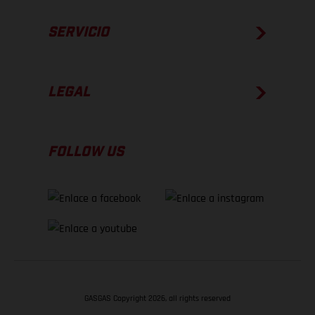
SERVICIO
LEGAL
FOLLOW US
GASGAS Copyright 2026, all rights reserved