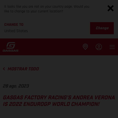
It looks like you are not on your country page. Would you
like to change to your current location?
CHANGE TO
Change
United States
MOSTRAR TODO
28 ago. 2023
GASGAS FACTORY RACING’S ANDREA VERONA
IS 2022 ENDUROGP WORLD CHAMPION!