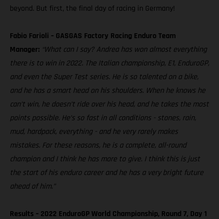
beyond. But first, the final day of racing in Germany!
Fabio Farioli – GASGAS Factory Racing Enduro Team
Manager:
“What can I say? Andrea has won almost everything
there is to win in 2022. The Italian championship, E1, EnduroGP,
and even the Super Test series. He is so talented on a bike,
and he has a smart head on his shoulders. When he knows he
can’t win, he doesn’t ride over his head, and he takes the most
points possible. He’s so fast in all conditions - stones, rain,
mud, hardpack, everything - and he very rarely makes
mistakes. For these reasons, he is a complete, all-round
champion and I think he has more to give. I think this is just
the start of his enduro career and he has a very bright future
ahead of him.”
Results – 2022 EnduroGP World Championship, Round 7, Day 1