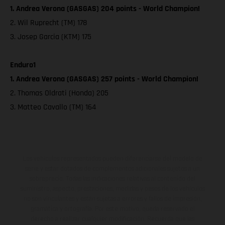
1. Andrea Verona (GASGAS) 204 points - World Champion!
2. Wil Ruprecht (TM) 178
3. Josep Garcia (KTM) 175
Enduro1
1. Andrea Verona (GASGAS) 257 points - World Champion!
2. Thomas Oldrati (Honda) 205
3. Matteo Cavallo (TM) 164
Los vehículos representados pueden diferenciarse del modelo de
serie y estar dotados de complementos adicionales sujetos a un
sobreprecio. Todas las indicaciones relativas al contenido del
suministro, aspecto, prestaciones, medidas y pesos de los vehículos
no son vinculantes y están sujetas a errores y fallos de impresión,
gramática y ortografía. Por este motivo, queda reservado el
derecho a realizar cualquier modificación. Recuerda que las