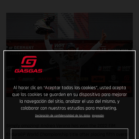
Al hacer clic en “Aceptar todas las cookies”, usted acepta
que las cookies se guarden en su dispositivo para mejorar
la navegación del sitio, analizar el uso del mismo, y
colaborar con nuestros estudios para marketing.
Declaración de confidencialidad de los datos
Impresión
Simply amazing! Andrea Verona has won the 2022 FIM
EnduroGP World Championship title after placing fifth overall