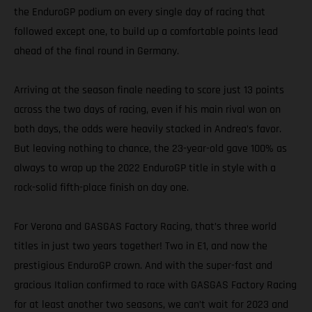
the EnduroGP podium on every single day of racing that
followed except one, to build up a comfortable points lead
ahead of the final round in Germany.
Arriving at the season finale needing to score just 13 points
across the two days of racing, even if his main rival won on
both days, the odds were heavily stacked in Andrea’s favor.
But leaving nothing to chance, the 23-year-old gave 100% as
always to wrap up the 2022 EnduroGP title in style with a
rock-solid fifth-place finish on day one.
For Verona and GASGAS Factory Racing, that’s three world
titles in just two years together! Two in E1, and now the
prestigious EnduroGP crown. And with the super-fast and
gracious Italian confirmed to race with GASGAS Factory Racing
for at least another two seasons, we can’t wait for 2023 and