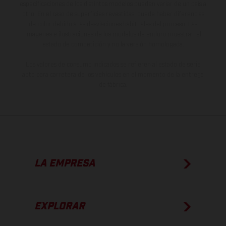
especificaciones de los distintos modelos pueden variar de un país a
otro. En el caso de superficies revestidas, puede haber diferencias
de color debido a las desviaciones habituales del proceso. Las
imágenes e ilustraciones de los modelos de enduro muestran el
estado de competición y no la versión homologada.
Los valores de consumo indicados se refieren al estado de serie
apto para carretera de los vehículos en el momento de la entrega
de fábrica.
LA EMPRESA
EXPLORAR