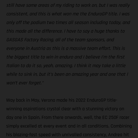
still have some areas of my riding to work on, but I was really
consistent, and this is what won me the EnduroGP title. I was
only off the podium two times all season including today, and
this made all the difference. I have to say a huge thanks to
GASGAS Factory Racing, all of the team sponsors, and
everyone in Austria as this is a massive team effort. This is
the biggest title to win in enduro and I believe I’m the first
Italian to do it so, yeah, amazing. I think it may take a little
while to sink in, but it’s been an amazing year and one that I
won’t ever forget.”
Way back in May, Verona made his 2022 EnduroGP title-
winning aspirations crystal clear with a stunning victory on
day one in Spain. From there onwards, well, the EC 250F racer
simply excelled at every event and in all conditions. Combining
his blazing-fast speed with unrivalled consistency, Andrea hit