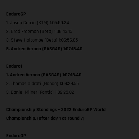
EnduroGP
1. Josep Garcia (KTM) 1:05:59.24
2. Brad Freeman (Beta) 1:06:43.15
3. Steve Holcombe (Beta) 1:06:56.65
5. Andrea Verona (GASGAS) 1:07:18.40
Enduro1
1. Andrea Verona (GASGAS) 1:07:18.40
2. Thomas Oldrati (Honda) 1:08:29.55
3. Daniel Milner (Fantic) 1:09:25.02
Championship Standings – 2022 EnduroGP World
Championship, (after day 1 at round 7)
EnduroGP