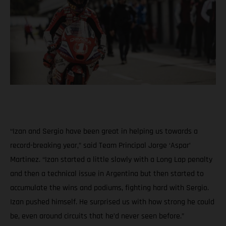
“Izan and Sergio have been great in helping us towards a
record-breaking year,” said Team Principal Jorge ‘Aspar’
Martinez. “Izan started a little slowly with a Long Lap penalty
and then a technical issue in Argentina but then started to
accumulate the wins and podiums, fighting hard with Sergio.
Izan pushed himself. He surprised us with how strong he could
be, even around circuits that he’d never seen before.”