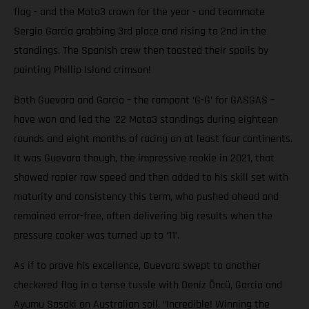
flag - and the Moto3 crown for the year - and teammate
Sergio Garcia grabbing 3rd place and rising to 2nd in the
standings. The Spanish crew then toasted their spoils by
painting Phillip Island crimson!
Both Guevara and Garcia – the rampant ‘G-G’ for GASGAS –
have won and led the ’22 Moto3 standings during eighteen
rounds and eight months of racing on at least four continents.
It was Guevara though, the impressive rookie in 2021, that
showed rapier raw speed and then added to his skill set with
maturity and consistency this term, who pushed ahead and
remained error-free, often delivering big results when the
pressure cooker was turned up to ‘11’.
As if to prove his excellence, Guevara swept to another
checkered flag in a tense tussle with Deniz Öncü, Garcia and
Ayumu Sasaki on Australian soil. “Incredible! Winning the