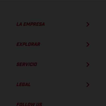
LA EMPRESA
EXPLORAR
SERVICIO
LEGAL
FOLLOW US