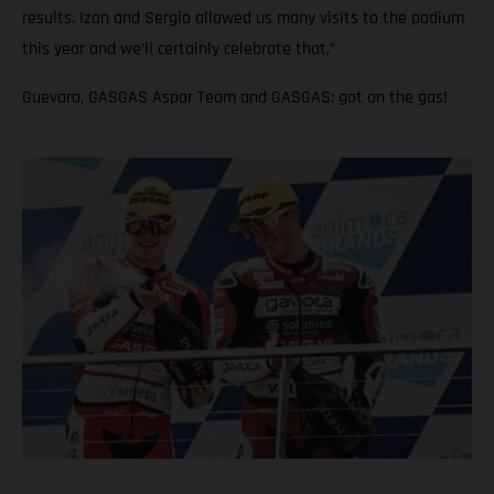
results. Izan and Sergio allowed us many visits to the podium
this year and we’ll certainly celebrate that.”
Guevara, GASGAS Aspar Team and GASGAS: got on the gas!