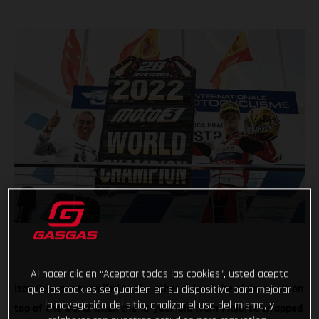
Al hacer clic en “Aceptar todas las cookies”, usted acepta
Izan Guevara travelled to the other side of the globe to sit on
que las cookies se guarden en su dispositivo para mejorar
la navegación del sitio, analizar el uso del mismo, y
top of the world when the 18-year-old from Majorca wrapped