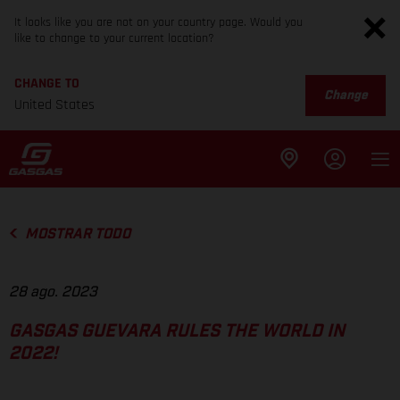
It looks like you are not on your country page. Would you
like to change to your current location?
CHANGE TO
Change
United States
MOSTRAR TODO
28 ago. 2023
GASGAS GUEVARA RULES THE WORLD IN
2022!