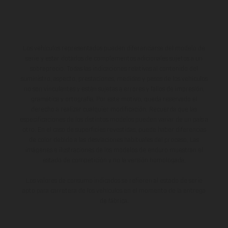
Los vehículos representados pueden diferenciarse del modelo de
serie y estar dotados de complementos adicionales sujetos a un
sobreprecio. Todas las indicaciones relativas al contenido del
suministro, aspecto, prestaciones, medidas y pesos de los vehículos
no son vinculantes y están sujetas a errores y fallos de impresión,
gramática y ortografía. Por este motivo, queda reservado el
derecho a realizar cualquier modificación. Recuerda que las
especificaciones de los distintos modelos pueden variar de un país a
otro. En el caso de superficies revestidas, puede haber diferencias
de color debido a las desviaciones habituales del proceso. Las
imágenes e ilustraciones de los modelos de enduro muestran el
estado de competición y no la versión homologada.
Los valores de consumo indicados se refieren al estado de serie
apto para carretera de los vehículos en el momento de la entrega
de fábrica.