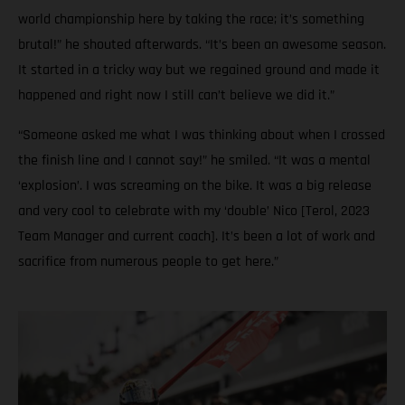
world championship here by taking the race; it’s something
brutal!” he shouted afterwards. “It’s been an awesome season.
It started in a tricky way but we regained ground and made it
happened and right now I still can’t believe we did it.”
“Someone asked me what I was thinking about when I crossed
the finish line and I cannot say!” he smiled. “It was a mental
‘explosion’. I was screaming on the bike. It was a big release
and very cool to celebrate with my ‘double’ Nico [Terol, 2023
Team Manager and current coach]. It’s been a lot of work and
sacrifice from numerous people to get here.”