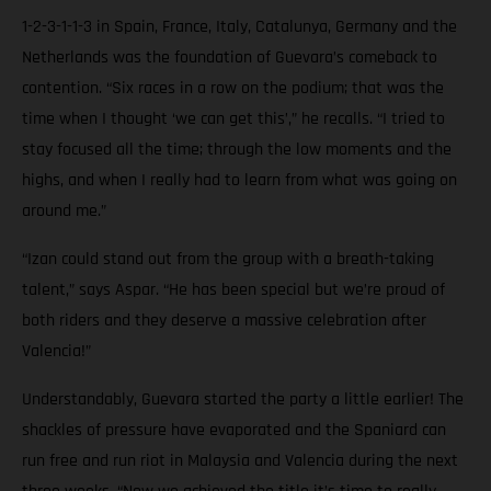
1-2-3-1-1-3 in Spain, France, Italy, Catalunya, Germany and the
Netherlands was the foundation of Guevara’s comeback to
contention. “Six races in a row on the podium; that was the
time when I thought ‘we can get this’,” he recalls. “I tried to
stay focused all the time; through the low moments and the
highs, and when I really had to learn from what was going on
around me.”
“Izan could stand out from the group with a breath-taking
talent,” says Aspar. “He has been special but we’re proud of
both riders and they deserve a massive celebration after
Valencia!”
Understandably, Guevara started the party a little earlier! The
shackles of pressure have evaporated and the Spaniard can
run free and run riot in Malaysia and Valencia during the next