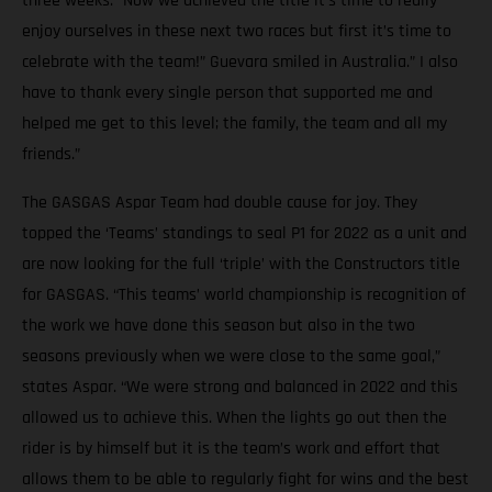
three weeks. “Now we achieved the title it’s time to really
enjoy ourselves in these next two races but first it’s time to
celebrate with the team!” Guevara smiled in Australia.” I also
have to thank every single person that supported me and
helped me get to this level; the family, the team and all my
friends.”
The GASGAS Aspar Team had double cause for joy. They
topped the ‘Teams’ standings to seal P1 for 2022 as a unit and
are now looking for the full ‘triple’ with the Constructors title
for GASGAS. “This teams’ world championship is recognition of
the work we have done this season but also in the two
seasons previously when we were close to the same goal,”
states Aspar. “We were strong and balanced in 2022 and this
allowed us to achieve this. When the lights go out then the
rider is by himself but it is the team’s work and effort that
allows them to be able to regularly fight for wins and the best