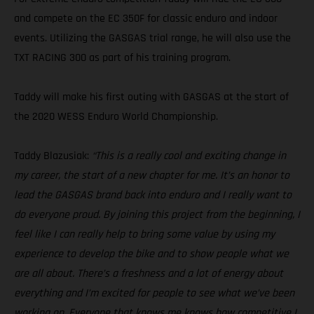
and compete on the EC 350F for classic enduro and indoor
events. Utilizing the GASGAS trial range, he will also use the
TXT RACING 300 as part of his training program.
Taddy will make his first outing with GASGAS at the start of
the 2020 WESS Enduro World Championship.
Taddy Blazusiak:
“This is a really cool and exciting change in
my career, the start of a new chapter for me. It’s an honor to
lead the GASGAS brand back into enduro and I really want to
do everyone proud. By joining this project from the beginning, I
feel like I can really help to bring some value by using my
experience to develop the bike and to show people what we
are all about. There’s a freshness and a lot of energy about
everything and I’m excited for people to see what we’ve been
working on. Everyone that knows me knows how competitive I