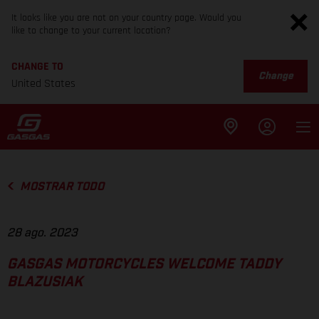
It looks like you are not on your country page. Would you
like to change to your current location?
CHANGE TO
Change
United States
MOSTRAR TODO
28 ago. 2023
GASGAS MOTORCYCLES WELCOME TADDY
BLAZUSIAK