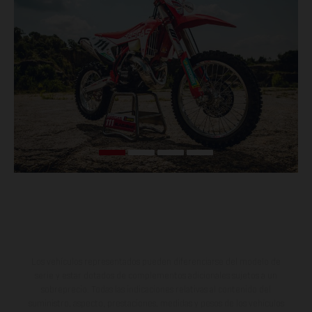
Los vehículos representados pueden diferenciarse del modelo de
serie y estar dotados de complementos adicionales sujetos a un
sobreprecio. Todas las indicaciones relativas al contenido del
suministro, aspecto, prestaciones, medidas y pesos de los vehículos