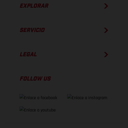
EXPLORAR
SERVICIO
LEGAL
FOLLOW US