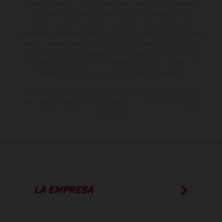
no son vinculantes y están sujetas a errores y fallos de impresión,
gramática y ortografía. Por este motivo, queda reservado el
derecho a realizar cualquier modificación. Recuerda que las
especificaciones de los distintos modelos pueden variar de un país a
otro. En el caso de superficies revestidas, puede haber diferencias
de color debido a las desviaciones habituales del proceso. Las
imágenes e ilustraciones de los modelos de enduro muestran el
estado de competición y no la versión homologada.
Los valores de consumo indicados se refieren al estado de serie
apto para carretera de los vehículos en el momento de la entrega
de fábrica.
LA EMPRESA