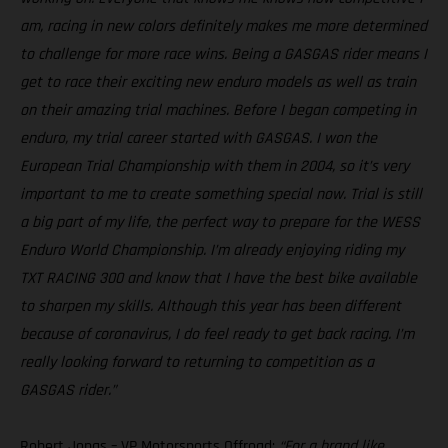
am, racing in new colors definitely makes me more determined
to challenge for more race wins. Being a GASGAS rider means I
get to race their exciting new enduro models as well as train
on their amazing trial machines. Before I began competing in
enduro, my trial career started with GASGAS. I won the
European Trial Championship with them in 2004, so it’s very
important to me to create something special now. Trial is still
a big part of my life, the perfect way to prepare for the WESS
Enduro World Championship. I’m already enjoying riding my
TXT RACING 300 and know that I have the best bike available
to sharpen my skills. Although this year has been different
because of coronavirus, I do feel ready to get back racing. I’m
really looking forward to returning to competition as a
GASGAS rider.”
Robert Jonas – VP Motorsports Offroad:
“For a brand like