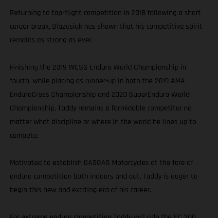
Returning to top-flight competition in 2018 following a short
career break, Blazusiak has shown that his competitive spirit
remains as strong as ever.
Finishing the 2019 WESS Enduro World Championship in
fourth, while placing as runner-up in both the 2019 AMA
EnduroCross Championship and 2020 SuperEnduro World
Championship, Taddy remains a formidable competitor no
matter what discipline or where in the world he lines up to
compete.
Motivated to establish GASGAS Motorcycles at the fore of
enduro competition both indoors and out, Taddy is eager to
begin this new and exciting era of his career.
For extreme enduro competition Taddy will ride the EC 300