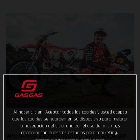
Al hacer clic en “Aceptar todas las cookies”, usted acepta
que las cookies se guarden en su dispositivo para mejorar
la navegación del sitio, analizar el uso del mismo, y
colaborar con nuestros estudios para marketing.
MULTI-TIME ERZBERGRODEO, ENDUROCROSS