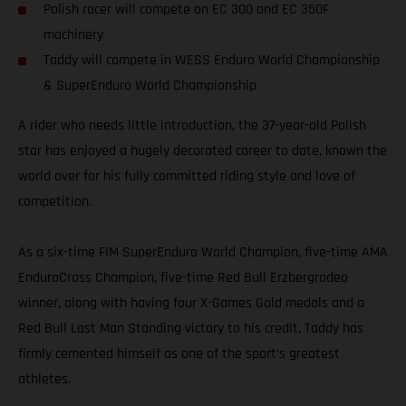
Polish racer will compete on EC 300 and EC 350F
machinery
Taddy will compete in WESS Enduro World Championship
& SuperEnduro World Championship
A rider who needs little introduction, the 37-year-old Polish
star has enjoyed a hugely decorated career to date, known the
world over for his fully committed riding style and love of
competition.
As a six-time FIM SuperEnduro World Champion, five-time AMA
EnduroCross Champion, five-time Red Bull Erzbergrodeo
winner, along with having four X-Games Gold medals and a
Red Bull Last Man Standing victory to his credit, Taddy has
firmly cemented himself as one of the sport’s greatest
athletes.