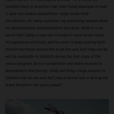
GASGAS there is no better rider than Taddy Blazusiak to lead
it back into enduro competition. Taddy needs little
introduction, his many successes say everything needed about
his determination, professionalism and drive. While it is no
secret that Taddy is now one of enduro’s more senior racers
his experience and focus, and his want to keep pushing both
himself and those around him to be the very best they can be,
will be invaluable to GASGAS during the first steps of the
enduro program. Both in competition and when involved in
development and testing, Taddy will bring a huge amount to
GASGAS and we are sure he’ll play a central role in driving the
brand forward in the years ahead.”