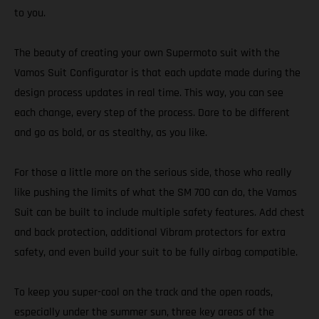
to you.
The beauty of creating your own Supermoto suit with the
Vamos Suit Configurator is that each update made during the
design process updates in real time. This way, you can see
each change, every step of the process. Dare to be different
and go as bold, or as stealthy, as you like.
For those a little more on the serious side, those who really
like pushing the limits of what the SM 700 can do, the Vamos
Suit can be built to include multiple safety features. Add chest
and back protection, additional Vibram protectors for extra
safety, and even build your suit to be fully airbag compatible.
To keep you super-cool on the track and the open roads,
especially under the summer sun, three key areas of the