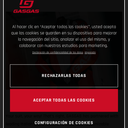
Al hacer clic en “Aceptar todas las cookies”, usted acepta
que las cookies se guarden en su dispositivo para mejorar
la navegación del sitio, analizar el uso del mismo, y
colaborar con nuestros estudios para marketing.
Declaración de confidencialidad de los datos
Impresión
RECHAZARLAS TODAS
ACEPTAR TODAS LAS COOKIES
Your suit, your way! That’s right, GASGAS has partnered with
CONFIGURACIÓN DE COOKIES
leading Italian brand Gimoto to offer fully customizable