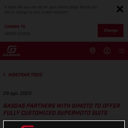
It looks like you are not on your country page. Would you
like to change to your current location?
CHANGE TO
Change
United States
MOSTRAR TODO
28 ago. 2023
GASGAS PARTNERS WITH GIMOTO TO OFFER
FULLY CUSTOMIZED SUPERMOTO SUITS