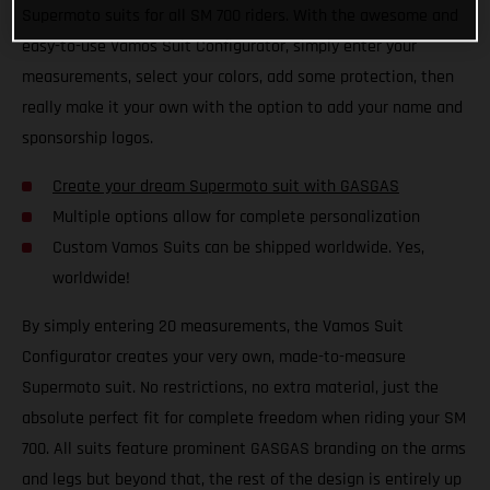
Supermoto suits for all SM 700 riders. With the awesome and
easy-to-use Vamos Suit Configurator, simply enter your
measurements, select your colors, add some protection, then
really make it your own with the option to add your name and
sponsorship logos.
Create your dream Supermoto suit with GASGAS
Multiple options allow for complete personalization
Custom Vamos Suits can be shipped worldwide. Yes,
worldwide!
By simply entering 20 measurements, the Vamos Suit
Configurator creates your very own, made-to-measure
Supermoto suit. No restrictions, no extra material, just the
absolute perfect fit for complete freedom when riding your SM
700. All suits feature prominent GASGAS branding on the arms
and legs but beyond that, the rest of the design is entirely up