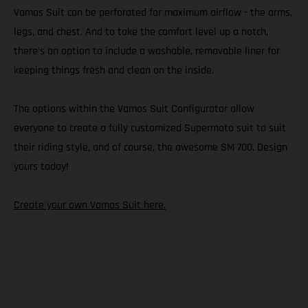
Vamos Suit can be perforated for maximum airflow - the arms,
legs, and chest. And to take the comfort level up a notch,
there’s an option to include a washable, removable liner for
keeping things fresh and clean on the inside.
The options within the Vamos Suit Configurator allow
everyone to create a fully customized Supermoto suit to suit
their riding style, and of course, the awesome SM 700. Design
yours today!
Create your own Vamos Suit here.
Los vehículos representados pueden diferenciarse del modelo de
serie y estar dotados de complementos adicionales sujetos a un
sobreprecio. Todas las indicaciones relativas al contenido del