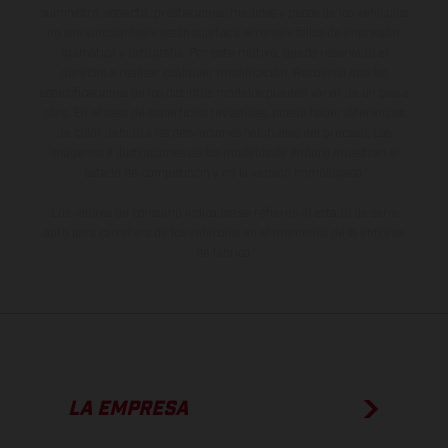
suministro, aspecto, prestaciones, medidas y pesos de los vehículos
no son vinculantes y están sujetas a errores y fallos de impresión,
gramática y ortografía. Por este motivo, queda reservado el
derecho a realizar cualquier modificación. Recuerda que las
especificaciones de los distintos modelos pueden variar de un país a
otro. En el caso de superficies revestidas, puede haber diferencias
de color debido a las desviaciones habituales del proceso. Las
imágenes e ilustraciones de los modelos de enduro muestran el
estado de competición y no la versión homologada.
Los valores de consumo indicados se refieren al estado de serie
apto para carretera de los vehículos en el momento de la entrega
de fábrica.
LA EMPRESA