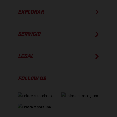
EXPLORAR
SERVICIO
LEGAL
FOLLOW US