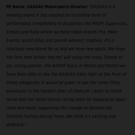
Pit Beirer, GASGAS Motorsports Director:
“GASGAS is a
winning brand. It has reached an incredible level of
performance immediately in disciplines like MXGP, Supercross,
Enduro and Rally where we have taken Grands Prix, Main
Events, world titles and overall winners’ trophies. It’s a
relatively new brand for us and we have new goals. We hope
the fans that follow ‘the red’ will enjoy the story. Thanks to
our strong partner, the ASPAR team, in Moto3 and Moto2 we
have been able to see the GASGAS bikes right at the front of
those categories. It would be great to see the same thing
eventually in the hardest class of them all. I want to thank
Hervé and the Tech3 factory racing team for keeping an open
mind and really supporting this change to become the
GASGAS Factory Racing Team. We think it’s exciting and
different.”