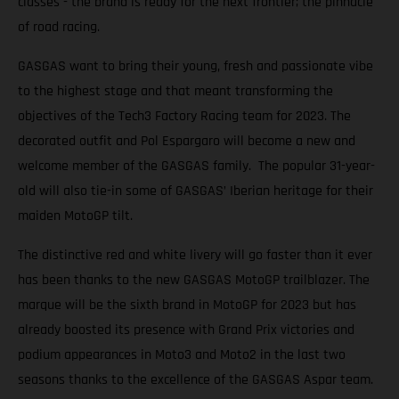
classes - the brand is ready for the next frontier; the pinnacle
of road racing.
GASGAS want to bring their young, fresh and passionate vibe
to the highest stage and that meant transforming the
objectives of the Tech3 Factory Racing team for 2023. The
decorated outfit and Pol Espargaro will become a new and
welcome member of the GASGAS family. The popular 31-year-
old will also tie-in some of GASGAS’ Iberian heritage for their
maiden MotoGP tilt.
The distinctive red and white livery will go faster than it ever
has been thanks to the new GASGAS MotoGP trailblazer. The
marque will be the sixth brand in MotoGP for 2023 but has
already boosted its presence with Grand Prix victories and
podium appearances in Moto3 and Moto2 in the last two
seasons thanks to the excellence of the GASGAS Aspar team.