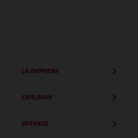
Los valores de consumo indicados se refieren al estado de serie
apto para carretera de los vehículos en el momento de la entrega
de fábrica.
LA EMPRESA
EXPLORAR
SERVICIO