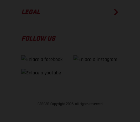
LEGAL
FOLLOW US
GASGAS Copyright 2026, all rights reserved
VOLVER ARRIBA