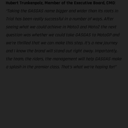
Hubert Trunkenpolz, Member of the Executive Board, CMO
:
“Taking the GASGAS name bigger and wider than its roots in
Trial has been really successful in a number of ways. After
seeing what we could achieve in Moto3 and Moto2 the next
question was whether we could take GASGAS to MotoGP and
we’re thrilled that we can make this step. It’s a new journey
and I know the brand will stand out right away. Importantly,
the team, the riders, the management will help GASGAS make
a splash in the premier class. That’s what we’re hoping for!”