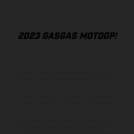
2023 GASGAS MOTOGP!
Los vehículos representados pueden diferenciarse del modelo de
serie y estar dotados de complementos adicionales sujetos a un
sobreprecio. Todas las indicaciones relativas al contenido del
suministro, aspecto, prestaciones, medidas y pesos de los vehículos
no son vinculantes y están sujetas a errores y fallos de impresión,
gramática y ortografía. Por este motivo, queda reservado el
derecho a realizar cualquier modificación. Recuerda que las
especificaciones de los distintos modelos pueden variar de un país a
otro. En el caso de superficies revestidas, puede haber diferencias
de color debido a las desviaciones habituales del proceso. Las
imágenes e ilustraciones de los modelos de enduro muestran el
estado de competición y no la versión homologada.