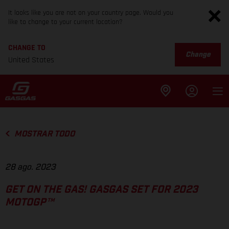
It looks like you are not on your country page. Would you
like to change to your current location?
CHANGE TO
Change
United States
MOSTRAR TODO
28 ago. 2023
GET ON THE GAS! GASGAS SET FOR 2023
MOTOGP™