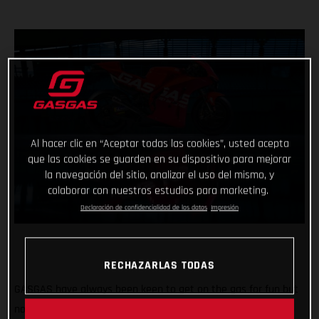
Al hacer clic en “Aceptar todas las cookies”, usted acepta
que las cookies se guarden en su dispositivo para mejorar
la navegación del sitio, analizar el uso del mismo, y
colaborar con nuestros estudios para marketing.
Declaración de confidencialidad de los datos
Impresión
RECHAZARLAS TODAS
GASGAS have always been keen to get on the gas for fun but
now the throttle grip feels different, the pace faster and the