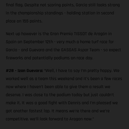
final flag. Despite not scoring points, Garcia still looks strong
in the championship standings - holding station in second
place on 155 points.
Next up however is the Gran Premio TISSOT de Aragón in
Spain on September 12th - very much a home turf race for
Garcia - and Guevara and the GASGAS Aspar Team - so expect
fireworks and potentially podiums on race day.
#28 - Izan Guevara:
“Well, I have to say I’m pretty happy. We
worked well as a team this weekend and it’s been a few races
now where I haven’t been able to give them a result we
deserve. I was close to the podium today but just couldn’t
make it. It was a good fight with Dennis and I’m pleased we
got another fastest lap. It means we’re there and we’re
competitive. we’ll look forward to Aragon now.”