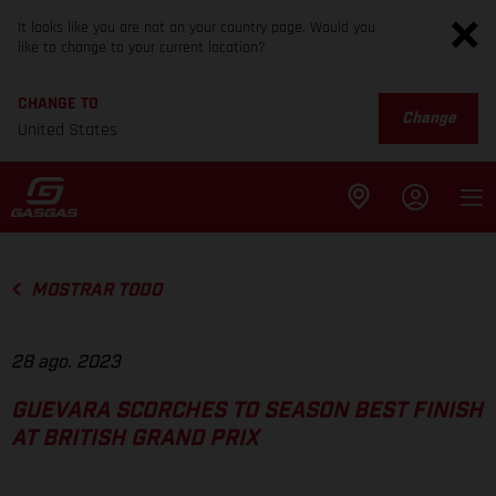
It looks like you are not on your country page. Would you
like to change to your current location?
CHANGE TO
Change
United States
MOSTRAR TODO
28 ago. 2023
GUEVARA SCORCHES TO SEASON BEST FINISH
AT BRITISH GRAND PRIX