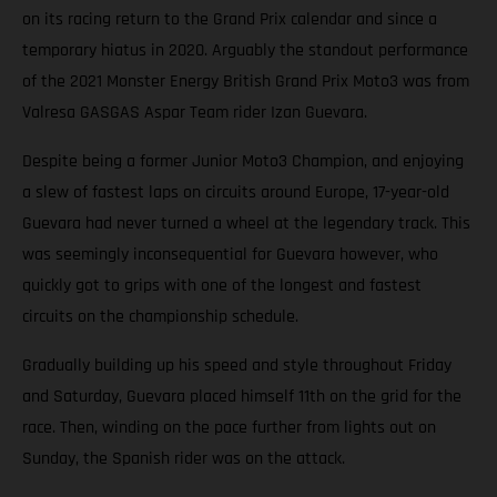
on its racing return to the Grand Prix calendar and since a
temporary hiatus in 2020. Arguably the standout performance
of the 2021 Monster Energy British Grand Prix Moto3 was from
Valresa GASGAS Aspar Team rider Izan Guevara.
Despite being a former Junior Moto3 Champion, and enjoying
a slew of fastest laps on circuits around Europe, 17-year-old
Guevara had never turned a wheel at the legendary track. This
was seemingly inconsequential for Guevara however, who
quickly got to grips with one of the longest and fastest
circuits on the championship schedule.
Gradually building up his speed and style throughout Friday
and Saturday, Guevara placed himself 11th on the grid for the
race. Then, winding on the pace further from lights out on
Sunday, the Spanish rider was on the attack.