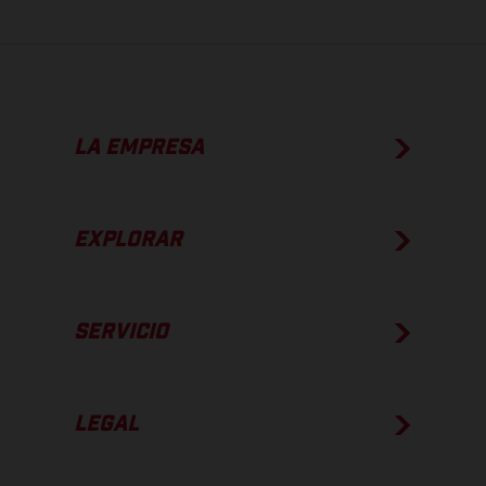
LA EMPRESA
EXPLORAR
SERVICIO
LEGAL