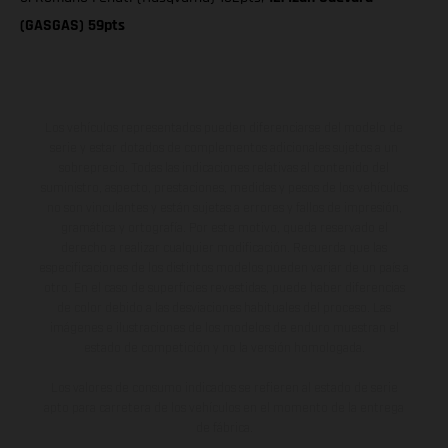
(GASGAS) 59pts
Los vehículos representados pueden diferenciarse del modelo de
serie y estar dotados de complementos adicionales sujetos a un
sobreprecio. Todas las indicaciones relativas al contenido del
suministro, aspecto, prestaciones, medidas y pesos de los vehículos
no son vinculantes y están sujetas a errores y fallos de impresión,
gramática y ortografía. Por este motivo, queda reservado el
derecho a realizar cualquier modificación. Recuerda que las
especificaciones de los distintos modelos pueden variar de un país a
otro. En el caso de superficies revestidas, puede haber diferencias
de color debido a las desviaciones habituales del proceso. Las
imágenes e ilustraciones de los modelos de enduro muestran el
estado de competición y no la versión homologada.
Los valores de consumo indicados se refieren al estado de serie
apto para carretera de los vehículos en el momento de la entrega
de fábrica.