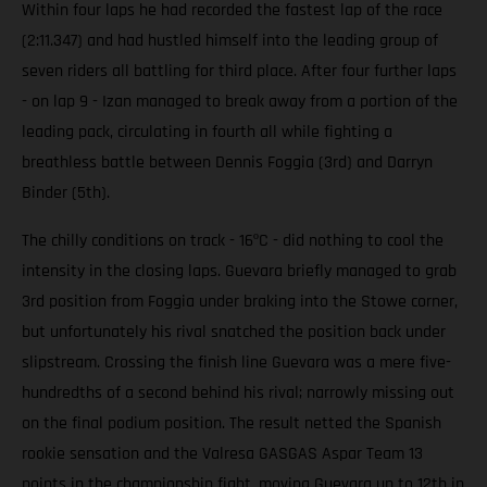
Within four laps he had recorded the fastest lap of the race
(2:11.347) and had hustled himself into the leading group of
seven riders all battling for third place. After four further laps
- on lap 9 - Izan managed to break away from a portion of the
leading pack, circulating in fourth all while fighting a
breathless battle between Dennis Foggia (3rd) and Darryn
Binder (5th).
The chilly conditions on track - 16ºC - did nothing to cool the
intensity in the closing laps. Guevara briefly managed to grab
3rd position from Foggia under braking into the Stowe corner,
but unfortunately his rival snatched the position back under
slipstream. Crossing the finish line Guevara was a mere five-
hundredths of a second behind his rival; narrowly missing out
on the final podium position. The result netted the Spanish
rookie sensation and the Valresa GASGAS Aspar Team 13
points in the championship fight, moving Guevara up to 12th in