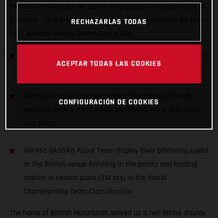
narrowly missing out on a podium place by five-hundredths of
a second - all during his first ever visit to Silverstone for the
RECHAZARLAS TODAS
2021 Monster Energy British Grand Prix
Izan Guevara records an awesome 4th place, starting from
ACEPTAR TODAS LAS COOKIES
P11, during his first ever Grand Prix at Silverstone
Sergio Garcia endures an uncharacteristically difficult
CONFIGURACIÓN DE COOKIES
weekend with a crash during qualifying and a 16th place
race finish
Valresa GASGAS Aspar Team display their blistering speed
at the British venue finishing in the points and holding
station in second place (214 pts) in the World
Championship Team Classification
The home of British Motorsport served up a nail-biting display