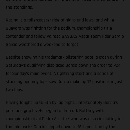
the standings.
Racing is a rollercoaster ride of highs and lows; and while
Guevara was fighting for the podium, championship title
contender and fellow Valresa GASGAS Aspar Team rider Sergio
Garcia weathered a weekend to forget.
Despite showing his trademark blistering pace; a crash during
Saturday’s qualifying displaced Garcia down the order to P24
for Sunday’s main event. A lightning start and a series of
stunning opening laps saw Garcia make up 12 positions in just
two laps.
Having fought up to 6th by lap eight, unfortunately Garcia’s
pace and grip levels began to drop off. Battling with
championship rival Pedro Acosta - who was also circulating in
the mid pack - Garcia slipped down to 16th position by the