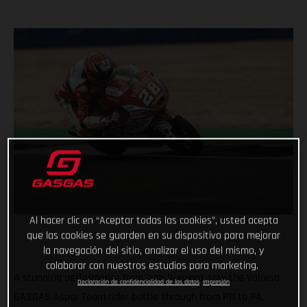
Al hacer clic en “Aceptar todas las cookies”, usted acepta
que las cookies se guarden en su dispositivo para mejorar
la navegación del sitio, analizar el uso del mismo, y
colaborar con nuestros estudios para marketing.
A stunning performance from Izan Guevara, saw the Valresa
Declaración de confidencialidad de los datos
Impresión
GASGAS Aspar Team rider battle through from P11 to P4,