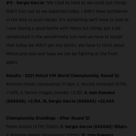
#11 - Sergio Garcia:
“We tried as hard as we could, but things
didn’t turn out as we expected today. I didn’t have confidence
in the bike to push harder. It’s something we’ll have to look at.
I was having a good battle with Pedro but things got a bit
complicated in the penultimate turn and we have to accept
that today we didn’t get any points. We have to think about
MotorLand now and hope we can be fighting at the front
again.
Results - 2021 Moto3 FIM World Championship, Round 12:
Romano Fenati (Husqvarna) 17 laps; 2. Niccolò Antonelli (KTM)
+1.679, 3. Dennis Foggia (Honda) +2.107,
4. Izan Guevara
(GASGAS), +2.154, 16. Sergio Garcia (GASGAS) +22.444
Championship Standings - After Round 12:
Pedro Acosta (KTM) 201pts;
2. Sergio Garcia (GASGAS) 155pts
;
3. Romano Fenati (Husqvarna) 132pts;
12. Izan Guevara