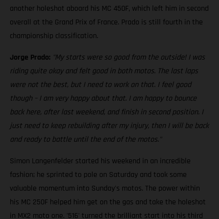
another holeshot aboard his MC 450F, which left him in second
overall at the Grand Prix of France. Prado is still fourth in the
championship classification.
Jorge Prado:
"My starts were so good from the outside! I was
riding quite okay and felt good in both motos. The last laps
were not the best, but I need to work on that. I feel good
though – I am very happy about that. I am happy to bounce
back here, after last weekend, and finish in second position. I
just need to keep rebuilding after my injury, then I will be back
and ready to battle until the end of the motos."
Simon Langenfelder started his weekend in an incredible
fashion; he sprinted to pole on Saturday and took some
valuable momentum into Sunday's motos. The power within
his MC 250F helped him get on the gas and take the holeshot
in MX2 moto one. '516' turned the brilliant start into his third