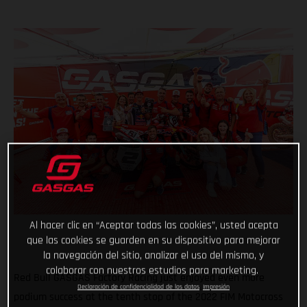
Al hacer clic en “Aceptar todas las cookies”, usted acepta
que las cookies se guarden en su dispositivo para mejorar
la navegación del sitio, analizar el uso del mismo, y
colaborar con nuestros estudios para marketing.
Red Bull GASGAS Factory Racing just enjoyed even more
Declaración de confidencialidad de los datos
Impresión
podium success at the tenth stop of the 2022 FIM Motocross