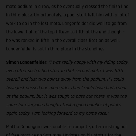
moto podium in a row, as he eventually crossed the finish line
in third place. Unfortunately, a poor start left him with a lot of
work to do in the last moto. Langenfelder did well to go from
the lower half of the top fifteen to fifth at the end though –
he was ranked in fifth in the overall classification as well.
Langenfelder is sat in third place in the standings.
Simon Langenfelder:
"I was really happy with my riding today,
even after such a bad start in that second moto. I was fifth
overall and just two points away from the podium. If I could
have just passed one more rider then I could have had a shot
at the podium, but it was tough to pass out there. It was the
same for everyone though. I took a good number of points
again today. I am looking forward to my home race."
Mattia Guadagnini was unable to compete, after crashing out
of free practice on Saturday. Updates on his status for the