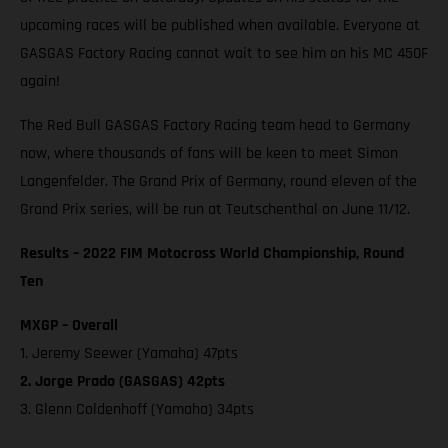
upcoming races will be published when available. Everyone at
GASGAS Factory Racing cannot wait to see him on his MC 450F
again!
The Red Bull GASGAS Factory Racing team head to Germany
now, where thousands of fans will be keen to meet Simon
Langenfelder. The Grand Prix of Germany, round eleven of the
Grand Prix series, will be run at Teutschenthal on June 11/12.
Results – 2022 FIM Motocross World Championship, Round
Ten
MXGP – Overall
1. Jeremy Seewer (Yamaha) 47pts
2. Jorge Prado (GASGAS) 42pts
3. Glenn Coldenhoff (Yamaha) 34pts