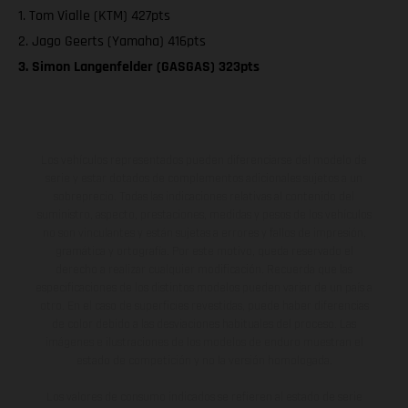
1. Tom Vialle (KTM) 427pts
2. Jago Geerts (Yamaha) 416pts
3. Simon Langenfelder (GASGAS) 323pts
Los vehículos representados pueden diferenciarse del modelo de
serie y estar dotados de complementos adicionales sujetos a un
sobreprecio. Todas las indicaciones relativas al contenido del
suministro, aspecto, prestaciones, medidas y pesos de los vehículos
no son vinculantes y están sujetas a errores y fallos de impresión,
gramática y ortografía. Por este motivo, queda reservado el
derecho a realizar cualquier modificación. Recuerda que las
especificaciones de los distintos modelos pueden variar de un país a
otro. En el caso de superficies revestidas, puede haber diferencias
de color debido a las desviaciones habituales del proceso. Las
imágenes e ilustraciones de los modelos de enduro muestran el
estado de competición y no la versión homologada.
Los valores de consumo indicados se refieren al estado de serie