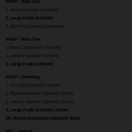
MXGP – Moto One
1. Jeremy Seewer (Yamaha)
2. Jorge Prado (GASGAS)
3. Brent Van Doninck (Yamaha)
MXGP – Moto Two
1. Glenn Coldenhoff (Yamaha)
2. Jeremy Seewer (Yamaha)
3. Jorge Prado (GASGAS)
MXGP – Standings
1. Tim Gajser (Honda) 438pts
2. Maxime Renaux (Yamaha) 365pts
3. Jeremy Seewer (Yamaha) 339pts
4. Jorge Prado (GASGAS) 332pts
20. Mattia Guadagnini (GASGAS) 52pts
MX2 – Overall