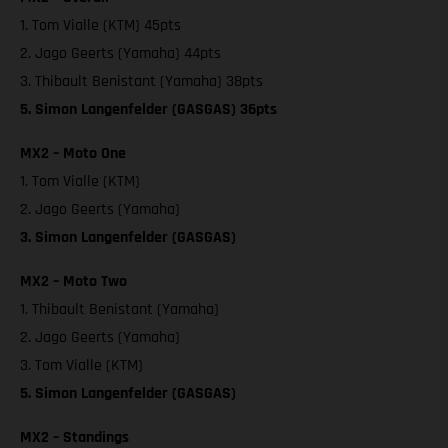
1. Tom Vialle (KTM) 45pts
2. Jago Geerts (Yamaha) 44pts
3. Thibault Benistant (Yamaha) 38pts
5. Simon Langenfelder (GASGAS) 36pts
MX2 – Moto One
1. Tom Vialle (KTM)
2. Jago Geerts (Yamaha)
3. Simon Langenfelder (GASGAS)
MX2 – Moto Two
1. Thibault Benistant (Yamaha)
2. Jago Geerts (Yamaha)
3. Tom Vialle (KTM)
5. Simon Langenfelder (GASGAS)
MX2 – Standings