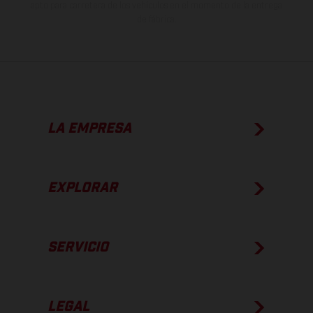
apto para carretera de los vehículos en el momento de la entrega
de fábrica.
LA EMPRESA
EXPLORAR
SERVICIO
LEGAL