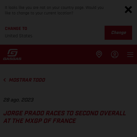
It looks like you are not on your country page. Would you
like to change to your current location?
CHANGE TO
Change
United States
MOSTRAR TODO
28 ago. 2023
JORGE PRADO RACES TO SECOND OVERALL
AT THE MXGP OF FRANCE