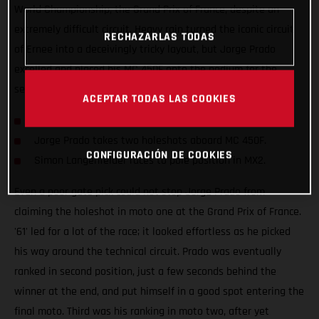
World Championship, the Grand Prix of France, despite an
extremely difficult circuit. Heavy rain turned the iconic circuit
RECHAZARLAS TODAS
of Ernee into a deceivingly tricky layout, but Jorge Prado
excelled and placed his MC 450F onto the podium for the
seventh time this season.
ACEPTAR TODAS LAS COOKIES
Prado clinches second at the Grand Prix of France.
Jorge Prado takes two holeshots aboard MC 450F.
CONFIGURACIÓN DE COOKIES
Simon Langenfelder races to pole position in MX2.
Even a poor gate pick could not stop Jorge Prado from
claiming the holeshot in moto one at the Grand Prix of France.
'61' led for a lot of the race; it looked effortless as he picked
his way around the technical circuit. Prado was eventually
ranked in second position, just a few seconds behind the
winner at the end, and put himself in a good spot entering the
final moto. Third was his ranking in moto two, after yet