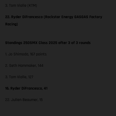
3. Tom Vialle (KTM)
22. Ryder DiFrancesco (Rockstar Energy GASGAS Factory
Racing)
Standings 250SMX Class 2025 after 3 of 3 rounds
1. Jo Shimoda, 167 points
2. Seth Hammaker, 144
3. Tom Vialle, 127
16. Ryder DiFrancesco, 41
22. Julien Beaumer, 15