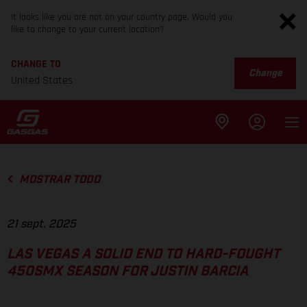
It looks like you are not on your country page. Would you
like to change to your current location?
CHANGE TO
Change
United States
MOSTRAR TODO
21 sept. 2025
LAS VEGAS A SOLID END TO HARD-FOUGHT
450SMX SEASON FOR JUSTIN BARCIA