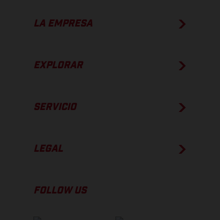
LA EMPRESA
EXPLORAR
SERVICIO
LEGAL
FOLLOW US