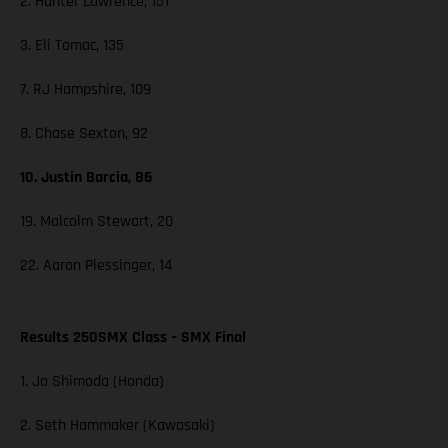
2. Hunter Lawrence, 151
3. Eli Tomac, 135
7. RJ Hampshire, 109
8. Chase Sexton, 92
10. Justin Barcia, 86
19. Malcolm Stewart, 20
22. Aaron Plessinger, 14
Results 250SMX Class – SMX Final
1. Jo Shimoda (Honda)
2. Seth Hammaker (Kawasaki)