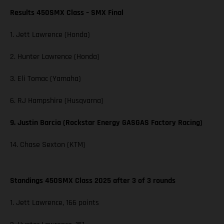
Results 450SMX Class – SMX Final
1. Jett Lawrence (Honda)
2. Hunter Lawrence (Honda)
3. Eli Tomac (Yamaha)
6. RJ Hampshire (Husqvarna)
9. Justin Barcia (Rockstar Energy GASGAS Factory Racing)
14. Chase Sexton (KTM)
Standings 450SMX Class 2025 after 3 of 3 rounds
1. Jett Lawrence, 166 points