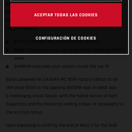
what was a hard-fought season for Rockstar Energy GASGAS
Factory Racing, where Justin Barcia took ninth overall in the
ACEPTAR TODAS LAS COOKIES
SMX Final and finished inside the top 10 at the conclusion of
the post-season.
CONFIGURACIÓN DE COOKIES
An 11-9 scorecard for Justin Barcia in 450SMX
Ryder DiFrancesco exits Las Vegas finale following Moto 1
scare
BAMBAM concludes post-season inside the top 10
Barcia powered his GASGAS MC 450F Factory Edition to an
11th-place finish in the opening 450SMX race on what was
a challenging circuit layout, with the hybrid nature of both
Supercross and Pro Motocross adding a layer of complexity to
the on-track action.
Upon improving to ninth by the end of Moto 2 for the final