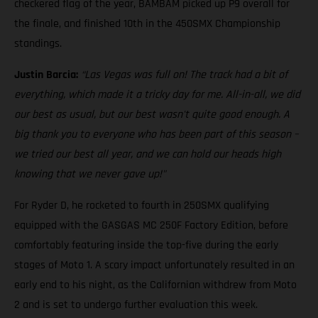
checkered flag of the year, BAMBAM picked up P9 overall for
the finale, and finished 10th in the 450SMX Championship
standings.
Justin Barcia:
“Las Vegas was full on! The track had a bit of
everything, which made it a tricky day for me. All-in-all, we did
our best as usual, but our best wasn't quite good enough. A
big thank you to everyone who has been part of this season –
we tried our best all year, and we can hold our heads high
knowing that we never gave up!"
For Ryder D, he rocketed to fourth in 250SMX qualifying
equipped with the GASGAS MC 250F Factory Edition, before
comfortably featuring inside the top-five during the early
stages of Moto 1. A scary impact unfortunately resulted in an
early end to his night, as the Californian withdrew from Moto
2 and is set to undergo further evaluation this week.