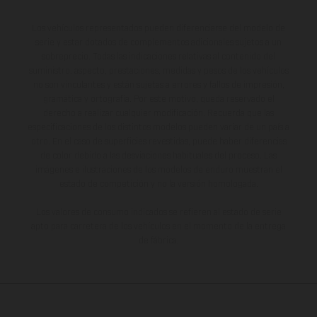
Los vehículos representados pueden diferenciarse del modelo de
serie y estar dotados de complementos adicionales sujetos a un
sobreprecio. Todas las indicaciones relativas al contenido del
suministro, aspecto, prestaciones, medidas y pesos de los vehículos
no son vinculantes y están sujetas a errores y fallos de impresión,
gramática y ortografía. Por este motivo, queda reservado el
derecho a realizar cualquier modificación. Recuerda que las
especificaciones de los distintos modelos pueden variar de un país a
otro. En el caso de superficies revestidas, puede haber diferencias
de color debido a las desviaciones habituales del proceso. Las
imágenes e ilustraciones de los modelos de enduro muestran el
estado de competición y no la versión homologada.
Los valores de consumo indicados se refieren al estado de serie
apto para carretera de los vehículos en el momento de la entrega
de fábrica.