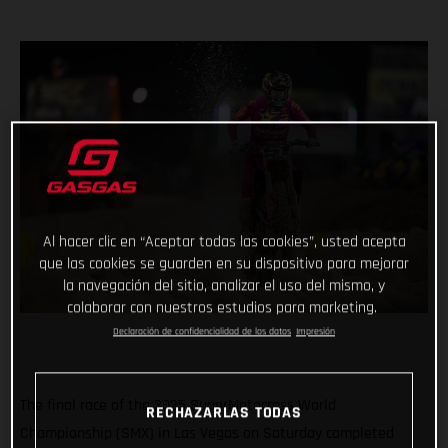
Al hacer clic en “Aceptar todas las cookies”, usted acepta
que las cookies se guarden en su dispositivo para mejorar
la navegación del sitio, analizar el uso del mismo, y
colaborar con nuestros estudios para marketing.
Declaración de confidencialidad de los datos
Impresión
The final race of the 2025 SuperMotocross World
RECHAZARLAS TODAS
Championship (SMX) in Las Vegas on Saturday completed