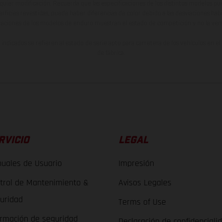
lquier modificación. Recuerda que las especificaciones de los distintos modelos pue
erficies revestidas, puede haber diferencias de color debido a las desviaciones hab
raciones de los modelos de enduro muestran el estado de competición y no la ve
indicados se refieren al estado de serie apto para carretera de los vehículos en 
de fábrica.
RVICIO
LEGAL
uales de Usuario
Impresión
trol de Mantenimiento &
Avisos Legales
uridad
Terms of Use
ormación de seguridad
Declaración de confidenciali