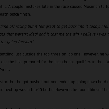
ffic. A couple mistakes late in the race caused Mosiman to fal
urth-place finish.
ime off racing but it felt great to get back into it today! I fel
ts that weren’t ideal and it cost me the win. I believe I was
etter going forward.”
, battling just outside the top-three on lap one. However, he 
to get the bike prepared for the last chance qualifier. In the
 Event.
d start but he got pushed out and ended up going down hard at 
nd next up was a top-10 battle. However, he found himself ba