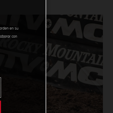
uarden en su
laborar con