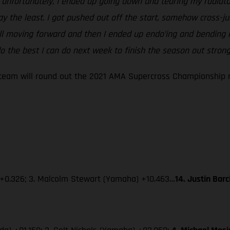
ut unfortunately, I ended up going down and tearing my radiato
say the least. I got pushed out off the start, somehow cross
ill moving forward and then I ended up endo’ing and bending m
 the best I can do next week to finish the season out strong
eam will round out the 2021 AMA Supercross Championship ne
 +0.326; 3. Malcolm Stewart (Yamaha) +10.463…
14. Justin Bar