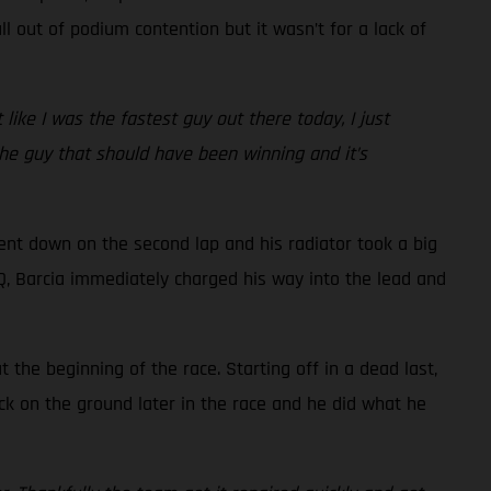
l out of podium contention but it wasn’t for a lack of
t like I was the fastest guy out there today, I just
 the guy that should have been winning and it’s
went down on the second lap and his radiator took a big
 LCQ, Barcia immediately charged his way into the lead and
the beginning of the race. Starting off in a dead last,
ck on the ground later in the race and he did what he