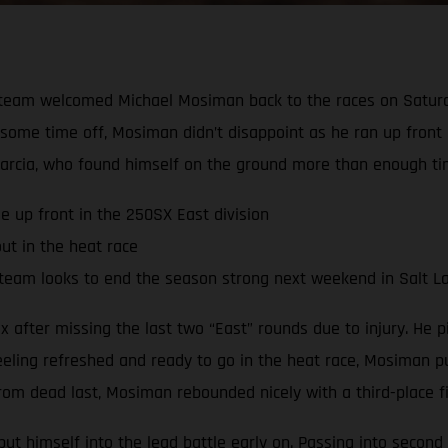
team welcomed Michael Mosiman back to the races on Saturda
te some time off, Mosiman didn’t disappoint as he ran up front
arcia, who found himself on the ground more than enough ti
e up front in the 250SX East division
ut in the heat race
team looks to end the season strong next weekend in Salt La
after missing the last two “East” rounds due to injury. He pi
eeling refreshed and ready to go in the heat race, Mosiman pu
om dead last, Mosiman rebounded nicely with a third-place fin
t himself into the lead battle early on. Passing into second 