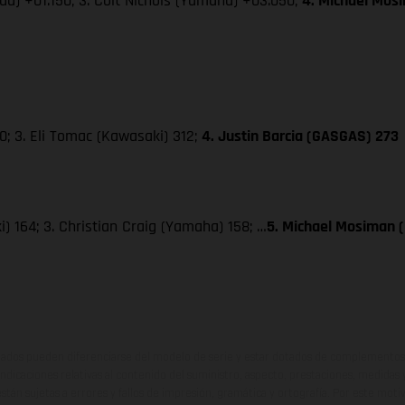
da) +01.150; 3. Colt Nichols (Yamaha) +03.050;
4. Michael Mos
; 3. Eli Tomac (Kawasaki) 312;
4. Justin Barcia (GASGAS) 273
) 164; 3. Christian Craig (Yamaha) 158; …
5. Michael Mosiman 
ados pueden diferenciarse del modelo de serie y estar dotados de complementos 
indicaciones relativas al contenido del suministro, aspecto, prestaciones, medidas 
están sujetas a errores y fallos de impresión, gramática y ortografía. Por este moti