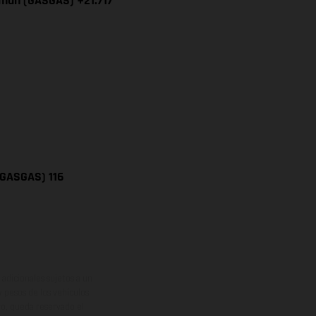
iman (GASGAS) +21.717
(GASGAS) 116
adicionales sujetos a un
y pesos de los vehículos
vo, queda reservado el