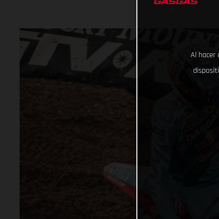
Al hacer 
disposit