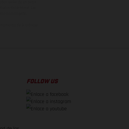
den variar de un país a
ituales del proceso. Las
rsión homologada.
el momento de la entrega
FOLLOW US
dad de los