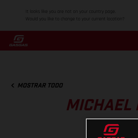
It looks like you are not on your country page.
Would you like to change to your current location?
MOSTRAR TODO
MICHAEL 