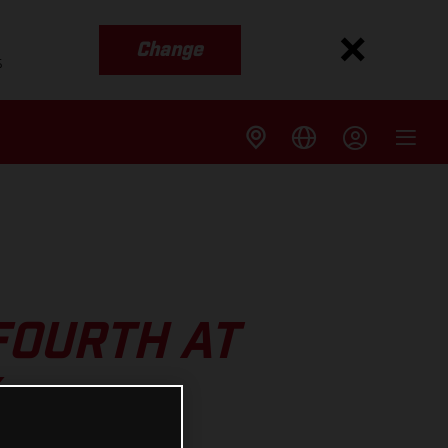
Change
s
FOURTH AT