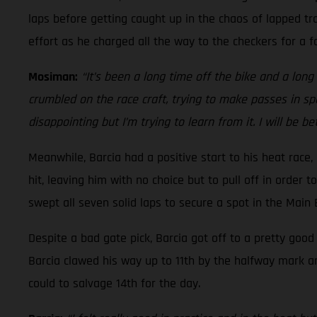
laps before getting caught up in the chaos of lapped tra
effort as he charged all the way to the checkers for a fo
Mosiman:
“It’s been a long time off the bike and a long t
crumbled on the race craft, trying to make passes in spo
disappointing but I’m trying to learn from it. I will be b
Meanwhile, Barcia had a positive start to his heat race
hit, leaving him with no choice but to pull off in order 
swept all seven solid laps to secure a spot in the Main
Despite a bad gate pick, Barcia got off to a pretty goo
Barcia clawed his way up to 11th by the halfway mark a
could to salvage 14th for the day.