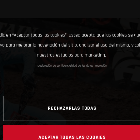
clic en “Aceptar todas las cookies”, usted acepta que las cookies se g
ivo para mejorar la navegación del sitio, analizar el uso del mismo, y co
nuestros estudios para marketing.
Declaración de confidencialidad de los datos
Impresión
RECHAZARLAS TODAS
ACEPTAR TODAS LAS COOKIES