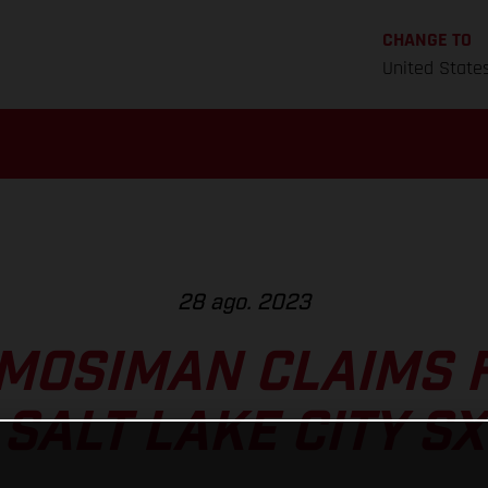
CHANGE TO
United State
28 ago. 2023
MOSIMAN CLAIMS 
SALT LAKE CITY SX