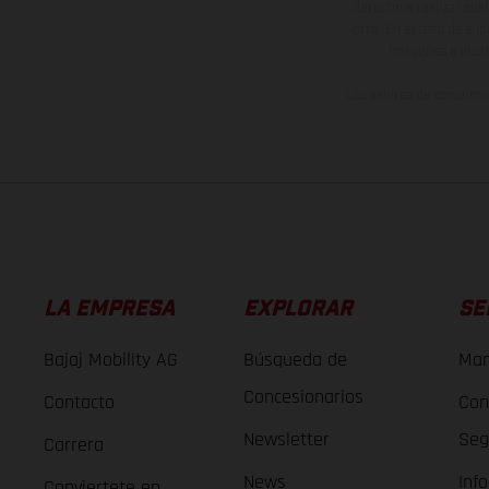
derecho a realizar cua
otro. En el caso de sup
imágenes e ilust
Los valores de consumo 
LA EMPRESA
EXPLORAR
SE
Bajaj Mobility AG
Búsqueda de
Man
Concesionarios
Contacto
Con
Newsletter
Seg
Carrera
News
Inf
Conviertete en