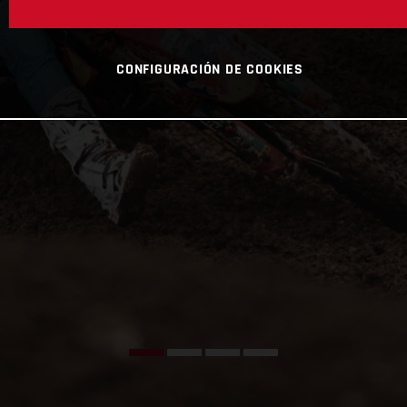
CONFIGURACIÓN DE COOKIES