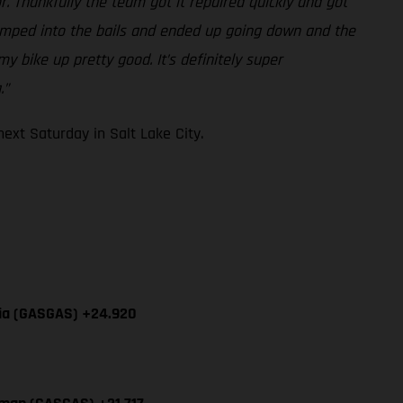
r. Thankfully the team got it repaired quickly and got
-jumped into the bails and ended up going down and the
y bike up pretty good. It’s definitely super
.”
xt Saturday in Salt Lake City.
cia (GASGAS) +24.920