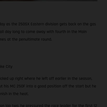
y as the 250SX Eastern division gets back on the gas
 all day long to come away with fourth in the Main
mes at the penultimate round.
ke City
cked up right where he left off earlier in the season,
t his MC 250F into a good position off the start but he
ish in the heat.
on lap two, he pressured the race leader for the first 12