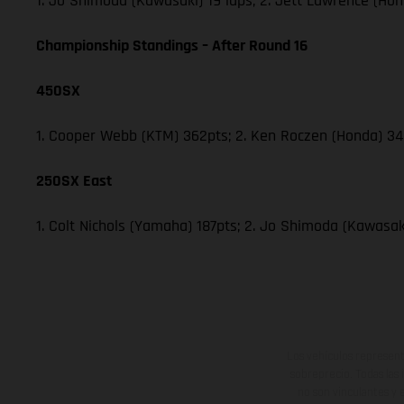
1. Jo Shimoda (Kawasaki) 19 laps; 2. Jett Lawrence (Hon
Championship Standings – After Round 16
450SX
1. Cooper Webb (KTM) 362pts; 2. Ken Roczen (Honda) 340
250SX East
1. Colt Nichols (Yamaha) 187pts; 2. Jo Shimoda (Kawasaki
Los vehículos represent
sobreprecio. Todas las 
no son vinculantes y 