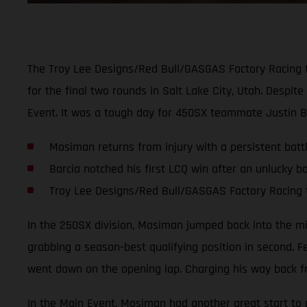
The Troy Lee Designs/Red Bull/GASGAS Factory Racing 
for the final two rounds in Salt Lake City, Utah. Despi
Event. It was a tough day for 450SX teammate Justin B
Mosiman returns from injury with a persistent battl
Barcia notched his first LCQ win after an unlucky bo
Troy Lee Designs/Red Bull/GASGAS Factory Racing 
In the 250SX division, Mosiman jumped back into the mix 
grabbing a season-best qualifying position in second. F
went down on the opening lap. Charging his way back fr
In the Main Event, Mosiman had another great start to pu