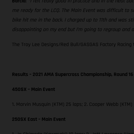
Barcia:
“I felt really good in practice and in the heat b
me ready for the LCQ. The Main Event was difficult to 
bike hit me in the back. I charged up to 11th and was st
disappointing on my end but I’m going to regroup and do
The Troy Lee Designs/Red Bull/GASGAS Factory Racing t
Results – 2021 AMA Supercross Championship, Round 16
450SX – Main Event
1. Marvin Musquin (KTM) 25 laps; 2. Cooper Webb (KTM)
250SX East – Main Event