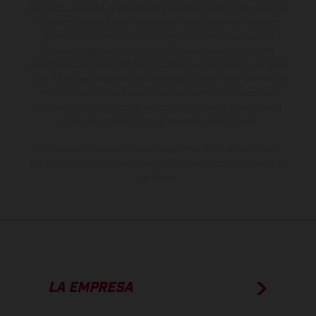
suministro, aspecto, prestaciones, medidas y pesos de los vehículos
no son vinculantes y están sujetas a errores y fallos de impresión,
gramática y ortografía. Por este motivo, queda reservado el
derecho a realizar cualquier modificación. Recuerda que las
especificaciones de los distintos modelos pueden variar de un país a
otro. En el caso de superficies revestidas, puede haber diferencias
de color debido a las desviaciones habituales del proceso. Las
imágenes e ilustraciones de los modelos de enduro muestran el
estado de competición y no la versión homologada.
Los valores de consumo indicados se refieren al estado de serie
apto para carretera de los vehículos en el momento de la entrega
de fábrica.
LA EMPRESA