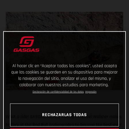
Al hacer clic en “Aceptar todas las cookies”, usted acepta
que las cookies se guarden en su dispositivo para mejorar
la navegación del sitio, analizar el uso del mismo, y
colaborar con nuestros estudios para marketing.
Declaración de confidencialidad de los datos
Impresión
RECHAZARLAS TODAS
What a ride! GASGAS Factory Racing’s Michael Walkner makes
history at the Red Bull Erzbergrodeo to become the best-ever