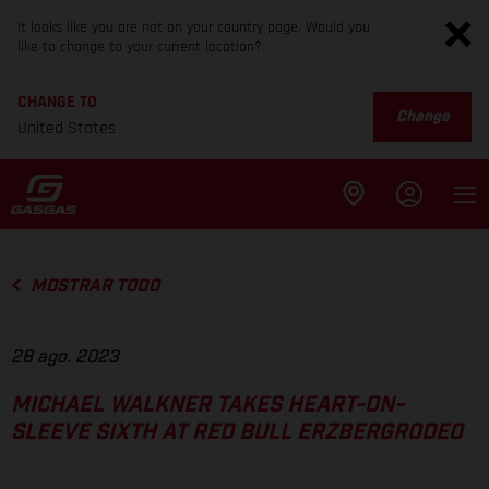
It looks like you are not on your country page. Would you
like to change to your current location?
CHANGE TO
Change
United States
MOSTRAR TODO
28 ago. 2023
MICHAEL WALKNER TAKES HEART-ON-
SLEEVE SIXTH AT RED BULL ERZBERGRODEO