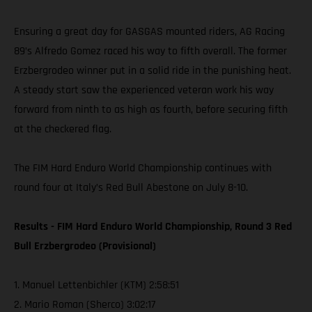
Ensuring a great day for GASGAS mounted riders, AG Racing
89’s Alfredo Gomez raced his way to fifth overall. The former
Erzbergrodeo winner put in a solid ride in the punishing heat.
A steady start saw the experienced veteran work his way
forward from ninth to as high as fourth, before securing fifth
at the checkered flag.
The FIM Hard Enduro World Championship continues with
round four at Italy’s Red Bull Abestone on July 8-10.
Results - FIM Hard Enduro World Championship, Round 3 Red
Bull Erzbergrodeo (Provisional)
1. Manuel Lettenbichler (KTM) 2:58:51
2. Mario Roman (Sherco) 3:02:17