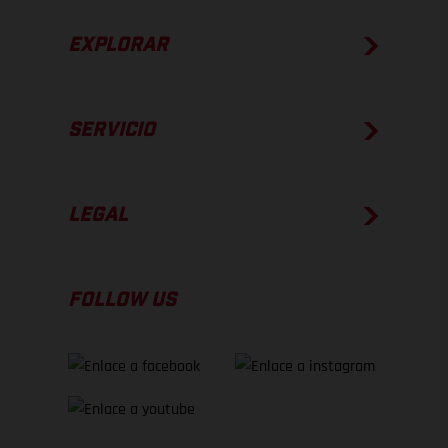
EXPLORAR
SERVICIO
LEGAL
FOLLOW US