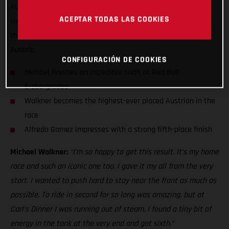
Austrian finisher at the Iron Giant with sixth. Putting in a
ACEPTAR TODAS LAS COOKIES
simply heroic performance, Walkner rode his heart out at the
third stop of the FIM Hard Enduro World Championship in
Austria.
CONFIGURACIÓN DE COOKIES
Michael finishes an incredible sixth at Red Bull
Erzbergrodeo
Walkner becomes the highest-ever placed Austrian in the
race
Alfredo Gomez impresses with a strong fifth-place finish
Michael Walkner:
“I’m so happy to get this result. It’s my home
race and such an iconic one too. I gave it my all from the very
start. I wanted to push hard to stay near the front as much as
possible. To ride in second for so long was amazing, but at
Carl’s Dinner I was running out of steam. I found a tiny bit of
energy in the tank at the very end and got sixth.”