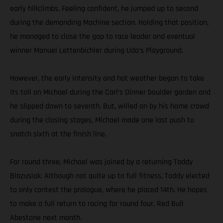
early hillclimbs. Feeling confident, he jumped up to second
during the demanding Machine section. Holding that position,
he managed to close the gap to race leader and eventual
winner Manuel Lettenbichler during Udo’s Playground.
However, the early intensity and hot weather began to take
its toll on Michael during the Carl’s Dinner boulder garden and
he slipped down to seventh. But, willed on by his home crowd
during the closing stages, Michael made one last push to
snatch sixth at the finish line.
For round three, Michael was joined by a returning Taddy
Blazusiak. Although not quite up to full fitness, Taddy elected
to only contest the prologue, where he placed 14th. He hopes
to make a full return to racing for round four, Red Bull
Abestone next month.