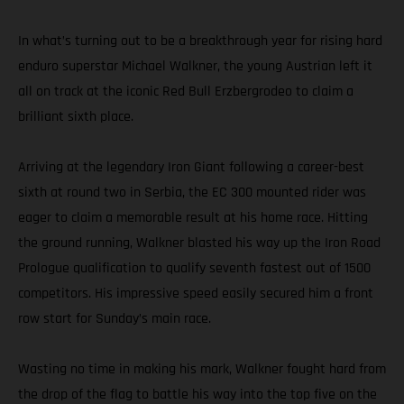
In what’s turning out to be a breakthrough year for rising hard
enduro superstar Michael Walkner, the young Austrian left it
all on track at the iconic Red Bull Erzbergrodeo to claim a
brilliant sixth place.
Arriving at the legendary Iron Giant following a career-best
sixth at round two in Serbia, the EC 300 mounted rider was
eager to claim a memorable result at his home race. Hitting
the ground running, Walkner blasted his way up the Iron Road
Prologue qualification to qualify seventh fastest out of 1500
competitors. His impressive speed easily secured him a front
row start for Sunday’s main race.
Wasting no time in making his mark, Walkner fought hard from
the drop of the flag to battle his way into the top five on the