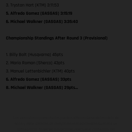
3. Trystan Hart (KTM) 3:11:53
5. Alfredo Gomez (GASGAS) 3:15:19
6. Michael Walkner (GASGAS) 3:35:40
Championship Standings After Round 3 (Provisional)
1. Billy Bolt (Husqvarna) 45pts
2. Mario Roman (Sherco) 43pts
3. Manuel Lettenbichler (KTM) 40pts
6. Alfredo Gomez (GASGAS) 33pts
8. Michael Walkner (GASGAS) 29pts…
Los vehículos representados pueden diferenciarse del modelo de
serie y estar dotados de complementos adicionales sujetos a un
sobreprecio. Todas las indicaciones relativas al contenido del