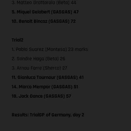
3. Matteo Grattarola (Beta) 44
5. Miquel Gelabert (GASGAS) 47
10. Benoit Bincaz (GASGAS) 72
Trial2
1. Pablo Suarez (Montesa) 23 marks
2. Sondre Haga (Beta) 26
3. Arnau Farre (Sherco) 27
11. Gianluca Tournour (GASGAS) 41
14. Marco Mempor (GASGAS) 51
18. Jack Dance (GASGAS) 57
Results: TrialGP of Germany, day 2