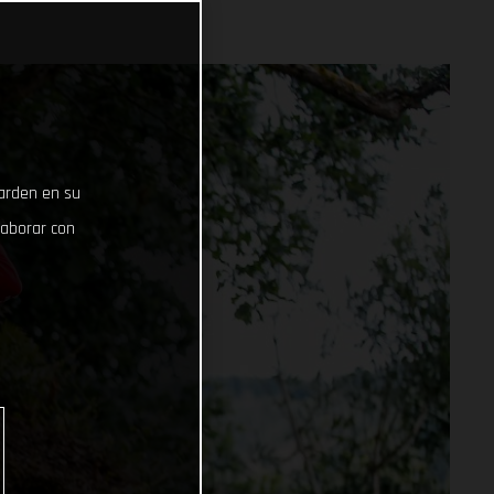
uarden en su
laborar con