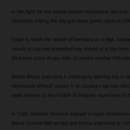
In the fight for the overall podium throughout day one, 
Ultimately ending the day just three points adrift in fi
Eager to finish the TrialGP of Germany on a high, Gelabe
results on lap one prevented any chance of a top-three f
third best score of any rider, to secure another fifth-pl
Benoit Bincaz overcame a challenging opening day in G
notoriously difficult section 11 on Sunday's lap two, wh
looks forward to the TrialGP of Belgium, round four of t
In Trial2, Gianluca Tournour enjoyed a super consistent 
Dance claimed 18th on day one before improving to 13t