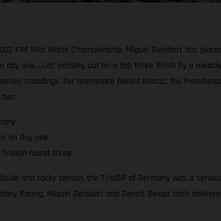
2022 FIM Trial World Championship, Miguel Gelabert has placed
n day one. Just missing out on a top three finish by a measl
he series standings. For teammate Benoit Bincaz, the French
 two.
rmany
um on day one
TrialGP round three
hillside and rocky terrain, the TrialGP of Germany was a serio
tory Racing, Miquel Gelabert and Benoit Bincaz both delivered