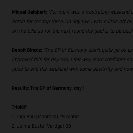
Miquel Gelabert:
“For me it was a frustrating weekend d
battle for the top three. On day two I was a little off bu
on the bike so for the next round the goal is to be back
Benoit Bincaz:
“The GP of Germany didn’t quite go as ex
improved this for day two. I felt way more confident on t
good to end the weekend with some positivity and now 
Results: TrialGP of Germany, day 1
TrialGP
1. Toni Bou (Montesa) 29 marks
2. Jaime Busto (Vertigo) 39