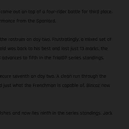
come out on top of a four-rider battle for third place.
formance from the Spaniard.
 the rostrum on day two. Frustratingly, a mixed set of
old was back to his best and lost just 13 marks, the
l advances to fifth in the TrialGP series standings.
ecure seventh on day two. A clean run through the
wed just what the Frenchman is capable of. Bincaz now
ishes and now lies ninth in the series standings. Jack