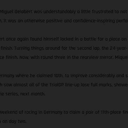
Miguel Gelabert was understandably a little frustrated to not 
fth, it was an otherwise positive and confidence-inspiring per
rt once again found himself locked in a battle for a place on
inish. Turning things around for the second lap, the 24-year-
ace finish. Now, with round three in the rearview mirror, Mique
ermany where he claimed 10th, to improve considerably and s
ich saw almost all of the TrialGP line-up lose full marks, sho
he series, next month.
weekend of racing in Germany to claim a pair of 11th-place fin
h on day two.