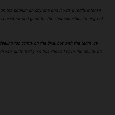
 on the podium on day one and it was a really intense
lly consistent and good for the championship. I feel great
 feeling too comfy on the bike, but with the team we
 was quite tricky, so this shows I have the ability. It’s