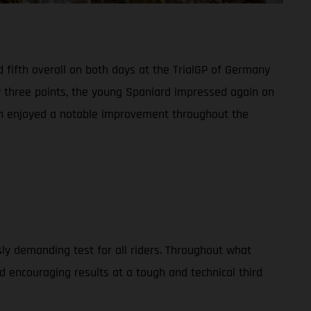
 fifth overall on both days at the TrialGP of Germany
y three points, the young Spaniard impressed again on
man enjoyed a notable improvement throughout the
usly demanding test for all riders. Throughout what
 encouraging results at a tough and technical third