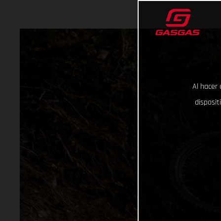
Al hacer 
disposit