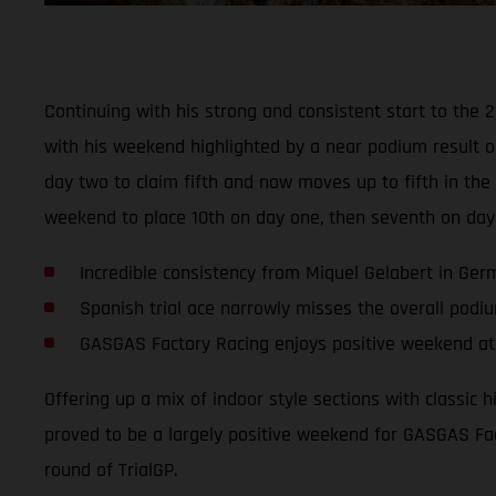
Continuing with his strong and consistent start to the 
with his weekend highlighted by a near podium result o
day two to claim fifth and now moves up to fifth in t
weekend to place 10th on day one, then seventh on day
Incredible consistency from Miquel Gelabert in Ge
Spanish trial ace narrowly misses the overall podi
GASGAS Factory Racing enjoys positive weekend at 
Offering up a mix of indoor style sections with classic 
proved to be a largely positive weekend for GASGAS Fac
round of TrialGP.