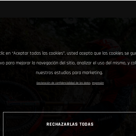
clic en “Aceptar todas las cookies”, usted acepta que las cookies se g
ivo para mejorar la navegación del sitio, analizar el uso del mismo, y co
nuestros estudios para marketing.
Declaración de confidencialidad de los datos
Impresión
RECHAZARLAS TODAS