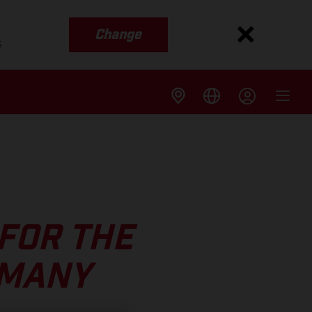
Change
s
FOR THE
RMANY