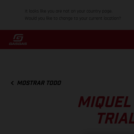
It looks like you are not on your country page.
Would you like to change to your current location?
MOSTRAR TODO
MIQUEL
TRIA