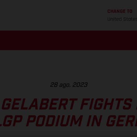
CHANGE TO
United State
28 ago. 2023
 GELABERT FIGHTS 
LGP PODIUM IN GE