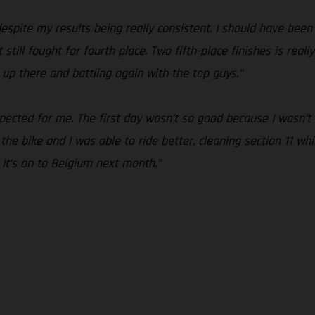
espite my results being really consistent. I should have been
t still fought for fourth place. Two fifth-place finishes is rea
 up there and battling again with the top guys.”
pected for me. The first day wasn’t so good because I wasn’t
he bike and I was able to ride better, cleaning section 11 which
it’s on to Belgium next month.”