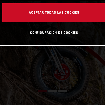
ACEPTAR TODAS LAS COOKIES
CONFIGURACIÓN DE COOKIES