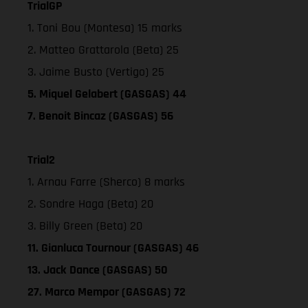
TrialGP
1. Toni Bou (Montesa) 15 marks
2. Matteo Grattarola (Beta) 25
3. Jaime Busto (Vertigo) 25
5. Miquel Gelabert (GASGAS) 44
7. Benoit Bincaz (GASGAS) 56
Trial2
1. Arnau Farre (Sherco) 8 marks
2. Sondre Haga (Beta) 20
3. Billy Green (Beta) 20
11. Gianluca Tournour (GASGAS) 46
13. Jack Dance (GASGAS) 50
27. Marco Mempor (GASGAS) 72