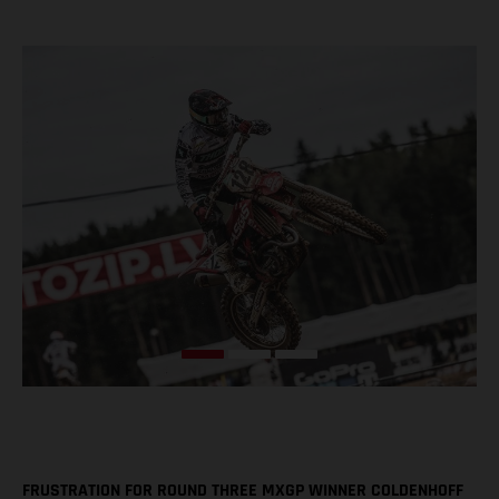
FRUSTRATION FOR ROUND THREE MXGP WINNER COLDENHOFF