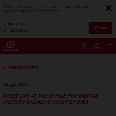
It looks like you are not on your country page. Would you
like to change to your current location?
CHANGE TO
Change
United States
MOSTRAR TODO
28 ago. 2023
MIXED DAY AT THE OFFICE FOR GASGAS
FACTORY RACING AT MXGP OF RIGA