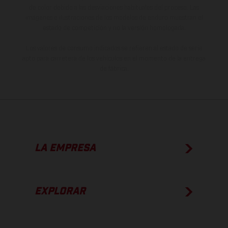
de color debido a las desviaciones habituales del proceso. Las
imágenes e ilustraciones de los modelos de enduro muestran el
estado de competición y no la versión homologada.
Los valores de consumo indicados se refieren al estado de serie
apto para carretera de los vehículos en el momento de la entrega
de fábrica.
LA EMPRESA
EXPLORAR