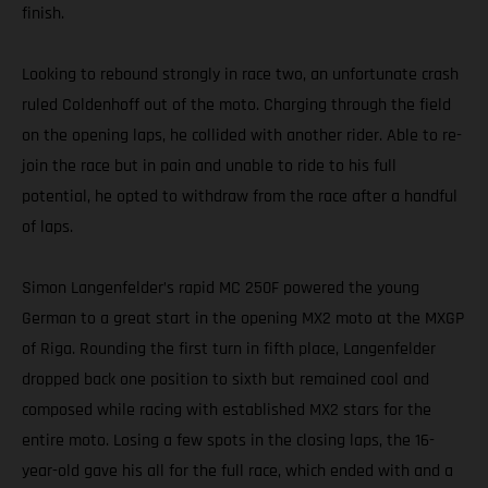
finish.
Looking to rebound strongly in race two, an unfortunate crash
ruled Coldenhoff out of the moto. Charging through the field
on the opening laps, he collided with another rider. Able to re-
join the race but in pain and unable to ride to his full
potential, he opted to withdraw from the race after a handful
of laps.
Simon Langenfelder’s rapid MC 250F powered the young
German to a great start in the opening MX2 moto at the MXGP
of Riga. Rounding the first turn in fifth place, Langenfelder
dropped back one position to sixth but remained cool and
composed while racing with established MX2 stars for the
entire moto. Losing a few spots in the closing laps, the 16-
year-old gave his all for the full race, which ended with and a