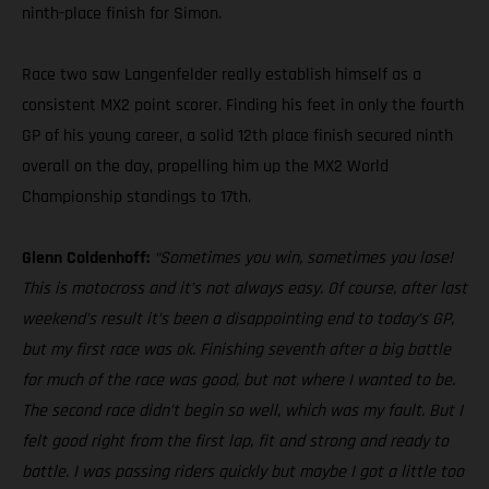
ninth-place finish for Simon.
Race two saw Langenfelder really establish himself as a
consistent MX2 point scorer. Finding his feet in only the fourth
GP of his young career, a solid 12th place finish secured ninth
overall on the day, propelling him up the MX2 World
Championship standings to 17th.
Glenn Coldenhoff:
“Sometimes you win, sometimes you lose!
This is motocross and it’s not always easy. Of course, after last
weekend’s result it’s been a disappointing end to today’s GP,
but my first race was ok. Finishing seventh after a big battle
for much of the race was good, but not where I wanted to be.
The second race didn’t begin so well, which was my fault. But I
felt good right from the first lap, fit and strong and ready to
battle. I was passing riders quickly but maybe I got a little too