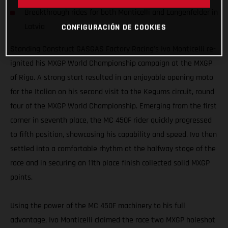
Breakthrough rides for both Monticelli and Langenfelder in
Latvia
CONFIGURACIÓN DE COOKIES
Standing Construct GASGAS Factory Racing's Ivo Monticelli re-
ignited his MXGP World Championship campaign at the MXGP
of Riga. A strong start resulted in an enjoyable opening moto
for the Italian on his second visit to the Kegums circuit, round
four of the MXGP World Championship. Emerging from the first
corner in seventh place, the MC 450F rider quickly progressed
to fifth position, showcasing his capability and speed. Ivo then
settled into a comfortable rhythm at the halfway stage of the
race and in securing an 11th place finish collected solid MXGP
points.
Using the power of the MC 450F machinery to his full
advantage, Ivo Monticelli claimed the race two MXGP holeshot