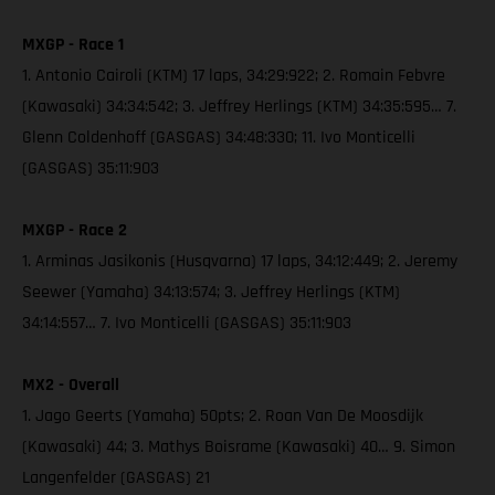
MXGP - Race 1
1. Antonio Cairoli (KTM) 17 laps, 34:29:922; 2. Romain Febvre
(Kawasaki) 34:34:542; 3. Jeffrey Herlings (KTM) 34:35:595… 7.
Glenn Coldenhoff (GASGAS) 34:48:330; 11. Ivo Monticelli
(GASGAS) 35:11:903
MXGP - Race 2
1. Arminas Jasikonis (Husqvarna) 17 laps, 34:12:449; 2. Jeremy
Seewer (Yamaha) 34:13:574; 3. Jeffrey Herlings (KTM)
34:14:557… 7. Ivo Monticelli (GASGAS) 35:11:903
MX2 - Overall
1. Jago Geerts (Yamaha) 50pts; 2. Roan Van De Moosdijk
(Kawasaki) 44; 3. Mathys Boisrame (Kawasaki) 40… 9. Simon
Langenfelder (GASGAS) 21