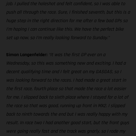
job. I pulled the holeshot and felt confident, so I was able to
push all through the race. Sure, I finished seventh, but this is a
huge step in the right direction for me after a few bad GPs so
I’m hoping I can continue like this. We have the perfect bike
set up now, so I’m really looking forward to Sunday.”
Simon Langenfelder:
“It was the first GP ever on a
Wednesday, so this was something new and exciting. I had a
decent qualifying time and I felt great on my GASGAS, so I
was looking forward to the races. I had made a great start in
the first race, fourth place so that made the race a lot easier
for me. I slipped back to sixth place where I stayed for a lot of
the race so that was good, running up front in MX2. I slipped
back to ninth towards the end but I was really happy with my
result. In race two I had another good start, but the front guys
were going really fast and the track was gnarly, so I rode my