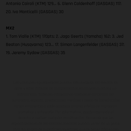
Antonio Cairoli (KTM) 129… 6. Glenn Coldenhoff (GASGAS) 117;
20. Ivo Monticelli (GASGAS) 30
MX2
1. Tom Vialle (KTM) 170pts; 2. Jago Geerts (Yamaha) 162; 3. Jed
Beaton (Husqvarna) 123… 17. Simon Langenfelder (GASGAS) 37;
19. Jeremy Sydow (GASGAS) 35
Los vehículos representados pueden diferenciarse del modelo de
serie y estar dotados de complementos adicionales sujetos a un
sobreprecio. Todas las indicaciones relativas al contenido del
suministro, aspecto, prestaciones, medidas y pesos de los vehículos
no son vinculantes y están sujetas a errores y fallos de impresión,
gramática y ortografía. Por este motivo, queda reservado el
derecho a realizar cualquier modificación. Recuerda que las
especificaciones de los distintos modelos pueden variar de un país a
otro. En el caso de superficies revestidas, puede haber diferencias