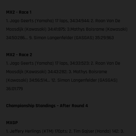
MX2 - Race 1
1. Jago Geerts (Yamaha) 17 laps, 34:34:944; 2. Roan Van De
Moosdijk (Kawasaki) 34:41:875; 3.Mathys Boisrame (Kawasaki)
34:50:286… 9. Simon Langenfelder (GASGAS) 35:29:963
MX2 - Race 2
1. Jago Geerts (Yamaha) 17 laps, 34:33:523; 2. Roan Van De
Moosdijk (Kawasaki) 34:43:282; 3. Mathys Boisrame
(Kawasaki) 34:56:514… 12. Simon Langenfelder (GASGAS)
36:01:779
Championship Standings – After Round 4
MXGP
1. Jeffery Herlings (KTM) 170pts; 2. Tim Gajser (Honda) 142; 3.