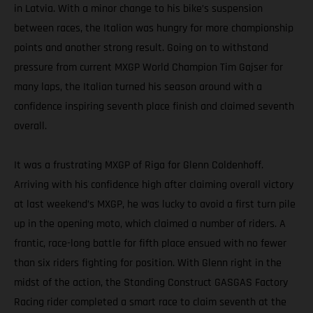
in Latvia. With a minor change to his bike’s suspension
between races, the Italian was hungry for more championship
points and another strong result. Going on to withstand
pressure from current MXGP World Champion Tim Gajser for
many laps, the Italian turned his season around with a
confidence inspiring seventh place finish and claimed seventh
overall.
It was a frustrating MXGP of Riga for Glenn Coldenhoff.
Arriving with his confidence high after claiming overall victory
at last weekend’s MXGP, he was lucky to avoid a first turn pile
up in the opening moto, which claimed a number of riders. A
frantic, race-long battle for fifth place ensued with no fewer
than six riders fighting for position. With Glenn right in the
midst of the action, the Standing Construct GASGAS Factory
Racing rider completed a smart race to claim seventh at the