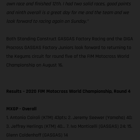
own race and finished 12th. I had two solid races, good points
and ninth overall is a great day for me and the team and we
look forward to racing again on Sunday.”
Both Standing Construct GASGAS Factory Racing and the DIGA
Procross GASGAS Factory Juniors look forward to returning to
the Kegums circuit for round five of the FIM Motocross World
Championship on August 16.
Results – 2020 FIM Motocross World Championship, Round 4
MXGP - Overall
1. Antonio Cairoli (KTM) 43pts; 2. Jeremy Seewer (Yamaha) 40;
3. Jeffrey Herlings (KTM) 40… 7. Ivo Monticelli (GASGAS) 24; 15.
Glenn Coldenhoff (GASGAS) 14