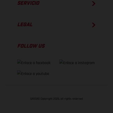
SERVICIO
LEGAL
FOLLOW US
GASGAS Copyright 2026, all rights reserved