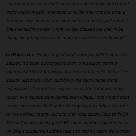
impatient and crashed into someone. I went down pretty hard
and winded myself. I managed to re-join the race but after a
few laps I was in more and more pain, so I had to pull out as I
knew something wasn’t right. I’ll get checked out and I’ll be
doing everything I can to be ready for round five on Sunday.”
Ivo Monticelli:
“Finally! A good day’s racing in MXGP for me this
season. It’s been a struggle to start the season, getting
injured and then not having much time on the bike before the
season restarted. After qualifying, the team made some
adjustments to my bikes suspension as the track was really
rough, with square edge bumps everywhere. I had a good start
in race one but couldn’t quite find my rhythm early in the race.
At the halfway stage I did and then rode decent laps to finish
11th so this was pretty good. We made another adjustment to
my bike’s suspension before race two and my team did a great