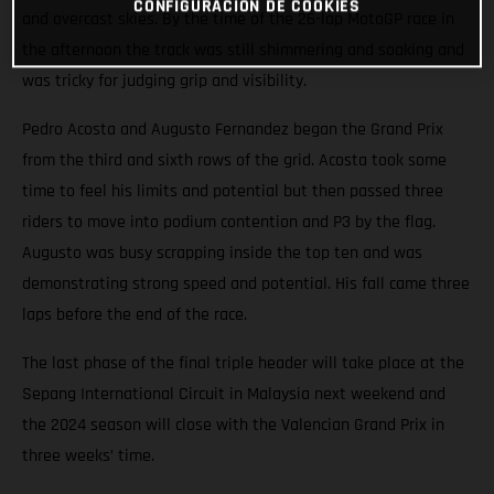
CONFIGURACIÓN DE COOKIES
and overcast skies. By the time of the 26-lap MotoGP race in
the afternoon the track was still shimmering and soaking and
was tricky for judging grip and visibility.
Pedro Acosta and Augusto Fernandez began the Grand Prix
from the third and sixth rows of the grid. Acosta took some
time to feel his limits and potential but then passed three
riders to move into podium contention and P3 by the flag.
Augusto was busy scrapping inside the top ten and was
demonstrating strong speed and potential. His fall came three
laps before the end of the race.
The last phase of the final triple header will take place at the
Sepang International Circuit in Malaysia next weekend and
the 2024 season will close with the Valencian Grand Prix in
three weeks’ time.