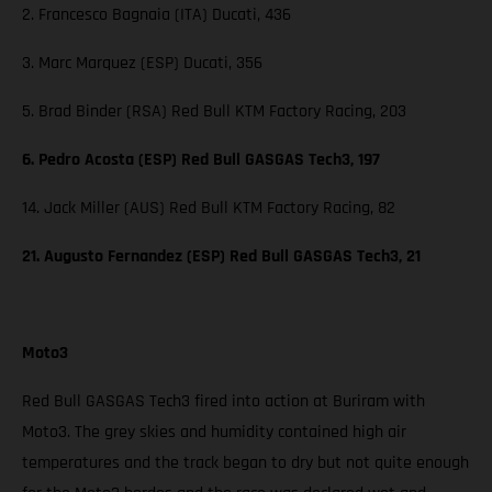
2. Francesco Bagnaia (ITA) Ducati, 436
3. Marc Marquez (ESP) Ducati, 356
5. Brad Binder (RSA) Red Bull KTM Factory Racing, 203
6. Pedro Acosta (ESP) Red Bull GASGAS Tech3, 197
14. Jack Miller (AUS) Red Bull KTM Factory Racing, 82
21. Augusto Fernandez (ESP) Red Bull GASGAS Tech3, 21
Moto3
Red Bull GASGAS Tech3 fired into action at Buriram with
Moto3. The grey skies and humidity contained high air
temperatures and the track began to dry but not quite enough