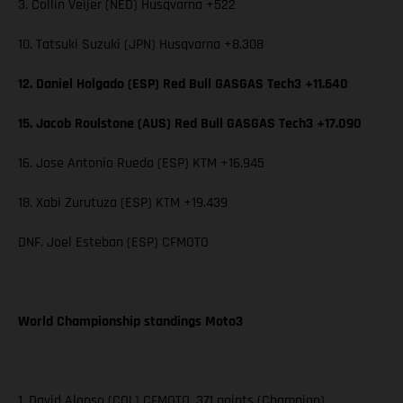
3. Collin Veijer (NED) Husqvarna +522
10. Tatsuki Suzuki (JPN) Husqvarna +8.308
12. Daniel Holgado (ESP) Red Bull GASGAS Tech3 +11.640
15. Jacob Roulstone (AUS) Red Bull GASGAS Tech3 +17.090
16. Jose Antonio Rueda (ESP) KTM +16.945
18. Xabi Zurutuza (ESP) KTM +19.439
DNF. Joel Esteban (ESP) CFMOTO
World Championship standings Moto3
1. David Alonso (COL) CFMOTO, 371 points (Champion)