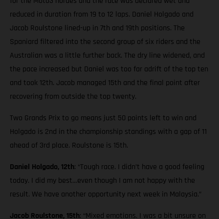
for the Moto3 hordes and the race was declared wet and
reduced in duration from 19 to 12 laps. Daniel Holgado and
Jacob Roulstone lined-up in 7th and 19th positions. The
Spaniard filtered into the second group of six riders and the
Australian was a little further back. The dry line widened, and
the pace increased but Daniel was too far adrift of the top ten
and took 12th. Jacob managed 15th and the final point after
recovering from outside the top twenty.
Two Grands Prix to go means just 50 points left to win and
Holgado is 2nd in the championship standings with a gap of 11
ahead of 3rd place. Roulstone is 15th.
Daniel Holgado, 12th
: “Tough race. I didn’t have a good feeling
today. I did my best…even though I am not happy with the
result. We have another opportunity next week in Malaysia.”
Jacob Roulstone, 15th
: “Mixed emotions. I was a bit unsure on