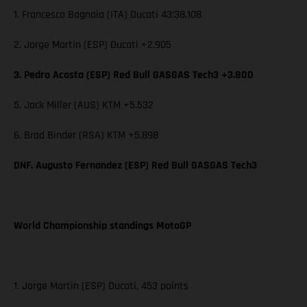
1. Francesco Bagnaia (ITA) Ducati 43:38.108
2. Jorge Martin (ESP) Ducati +2.905
3. Pedro Acosta (ESP) Red Bull GASGAS Tech3 +3.800
5. Jack Miller (AUS) KTM +5.532
6. Brad Binder (RSA) KTM +5.898
DNF. Augusto Fernandez (ESP) Red Bull GASGAS Tech3
World Championship standings MotoGP
1. Jorge Martin (ESP) Ducati, 453 points