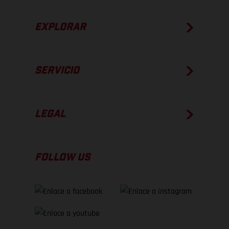
EXPLORAR
SERVICIO
LEGAL
FOLLOW US