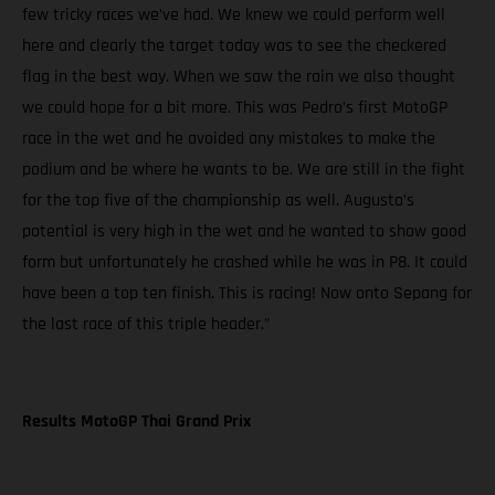
few tricky races we’ve had. We knew we could perform well
here and clearly the target today was to see the checkered
flag in the best way. When we saw the rain we also thought
we could hope for a bit more. This was Pedro’s first MotoGP
race in the wet and he avoided any mistakes to make the
podium and be where he wants to be. We are still in the fight
for the top five of the championship as well. Augusto’s
potential is very high in the wet and he wanted to show good
form but unfortunately he crashed while he was in P8. It could
have been a top ten finish. This is racing! Now onto Sepang for
the last race of this triple header.”
Results MotoGP Thai Grand Prix