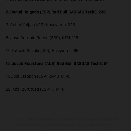
2. Daniel Holgado (ESP) Red Bull GASGAS Tech3, 236
3. Collin Veijer (NED) Husqvarna, 225
8. Jose Antonio Rueda (ESP), KTM, 128
13. Tatsuki Suzuki (JPN) Husqvarna, 88
15. Jacob Roulstone (AUS) Red Bull GASGAS Tech3, 54
17. Joel Esteban (ESP) CFMOTO, 45
22. Xabi Zurutuza (ESP) KTM, 11
Los vehículos representados pueden diferenciarse del modelo de
serie y estar dotados de complementos adicionales sujetos a un