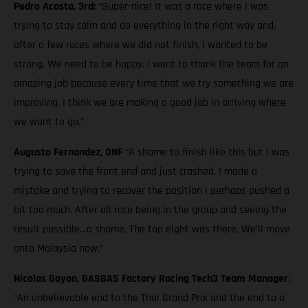
Pedro Acosta, 3rd:
“Super-nice! It was a race where I was
trying to stay calm and do everything in the right way and,
after a few races where we did not finish, I wanted to be
strong. We need to be happy. I want to thank the team for an
amazing job because every time that we try something we are
improving. I think we are making a good job in arriving where
we want to go.”
Augusto Fernandez, DNF
“A shame to finish like this but I was
trying to save the front end and just crashed. I made a
mistake and trying to recover the position I perhaps pushed a
bit too much. After all race being in the group and seeing the
result possible…a shame. The top eight was there. We’ll move
onto Malaysia now.”
Nicolas Goyon, GASGAS Factory Racing Tech3 Team Manager
:
“An unbelievable end to the Thai Grand Prix and the end to a