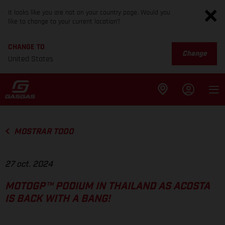
It looks like you are not on your country page. Would you
like to change to your current location?
CHANGE TO
Change
United States
MOSTRAR TODO
27 oct. 2024
MOTOGP™ PODIUM IN THAILAND AS ACOSTA
IS BACK WITH A BANG!