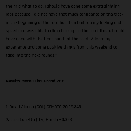
the grid what to do. I should have done some extra sighting
laps because I did not have that much confidence on the track
in the beginning of the race but then built up my feeling and
speed and was able to climb back up to the top fifteen. I could
have gone with the front bunch at the start. A learning
experience and some positive things from this weekend to
take into the next rounds.”
Results Moto3 Thai Grand Prix
1. David Alonso (COL) CFMOTO 20:29.345
2. Luca Lunetta (ITA) Honda +0.353