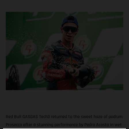
Red Bull GASGAS Tech3 returned to the sweet haze of podium
Prosecco after a stunning performance by Pedro Acosta in wet