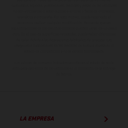
sobreprecio. Todas las indicaciones relativas al contenido del
suministro, aspecto, prestaciones, medidas y pesos de los vehículos
no son vinculantes y están sujetas a errores y fallos de impresión,
gramática y ortografía. Por este motivo, queda reservado el
derecho a realizar cualquier modificación. Recuerda que las
especificaciones de los distintos modelos pueden variar de un país a
otro. En el caso de superficies revestidas, puede haber diferencias
de color debido a las desviaciones habituales del proceso. Las
imágenes e ilustraciones de los modelos de enduro muestran el
estado de competición y no la versión homologada.
Los valores de consumo indicados se refieren al estado de serie
apto para carretera de los vehículos en el momento de la entrega
de fábrica.
LA EMPRESA