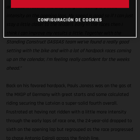
and decent results. The only thing I’m lacking is a little
intensity on the opening laps. My speed is good so if I can just
CONFIGURACIÓN DE COOKIES
stay a little closer to the leaders early in the races then I
think I can improve my results a little. Together with the
Standing Construct GASGAS team we’ve found a really good
setting with the bike and with a lot of hardpack races coming
up on the calendar, I’m feeling really confident for the weeks
ahead.”
Back on his favored hardpack, Pauls Jonass was on the gas at
the MXGP of Germany with great starts and some calculated
riding securing the Latvian a super-solid fourth overall.
Frustrated at having not ridden with a little more intensity
through the early laps of race one, the 24-year-old dropped to
sixth on the opening lap but regrouped as the race progressed
to chase Antonio Cairoli across the finish line.