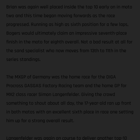
Brian was again well placed inside the top 10 early on in moto
two and this time began moving forwards as the race
progressed. Running as high as sixth position for a few laps,
Bogers would ultimately claim an impressive seventh-place
finish in the moto for eighth overall. Not a bad result at all for
the sand specialist who now moves from 13th to 11th in the
series standings.
The MXGP of Germany was the home race for the DIGA
Procross GASGAS Factory Racing team and the home GP for
MX2 class racer Simon Langenfelder. Giving the crowd
something to shout about all day, the 17-year-old ran up front
in both motos with an excellent sixth place in race one setting
him up for a strong overall result.
Langenfelder was again on course to deliver another top-10