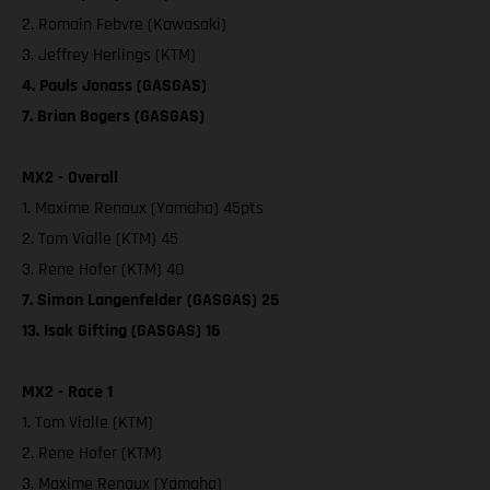
2. Romain Febvre (Kawasaki)
3. Jeffrey Herlings (KTM)
4. Pauls Jonass (GASGAS)
7. Brian Bogers (GASGAS)
MX2 - Overall
1. Maxime Renaux (Yamaha) 45pts
2. Tom Vialle (KTM) 45
3. Rene Hofer (KTM) 40
7. Simon Langenfelder (GASGAS) 25
13. Isak Gifting (GASGAS) 16
MX2 - Race 1
1. Tom Vialle (KTM)
2. Rene Hofer (KTM)
3. Maxime Renaux (Yamaha)