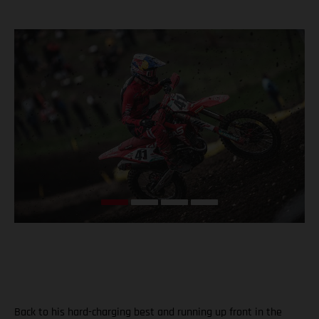
Back to his hard-charging best and running up front in the