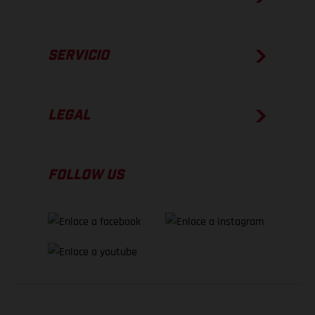
SERVICIO
LEGAL
FOLLOW US