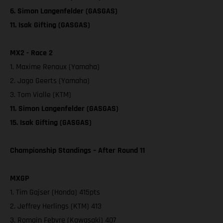
6. Simon Langenfelder (GASGAS)
11. Isak Gifting (GASGAS)
MX2 - Race 2
1. Maxime Renaux (Yamaha)
2. Jago Geerts (Yamaha)
3. Tom Vialle (KTM)
11. Simon Langenfelder (GASGAS)
15. Isak Gifting (GASGAS)
Championship Standings – After Round 11
MXGP
1. Tim Gajser (Honda) 415pts
2. Jeffrey Herlings (KTM) 413
3. Romain Febvre (Kawasaki) 407