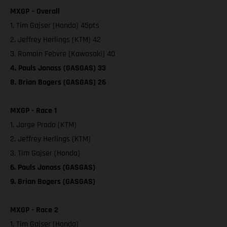
MXGP – Overall
1. Tim Gajser (Honda) 45pts
2. Jeffrey Herlings (KTM) 42
3. Romain Febvre (Kawasaki) 40
4. Pauls Jonass (GASGAS) 33
8. Brian Bogers (GASGAS) 26
MXGP - Race 1
1. Jorge Prado (KTM)
2. Jeffrey Herlings (KTM)
3. Tim Gajser (Honda)
6. Pauls Jonass (GASGAS)
9. Brian Bogers (GASGAS)
MXGP - Race 2
1. Tim Gajser (Honda)