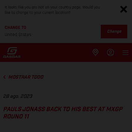
It looks like you are not on your country page. Would you
like to change to your current location?
CHANGE TO
Change
United States
MOSTRAR TODO
28 ago. 2023
PAULS JONASS BACK TO HIS BEST AT MXGP
ROUND 11