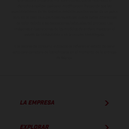
gramática y ortografía. Por este motivo, queda reservado el
derecho a realizar cualquier modificación. Recuerda que las
especificaciones de los distintos modelos pueden variar de un país a
otro. En el caso de superficies revestidas, puede haber diferencias
de color debido a las desviaciones habituales del proceso. Las
imágenes e ilustraciones de los modelos de enduro muestran el
estado de competición y no la versión homologada.
Los valores de consumo indicados se refieren al estado de serie
apto para carretera de los vehículos en el momento de la entrega
de fábrica.
LA EMPRESA
EXPLORAR