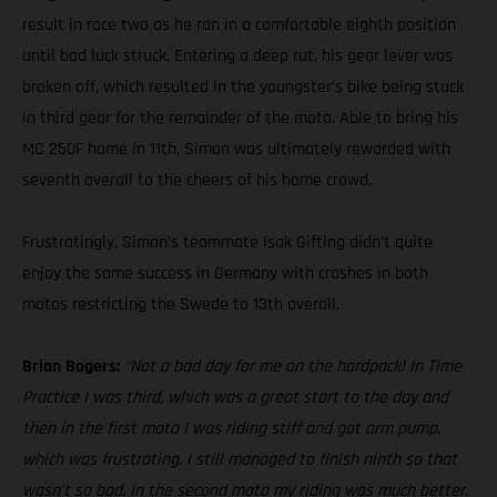
result in race two as he ran in a comfortable eighth position
until bad luck struck. Entering a deep rut, his gear lever was
broken off, which resulted in the youngster’s bike being stuck
in third gear for the remainder of the moto. Able to bring his
MC 250F home in 11th, Simon was ultimately rewarded with
seventh overall to the cheers of his home crowd.
Frustratingly, Simon’s teammate Isak Gifting didn’t quite
enjoy the same success in Germany with crashes in both
motos restricting the Swede to 13th overall.
Brian Bogers:
“Not a bad day for me on the hardpack! In Time
Practice I was third, which was a great start to the day and
then in the first moto I was riding stiff and got arm pump,
which was frustrating. I still managed to finish ninth so that
wasn’t so bad. In the second moto my riding was much better.