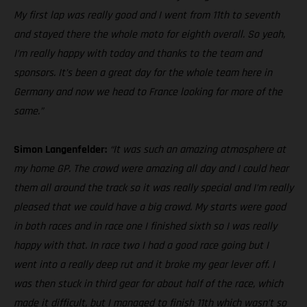
My first lap was really good and I went from 11th to seventh
and stayed there the whole moto for eighth overall. So yeah,
I’m really happy with today and thanks to the team and
sponsors. It’s been a great day for the whole team here in
Germany and now we head to France looking for more of the
same.”
Simon Langenfelder:
“It was such an amazing atmosphere at
my home GP. The crowd were amazing all day and I could hear
them all around the track so it was really special and I’m really
pleased that we could have a big crowd. My starts were good
in both races and in race one I finished sixth so I was really
happy with that. In race two I had a good race going but I
went into a really deep rut and it broke my gear lever off. I
was then stuck in third gear for about half of the race, which
made it difficult, but I managed to finish 11th which wasn’t so