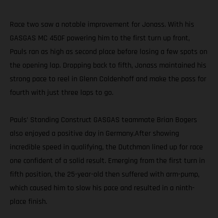
Race two saw a notable improvement for Jonass. With his
GASGAS MC 450F powering him to the first turn up front,
Pauls ran as high as second place before losing a few spots on
the opening lap. Dropping back to fifth, Jonass maintained his
strong pace to reel in Glenn Coldenhoff and make the pass for
fourth with just three laps to go.
Pauls’ Standing Construct GASGAS teammate Brian Bogers
also enjoyed a positive day in Germany.After showing
incredible speed in qualifying, the Dutchman lined up for race
one confident of a solid result. Emerging from the first turn in
fifth position, the 25-year-old then suffered with arm-pump,
which caused him to slow his pace and resulted in a ninth-
place finish.