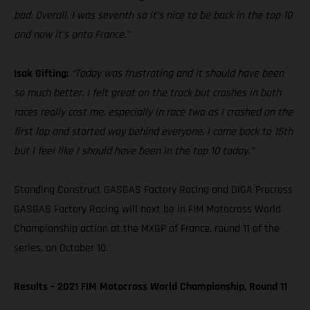
bad. Overall, I was seventh so it’s nice to be back in the top 10
and now it’s onto France.”
Isak Gifting:
“Today was frustrating and it should have been
so much better. I felt great on the track but crashes in both
races really cost me, especially in race two as I crashed on the
first lap and started way behind everyone. I came back to 15th
but I feel like I should have been in the top 10 today.”
Standing Construct GASGAS Factory Racing and DIGA Procross
GASGAS Factory Racing will next be in FIM Motocross World
Championship action at the MXGP of France, round 11 of the
series, on October 10.
Results – 2021 FIM Motocross World Championship, Round 11