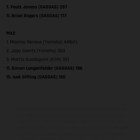
7. Pauls Jonass (GASGAS) 287
11. Brian Bogers (GASGAS) 177
MX2
1. Maxime Renaux (Yamaha) 448pts
2. Jago Geerts (Yamaha) 363
3. Mattia Guadagnini (KTM) 351
11. Simon Langenfelder (GASGAS) 198
15. Isak Gifting (GASGAS) 160
Los vehículos representados pueden diferenciarse del modelo de
serie y estar dotados de complementos adicionales sujetos a un
sobreprecio. Todas las indicaciones relativas al contenido del
suministro, aspecto, prestaciones, medidas y pesos de los vehículos
no son vinculantes y están sujetas a errores y fallos de impresión,