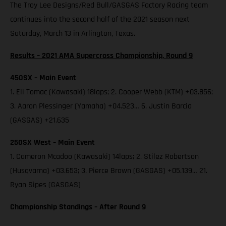
The Troy Lee Designs/Red Bull/GASGAS Factory Racing team
continues into the second half of the 2021 season next
Saturday, March 13 in Arlington, Texas.
Results – 2021 AMA Supercross Championship, Round 9
450SX – Main Event
1. Eli Tomac (Kawasaki) 18laps; 2. Cooper Webb (KTM) +03.856;
3. Aaron Plessinger (Yamaha) +04.523… 6. Justin Barcia
(GASGAS) +21.635
250SX West – Main Event
1. Cameron Mcadoo (Kawasaki) 14laps; 2. Stilez Robertson
(Husqvarna) +03.653; 3. Pierce Brown (GASGAS) +05.139… 21.
Ryan Sipes (GASGAS)
Championship Standings – After Round 9