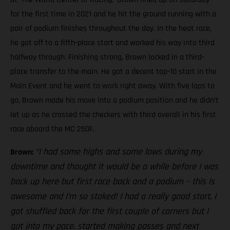
for the first time in 2021 and he hit the ground running with a
pair of podium finishes throughout the day. In the heat race,
he got off to a fifth-place start and worked his way into third
halfway through. Finishing strong, Brown locked in a third-
place transfer to the main. He got a decent top-10 start in the
Main Event and he went to work right away. With five laps to
go, Brown made his move into a podium position and he didn’t
let up as he crossed the checkers with third overall in his first
race aboard the MC 250F.
“I had some highs and some lows during my
Brown:
downtime and thought it would be a while before I was
back up here but first race back and a podium – this is
awesome and I’m so stoked! I had a really good start, I
got shuffled back for the first couple of corners but I
got into my pace, started making passes and next