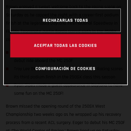
Brown enjoyed a sweet welcome back to the racing scene on
Saturday as he capped the night with a career-first podium
RECHAZARLAS TODAS
finish at the legendary Daytona International Speedway in
Florida. Teammate Justin Barcia scored sixth in the 450SX
class with another solid night on the gas.
ACEPTAR TODAS LAS COOKIES
Pierce Brown enjoyed a career-first podium finish in his
debut ride aboard the MC 250F
CONFIGURACIÓN DE COOKIES
Troy Lee Designs/Red Bull/GASGAS Factory Racing scores
its third podium finish in the 250SX class this season
Ryan Sipes made a guest appearance in Daytona to have
some fun on the MC 250F!
Brown missed the opening round of the 250SX West
Championship two weeks ago as he wrapped up his recovery
process from a recent ACL surgery. Eager to debut his MC 250F
at ‘The World Center of Racing,’ Brown lined up on Saturday