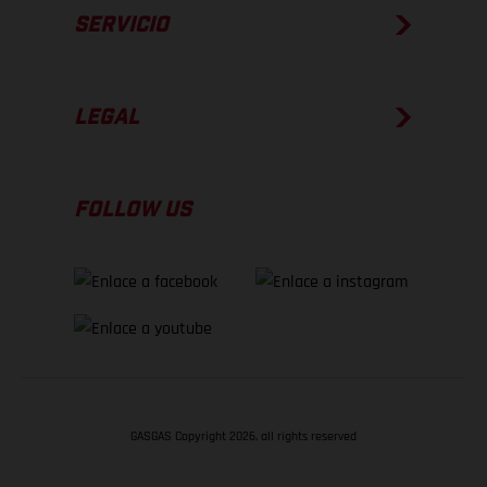
SERVICIO
LEGAL
FOLLOW US
GASGAS Copyright 2026, all rights reserved