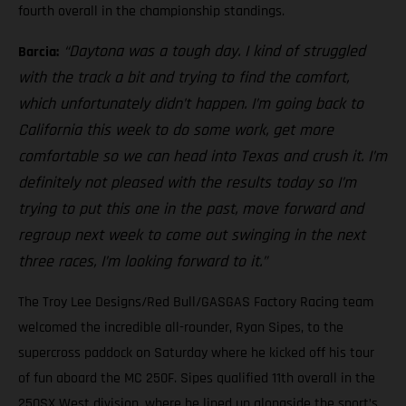
fourth overall in the championship standings.
“Daytona was a tough day. I kind of struggled
Barcia:
with the track a bit and trying to find the comfort,
which unfortunately didn’t happen. I’m going back to
California this week to do some work, get more
comfortable so we can head into Texas and crush it. I’m
definitely not pleased with the results today so I’m
trying to put this one in the past, move forward and
regroup next week to come out swinging in the next
three races, I’m looking forward to it.”
The Troy Lee Designs/Red Bull/GASGAS Factory Racing team
welcomed the incredible all-rounder, Ryan Sipes, to the
supercross paddock on Saturday where he kicked off his tour
of fun aboard the MC 250F. Sipes qualified 11th overall in the
250SX West division, where he lined up alongside the sport’s