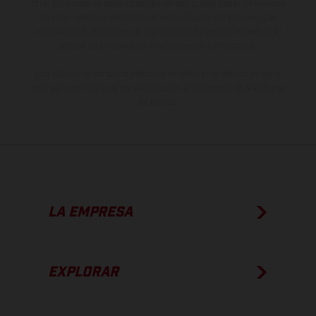
otro. En el caso de superficies revestidas, puede haber diferencias
de color debido a las desviaciones habituales del proceso. Las
imágenes e ilustraciones de los modelos de enduro muestran el
estado de competición y no la versión homologada.
Los valores de consumo indicados se refieren al estado de serie
apto para carretera de los vehículos en el momento de la entrega
de fábrica.
LA EMPRESA
EXPLORAR