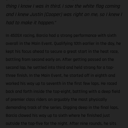
thing I know I was in third. I saw the white flag coming
and I knew Justin [Cooper] was right on me, so I knew I
had to make it happen.”
In 450SX racing, Barcia had a strong performance with sixth
overall in the Main Event. Qualifying 10th earlier in the day, he
kept his focus ahead to secure a great start in the heat race,
battling from second early on. After getting passed on the
second lap, he settled into third and held strong for a top-
three finish. In the Main Event, he started off in eighth and
worked his way up to seventh in the first few laps. He raced
back and forth inside the top-eight, battling with a deep field
of premier class riders on arguably the most physically
demanding track of the series. Digging deep in the final laps,
Barcia clawed his way up to sixth where he finished just
outside the top-five for the night. After nine rounds, he sits