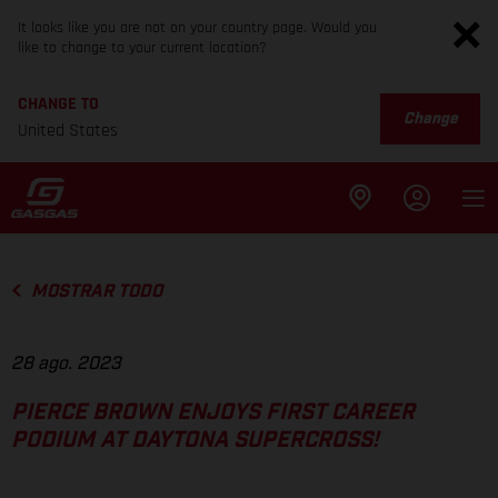
It looks like you are not on your country page. Would you
like to change to your current location?
CHANGE TO
Change
United States
MOSTRAR TODO
28 ago. 2023
PIERCE BROWN ENJOYS FIRST CAREER
PODIUM AT DAYTONA SUPERCROSS!