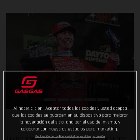
Al hacer clic en “Aceptar todas las cookies”, usted acepta
que las cookies se guarden en su dispositivo para mejorar
la navegación del sitio, analizar el uso del mismo, y
colaborar con nuestros estudios para marketing.
Declaración de confidencialidad de los datos
Impresión
Troy Lee Designs/Red Bull/GASGAS Factory Racing’s Pierce