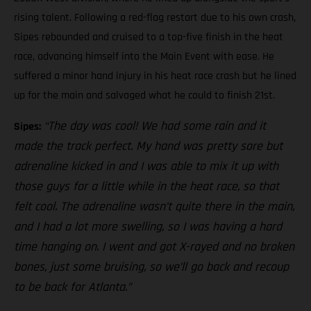
rising talent. Following a red-flag restart due to his own crash,
Sipes rebounded and cruised to a top-five finish in the heat
race, advancing himself into the Main Event with ease. He
suffered a minor hand injury in his heat race crash but he lined
up for the main and salvaged what he could to finish 21st.
“The day was cool! We had some rain and it
Sipes:
made the track perfect. My hand was pretty sore but
adrenaline kicked in and I was able to mix it up with
those guys for a little while in the heat race, so that
felt cool. The adrenaline wasn’t quite there in the main,
and I had a lot more swelling, so I was having a hard
time hanging on. I went and got X-rayed and no broken
bones, just some bruising, so we’ll go back and recoup
to be back for Atlanta.”