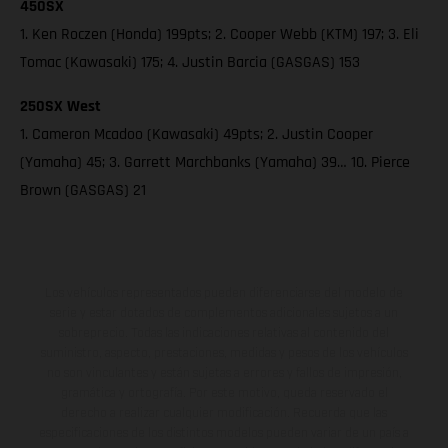
450SX
1. Ken Roczen (Honda) 199pts; 2. Cooper Webb (KTM) 197; 3. Eli
Tomac (Kawasaki) 175; 4. Justin Barcia (GASGAS) 153
250SX West
1. Cameron Mcadoo (Kawasaki) 49pts; 2. Justin Cooper
(Yamaha) 45; 3. Garrett Marchbanks (Yamaha) 39… 10. Pierce
Brown (GASGAS) 21
Los vehículos representados pueden diferenciarse del modelo de
serie y estar dotados de complementos adicionales sujetos a un
sobreprecio. Todas las indicaciones relativas al contenido del
suministro, aspecto, prestaciones, medidas y pesos de los vehículos
no son vinculantes y están sujetas a errores y fallos de impresión,
gramática y ortografía. Por este motivo, queda reservado el
derecho a realizar cualquier modificación. Recuerda que las
especificaciones de los distintos modelos pueden variar de un país a