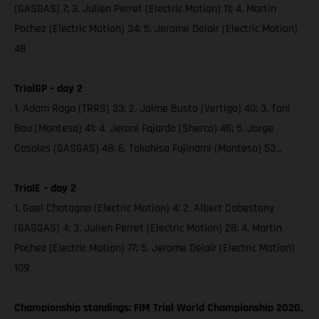
(GASGAS) 7; 3. Julien Perret (Electric Motion) 11; 4. Martin
Pochez (Electric Motion) 34; 5. Jerome Delair (Electric Motion)
48
TrialGP – day 2
1. Adam Raga (TRRS) 33; 2. Jaime Busto (Vertigo) 40; 3. Toni
Bou (Montesa) 41; 4. Jeroni Fajardo (Sherco) 46; 5. Jorge
Casales (GASGAS) 48; 6. Takahisa Fujinami (Montesa) 53...
TrialE – day 2
1. Gael Chatagno (Electric Motion) 4; 2. Albert Cabestany
(GASGAS) 4; 3. Julien Perret (Electric Motion) 28; 4. Martin
Pochez (Electric Motion) 77; 5. Jerome Delair (Electric Motion)
109
Championship standings: FIM Trial World Championship 2020,