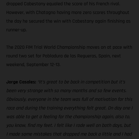
dropped Cabestany equaled the score of his French rival.
However, with Chatagno having more zero scores throughout
the day he secured the win with Cabestany again finishing as
runner-up.
The 2020 FIM Trial World Championship moves on at pace with
round two set for Pobladura de las Regueras, Spain, next
weekend, September 12-13.
Jorge Casales:
“It’s great to be back in competition but it’s
been very strange with so many months and so few events.
Obviously, everyone in the team was full of motivation for this
race and during the training everything felt great. On day one I
was able to get a feeling for the championship again, also to,
you know, find my feet. I felt like I rode well on both days, but
I made some mistakes that dropped me back a little and I had