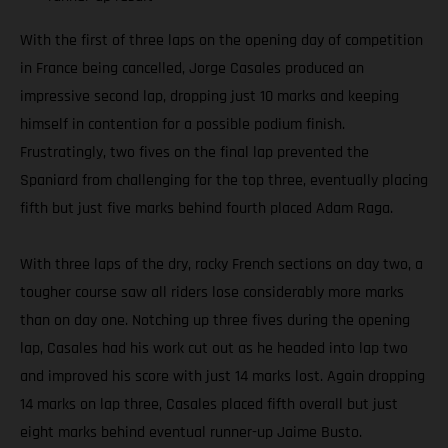
With the first of three laps on the opening day of competition
in France being cancelled, Jorge Casales produced an
impressive second lap, dropping just 10 marks and keeping
himself in contention for a possible podium finish.
Frustratingly, two fives on the final lap prevented the
Spaniard from challenging for the top three, eventually placing
fifth but just five marks behind fourth placed Adam Raga.
With three laps of the dry, rocky French sections on day two, a
tougher course saw all riders lose considerably more marks
than on day one. Notching up three fives during the opening
lap, Casales had his work cut out as he headed into lap two
and improved his score with just 14 marks lost. Again dropping
14 marks on lap three, Casales placed fifth overall but just
eight marks behind eventual runner-up Jaime Busto.