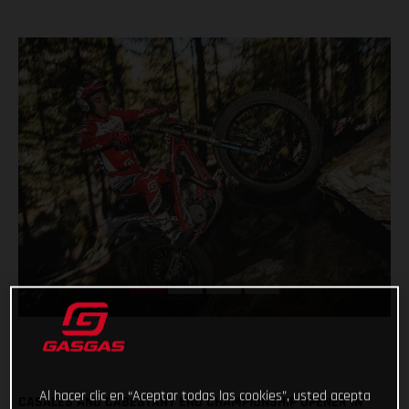
Al hacer clic en “Aceptar todas las cookies”, usted acepta
CASALES AND CABESTANY END CHAMPIONSHIP OPENER IN