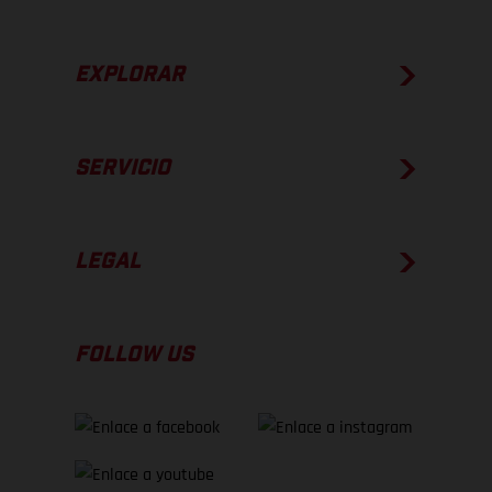
EXPLORAR
SERVICIO
LEGAL
FOLLOW US