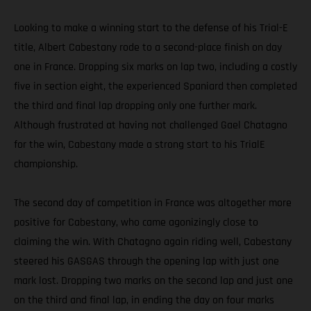
Looking to make a winning start to the defense of his Trial-E
title, Albert Cabestany rode to a second-place finish on day
one in France. Dropping six marks on lap two, including a costly
five in section eight, the experienced Spaniard then completed
the third and final lap dropping only one further mark.
Although frustrated at having not challenged Gael Chatagno
for the win, Cabestany made a strong start to his TrialE
championship.
The second day of competition in France was altogether more
positive for Cabestany, who came agonizingly close to
claiming the win. With Chatagno again riding well, Cabestany
steered his GASGAS through the opening lap with just one
mark lost. Dropping two marks on the second lap and just one
on the third and final lap, in ending the day on four marks