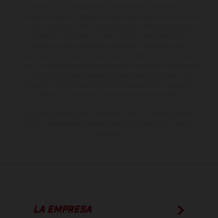
sobreprecio. Todas las indicaciones relativas al contenido del
suministro, aspecto, prestaciones, medidas y pesos de los vehículos
no son vinculantes y están sujetas a errores y fallos de impresión,
gramática y ortografía. Por este motivo, queda reservado el
derecho a realizar cualquier modificación. Recuerda que las
especificaciones de los distintos modelos pueden variar de un país a
otro. En el caso de superficies revestidas, puede haber diferencias
de color debido a las desviaciones habituales del proceso. Las
imágenes e ilustraciones de los modelos de enduro muestran el
estado de competición y no la versión homologada.
Los valores de consumo indicados se refieren al estado de serie
apto para carretera de los vehículos en el momento de la entrega
de fábrica.
LA EMPRESA