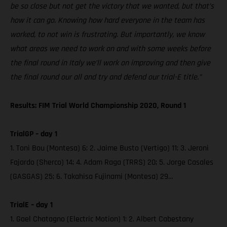
be so close but not get the victory that we wanted, but that’s
how it can go. Knowing how hard everyone in the team has
worked, to not win is frustrating. But importantly, we know
what areas we need to work on and with some weeks before
the final round in Italy we’ll work on improving and then give
the final round our all and try and defend our trial-E title.”
Results: FIM Trial World Championship 2020, Round 1
TrialGP – day 1
1. Toni Bou (Montesa) 6; 2. Jaime Busto (Vertigo) 11; 3. Jeroni
Fajardo (Sherco) 14; 4. Adam Raga (TRRS) 20; 5. Jorge Casales
(GASGAS) 25; 6. Takahisa Fujinami (Montesa) 29…
TrialE – day 1
1. Gael Chatagno (Electric Motion) 1; 2. Albert Cabestany