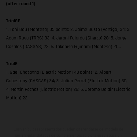
(after round 1)
TrialGP
1. Toni Bou (Montesa) 35 points; 2. Jaime Busto (Vertigo) 34; 3.
Adam Raga (TRRS) 33; 4. Jeroni Fajardo (Sherco) 28; 5. Jorge
Casales (GASGAS) 22; 6. Takahisa Fujinami (Montesa) 20…
TrialE
1. Gael Chatagno (Electric Motion) 40 points; 2. Albert
Cabestany (GASGAS) 34; 3. Julien Perret (Electric Motion) 30;
4. Martin Pochez (Electric Motion) 26; 5. Jerome Delair (Electric
Motion) 22
Los vehículos representados pueden diferenciarse del modelo de
serie y estar dotados de complementos adicionales sujetos a un