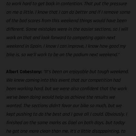
to work hard to get back in contention. That put the pressure
on me a little. I know that I can do better and if I remove some
of the bad scores from this weekend things would have been
different. Some mistakes were in the easier sections, so I will
work on that and look forward to competing again next
weekend in Spain. I know I can improve, I know how good my
bike is, so we’ll work to be on the podium next weekend.”
Albert Cabestany:
“It’s been an enjoyable but tough weekend.
We knew coming into this event that our competition had
been working hard, but we were also confident that the work
we’ve been doing would help us achieve the results we
wanted. The sections didn’t favor our bike so much, but we
kept pushing to do the best and I gave all I could. Obviously, I
finished on the same marks as Gael on both days, but today
he got one more clean than me. It’s a little disappointing, to