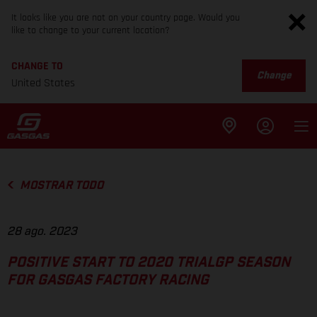
It looks like you are not on your country page. Would you
like to change to your current location?
CHANGE TO
Change
United States
MOSTRAR TODO
28 ago. 2023
POSITIVE START TO 2020 TRIALGP SEASON
FOR GASGAS FACTORY RACING