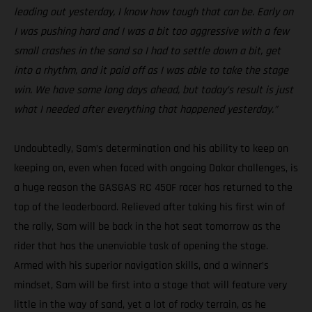
leading out yesterday, I know how tough that can be. Early on
I was pushing hard and I was a bit too aggressive with a few
small crashes in the sand so I had to settle down a bit, get
into a rhythm, and it paid off as I was able to take the stage
win. We have some long days ahead, but today’s result is just
what I needed after everything that happened yesterday.”
Undoubtedly, Sam’s determination and his ability to keep on
keeping on, even when faced with ongoing Dakar challenges, is
a huge reason the GASGAS RC 450F racer has returned to the
top of the leaderboard. Relieved after taking his first win of
the rally, Sam will be back in the hot seat tomorrow as the
rider that has the unenviable task of opening the stage.
Armed with his superior navigation skills, and a winner’s
mindset, Sam will be first into a stage that will feature very
little in the way of sand, yet a lot of rocky terrain, as he