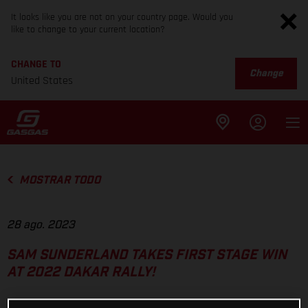
It looks like you are not on your country page. Would you
like to change to your current location?
CHANGE TO
Change
United States
MOSTRAR TODO
28 ago. 2023
SAM SUNDERLAND TAKES FIRST STAGE WIN
AT 2022 DAKAR RALLY!