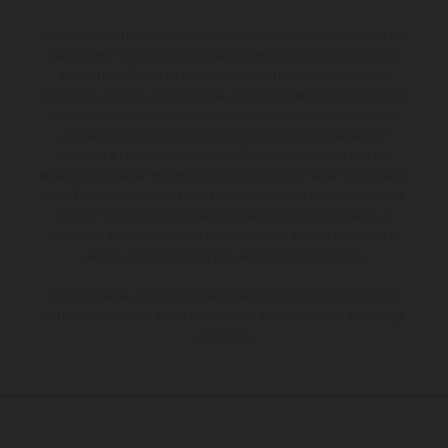
Los vehículos representados pueden diferenciarse del modelo de
serie y estar dotados de complementos adicionales sujetos a un
sobreprecio. Todas las indicaciones relativas al contenido del
suministro, aspecto, prestaciones, medidas y pesos de los vehículos
no son vinculantes y están sujetas a errores y fallos de impresión,
gramática y ortografía. Por este motivo, queda reservado el
derecho a realizar cualquier modificación. Recuerda que las
especificaciones de los distintos modelos pueden variar de un país a
otro. En el caso de superficies revestidas, puede haber diferencias
de color debido a las desviaciones habituales del proceso. Las
imágenes e ilustraciones de los modelos de enduro muestran el
estado de competición y no la versión homologada.
Los valores de consumo indicados se refieren al estado de serie
apto para carretera de los vehículos en el momento de la entrega
de fábrica.