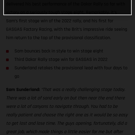
delivered his best performance of the Dakar Rally so far with
victory on a seriously tough stage eight. Remarkably, it’s
Sam’s first stage win of the 2022 rally, and his first for
GASGAS Factory Racing, with the Brit’s impressive ride seeing
him return to the top of the provisional classification.
Sam bounces back in style to win stage eight
Third Dakar Rally stage win for GASGAS in 2022
Sunderland retakes the provisional lead with four days to
go
Sam Sunderland:
“That was a really challenging stage today.
There was a lot of sand early on but then near the end there
were a lot of canyons to navigate through. You had to be
really patient and choose the right one as it would be so easy
to get lost and lose time. The guys opening, fortunately, did a
great job, which made things a little easier for me but after