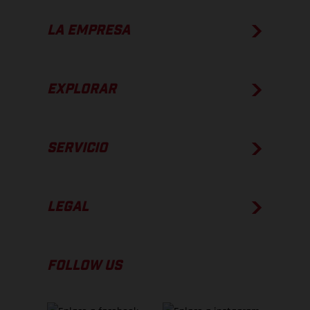
LA EMPRESA
EXPLORAR
SERVICIO
LEGAL
FOLLOW US