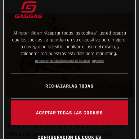
Al hacer clic en “Aceptar todas las cookies”, usted acepta
que las cookies se guarden en su dispositivo para mejorar
la navegación del sitio, analizar el uso del mismo, y
colaborar con nuestros estudios para marketing.
Declaración de confidencialidad de los datos
Impresión
RECHAZARLAS TODAS
ACEPTAR TODAS LAS COOKIES
Rolling with the punches and bouncing back in style after a
difficult day yesterday, Sam Sunderland has arguably
CONFIGURACIÓN DE COOKIES