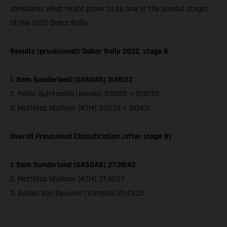
completes what might prove to be one of the pivotal stages
of the 2022 Dakar Rally.
Results (provisional): Dakar Rally 2022, stage 8
1. Sam Sunderland (GASGAS) 3:48:02
2. Pablo Quintanilla (Honda) 3:50:55 + 0:02:53
3. Matthias Walkner (KTM) 3:52:13 + 0:04:11
Overall Provisional Classification (after stage 8)
1. Sam Sunderland (GASGAS) 27:38:42
2. Matthias Walkner (KTM) 27:42:27
3. Adrien Van Beveren (Yamaha) 27:43:25