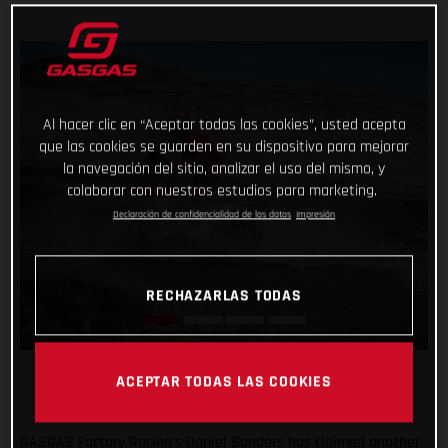
Al hacer clic en “Aceptar todas las cookies”, usted acepta
que las cookies se guarden en su dispositivo para mejorar
la navegación del sitio, analizar el uso del mismo, y
colaborar con nuestros estudios para marketing.
Declaración de confidencialidad de los datos
Impresión
RECHAZARLAS TODAS
ACEPTAR TODAS LAS COOKIES
GASGAS Factory Racing’s Daniel Sanders has claimed another