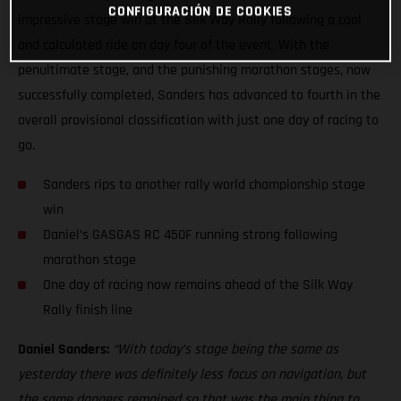
CONFIGURACIÓN DE COOKIES
impressive stage win at the Silk Way Rally following a cool
and calculated ride on day four of the event. With the
penultimate stage, and the punishing marathon stages, now
successfully completed, Sanders has advanced to fourth in the
overall provisional classification with just one day of racing to
go.
Sanders rips to another rally world championship stage
win
Daniel’s GASGAS RC 450F running strong following
marathon stage
One day of racing now remains ahead of the Silk Way
Rally finish line
Daniel Sanders:
“With today’s stage being the same as
yesterday there was definitely less focus on navigation, but
the same dangers remained so that was the main thing to