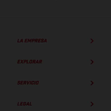
de fábrica.
LA EMPRESA
EXPLORAR
SERVICIO
LEGAL