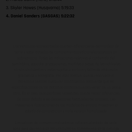
3. Skyler Howes (Husqvarna) 5:19:33
4. Daniel Sanders (GASGAS) 5:22:32
Los vehículos representados pueden diferenciarse del modelo de
serie y estar dotados de complementos adicionales sujetos a un
sobreprecio. Todas las indicaciones relativas al contenido del
suministro, aspecto, prestaciones, medidas y pesos de los vehículos
no son vinculantes y están sujetas a errores y fallos de impresión,
gramática y ortografía. Por este motivo, queda reservado el
derecho a realizar cualquier modificación. Recuerda que las
especificaciones de los distintos modelos pueden variar de un país a
otro. En el caso de superficies revestidas, puede haber diferencias
de color debido a las desviaciones habituales del proceso. Las
imágenes e ilustraciones de los modelos de enduro muestran el
estado de competición y no la versión homologada.
Los valores de consumo indicados se refieren al estado de serie
apto para carretera de los vehículos en el momento de la entrega