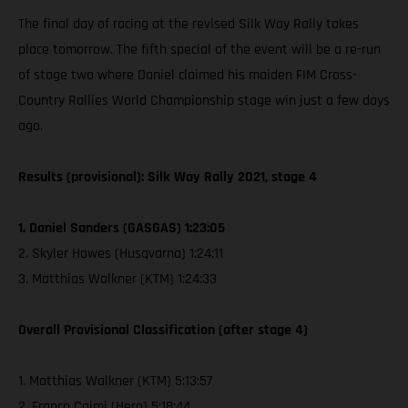
The final day of racing at the revised Silk Way Rally takes
place tomorrow. The fifth special of the event will be a re-run
of stage two where Daniel claimed his maiden FIM Cross-
Country Rallies World Championship stage win just a few days
ago.
Results (provisional): Silk Way Rally 2021, stage 4
1. Daniel Sanders (GASGAS) 1:23:05
2. Skyler Howes (Husqvarna) 1:24:11
3. Matthias Walkner (KTM) 1:24:33
Overall Provisional Classification (after stage 4)
1. Matthias Walkner (KTM) 5:13:57
2. Franco Caimi (Hero) 5:18:44