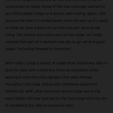
concentrate on today. Some of the river crossings seemed to
be a little deeper today so it wasn’t plain sailing. Again, I felt
good on the bike, it’s worked great since the start so it’s good
to know we have a good set-up and I can just focus on my
riding. The scenery was pretty epic on this stage, so I really
enjoyed that part of it and with one day to go, we’re in good
shape. I’m looking forward to tomorrow.”
With today’s stage a repeat of stage three, Daniel was able to
push his pace with a little less focus on navigation while
keeping in mind the many dangers that were littered
throughout the stage. Riding with confidence aboard his
GASGAS RC 450F, after taking his second stage win of the
event Daniel will now lead out on the final stage with the aim
of completing the rally on a positive note.