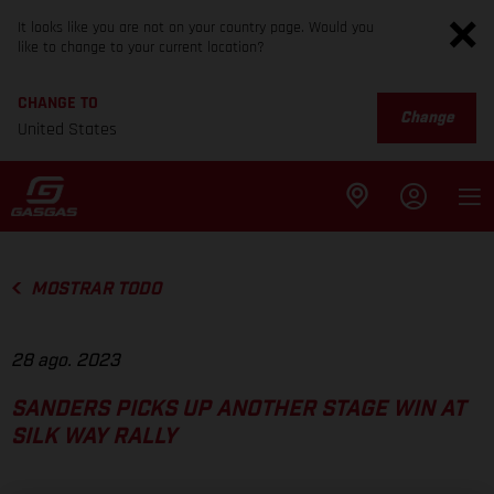
It looks like you are not on your country page. Would you
like to change to your current location?
CHANGE TO
Change
United States
MOSTRAR TODO
28 ago. 2023
SANDERS PICKS UP ANOTHER STAGE WIN AT
SILK WAY RALLY