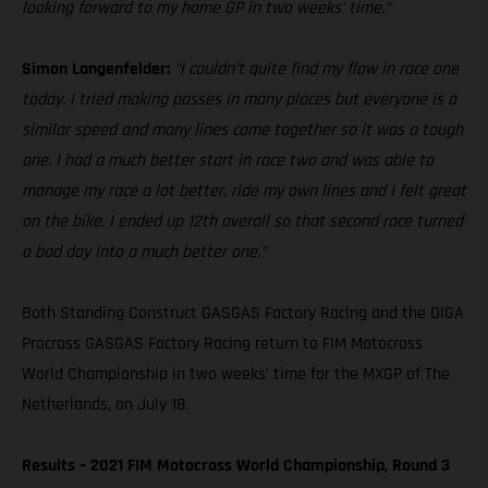
looking forward to my home GP in two weeks’ time.”
Simon Langenfelder:
“I couldn’t quite find my flow in race one
today. I tried making passes in many places but everyone is a
similar speed and many lines came together so it was a tough
one. I had a much better start in race two and was able to
manage my race a lot better, ride my own lines and I felt great
on the bike. I ended up 12th overall so that second race turned
a bad day into a much better one.”
Both Standing Construct GASGAS Factory Racing and the DIGA
Procross GASGAS Factory Racing return to FIM Motocross
World Championship in two weeks’ time for the MXGP of The
Netherlands, on July 18.
Results – 2021 FIM Motocross World Championship, Round 3