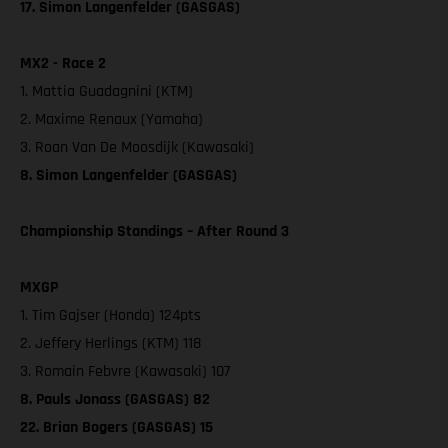
17. Simon Langenfelder (GASGAS)
MX2 - Race 2
1. Mattia Guadagnini (KTM)
2. Maxime Renaux (Yamaha)
3. Roan Van De Moosdijk (Kawasaki)
8. Simon Langenfelder (GASGAS)
Championship Standings – After Round 3
MXGP
1. Tim Gajser (Honda) 124pts
2. Jeffery Herlings (KTM) 118
3. Romain Febvre (Kawasaki) 107
8. Pauls Jonass (GASGAS) 82
22. Brian Bogers (GASGAS) 15