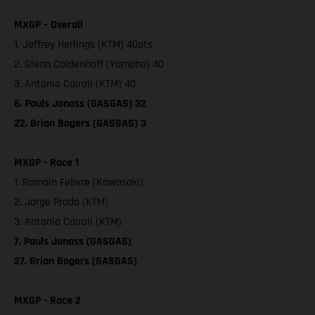
MXGP – Overall
1. Jeffrey Herlings (KTM) 40pts
2. Glenn Coldenhoff (Yamaha) 40
3. Antonio Cairoli (KTM) 40
6. Pauls Jonass (GASGAS) 32
22. Brian Bogers (GASGAS) 3
MXGP - Race 1
1. Romain Febvre (Kawasaki)
2. Jorge Prado (KTM)
3. Antonio Cairoli (KTM)
7. Pauls Jonass (GASGAS)
27. Brian Bogers (GASGAS)
MXGP - Race 2