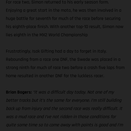
For race two, Simon returned to his early season form.
Enjoying a great start in the moto, he was then involved in a
huge battle for seventh for much of the race before securing
his eighth-place finish. With another top-10 result, Simon now
lies eighth in the MX2 World Championship
Frustratingly, Isak Gifting had a day to forget in Italy.
Rebounding from a race one DNF, the Swede was placed in a
strong ninth for much of race two before a crash five laps from
home resulted in another DNF for the luckless racer.
Brian Bogers:
“It was a difficult day today. Not one of my
better tracks but it’s the same for everyone. I’m still building
back up from injury and the second race was really difficult. It
was a mud race and I’ve not ridden in those conditions for
quite some time so to come away with points is good and I’m