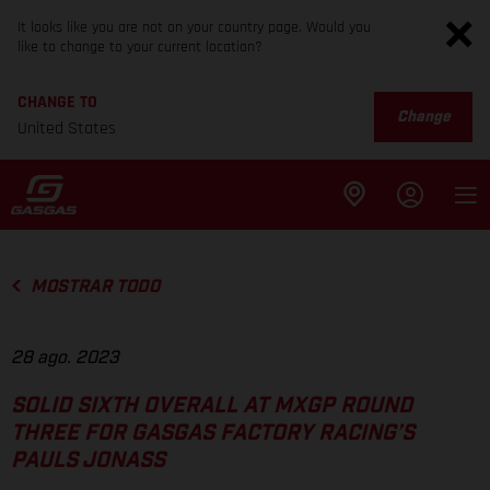
It looks like you are not on your country page. Would you
like to change to your current location?
CHANGE TO
Change
United States
MOSTRAR TODO
28 ago. 2023
SOLID SIXTH OVERALL AT MXGP ROUND
THREE FOR GASGAS FACTORY RACING’S
PAULS JONASS