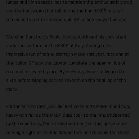
jumps and high speeds, not to mention the enthusiastic crowd
and the heavy rain that fell during the final MXGP race, all
combined to create a memorable GP in more ways than one.
Standing Construct’s Pauls Jonass continued his consistent
early season form at the MXGP of Italy. Adding to his
impressive run of top-10 starts in MXGP this year, race one at
the Italian GP saw the Latvian complete the opening lap of
race one in seventh place. By mid-race, Jonass advanced to
sixth before slipping back to seventh on the final lap of the
moto.
For the second race, just like last weekend’s MXGP round two,
heavy rain fell as the MXGP class took to the line. Undeterred
by the conditions, Pauls rocketed from the start gate before
carving a tight inside line around turn one to avoid the chaos