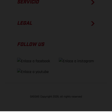
SERVICIO
LEGAL
FOLLOW US
GASGAS Copyright 2026, all rights reserved