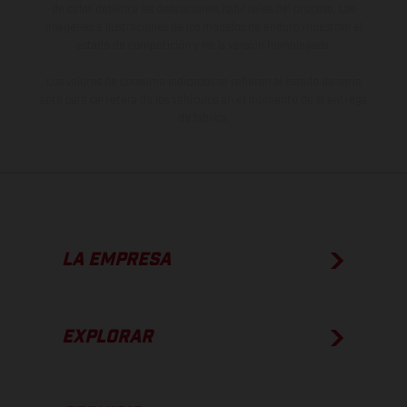
de color debido a las desviaciones habituales del proceso. Las
imágenes e ilustraciones de los modelos de enduro muestran el
estado de competición y no la versión homologada.
Los valores de consumo indicados se refieren al estado de serie
apto para carretera de los vehículos en el momento de la entrega
de fábrica.
LA EMPRESA
EXPLORAR