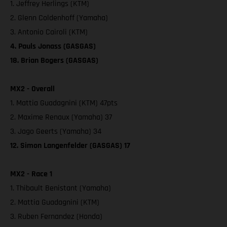
1. Jeffrey Herlings (KTM)
2. Glenn Coldenhoff (Yamaha)
3. Antonio Cairoli (KTM)
4. Pauls Jonass (GASGAS)
18. Brian Bogers (GASGAS)
MX2 - Overall
1. Mattia Guadagnini (KTM) 47pts
2. Maxime Renaux (Yamaha) 37
3. Jago Geerts (Yamaha) 34
12. Simon Langenfelder (GASGAS) 17
MX2 - Race 1
1. Thibault Benistant (Yamaha)
2. Mattia Guadagnini (KTM)
3. Ruben Fernandez (Honda)