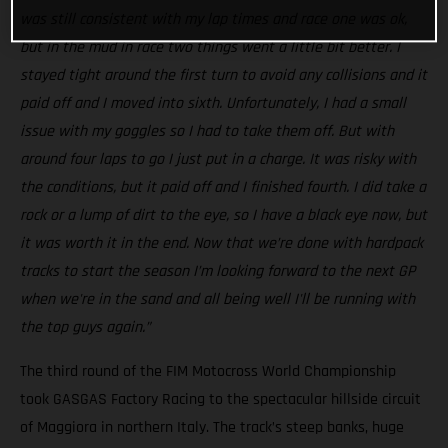
was still consistent with my lap times and race one was ok,
but in the mud in race two things went a little bit better. I
stayed tight around the first turn to avoid any collisions and it
paid off and I moved into sixth. Unfortunately, I had a small
issue with my goggles so I had to take them off. But with
around four laps to go I just put in a charge. It was risky with
the conditions, but it paid off and I finished fourth. I did take a
rock or a lump of dirt to the eye, so I have a black eye now, but
it was worth it in the end. Now that we’re done with hardpack
tracks to start the season I’m looking forward to the next GP
when we're in the sand and all being well I'll be running with
the top guys again.”
The third round of the FIM Motocross World Championship
took GASGAS Factory Racing to the spectacular hillside circuit
of Maggiora in northern Italy. The track’s steep banks, huge