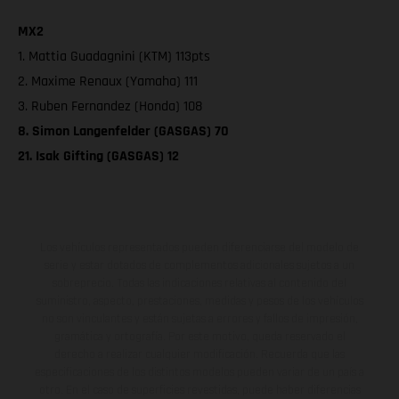
MX2
1. Mattia Guadagnini (KTM) 113pts
2. Maxime Renaux (Yamaha) 111
3. Ruben Fernandez (Honda) 108
8. Simon Langenfelder (GASGAS) 70
21. Isak Gifting (GASGAS) 12
Los vehículos representados pueden diferenciarse del modelo de
serie y estar dotados de complementos adicionales sujetos a un
sobreprecio. Todas las indicaciones relativas al contenido del
suministro, aspecto, prestaciones, medidas y pesos de los vehículos
no son vinculantes y están sujetas a errores y fallos de impresión,
gramática y ortografía. Por este motivo, queda reservado el
derecho a realizar cualquier modificación. Recuerda que las
especificaciones de los distintos modelos pueden variar de un país a
otro. En el caso de superficies revestidas, puede haber diferencias