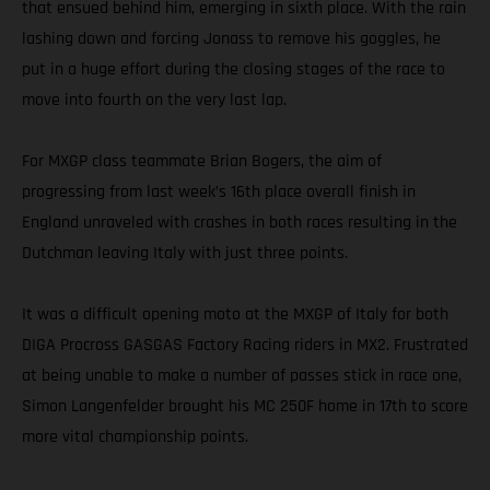
that ensued behind him, emerging in sixth place. With the rain
lashing down and forcing Jonass to remove his goggles, he
put in a huge effort during the closing stages of the race to
move into fourth on the very last lap.
For MXGP class teammate Brian Bogers, the aim of
progressing from last week’s 16th place overall finish in
England unraveled with crashes in both races resulting in the
Dutchman leaving Italy with just three points.
It was a difficult opening moto at the MXGP of Italy for both
DIGA Procross GASGAS Factory Racing riders in MX2. Frustrated
at being unable to make a number of passes stick in race one,
Simon Langenfelder brought his MC 250F home in 17th to score
more vital championship points.