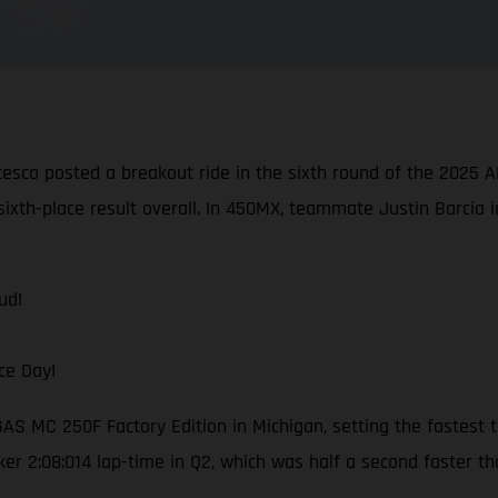
cesco posted a breakout ride in the sixth round of the 202
sixth-place result overall. In 450MX, teammate Justin Barcia i
ud!
ce Day!
S MC 250F Factory Edition in Michigan, setting the fastest t
ker 2:08:014 lap-time in Q2, which was half a second faster t