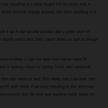
ride resulting in a hard-fought P12 by race's end. A
 order. Another charge ensued, this time resulting in a
ack it up in the second session. Not a great start in
o fourth pretty fast, then I went down, so had to charge
ninth in Moto 2 saw the New York native claim P7
AMBAM is looking ahead to Spring Creek next weekend.
 than last week as well. First moto, had a tip-over that
P7, and I think if we keep trending in this direction,
mprovement, and the bike was working really good. I'm