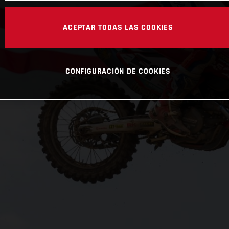
ACEPTAR TODAS LAS COOKIES
CONFIGURACIÓN DE COOKIES