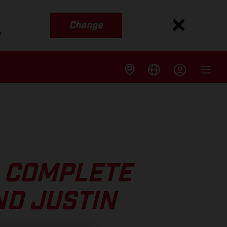
Change
s
 COMPLETE
ND JUSTIN