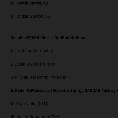
17. Justin Barcia, 52
21. Chase Sexton, 35
Results 250MX Class – RedBud National
1. Jo Shimoda (Honda)
2. Jalek Swoll (Triumph)
3. Michael Mosiman (Yamaha)
6. Ryder DiFrancesco (Rockstar Energy GASGAS Factory 
13. Tom Vialle (KTM)
16. Julien Beaumer (KTM)