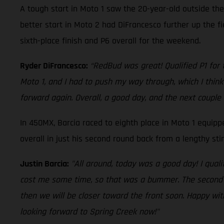
A tough start in Moto 1 saw the 20-year-old outside the
better start in Moto 2 had DiFrancesco further up the f
sixth-place finish and P6 overall for the weekend.
Ryder DiFrancesco:
“RedBud was great! Qualified P1 for t
Moto 1, and I had to push my way through, which I think 
forward again. Overall, a good day, and the next couple 
In 450MX, Barcia raced to eighth place in Moto 1 equip
overall in just his second round back from a lengthy st
Justin Barcia:
"All around, today was a good day! I quali
cost me some time, so that was a bummer. The second mot
then we will be closer toward the front soon. Happy wit
looking forward to Spring Creek now!"