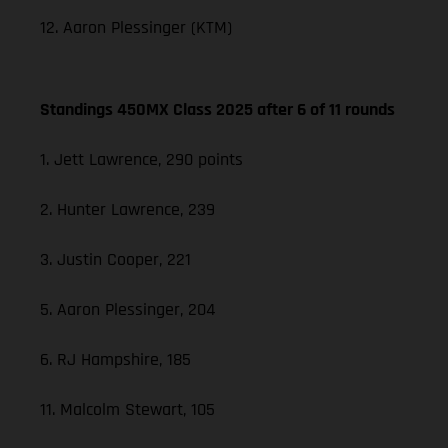
12. Aaron Plessinger (KTM)
Standings 450MX Class 2025 after 6 of 11 rounds
1. Jett Lawrence, 290 points
2. Hunter Lawrence, 239
3. Justin Cooper, 221
5. Aaron Plessinger, 204
6. RJ Hampshire, 185
11. Malcolm Stewart, 105