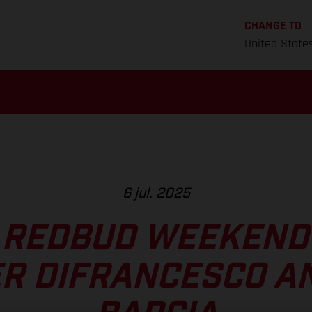
CHANGE TO
United State
6 jul. 2025
 REDBUD WEEKEND
R DIFRANCESCO A