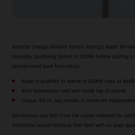
Rockstar Energy GASGAS Factory Racing’s Ryder DiFran
Saturday, qualifying fastest in 250MX before posting a 
second round back from injury.
Ryder D qualifies P1 overall in 250MX class at RedB
Both teammates rank well inside top 10 overall
Unique 4th of July liveries to celebrate Independen
DiFrancesco was fast from the outset onboard his GASGA
Californian would reinforce that form with an even quic