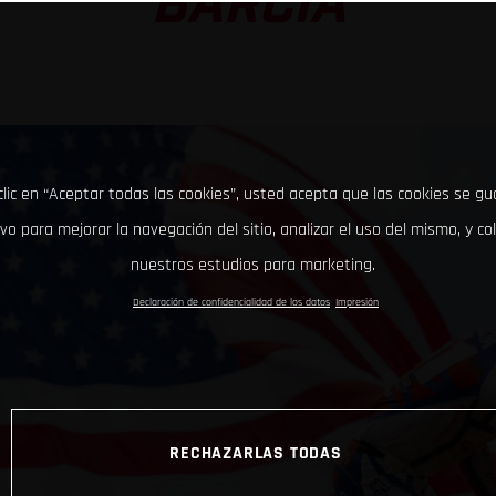
BARCIA
clic en “Aceptar todas las cookies”, usted acepta que las cookies se g
ivo para mejorar la navegación del sitio, analizar el uso del mismo, y co
nuestros estudios para marketing.
Declaración de confidencialidad de los datos
Impresión
RECHAZARLAS TODAS