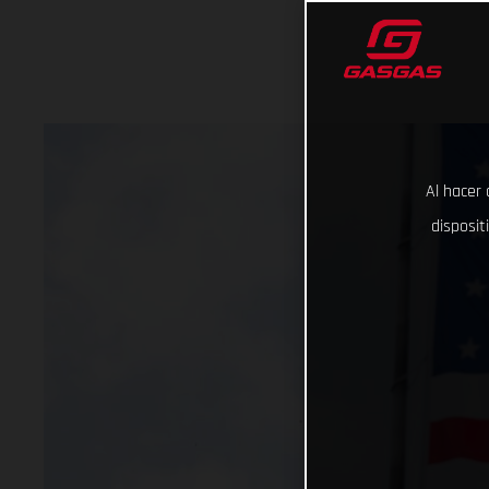
Al hacer 
disposit