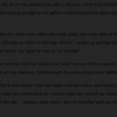
 top 20 on the opening lap, with a decisive come-from-behind 
ield running as high as P4, before a fall dropped him down the
he first time ever, which felt really good, and I was able to b
12th was our best in that one. Moto 2, I ended up getting int
of tracks are good for me, so I'm excited!"
ped with his RED-hot GASGAS MC 450F Factory Edition, before 
int on the sidelines. Satisfied with his early progression, B
fied a little better than last week, and the motos went better
o was challenging on a brutal track, but overall we finished 
h the day – I always want more – but I'm satisfied with our i