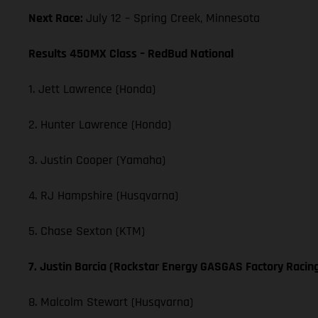
Next Race:
July 12 – Spring Creek, Minnesota
Results 450MX Class – RedBud National
1. Jett Lawrence (Honda)
2. Hunter Lawrence (Honda)
3. Justin Cooper (Yamaha)
4. RJ Hampshire (Husqvarna)
5. Chase Sexton (KTM)
7. Justin Barcia (Rockstar Energy GASGAS Factory Racin
8. Malcolm Stewart (Husqvarna)