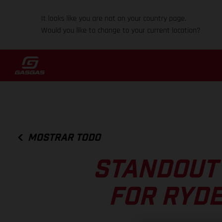
It looks like you are not on your country page.
Would you like to change to your current location?
MOSTRAR TODO
STANDOUT
FOR RYDE