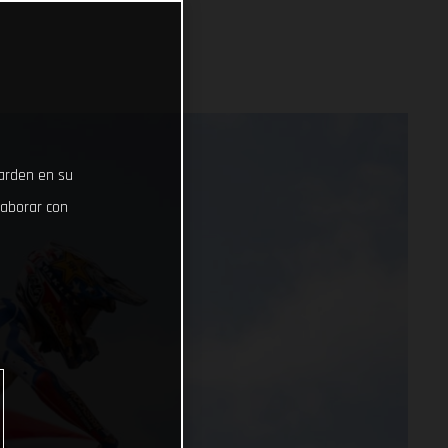
uarden en su
laborar con