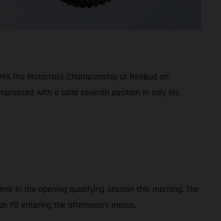
5 AMA Pro Motocross Championship at RedBud on
mpressed with a solid seventh position in only his
ime in the opening qualifying session this morning. The
han P2 entering the afternoon's motos.