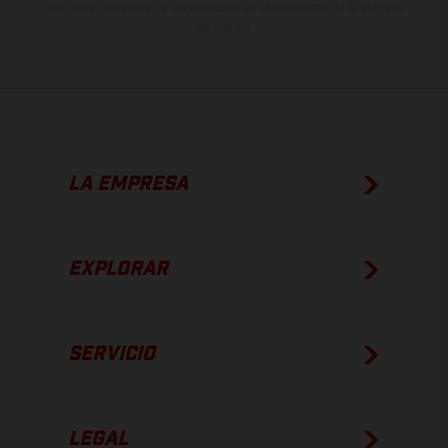
apto para carretera de los vehículos en el momento de la entrega
de fábrica.
LA EMPRESA
EXPLORAR
SERVICIO
LEGAL