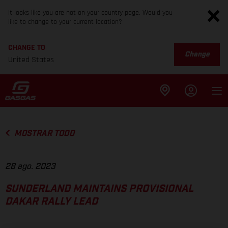
It looks like you are not on your country page. Would you
like to change to your current location?
CHANGE TO
Change
United States
MOSTRAR TODO
28 ago. 2023
SUNDERLAND MAINTAINS PROVISIONAL
DAKAR RALLY LEAD