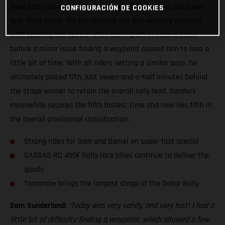
have both safely completed the relatively simple, but super-
CONFIGURACIÓN DE COOKIES
fast, third stage. For Sunderland, the Brit expertly assisted
with opening the special after setting off in second place
before a minor issue finding a waypoint caused him to lose a
little bit of time. With all riders setting a similar pace, he
ultimately placed 17th, just seven-and-a-half minutes behind
the stage winner to retain the overall rally lead. Sanders
meanwhile secured the fifth fastest time and now lies fifth in
the overall provisional classification.
Strong rides for Sam and Daniel on super-fast special
GASGAS RC 450F Rally race bikes continue to deliver the
goods
Tomorrow brings the longest stage of the Dakar Rally
Sam Sunderland:
“Today was very sandy, and very fast! I had a
little bit of difficulty finding a waypoint, which allowed a few