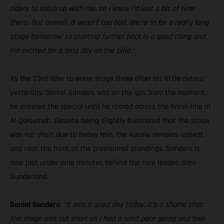
riders to catch up with me, so I knew I’d lost a bit of time
there. But overall, it wasn’t too bad. We’re in for a really long
stage tomorrow so starting further back is a good thing and
I’m excited for a long day on the bike.”
As the 23rd rider to enter stage three after his little detour
yesterday, Daniel Sanders was on the gas from the moment
he entered the special until he roared across the finish line in
Al Qaisumah. Despite being slightly frustrated that the stage
was cut short due to heavy rain, the Aussie remains upbeat
and near the front of the provisional standings. Sanders is
now just under nine minutes behind the race leader, Sam
Sunderland.
Daniel Sanders:
“It was a good day today. It’s a shame that
the stage was cut short as I had a solid pace going and feel