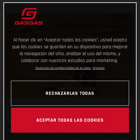
Al hacer clic en “Aceptar todas las cookies”, usted acepta
que las cookies se guarden en su dispositivo para mejorar
la navegación del sitio, analizar el uso del mismo, y
colaborar con nuestros estudios para marketing.
Declaración de confidencialidad de los datos
Impresión
RECHAZARLAS TODAS
ACEPTAR TODAS LAS COOKIES
Ticking off another solid day of racing at the 2022 Dakar Rally,
GASGAS Factory Racing’s Sam Sunderland and Daniel Sanders