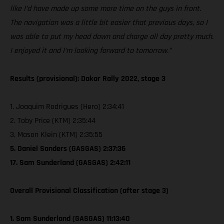
like I’d have made up some more time on the guys in front.
The navigation was a little bit easier that previous days, so I
was able to put my head down and charge all day pretty much.
I enjoyed it and I’m looking forward to tomorrow.”
Results (provisional): Dakar Rally 2022, stage 3
1. Joaquim Rodrigues (Hero) 2:34:41
2. Toby Price (KTM) 2:35:44
3. Mason Klein (KTM) 2:35:55
5. Daniel Sanders (GASGAS) 2:37:36
17. Sam Sunderland (GASGAS) 2:42:11
Overall Provisional Classification (after stage 3)
1. Sam Sunderland (GASGAS) 11:13:40