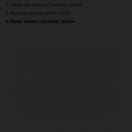
2. Adrien Van Beveren (Yamaha) 11:13:44
3. Matthias Walkner (KTM) 11:15:10
5. Daniel Sanders (GASGAS) 11:22:34
Los vehículos representados pueden diferenciarse del modelo de
serie y estar dotados de complementos adicionales sujetos a un
sobreprecio. Todas las indicaciones relativas al contenido del
suministro, aspecto, prestaciones, medidas y pesos de los vehículos
no son vinculantes y están sujetas a errores y fallos de impresión,
gramática y ortografía. Por este motivo, queda reservado el
derecho a realizar cualquier modificación. Recuerda que las
especificaciones de los distintos modelos pueden variar de un país a
otro. En el caso de superficies revestidas, puede haber diferencias
de color debido a las desviaciones habituales del proceso. Las
imágenes e ilustraciones de los modelos de enduro muestran el
estado de competición y no la versión homologada.
Los valores de consumo indicados se refieren al estado de serie