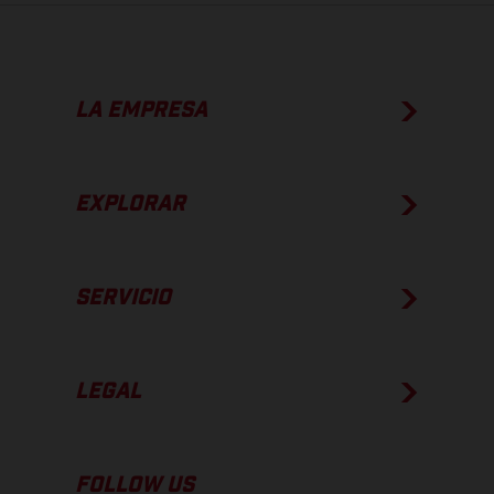
LA EMPRESA
EXPLORAR
SERVICIO
LEGAL
FOLLOW US