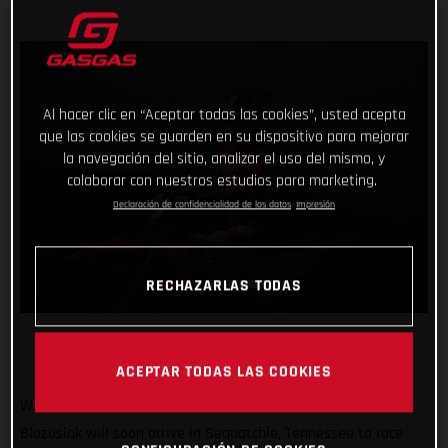
Al hacer clic en “Aceptar todas las cookies”, usted acepta
que las cookies se guarden en su dispositivo para mejorar
la navegación del sitio, analizar el uso del mismo, y
colaborar con nuestros estudios para marketing.
Declaración de confidencialidad de los datos
Impresión
RECHAZARLAS TODAS
ACEPTAR TODAS LAS COOKIES
We’re off to America! GASGAS Factory Racing’s Taddy
Blazusiak will soon arrive in Sequatchie, Tennessee to race