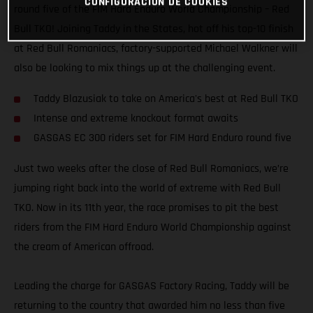
CONFIGURACIÓN DE COOKIES
round five of the FIM Hard Enduro World Championship – Red
Bull TKO! Joining Taddy in the States, hot off his top-10 finish
at Red Bull Romaniacs, factory-supported Michael Walkner will
also be looking to mix things up at the challenging event.
Taddy Blazusiak to take on America's best at Red Bull TKO
Intense and extreme knockout format awaits
GASGAS EC 300 riders set for FIM Hard Enduro round five
Just two weeks after the close of Red Bull Romaniacs, we’re
jumping right back into the world of extreme with Red Bull
TKO. Now in its 11th year, the race promises to pit the best
riders from the FIM Hard Enduro World Championship against
the cream of American offroad.
Leading the charge for GASGAS Factory Racing, Taddy will be
returning to the country that awarded him no less than five