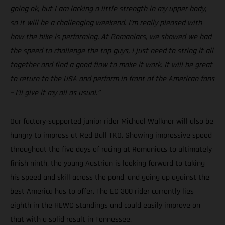
going ok, but I am lacking a little strength in my upper body,
so it will be a challenging weekend. I’m really pleased with
how the bike is performing. At Romaniacs, we showed we had
the speed to challenge the top guys, I just need to string it all
together and find a good flow to make it work. It will be great
to return to the USA and perform in front of the American fans
– I’ll give it my all as usual.”
Our factory-supported junior rider Michael Walkner will also be
hungry to impress at Red Bull TKO. Showing impressive speed
throughout the five days of racing at Romaniacs to ultimately
finish ninth, the young Austrian is looking forward to taking
his speed and skill across the pond, and going up against the
best America has to offer. The EC 300 rider currently lies
eighth in the HEWC standings and could easily improve on
that with a solid result in Tennessee.