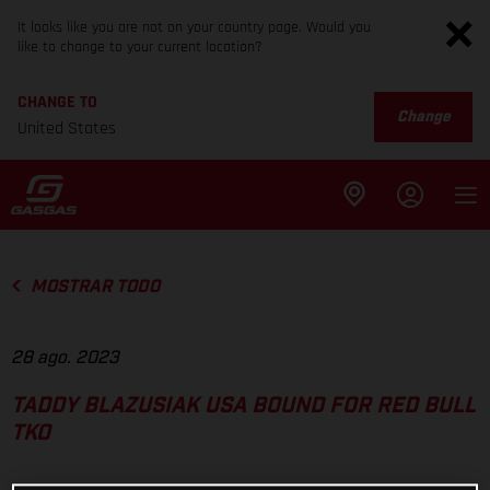
It looks like you are not on your country page. Would you
like to change to your current location?
CHANGE TO
Change
United States
MOSTRAR TODO
28 ago. 2023
TADDY BLAZUSIAK USA BOUND FOR RED BULL
TKO