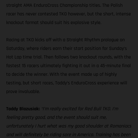
straight AMA EnduroCross Championship titles. The Polish
racer has never contested TKO however, but the short, intense
knockout format should suit his explosive style.
Racing at TKO kicks off with a Straight Rhythm prologue on
Saturday, where riders earn their start position for Sunday’s
Hot Lap time trial. Then follows two knockout rounds, with the
fastest 15 racers ultimately fighting it out in a 45-minute final
to decide the winner. With the event made up of highly
testing, but short races, Taddy’s EnduroCross experience will
prove invaluable.
Taddy Blazusiak:
“I’m really excited for Red Bull TKO. I’m
feeling pretty good, and the event should suit me,
unfortunately I hurt what was my good shoulder at Romaniacs
and will definitely be riding sore in America. Training has been