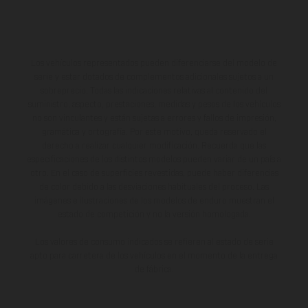
Los vehículos representados pueden diferenciarse del modelo de
serie y estar dotados de complementos adicionales sujetos a un
sobreprecio. Todas las indicaciones relativas al contenido del
suministro, aspecto, prestaciones, medidas y pesos de los vehículos
no son vinculantes y están sujetas a errores y fallos de impresión,
gramática y ortografía. Por este motivo, queda reservado el
derecho a realizar cualquier modificación. Recuerda que las
especificaciones de los distintos modelos pueden variar de un país a
otro. En el caso de superficies revestidas, puede haber diferencias
de color debido a las desviaciones habituales del proceso. Las
imágenes e ilustraciones de los modelos de enduro muestran el
estado de competición y no la versión homologada.
Los valores de consumo indicados se refieren al estado de serie
apto para carretera de los vehículos en el momento de la entrega
de fábrica.