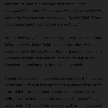
position. It’s been so nice to get third overall in the
championship in what’s been a hard season. I came in injured
and on the back foot, but we never quit. To help GASGAS take
the manufacturers' award is pretty sweet too.”
After a challenging four rounds racing his way back into shape
following a wrist injury, Taddy found his best form when it
counted most in Gliwice, Poland. Feeling sharp from the off, he
was ready to fight tooth and nail for the final step of the
championship podium with close rival Cody Webb.
A great start to the night saw him come away with third place
in race one. Putting in fast laps and being able to attack from
start to finish, left him wanting more for race two. Always a
difficult one to judge due to the reversed start order, Taddy
got to work. Multiple battles saw him reach as high as second,