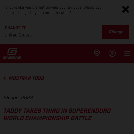
It looks like you are not on your country page. Would you
like to change to your current location?
CHANGE TO
Change
United States
MOSTRAR TODO
28 ago. 2023
TADDY TAKES THIRD IN SUPERENDURO
WORLD CHAMPIONSHIP BATTLE