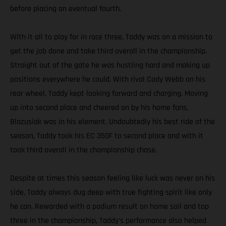
before placing an eventual fourth.
With it all to play for in race three, Taddy was on a mission to
get the job done and take third overall in the championship.
Straight out of the gate he was hustling hard and making up
positions everywhere he could. With rival Cody Webb on his
rear wheel, Taddy kept looking forward and charging. Moving
up into second place and cheered on by his home fans,
Blazusiak was in his element. Undoubtedly his best ride of the
season, Taddy took his EC 350F to second place and with it
took third overall in the championship chase.
Despite at times this season feeling like luck was never on his
side, Taddy always dug deep with true fighting spirit like only
he can. Rewarded with a podium result on home soil and top
three in the championship, Taddy's performance also helped