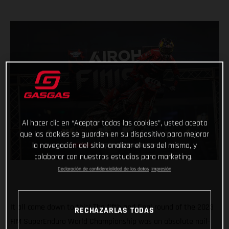
Al hacer clic en “Aceptar todas las cookies”, usted acepta
que las cookies se guarden en su dispositivo para mejorar
la navegación del sitio, analizar el uso del mismo, y
colaborar con nuestros estudios para marketing.
Declaración de confidencialidad de los datos
Impresión
It all came down to this! The fifth and final round of the 2023
RECHAZARLAS TODAS
FIM SuperEnduro World Championship was an absolute nail-