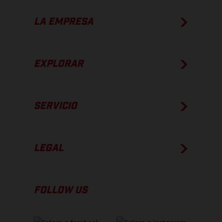
LA EMPRESA
EXPLORAR
SERVICIO
LEGAL
FOLLOW US