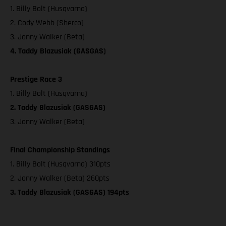
1. Billy Bolt (Husqvarna)
2. Cody Webb (Sherco)
3. Jonny Walker (Beta)
4. Taddy Blazusiak (GASGAS)
Prestige Race 3
1. Billy Bolt (Husqvarna)
2. Taddy Blazusiak (GASGAS)
3. Jonny Walker (Beta)
Final Championship Standings
1. Billy Bolt (Husqvarna) 310pts
2. Jonny Walker (Beta) 260pts
3. Taddy Blazusiak (GASGAS) 194pts