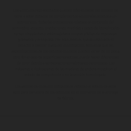
Los vehículos representados pueden diferenciarse del modelo de
serie y estar dotados de complementos adicionales sujetos a un
sobreprecio. Todas las indicaciones relativas al contenido del
suministro, aspecto, prestaciones, medidas y pesos de los vehículos
no son vinculantes y están sujetas a errores y fallos de impresión,
gramática y ortografía. Por este motivo, queda reservado el
derecho a realizar cualquier modificación. Recuerda que las
especificaciones de los distintos modelos pueden variar de un país a
otro. En el caso de superficies revestidas, puede haber diferencias
de color debido a las desviaciones habituales del proceso. Las
imágenes e ilustraciones de los modelos de enduro muestran el
estado de competición y no la versión homologada.
Los valores de consumo indicados se refieren al estado de serie
apto para carretera de los vehículos en el momento de la entrega
de fábrica.