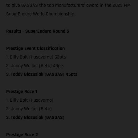
to give GASGAS the top manufacturers' award in the 2023 FIM
SuperEnduro World Championship.
Results - SuperEnduro Round 5
Prestige Event Classification
1. Billy Bolt (Husqvarna) 63pts
2. Jonny Walker (Beta) 49pts
3. Taddy Blazusiak (GASGAS) 45pts
Prestige Race 1
1. Billy Bolt (Husqvarna)
2. Jonny Walker (Beta)
3. Taddy Blazusiak (GASGAS)
Prestige Race 2