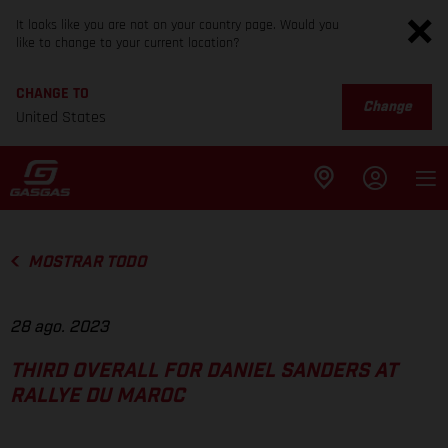
It looks like you are not on your country page. Would you
like to change to your current location?
CHANGE TO
Change
United States
MOSTRAR TODO
28 ago. 2023
THIRD OVERALL FOR DANIEL SANDERS AT
RALLYE DU MAROC