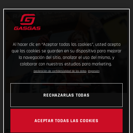
Al hacer clic en “Aceptar todas las cookies”, usted acepta
que las cookies se guarden en su dispositivo para mejorar
la navegación del sitio, analizar el uso del mismo, y
colaborar con nuestros estudios para marketing.
Declaración de confidencialidad de los datos
Impresión
RECHAZARLAS TODAS
ACEPTAR TODAS LAS COOKIES
It’s safe to say that the Rallye du Maroc has flown by. And