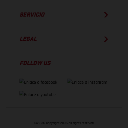
SERVICIO
LEGAL
FOLLOW US
GASGAS Copyright 2026, all rights reserved