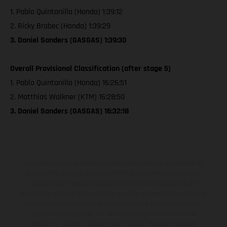
1. Pablo Quintanilla (Honda) 1:39:12
2. Ricky Brabec (Honda) 1:39:29
3. Daniel Sanders (GASGAS) 1:39:30
Overall Provisional Classification (after stage 5)
1. Pablo Quintanilla (Honda) 16:26:51
2. Matthias Walkner (KTM) 16:28:50
3. Daniel Sanders (GASGAS) 16:32:18
Los vehículos representados pueden diferenciarse del modelo de
serie y estar dotados de complementos adicionales sujetos a un
sobreprecio. Todas las indicaciones relativas al contenido del
suministro, aspecto, prestaciones, medidas y pesos de los vehículos
no son vinculantes y están sujetas a errores y fallos de impresión,
gramática y ortografía. Por este motivo, queda reservado el
derecho a realizar cualquier modificación. Recuerda que las