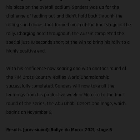
his place on the overall podium, Sanders was up for the
challenge of leading out and didn’t hold back through the
rolling sand dunes that formed much of the final stage of the
rally. Charging hard throughout, the Aussie completed the
special just 18 seconds short of the win to bring his rally to a
highly positive end.
With his confidence now soaring and with another round of
the FIM Cross-Country Rallies World Championship
successfully completed, Sanders will now take all the
learnings from his productive week in Morocco to the final
round of the series, the Abu Dhabi Desert Challenge, which
begins on November 6.
Results (provisional): Rallye du Maroc 2021, stage 5