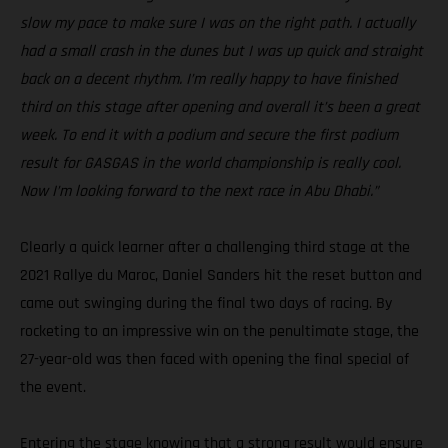
slow my pace to make sure I was on the right path. I actually
had a small crash in the dunes but I was up quick and straight
back on a decent rhythm. I’m really happy to have finished
third on this stage after opening and overall it’s been a great
week. To end it with a podium and secure the first podium
result for GASGAS in the world championship is really cool.
Now I’m looking forward to the next race in Abu Dhabi.”
Clearly a quick learner after a challenging third stage at the
2021 Rallye du Maroc, Daniel Sanders hit the reset button and
came out swinging during the final two days of racing. By
rocketing to an impressive win on the penultimate stage, the
27-year-old was then faced with opening the final special of
the event.
Entering the stage knowing that a strong result would ensure