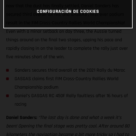
now that the dust has finally settled, Daniel Sanders has
CONFIGURACIÓN DE COOKIES
secured third overall for his, and GASGAS’, first ever podium
result in the FIM Cross-Country Rallies World Championship!
Even with a minor setback on day three, the Aussie turned
things around on the final two stages, upping his pace and
rapidly closing in on the leader to complete the rally just over
five minutes short of the win.
Sanders secures third overall at the 2021 Rally du Maroc
GASGAS claims first FIM Cross-Country Rallies World
Championship podium
Daniel’s GASGAS RC 450F Rally faultless after 16 hours of
racing
Daniel Sanders:
“The last day is done and what a week it’s
been! Opening the final stage was pretty cool. After around 80
kilometers the navigation became a bit more tricky so I had to