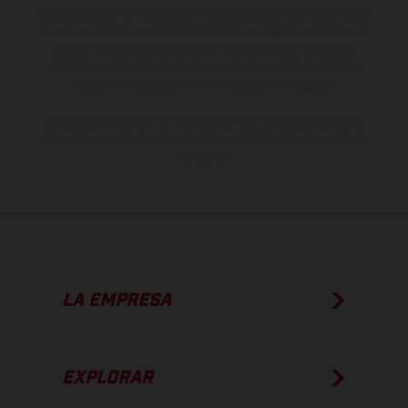
especificaciones de los distintos modelos pueden variar de un país a
otro. En el caso de superficies revestidas, puede haber diferencias
de color debido a las desviaciones habituales del proceso. Las
imágenes e ilustraciones de los modelos de enduro muestran el
estado de competición y no la versión homologada.
Los valores de consumo indicados se refieren al estado de serie
apto para carretera de los vehículos en el momento de la entrega
de fábrica.
LA EMPRESA
EXPLORAR