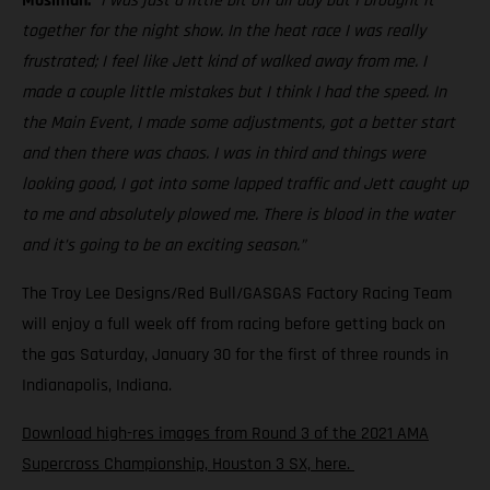
Mosiman:
“I was just a little bit off all day but I brought it
together for the night show. In the heat race I was really
frustrated; I feel like Jett kind of walked away from me. I
made a couple little mistakes but I think I had the speed. In
the Main Event, I made some adjustments, got a better start
and then there was chaos. I was in third and things were
looking good, I got into some lapped traffic and Jett caught up
to me and absolutely plowed me. There is blood in the water
and it’s going to be an exciting season.”
The Troy Lee Designs/Red Bull/GASGAS Factory Racing Team
will enjoy a full week off from racing before getting back on
the gas Saturday, January 30 for the first of three rounds in
Indianapolis, Indiana.
Download high-res images from Round 3 of the 2021 AMA
Supercross Championship, Houston 3 SX, here.