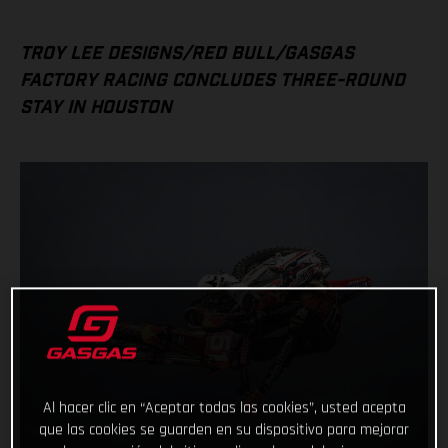
TROY LEE DESIGNS/RED BULL/GASGAS
FACTORY RACING CONCLUDES THREE-ROUND
STAY IN HOUSTON
Al hacer clic en “Aceptar todas las cookies”, usted acepta
que las cookies se guarden en su dispositivo para mejorar