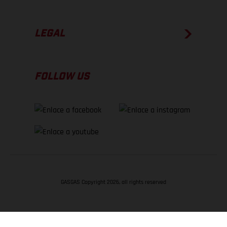
LEGAL
FOLLOW US
GASGAS Copyright 2026, all rights reserved
VOLVER ARRIBA