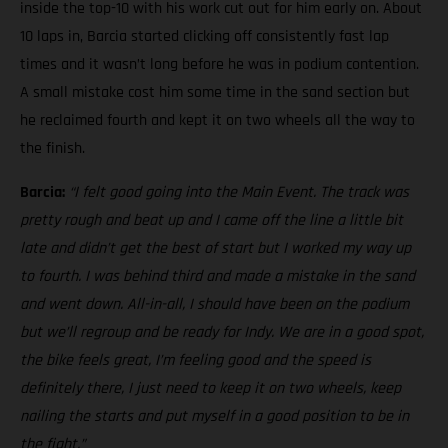
inside the top-10 with his work cut out for him early on. About
10 laps in, Barcia started clicking off consistently fast lap
times and it wasn’t long before he was in podium contention.
A small mistake cost him some time in the sand section but
he reclaimed fourth and kept it on two wheels all the way to
the finish.
Barcia:
“I felt good going into the Main Event. The track was
pretty rough and beat up and I came off the line a little bit
late and didn’t get the best of start but I worked my way up
to fourth. I was behind third and made a mistake in the sand
and went down. All-in-all, I should have been on the podium
but we’ll regroup and be ready for Indy. We are in a good spot,
the bike feels great, I’m feeling good and the speed is
definitely there, I just need to keep it on two wheels, keep
nailing the starts and put myself in a good position to be in
the fight.”