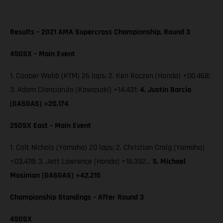
Results – 2021 AMA Supercross Championship, Round 3
450SX – Main Event
1. Cooper Webb (KTM) 26 laps; 2. Ken Roczen (Honda) +00.468;
3. Adam Cianciarulo (Kawasaki) +14.431;
4. Justin Barcia
(GASGAS) +20.174
250SX East – Main Event
1. Colt Nichols (Yamaha) 20 laps; 2. Christian Craig (Yamaha)
+03.478; 3. Jett Lawrence (Honda) +16.392…
5. Michael
Mosiman (GASGAS) +42.215
Championship Standings – After Round 3
450SX