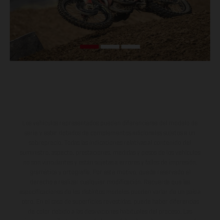
Los vehículos representados pueden diferenciarse del modelo de
serie y estar dotados de complementos adicionales sujetos a un
sobreprecio. Todas las indicaciones relativas al contenido del
suministro, aspecto, prestaciones, medidas y pesos de los vehículos
no son vinculantes y están sujetas a errores y fallos de impresión,
gramática y ortografía. Por este motivo, queda reservado el
derecho a realizar cualquier modificación. Recuerda que las
especificaciones de los distintos modelos pueden variar de un país a
otro. En el caso de superficies revestidas, puede haber diferencias
de color debido a las desviaciones habituales del proceso. Las