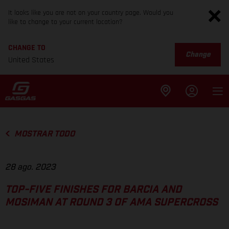
It looks like you are not on your country page. Would you
like to change to your current location?
CHANGE TO
Change
United States
MOSTRAR TODO
28 ago. 2023
TOP-FIVE FINISHES FOR BARCIA AND
MOSIMAN AT ROUND 3 OF AMA SUPERCROSS