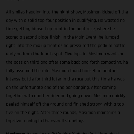
All smiles heading into the night show, Mosiman kicked off the
day with a solid top-four position in qualifying. He wasted no
time getting himself up front in the heat race, where he
scored a second-place finish. In the Main Event, he jumped
right into the mix up front as he pressured the podium battle
early on from the fourth spot. Five laps in, Mosiman went for
the pass on third and after some back-and-forth combating, he
fully assumed the role. Mosiman found himself in another
intense battle for third later in the race but this time he was
on the unfortunate end of the bar-banging. After coming
together with another rider and going down, Mosiman quickly
peeled himself off the ground and finished strong with a top-
five on the night. After three rounds, Mosiman maintains a
top-five running in the overall standings.