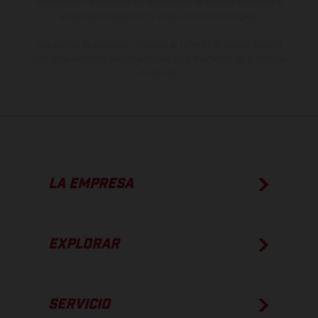
imágenes e ilustraciones de los modelos de enduro muestran el
estado de competición y no la versión homologada.
Los valores de consumo indicados se refieren al estado de serie
apto para carretera de los vehículos en el momento de la entrega
de fábrica.
LA EMPRESA
EXPLORAR
SERVICIO