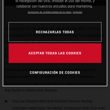
la navegación del sitio, analizar el uso del mismo, y
colaborar con nuestros estudios para marketing.
Declaración de confidencialidad de los datos
Impresión
Wrapping things up in Houston, Texas on Saturday, the Troy
RECHAZARLAS TODAS
Lee Designs/Red Bull/GASGAS Factory Racing Team enjoyed a
solid run at NRG Stadium with plenty of historical moments in
the first three rounds of the 2021 AMA Supercross
ACEPTAR TODAS LAS COOKIES
Championship. Proving himself as a serious title contender,
Justin Barcia sits tied for second overall in the early 450SX
standings and he’s got plenty more to give after another
CONFIGURACIÓN DE COOKIES
impressive performance aboard the MC 450F. Teammate
Michael Mosiman ran up front all day, coming away with a top-
five finish in 250SX East division.
Troy Lee Designs/Red Bull/GASGAS Factory Racing
concludes week-long “residency” in Houston with first-ever