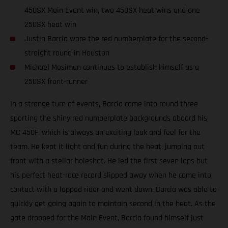
450SX Main Event win, two 450SX heat wins and one
250SX heat win
Justin Barcia wore the red numberplate for the second-
straight round in Houston
Michael Mosiman continues to establish himself as a
250SX front-runner
In a strange turn of events, Barcia came into round three
sporting the shiny red numberplate backgrounds aboard his
MC 450F, which is always an exciting look and feel for the
team. He kept it light and fun during the heat, jumping out
front with a stellar holeshot. He led the first seven laps but
his perfect heat-race record slipped away when he came into
contact with a lapped rider and went down. Barcia was able to
quickly get going again to maintain second in the heat. As the
gate dropped for the Main Event, Barcia found himself just