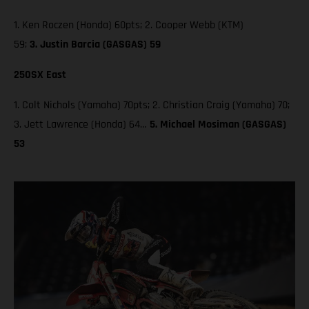
1. Ken Roczen (Honda) 60pts; 2. Cooper Webb (KTM)
59;
3. Justin Barcia (GASGAS) 59
250SX East
1. Colt Nichols (Yamaha) 70pts; 2. Christian Craig (Yamaha) 70;
3. Jett Lawrence (Honda) 64…
5. Michael Mosiman (GASGAS)
53