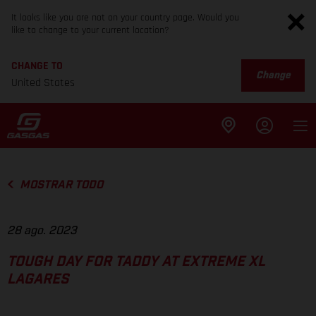
It looks like you are not on your country page. Would you
like to change to your current location?
CHANGE TO
Change
United States
MOSTRAR TODO
28 ago. 2023
TOUGH DAY FOR TADDY AT EXTREME XL
LAGARES