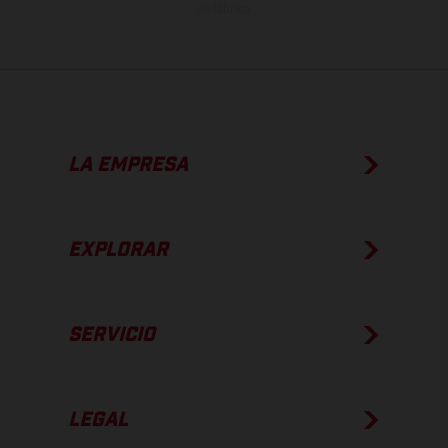
de fábrica.
LA EMPRESA
EXPLORAR
SERVICIO
LEGAL