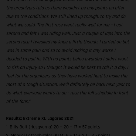
the organizers told us there wouldn’t be any points on offer
due to the conditions. We still lined up though, to try and do
what we could. The first race went really well for me – I got
second and felt I was riding well. Just a couple of laps into the
second race I tweaked my knee a little though. I carried on but
was in some pain and so to avoid making it any worse I
decided to pull in. With no points being awarded I didn’t want
to risk an injury so I thought it would be best to call it a day. I
feel for the organizers as they have worked hard to make the
most of a tough situation. We’ll definitely be back next year to
do what everyone wants to do - race the full schedule in front
of the fans.”
Results: Extreme XL Lagares 2021
1. Billy Bolt (Husqvarna) 20 + 20 + 17 = 57 points
2. Manuel Lettenbichler (KTM) 8 + 17 + 20 = 45 points