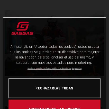
Al hacer clic en “Aceptar todas las cookies”, usted acepta
que las cookies se guarden en su dispositivo para mejorar
la navegación del sitio, analizar el uso del mismo, y
colaborar con nuestros estudios para marketing.
Declaración de confidencialidad de los datos
Impresión
RECHAZARLAS TODAS
Back racing after his lengthy winter lay-off following shoulder