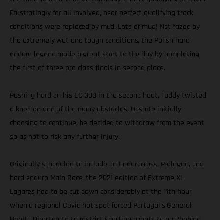
Frustratingly for all involved, near perfect qualifying track
conditions were replaced by mud. Lots of mud! Not fazed by
the extremely wet and tough conditions, the Polish hard
enduro legend made a great start to the day by completing
the first of three pro class finals in second place.
Pushing hard on his EC 300 in the second heat, Taddy twisted
a knee on one of the many obstacles. Despite initially
choosing to continue, he decided to withdraw from the event
so as not to risk any further injury.
Originally scheduled to include an Endurocross, Prologue, and
hard enduro Main Race, the 2021 edition of Extreme XL
Lagares had to be cut down considerably at the 11th hour
when a regional Covid hot spot forced Portugal’s General
Health Directorate to restrict sporting events to run ‘behind