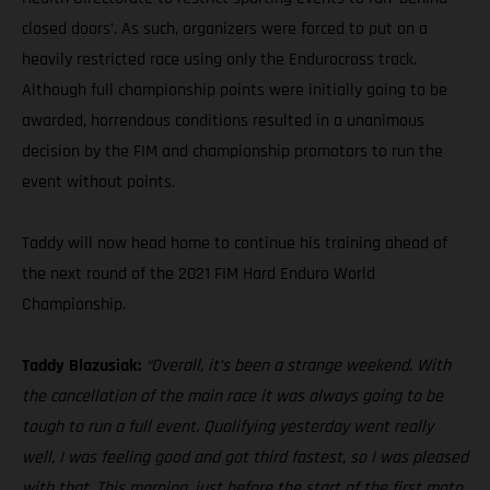
closed doors’. As such, organizers were forced to put on a
heavily restricted race using only the Endurocross track.
Although full championship points were initially going to be
awarded, horrendous conditions resulted in a unanimous
decision by the FIM and championship promotors to run the
event without points.
Taddy will now head home to continue his training ahead of
the next round of the 2021 FIM Hard Enduro World
Championship.
Taddy Blazusiak:
“Overall, it’s been a strange weekend. With
the cancellation of the main race it was always going to be
tough to run a full event. Qualifying yesterday went really
well, I was feeling good and got third fastest, so I was pleased
with that. This morning, just before the start of the first moto,