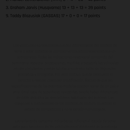
3. Graham Jarvis (Husqvarna) 13 + 13 + 13 = 39 points
9. Taddy Blazusiak (GASGAS) 17 + 0 + 0 = 17 points
Los vehículos representados pueden diferenciarse del modelo de
serie y estar dotados de complementos adicionales sujetos a un
sobreprecio. Todas las indicaciones relativas al contenido del
suministro, aspecto, prestaciones, medidas y pesos de los vehículos
no son vinculantes y están sujetas a errores y fallos de impresión,
gramática y ortografía. Por este motivo, queda reservado el
derecho a realizar cualquier modificación. Recuerda que las
especificaciones de los distintos modelos pueden variar de un país a
otro. En el caso de superficies revestidas, puede haber diferencias
de color debido a las desviaciones habituales del proceso. Las
imágenes e ilustraciones de los modelos de enduro muestran el
estado de competición y no la versión homologada.
Los valores de consumo indicados se refieren al estado de serie
apto para carretera de los vehículos en el momento de la entrega