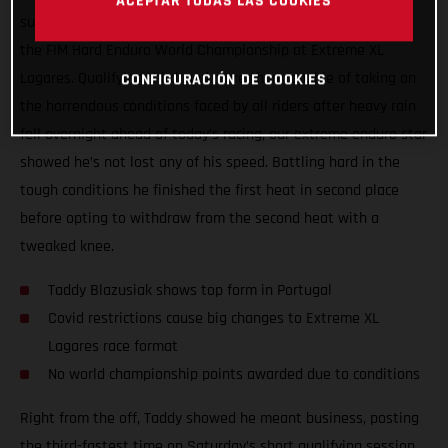
ACEPTAR TODAS LAS COOKIES
surgery, Taddy Blazusiak showed great form at round one of
the FIM Hard Enduro World Championship at Extreme XL
Lagares. Qualifying third, and more than capable of taking on
CONFIGURACIÓN DE COOKIES
the horrendous conditions faced by all riders after heavy rain
fell overnight ahead of today’s racing, our extreme enduro star
showed he’s not lost any of his speed. Battling hard in the
tough conditions he finished the first heat in second place
before opting to withdraw from the second heat with a
tweaked knee.
Taddy Blazusiak shows top form in Portugal
Covid restrictions cause big changes to Extreme XL
Lagares race format
No world championship points awarded due to conditions
Right from the off, Taddy showed he meant business, posting
the third-fastest time on Saturday’s short qualifying session.