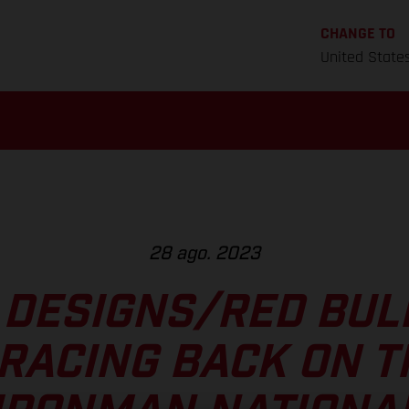
CHANGE TO
United State
28 ago. 2023
 DESIGNS/RED BU
RACING BACK ON T