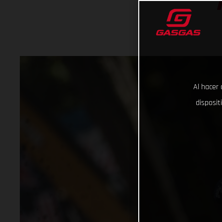
Al hacer 
disposit