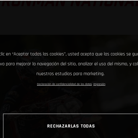
IRONMAN NATIONA
clic en “Aceptar todas las cookies”, usted acepta que las cookies se g
ivo para mejorar la navegación del sitio, analizar el uso del mismo, y co
nuestros estudios para marketing.
Declaración de confidencialidad de los datos
Impresión
RECHAZARLAS TODAS