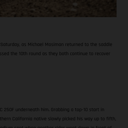
Saturday, as Michael Mosiman returned to the saddle
ssed the 10th round as they both continue to recover
MC 250F underneath him. Grabbing a top-10 start in
ern California native slowly picked his way up to fifth,
 podium spot when another rider went down in front of