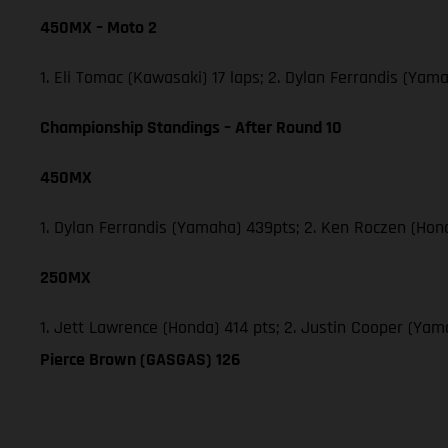
450MX – Moto 2
1. Eli Tomac (Kawasaki) 17 laps; 2. Dylan Ferrandis (Ya
Championship Standings – After Round 10
450MX
1. Dylan Ferrandis (Yamaha) 439pts; 2. Ken Roczen (Hon
250MX
1. Jett Lawrence (Honda) 414 pts; 2. Justin Cooper (Ya
Pierce Brown (GASGAS) 126