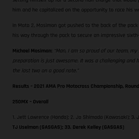
him and he capitalized on the opportunity to race his w
In Moto 2, Mosiman got pushed to the back of the pack 
his way through the pack to secure an impressive sixth-
Michael Mosiman:
“Man, I am so proud of our team, my r
preparation is just awesome. It was a challenging and ho
the last two on a good note.”
Results – 2021 AMA Pro Motocross Championship, Round
250MX – Overall
1. Jett Lawrence (Honda); 2. Jo Shimoda (Kawasaki); 3.
TJ Uselman (GASGAS); 33. Derek Kelley (GASGAS)