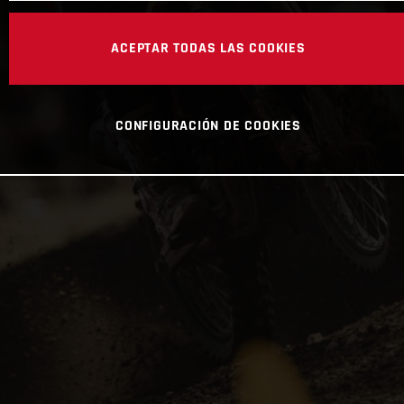
ACEPTAR TODAS LAS COOKIES
CONFIGURACIÓN DE COOKIES