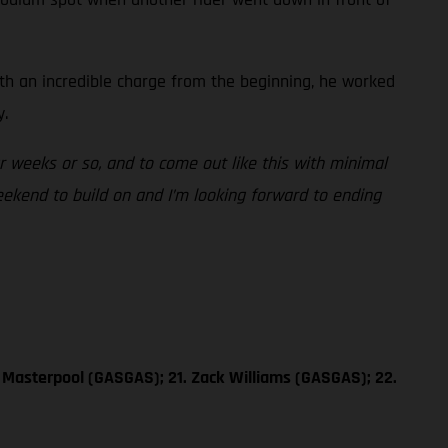
ith an incredible charge from the beginning, he worked
y.
ur weeks or so, and to come out like this with minimal
weekend to build on and I’m looking forward to ending
 Masterpool (GASGAS); 21. Zack Williams (GASGAS); 22.