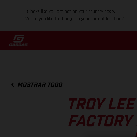
It looks like you are not on your country page.
Would you like to change to your current location?
MOSTRAR TODO
TROY LEE
FACTORY 