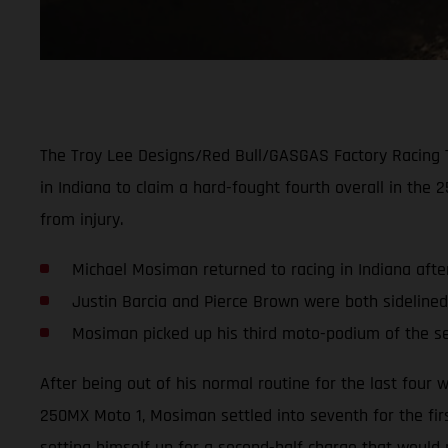
The Troy Lee Designs/Red Bull/GASGAS Factory Racing 
in Indiana to claim a hard-fought fourth overall in th
from injury.
Michael Mosiman returned to racing in Indiana afte
Justin Barcia and Pierce Brown were both sidelined
Mosiman picked up his third moto-podium of the 
After being out of his normal routine for the last fou
250MX Moto 1, Mosiman settled into seventh for the first
setting himself up for a second-half charge that would