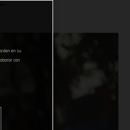
L
uarden en su
laborar con