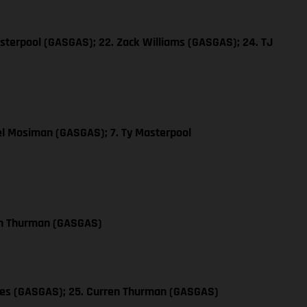
sterpool (GASGAS); 22. Zack Williams (GASGAS); 24. TJ
el Mosiman (GASGAS); 7. Ty Masterpool
en Thurman (GASGAS)
les (GASGAS); 25. Curren Thurman (GASGAS)