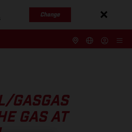
Change
s
LL/GASGAS
HE GAS AT