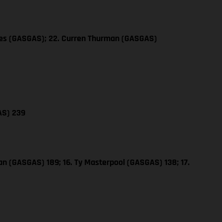
les (GASGAS); 22. Curren Thurman (GASGAS)
AS) 239
n (GASGAS) 189; 16. Ty Masterpool (GASGAS) 138; 17.