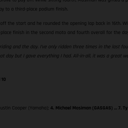
ay to a third-place podium finish.
off the start and he rounded the opening lap back in 16th. W
place finish in the second moto and fourth overall for the da
iding and the day. I’ve only ridden three times in the last fo
t day but I gave everything I had. All-in-all, it was a great 
 10
 Justin Cooper (Yamaha);
4. Michael Mosiman (GASGAS) … 7. Ty