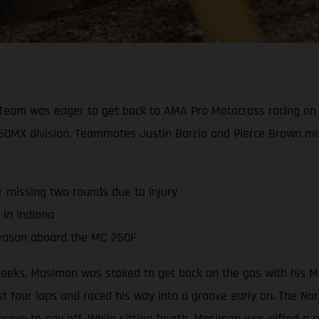
Team was eager to get back to AMA Pro Motocross racing on 
e 250MX division. Teammates Justin Barcia and Pierce Brown mi
r missing two rounds due to injury
 in Indiana
season aboard the MC 250F
r weeks, Mosiman was stoked to get back on the gas with his 
 four laps and raced his way into a groove early on. The North
 prove to pay off. While sitting fourth, Mosiman was gifted a