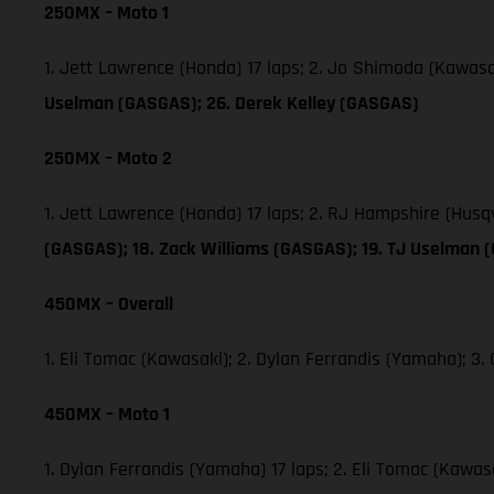
250MX – Moto 1
1. Jett Lawrence (Honda) 17 laps; 2. Jo Shimoda (Kawas
Uselman (GASGAS); 26. Derek Kelley (GASGAS)
250MX – Moto 2
1. Jett Lawrence (Honda) 17 laps; 2. RJ Hampshire (Hus
(GASGAS); 18. Zack Williams (GASGAS); 19. TJ Uselman 
450MX – Overall
1. Eli Tomac (Kawasaki); 2. Dylan Ferrandis (Yamaha); 
450MX – Moto 1
1. Dylan Ferrandis (Yamaha) 17 laps; 2. Eli Tomac (Kawa