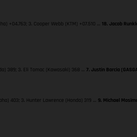
maha) +04.763; 3. Cooper Webb (KTM) +07.510 …
18. Jacob Runk
da) 389; 3. Eli Tomac (Kawasaki) 368 …
7. Justin Barcia (GASG
maha) 403; 3. Hunter Lawrence (Honda) 319 …
9. Michael Mosima