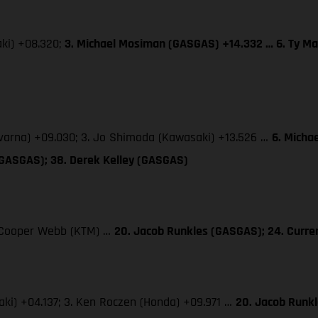
aki) +08.320;
3. Michael Mosiman (GASGAS) +14.332 … 6. Ty Ma
qvarna) +09.030; 3. Jo Shimoda (Kawasaki) +13.526 …
6. Micha
(GASGAS); 38. Derek Kelley (GASGAS)
3. Cooper Webb (KTM) …
20. Jacob Runkles (GASGAS); 24. Curr
saki) +04.137; 3. Ken Roczen (Honda) +09.971 …
20. Jacob Runk