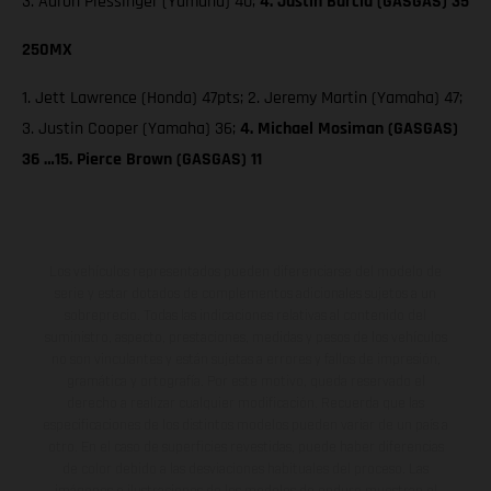
3. Aaron Plessinger (Yamaha) 40;
4. Justin Barcia (GASGAS) 35
250MX
1. Jett Lawrence (Honda) 47pts; 2. Jeremy Martin (Yamaha) 47;
3. Justin Cooper (Yamaha) 36;
4. Michael Mosiman (GASGAS)
36 …15. Pierce Brown (GASGAS) 11
Los vehículos representados pueden diferenciarse del modelo de
serie y estar dotados de complementos adicionales sujetos a un
sobreprecio. Todas las indicaciones relativas al contenido del
suministro, aspecto, prestaciones, medidas y pesos de los vehículos
no son vinculantes y están sujetas a errores y fallos de impresión,
gramática y ortografía. Por este motivo, queda reservado el
derecho a realizar cualquier modificación. Recuerda que las
especificaciones de los distintos modelos pueden variar de un país a
otro. En el caso de superficies revestidas, puede haber diferencias
de color debido a las desviaciones habituales del proceso. Las
imágenes e ilustraciones de los modelos de enduro muestran el