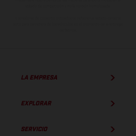
estado de competición y no la versión homologada.
Los valores de consumo indicados se refieren al estado de serie
apto para carretera de los vehículos en el momento de la entrega
de fábrica.
LA EMPRESA
EXPLORAR
SERVICIO