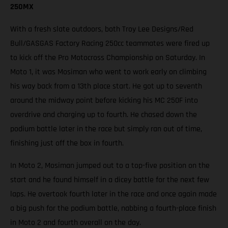
250MX
With a fresh slate outdoors, both Troy Lee Designs/Red
Bull/GASGAS Factory Racing 250cc teammates were fired up
to kick off the Pro Motocross Championship on Saturday. In
Moto 1, it was Mosiman who went to work early on climbing
his way back from a 13th place start. He got up to seventh
around the midway point before kicking his MC 250F into
overdrive and charging up to fourth. He chased down the
podium battle later in the race but simply ran out of time,
finishing just off the box in fourth.
In Moto 2, Mosiman jumped out to a top-five position on the
start and he found himself in a dicey battle for the next few
laps. He overtook fourth later in the race and once again made
a big push for the podium battle, nabbing a fourth-place finish
in Moto 2 and fourth overall on the day.