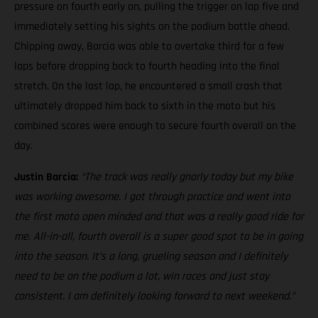
pressure on fourth early on, pulling the trigger on lap five and
immediately setting his sights on the podium battle ahead.
Chipping away, Barcia was able to overtake third for a few
laps before dropping back to fourth heading into the final
stretch. On the last lap, he encountered a small crash that
ultimately dropped him back to sixth in the moto but his
combined scores were enough to secure fourth overall on the
day.
Justin Barcia:
“The track was really gnarly today but my bike
was working awesome. I got through practice and went into
the first moto open minded and that was a really good ride for
me. All-in-all, fourth overall is a super good spot to be in going
into the season. It’s a long, grueling season and I definitely
need to be on the podium a lot, win races and just stay
consistent. I am definitely looking forward to next weekend.”