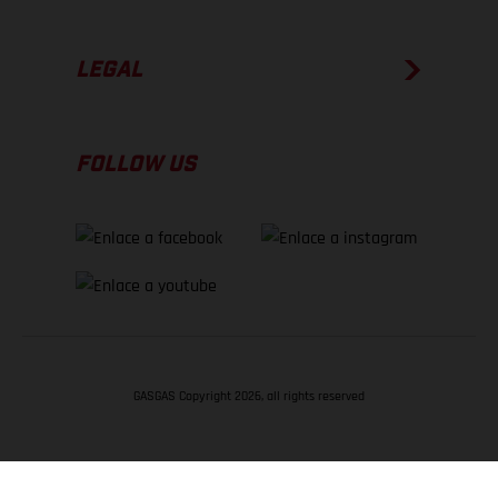
LEGAL
FOLLOW US
GASGAS Copyright 2026, all rights reserved
VOLVER ARRIBA