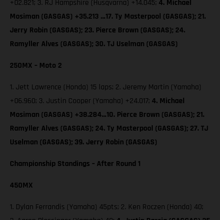
+02.821; 3. RJ Hampshire (Husqvarna) +14.045;
4. Michael
Mosiman (GASGAS) +35.213 …17. Ty Masterpool (GASGAS); 21.
Jerry Robin (GASGAS); 23. Pierce Brown (GASGAS); 24.
Ramyller Alves (GASGAS); 30. TJ Uselman (GASGAS)
250MX – Moto 2
1. Jett Lawrence (Honda) 15 laps; 2. Jeremy Martin (Yamaha)
+06.960; 3. Justin Cooper (Yamaha) +24.017;
4. Michael
Mosiman (GASGAS) +38.284…10. Pierce Brown (GASGAS); 21.
Ramyller Alves (GASGAS); 24. Ty Masterpool (GASGAS); 27. TJ
Uselman (GASGAS); 39. Jerry Robin (GASGAS)
Championship Standings – After Round 1
450MX
1. Dylan Ferrandis (Yamaha) 45pts; 2. Ken Roczen (Honda) 40;