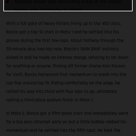
Mosiman proved that consistency is key at the season
opener with 4-4 finishes in 250MX
With a full gate of heavy hitters lining up in the 450 class,
Barcia got a top-10 start in Moto 1 and he settled into his
groove during the first few laps. About halfway through the
30-minute plus two-lap race, Barcia’s ‘BAM BAM’ instincts
kicked in and he made an intense charge, refusing to let down
for anything or anyone. Picking off former champ Ken Roczen
for sixth, Barcia harnessed that momentum to break into the
top-five around lap 10. Riding comfortably on the edge, he
rallied his way into third with four laps to go, ultimately
nailing a third-place podium finish in Moto 1.
In Moto 2, Barcia got a fifth-place start and immediately went
for a big pass attempt early on but a little bobble robbed his
momentum and he settled into the fifth spot. He kept the