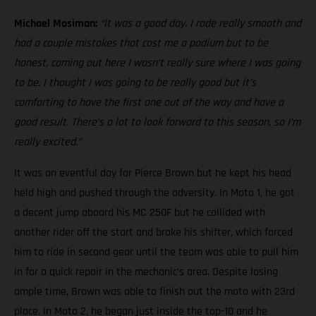
Michael Mosiman:
“It was a good day. I rode really smooth and
had a couple mistakes that cost me a podium but to be
honest, coming out here I wasn’t really sure where I was going
to be. I thought I was going to be really good but it’s
comforting to have the first one out of the way and have a
good result. There’s a lot to look forward to this season, so I’m
really excited.”
It was an eventful day for Pierce Brown but he kept his head
held high and pushed through the adversity. In Moto 1, he got
a decent jump aboard his MC 250F but he collided with
another rider off the start and broke his shifter, which forced
him to ride in second gear until the team was able to pull him
in for a quick repair in the mechanic’s area. Despite losing
ample time, Brown was able to finish out the moto with 23rd
place. In Moto 2, he began just inside the top-10 and he