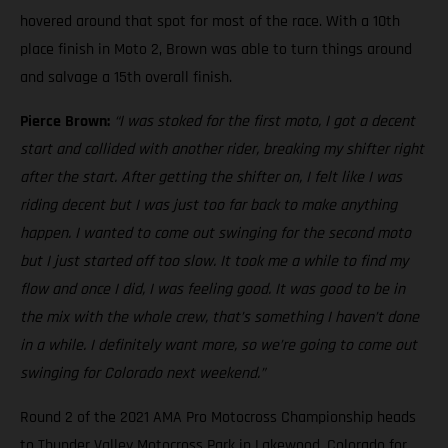
hovered around that spot for most of the race. With a 10th
place finish in Moto 2, Brown was able to turn things around
and salvage a 15th overall finish.
Pierce Brown:
“I was stoked for the first moto, I got a decent
start and collided with another rider, breaking my shifter right
after the start. After getting the shifter on, I felt like I was
riding decent but I was just too far back to make anything
happen. I wanted to come out swinging for the second moto
but I just started off too slow. It took me a while to find my
flow and once I did, I was feeling good. It was good to be in
the mix with the whole crew, that’s something I haven’t done
in a while. I definitely want more, so we’re going to come out
swinging for Colorado next weekend.”
Round 2 of the 2021 AMA Pro Motocross Championship heads
to Thunder Valley Motocross Park in Lakewood, Colorado for