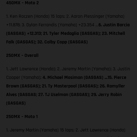
450MX – Moto 2
1. Ken Roczen (Honda) 15 laps; 2. Aaron Plessinger (Yamaha)
+11.878; 3. Dylan Ferrandis (Yamaha) +23.354 …
6. Justin Barcia
(GASGAS) +12.313; 21. Tyler Medaglia (GASGAS); 23. Mitchell
Falk (GASGAS); 32. Colby Copp (GASGAS)
250MX – Overall
1. Jett Lawrence (Honda); 2. Jeremy Martin (Yamaha); 3. Justin
Cooper (Yamaha);
4. Michael Mosiman (GASGAS) …15. Pierce
Brown (GASGAS); 21. Ty Masterpool (GASGAS); 26. Ramyller
Alves (GASGAS; 27. TJ Uselman (GASGAS); 29. Jerry Robin
(GASGAS)
250MX – Moto 1
1. Jeremy Martin (Yamaha) 15 laps; 2. Jett Lawrence (Honda)