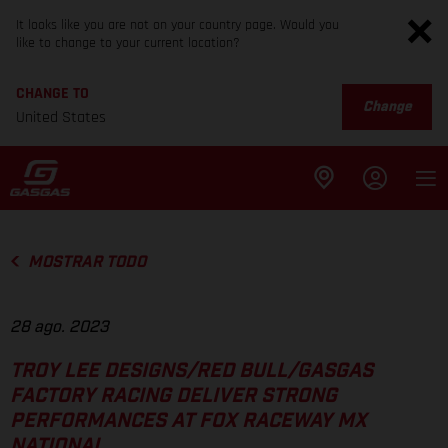
It looks like you are not on your country page. Would you
like to change to your current location?
CHANGE TO
Change
United States
MOSTRAR TODO
28 ago. 2023
TROY LEE DESIGNS/RED BULL/GASGAS
FACTORY RACING DELIVER STRONG
PERFORMANCES AT FOX RACEWAY MX
NATIONAL