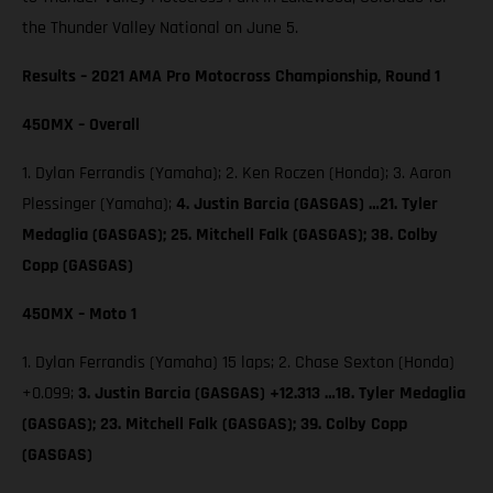
the Thunder Valley National on June 5.
Results – 2021 AMA Pro Motocross Championship, Round 1
450MX – Overall
1. Dylan Ferrandis (Yamaha); 2. Ken Roczen (Honda); 3. Aaron
Plessinger (Yamaha);
4. Justin Barcia (GASGAS) …21. Tyler
Medaglia (GASGAS); 25. Mitchell Falk (GASGAS); 38. Colby
Copp (GASGAS)
450MX – Moto 1
1. Dylan Ferrandis (Yamaha) 15 laps; 2. Chase Sexton (Honda)
+0.099;
3. Justin Barcia (GASGAS) +12.313 …18. Tyler Medaglia
(GASGAS); 23. Mitchell Falk (GASGAS); 39. Colby Copp
(GASGAS)