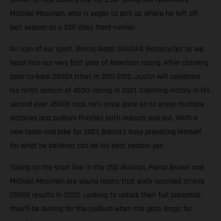
Michael Mosiman, who is eager to pick up where he left off
last season as a 250 class front-runner.
An icon of our sport, Barcia leads GASGAS Motorcycles as we
head into our very first year of American racing. After claiming
back-to-back 250SX titles in 2011-2012, Justin will celebrate
his ninth season of 450cc racing in 2021. Claiming victory in his
second ever 450SX race, he’s since gone on to enjoy multiple
victories and podium finishes both indoors and out. With a
new team and bike for 2021, Barcia’s busy preparing himself
for what he believes can be his best season yet.
Taking to the start line in the 250 division, Pierce Brown and
Michael Mosiman are young racers that each recorded strong
250SX results in 2020. Looking to unlock their full potential,
they’ll be aiming for the podium when the gate drops for