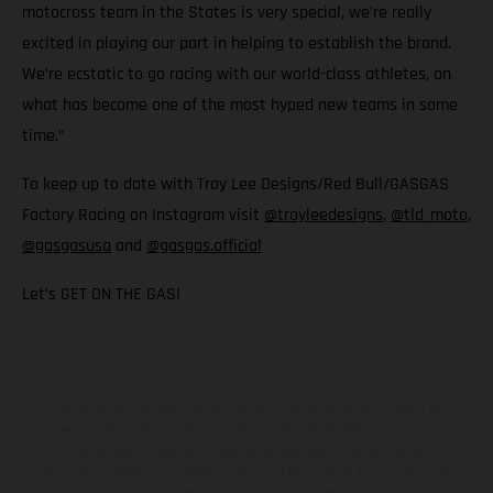
motocross team in the States is very special, we’re really
excited in playing our part in helping to establish the brand.
We’re ecstatic to go racing with our world-class athletes, on
what has become one of the most hyped new teams in some
time.”
To keep up to date with Troy Lee Designs/Red Bull/GASGAS
Factory Racing on Instagram visit
@troyleedesigns
,
@tld_moto
,
@gasgasusa
and
@gasgas.official
Let’s GET ON THE GAS!
Los vehículos representados pueden diferenciarse del modelo de
serie y estar dotados de complementos adicionales sujetos a un
sobreprecio. Todas las indicaciones relativas al contenido del
suministro, aspecto, prestaciones, medidas y pesos de los vehículos