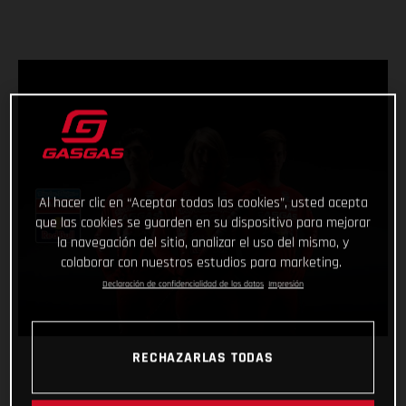
Al hacer clic en “Aceptar todas las cookies”, usted acepta
que las cookies se guarden en su dispositivo para mejorar
la navegación del sitio, analizar el uso del mismo, y
colaborar con nuestros estudios para marketing.
Declaración de confidencialidad de los datos
Impresión
RECHAZARLAS TODAS