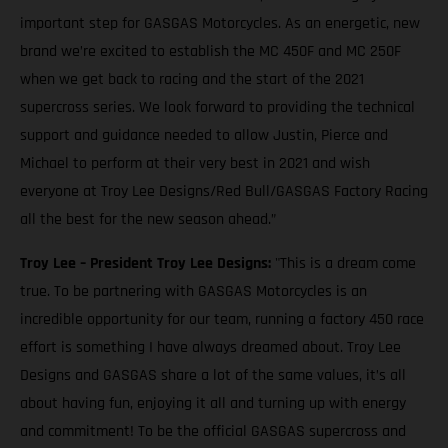
important step for GASGAS Motorcycles. As an energetic, new
brand we’re excited to establish the MC 450F and MC 250F
when we get back to racing and the start of the 2021
supercross series. We look forward to providing the technical
support and guidance needed to allow Justin, Pierce and
Michael to perform at their very best in 2021 and wish
everyone at Troy Lee Designs/Red Bull/GASGAS Factory Racing
all the best for the new season ahead.”
Troy Lee – President Troy Lee Designs:
"This is a dream come
true. To be partnering with GASGAS Motorcycles is an
incredible opportunity for our team, running a factory 450 race
effort is something I have always dreamed about. Troy Lee
Designs and GASGAS share a lot of the same values, it’s all
about having fun, enjoying it all and turning up with energy
and commitment! To be the official GASGAS supercross and