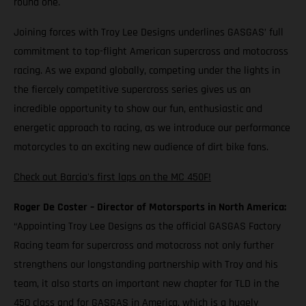
round one.
Joining forces with Troy Lee Designs underlines GASGAS’ full
commitment to top-flight American supercross and motocross
racing. As we expand globally, competing under the lights in
the fiercely competitive supercross series gives us an
incredible opportunity to show our fun, enthusiastic and
energetic approach to racing, as we introduce our performance
motorcycles to an exciting new audience of dirt bike fans.
Check out Barcia's first laps on the MC 450F!
Roger De Coster – Director of Motorsports in North America:
“Appointing Troy Lee Designs as the official GASGAS Factory
Racing team for supercross and motocross not only further
strengthens our longstanding partnership with Troy and his
team, it also starts an important new chapter for TLD in the
450 class and for GASGAS in America, which is a hugely