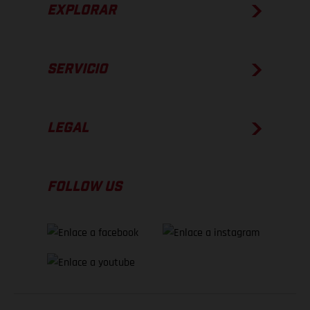
EXPLORAR
SERVICIO
LEGAL
FOLLOW US