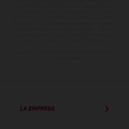
no son vinculantes y están sujetas a errores y fallos de impresión,
gramática y ortografía. Por este motivo, queda reservado el
derecho a realizar cualquier modificación. Recuerda que las
especificaciones de los distintos modelos pueden variar de un país a
otro. En el caso de superficies revestidas, puede haber diferencias
de color debido a las desviaciones habituales del proceso. Las
imágenes e ilustraciones de los modelos de enduro muestran el
estado de competición y no la versión homologada.
Los valores de consumo indicados se refieren al estado de serie
apto para carretera de los vehículos en el momento de la entrega
de fábrica.
LA EMPRESA