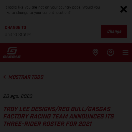
It looks like you are not on your country page. Would you
like to change to your current location?
CHANGE TO
Change
United States
MOSTRAR TODO
28 ago. 2023
TROY LEE DESIGNS/RED BULL/GASGAS
FACTORY RACING TEAM ANNOUNCES ITS
THREE-RIDER ROSTER FOR 2021