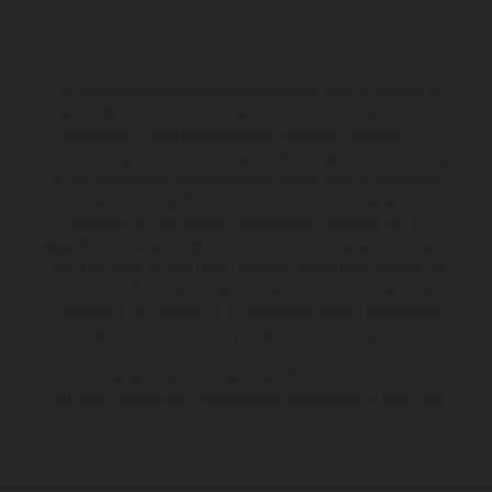
Los vehículos representados pueden diferenciarse del modelo de
serie y estar dotados de complementos adicionales sujetos a un
sobreprecio. Todas las indicaciones relativas al contenido del
suministro, aspecto, prestaciones, medidas y pesos de los vehículos
no son vinculantes y están sujetas a errores y fallos de impresión,
gramática y ortografía. Por este motivo, queda reservado el
derecho a realizar cualquier modificación. Recuerda que las
especificaciones de los distintos modelos pueden variar de un país a
otro. En el caso de superficies revestidas, puede haber diferencias
de color debido a las desviaciones habituales del proceso. Las
imágenes e ilustraciones de los modelos de enduro muestran el
estado de competición y no la versión homologada.
Los valores de consumo indicados se refieren al estado de serie
apto para carretera de los vehículos en el momento de la entrega
de fábrica.