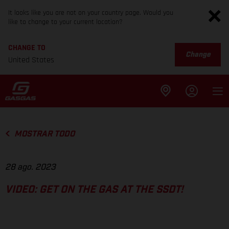
It looks like you are not on your country page. Would you
like to change to your current location?
CHANGE TO
Change
United States
MOSTRAR TODO
28 ago. 2023
VIDEO: GET ON THE GAS AT THE SSDT!