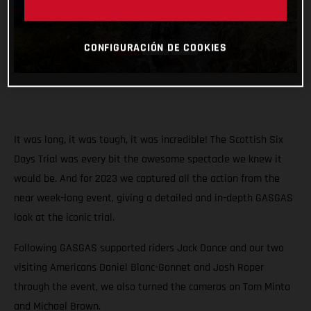
CONFIGURACIÓN DE COOKIES
It was long, it was tough, it was incredible! The Scottish Six
Days Trial was every bit the awesome spectacle we knew it
would be. And for 2023 we captured all the action from the
near week-long event, giving a detailed and in-depth GASGAS
look at the iconic trial.
Following GASGAS supported riders Jack Dance and our two
visiting Americans Daniel Blanc-Gonnet and Josh Roper
through the event, we also turned the cameras on Tom Minta
and Michael Brown.