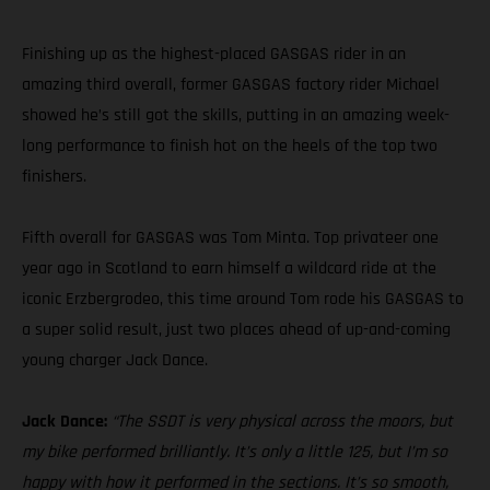
Finishing up as the highest-placed GASGAS rider in an
amazing third overall, former GASGAS factory rider Michael
showed he’s still got the skills, putting in an amazing week-
long performance to finish hot on the heels of the top two
finishers.
Fifth overall for GASGAS was Tom Minta. Top privateer one
year ago in Scotland to earn himself a wildcard ride at the
iconic Erzbergrodeo, this time around Tom rode his GASGAS to
a super solid result, just two places ahead of up-and-coming
young charger Jack Dance.
Jack Dance:
“The SSDT is very physical across the moors, but
my bike performed brilliantly. It’s only a little 125, but I’m so
happy with how it performed in the sections. It’s so smooth,