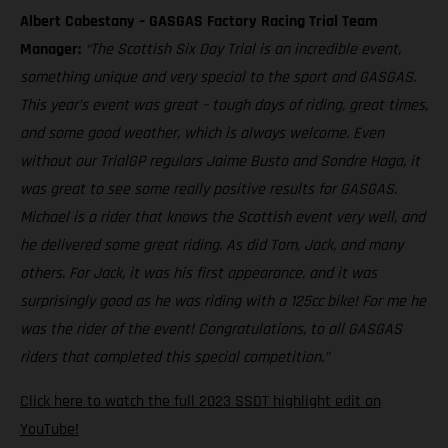
Albert Cabestany – GASGAS Factory Racing Trial Team
Manager:
“The Scottish Six Day Trial is an incredible event,
something unique and very special to the sport and GASGAS.
This year’s event was great – tough days of riding, great times,
and some good weather, which is always welcome. Even
without our TrialGP regulars Jaime Busto and Sondre Haga, it
was great to see some really positive results for GASGAS.
Michael is a rider that knows the Scottish event very well, and
he delivered some great riding. As did Tom, Jack, and many
others. For Jack, it was his first appearance, and it was
surprisingly good as he was riding with a 125cc bike! For me he
was the rider of the event! Congratulations, to all GASGAS
riders that completed this special competition.”
Click here to watch the full 2023 SSDT highlight edit on
YouTube!