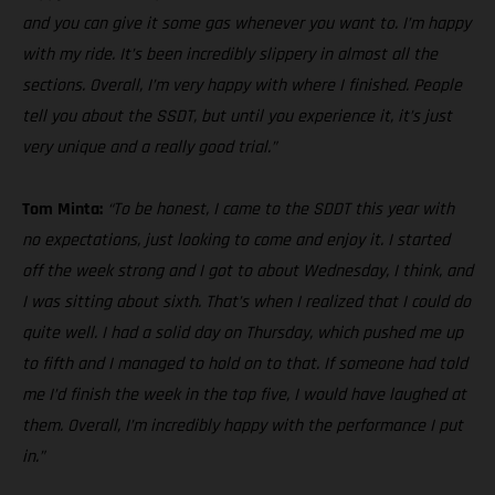
and you can give it some gas whenever you want to. I’m happy
with my ride. It’s been incredibly slippery in almost all the
sections. Overall, I’m very happy with where I finished. People
tell you about the SSDT, but until you experience it, it’s just
very unique and a really good trial.”
Tom Minta:
“To be honest, I came to the SDDT this year with
no expectations, just looking to come and enjoy it. I started
off the week strong and I got to about Wednesday, I think, and
I was sitting about sixth. That’s when I realized that I could do
quite well. I had a solid day on Thursday, which pushed me up
to fifth and I managed to hold on to that. If someone had told
me I’d finish the week in the top five, I would have laughed at
them. Overall, I’m incredibly happy with the performance I put
in.”