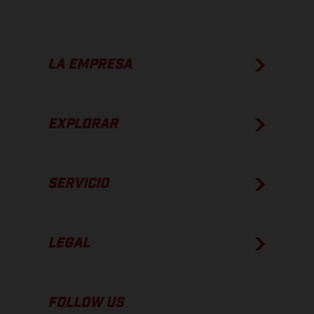
LA EMPRESA
EXPLORAR
SERVICIO
LEGAL
FOLLOW US