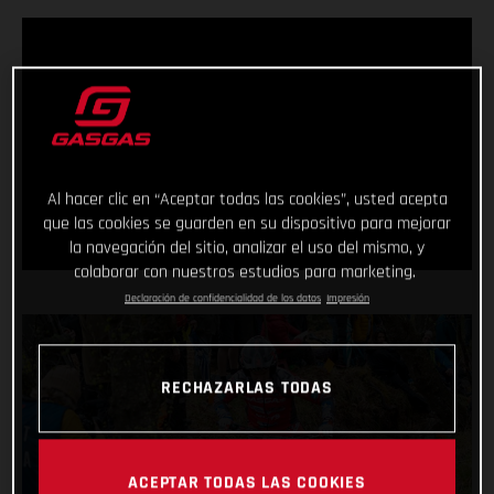
Al hacer clic en “Aceptar todas las cookies”, usted acepta
que las cookies se guarden en su dispositivo para mejorar
la navegación del sitio, analizar el uso del mismo, y
colaborar con nuestros estudios para marketing.
Declaración de confidencialidad de los datos
Impresión
RECHAZARLAS TODAS
ACEPTAR TODAS LAS COOKIES