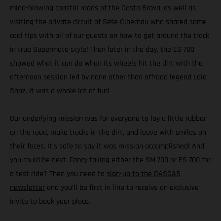
mind-blowing coastal roads of the Costa Brava, as well as
visiting the private circuit of Sete Gibernau who shared some
cool tips with all of our guests on how to get around the track
in true Supermoto style! Then later in the day, the ES 700
showed what it can do when its wheels hit the dirt with the
afternoon session led by none other than offroad legend Laia
Sanz. It was a whole lot of fun!
Our underlying mission was for everyone to lay a little rubber
on the road, make tracks in the dirt, and leave with smiles on
their faces. It’s safe to say it was mission accomplished! And
you could be next. Fancy taking either the SM 700 or ES 700 for
a test ride? Then you need to
sign-up to the GASGAS
newsletter
and you’ll be first in line to receive an exclusive
invite to book your place.