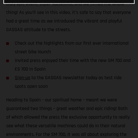
truly epic event, super-successful, and we filmed the whole
thing! As you’ll see in this video, it’s safe to say that everyone
had a great time as we introduced the vibrant and playful
GASGAS attitude to the streets.
Check out the highlights from our first ever international
street bike launch
Invited press enjoyed their time with the new SM 700 and
ES 700 in Spain
Sign-up
to the GASGAS newsletter today as test ride
spots open soon
Heading to Spain – our spiritual home – meant we were
guaranteed two things – great weather and epic riding! Both
of which allowed the press the exclusive opportunity to really
see what these versatile machines could do in their natural
environments. For the SM 700, it was all about exploring the