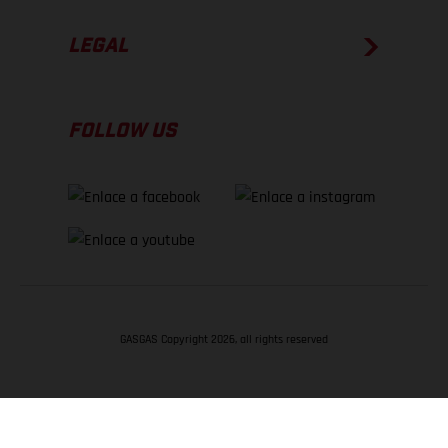
LEGAL
FOLLOW US
GASGAS Copyright 2026, all rights reserved
VOLVER ARRIBA