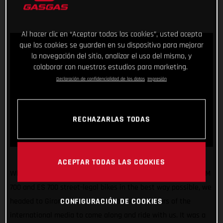
Al hacer clic en “Aceptar todas las cookies”, usted acepta
que las cookies se guarden en su dispositivo para mejorar
la navegación del sitio, analizar el uso del mismo, y
colaborar con nuestros estudios para marketing.
Declaración de confidencialidad de los datos
Impresión
RECHAZARLAS TODAS
ACEPTAR TODAS LAS COOKIES
What a fun few days! Making sure we unveiled our all-new SM
700 and ES 700 street-legal bikes in the best way possible, we
CONFIGURACIÓN DE COOKIES
headed to Girona, Spain, and invited 40 members of the
international media to come along and ride with us. It was a