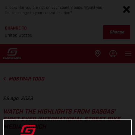
It looks like you are not on your country page. Would you
like to change to your current location?
CHANGE TO
Change
United States
MOSTRAR TODO
28 ago. 2023
WATCH THE HIGHLIGHTS FROM GASGAS’
FIRST EVER INTERNATIONAL STREET BIKE
MEDIA LAUNCH