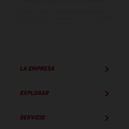
estado de competición y no la versión homologada.
Los valores de consumo indicados se refieren al estado de serie
apto para carretera de los vehículos en el momento de la entrega
de fábrica.
LA EMPRESA
EXPLORAR
SERVICIO