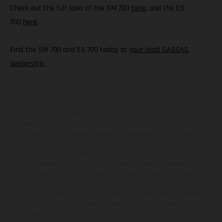
Check out the full spec of the SM 700
here
, and the ES
700
here
.
Find the SM 700 and ES 700 today at
your local GASGAS
dealership
.
Los vehículos representados pueden diferenciarse del modelo de
serie y estar dotados de complementos adicionales sujetos a un
sobreprecio. Todas las indicaciones relativas al contenido del
suministro, aspecto, prestaciones, medidas y pesos de los vehículos
no son vinculantes y están sujetas a errores y fallos de impresión,
gramática y ortografía. Por este motivo, queda reservado el
derecho a realizar cualquier modificación. Recuerda que las
especificaciones de los distintos modelos pueden variar de un país a
otro. En el caso de superficies revestidas, puede haber diferencias
de color debido a las desviaciones habituales del proceso. Las
imágenes e ilustraciones de los modelos de enduro muestran el