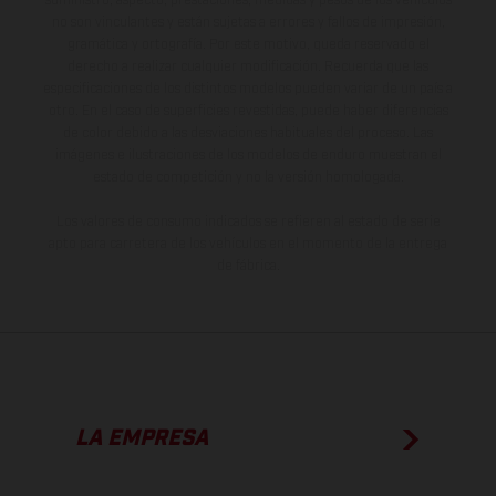
suministro, aspecto, prestaciones, medidas y pesos de los vehículos
no son vinculantes y están sujetas a errores y fallos de impresión,
gramática y ortografía. Por este motivo, queda reservado el
derecho a realizar cualquier modificación. Recuerda que las
especificaciones de los distintos modelos pueden variar de un país a
otro. En el caso de superficies revestidas, puede haber diferencias
de color debido a las desviaciones habituales del proceso. Las
imágenes e ilustraciones de los modelos de enduro muestran el
estado de competición y no la versión homologada.
Los valores de consumo indicados se refieren al estado de serie
apto para carretera de los vehículos en el momento de la entrega
de fábrica.
LA EMPRESA