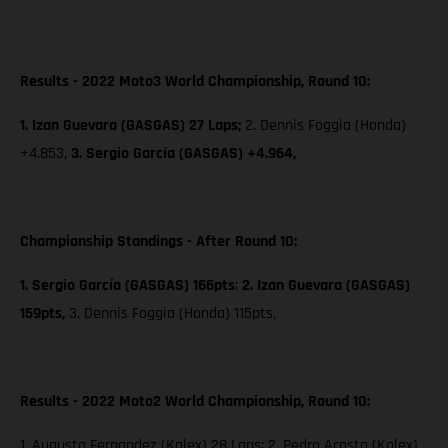
Results - 2022 Moto3 World Championship, Round 10:
1. Izan Guevara (GASGAS) 27 Laps;
2. Dennis Foggia (Honda)
+4.853,
3. Sergio García (GASGAS) +4.964,
Championship Standings - After Round 10:
1. Sergio García (GASGAS) 166pts
;
2. Izan Guevara (GASGAS)
159pts,
3. Dennis Foggia (Honda) 115pts,
Results - 2022 Moto2 World Championship, Round 10:
1. Augusto Fernandez (Kalex) 28 Laps; 2. Pedro Acosta (Kalex)