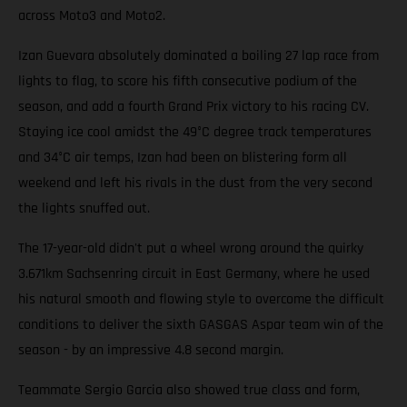
across Moto3 and Moto2.
Izan Guevara absolutely dominated a boiling 27 lap race from
lights to flag, to score his fifth consecutive podium of the
season, and add a fourth Grand Prix victory to his racing CV.
Staying ice cool amidst the 49°C degree track temperatures
and 34°C air temps, Izan had been on blistering form all
weekend and left his rivals in the dust from the very second
the lights snuffed out.
The 17-year-old didn't put a wheel wrong around the quirky
3.671km Sachsenring circuit in East Germany, where he used
his natural smooth and flowing style to overcome the difficult
conditions to deliver the sixth GASGAS Aspar team win of the
season - by an impressive 4.8 second margin.
Teammate Sergio Garcia also showed true class and form,