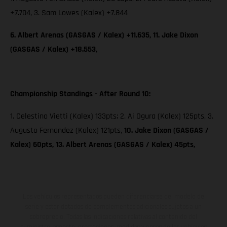
+7.704, 3. Sam Lowes (Kalex) +7.844
6. Albert Arenas (GASGAS / Kalex) +11.635, 11. Jake Dixon
(GASGAS / Kalex) +18.553,
Championship Standings - After Round 10:
1. Celestino Vietti (Kalex) 133pts; 2. Ai Ogura (Kalex) 125pts, 3.
Augusto Fernandez (Kalex) 121pts,
10. Jake Dixon (GASGAS /
Kalex) 60pts, 13. Albert Arenas (GASGAS / Kalex) 45pts,
Los vehículos representados pueden diferenciarse del modelo de
serie y estar dotados de complementos adicionales sujetos a un
sobreprecio. Todas las indicaciones relativas al contenido del