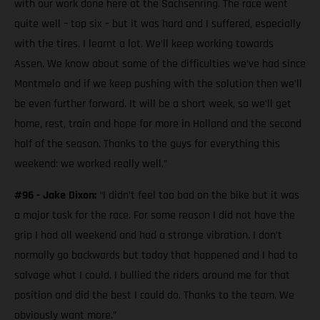
with our work done here at the Sachsenring. The race went
quite well – top six – but it was hard and I suffered, especially
with the tires. I learnt a lot. We’ll keep working towards
Assen. We know about some of the difficulties we’ve had since
Montmelo and if we keep pushing with the solution then we’ll
be even further forward. It will be a short week, so we’ll get
home, rest, train and hope for more in Holland and the second
half of the season. Thanks to the guys for everything this
weekend: we worked really well.”
#96 - Jake Dixon:
“I didn’t feel too bad on the bike but it was
a major task for the race. For some reason I did not have the
grip I had all weekend and had a strange vibration. I don’t
normally go backwards but today that happened and I had to
salvage what I could. I bullied the riders around me for that
position and did the best I could do. Thanks to the team. We
obviously want more.”