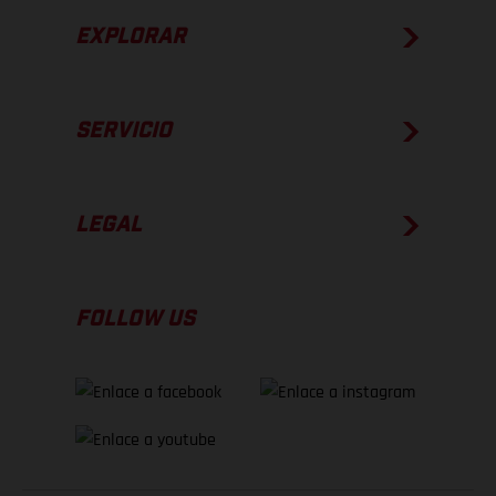
EXPLORAR
SERVICIO
LEGAL
FOLLOW US