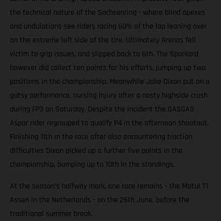
the technical nature of the Sachsenring - where blind apexes
and undulations see riders racing 60% of the lap leaning over
on the extreme left side of the tire. Ultimately Arenas fell
victim to grip issues, and slipped back to 6th. The Spaniard
however did collect ten points for his efforts, jumping up two
positions in the championship. Meanwhile Jake Dixon put on a
gutsy performance, nursing injury after a nasty highside crash
during FP3 on Saturday. Despite the incident the GASGAS
Aspar rider regrouped to qualify P4 in the afternoon shootout.
Finishing 11th in the race after also encountering traction
difficulties Dixon picked up a further five points in the
championship, bumping up to 10th in the standings.
At the season’s halfway mark, one race remains - the Motul TT
Assen in the Netherlands - on the 26th June, before the
traditional summer break.