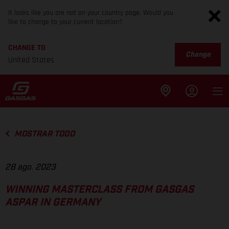
It looks like you are not on your country page. Would you
like to change to your current location?
CHANGE TO
Change
United States
MOSTRAR TODO
28 ago. 2023
WINNING MASTERCLASS FROM GASGAS
ASPAR IN GERMANY