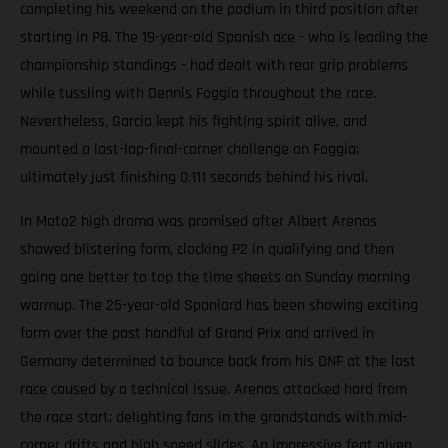
completing his weekend on the podium in third position after
starting in P8. The 19-year-old Spanish ace - who is leading the
championship standings - had dealt with rear grip problems
while tussling with Dennis Foggia throughout the race.
Nevertheless, Garcia kept his fighting spirit alive, and
mounted a last-lap-final-corner challenge on Foggia;
ultimately just finishing 0.111 seconds behind his rival.
In Moto2 high drama was promised after Albert Arenas
showed blistering form, clocking P2 in qualifying and then
going one better to top the time sheets on Sunday morning
warmup. The 25-year-old Spaniard has been showing exciting
form over the past handful of Grand Prix and arrived in
Germany determined to bounce back from his DNF at the last
race caused by a technical issue. Arenas attacked hard from
the race start; delighting fans in the grandstands with mid-
corner drifts and high speed slides. An impressive feat given