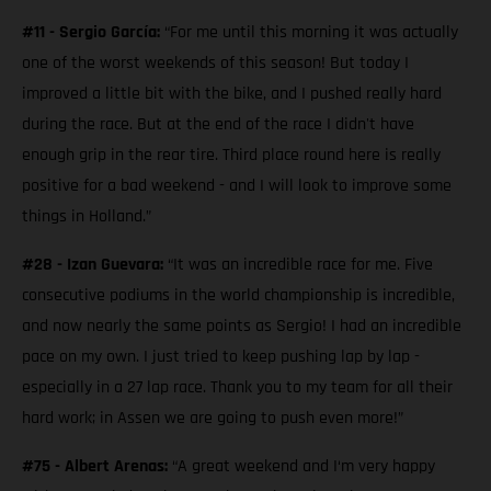
#11 - Sergio García:
“For me until this morning it was actually
one of the worst weekends of this season! But today I
improved a little bit with the bike, and I pushed really hard
during the race. But at the end of the race I didn't have
enough grip in the rear tire. Third place round here is really
positive for a bad weekend - and I will look to improve some
things in Holland.”
#28 - Izan Guevara:
“It was an incredible race for me. Five
consecutive podiums in the world championship is incredible,
and now nearly the same points as Sergio! I had an incredible
pace on my own. I just tried to keep pushing lap by lap -
especially in a 27 lap race. Thank you to my team for all their
hard work; in Assen we are going to push even more!”
#75 - Albert Arenas:
“A great weekend and I‘m very happy