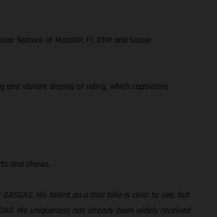
gular feature at MotoGP, F1, DTM and soccer
g and vibrant display of riding, which captivates
ects and shows.
GASGAS. His talent on a trial bike is clear to see, but
GASGAS. His uniqueness has already been widely received