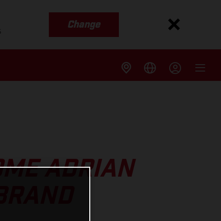
Change
s
OME ADRIAN
 BRAND