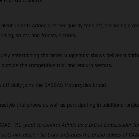
e trial stunt shows
lent’ in 2017 Adrian’s career quickly took off, becoming a re
ding, stunts and freestyle tricks.
niquely entertaining character, Guggemos’ shows deliver a darin
outside the competitive trial and enduro sectors.
 officially joins the GASGAS Motorcycles brand.
style trial shows as well as participating in additional proj
SGAS:
“It’s great to confirm Adrian as a brand ambassador for 
eally sets him apart – he truly embraces the brand values of 