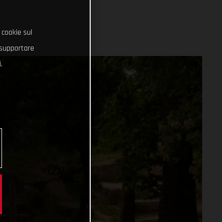
 cookie sul
e supportare
.