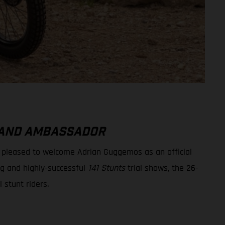
BRAND AMBASSADOR
e pleased to welcome Adrian Guggemos as an official
ng and highly-successful
141 Stunts
trial shows, the 26-
l stunt riders.