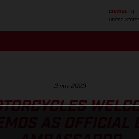
CHANGE TO
United State
3 nov 2023
TORCYCLES WELC
MOS AS OFFICIAL