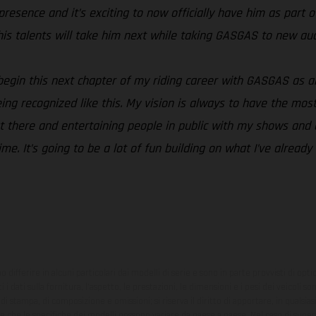
esence and it’s exciting to now officially have him as part of
his talents will take him next while taking GASGAS to new aud
o begin this next chapter of my riding career with GASGAS as 
ng recognized like this. My vision is always to have the most 
t there and entertaining people in public with my shows and a
time. It’s going to be a lot of fun building on what I’ve alread
ono differire in alcuni particolari dai modelli di serie e sono in parte provvisti di opti
 i dati sulla fornitura, l'aspetto, le prestazioni, le dimensioni e i pesi dei veicoli 
ori di stampa, di composizione e omissioni; si riserva il diritto di apportare, in quals
te che le specifiche dei modelli possono variare da paese a paese. Nel caso di superf