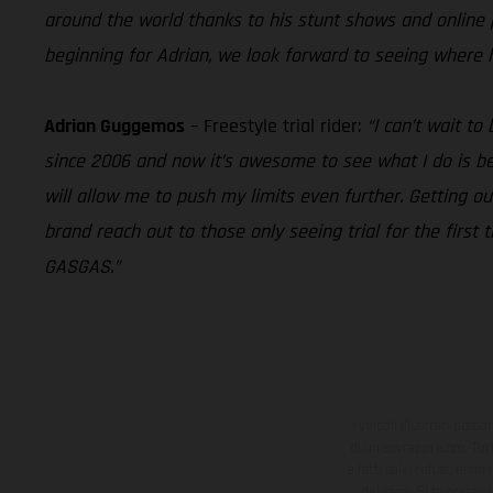
around the world thanks to his stunt shows and online pr
beginning for Adrian, we look forward to seeing where 
Adrian Guggemos
– Freestyle trial rider:
“I can’t wait t
since 2006 and now it’s awesome to see what I do is bei
will allow me to push my limits even further. Getting ou
brand reach out to those only seeing trial for the first 
GASGAS.”
I veicoli illustrati poss
di un sovrapprezzo. Tutti
e fatti salvi refusi, err
del caso. Si fa presen