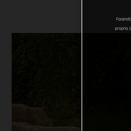
Facendo 
proprio d