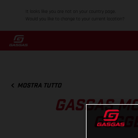
It looks like you are not on your country page.
Would you like to change to your current location?
MOSTRA TUTTO
GASGAS MO
GUGGE