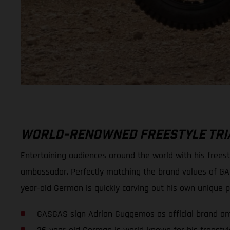
WORLD-RENOWNED FREESTYLE TRIA
Entertaining audiences around the world with his frees
ambassador. Perfectly matching the brand values of GA
year-old German is quickly carving out his own unique po
GASGAS sign Adrian Guggemos as official brand a