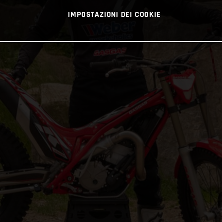
IMPOSTAZIONI DEI COOKIE