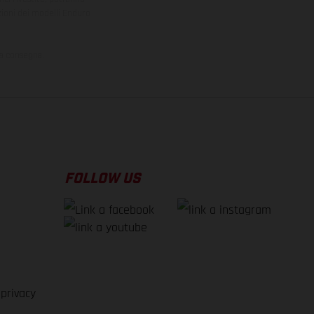
zioni dei modelli Enduro
la consegna.
FOLLOW US
 privacy