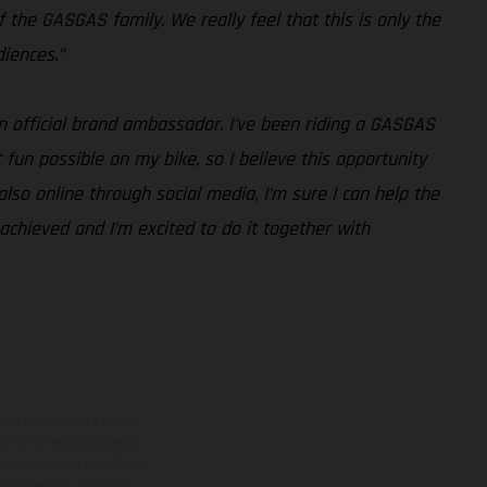
 the GASGAS family. We really feel that this is only the
iences.”
an official brand ambassador. I’ve been riding a GASGAS
fun possible on my bike, so I believe this opportunity
lso online through social media, I’m sure I can help the
y achieved and I’m excited to do it together with
onal acquistabili a fronte
sono forniti senza impegno
iasi momento, le modifiche
ici rivestite, potranno