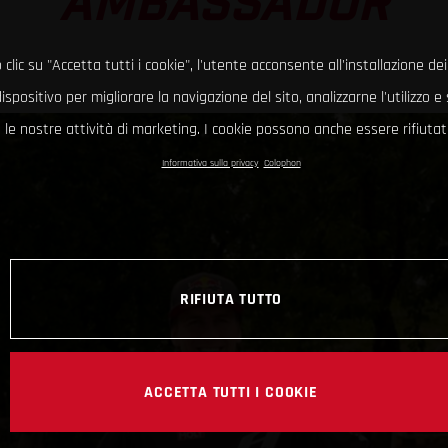
AMBASSADOR
clic su "Accetta tutti i cookie", l'utente acconsente all'installazione dei
ispositivo per migliorare la navigazione del sito, analizzarne l'utilizzo 
le nostre attività di marketing. I cookie possono anche essere rifiutati
Informativa sulla privacy
Colophon
RIFIUTA TUTTO
ACCETTA TUTTI I COOKIE