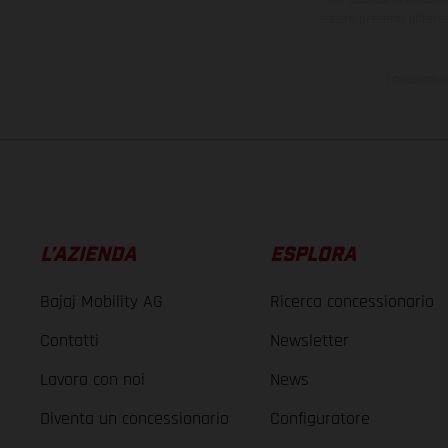
essere presenti differe
I consumi i
L’AZIENDA
ESPLORA
Bajaj Mobility AG
Ricerca concessionario
Contatti
Newsletter
Lavora con noi
News
Diventa un concessionario
Configuratore