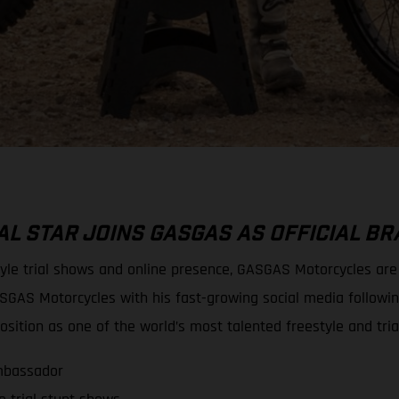
L STAR JOINS GASGAS AS OFFICIAL 
tyle trial shows and online presence, GASGAS Motorcycles ar
SGAS Motorcycles with his fast-growing social media followi
sition as one of the world’s most talented freestyle and tria
mbassador