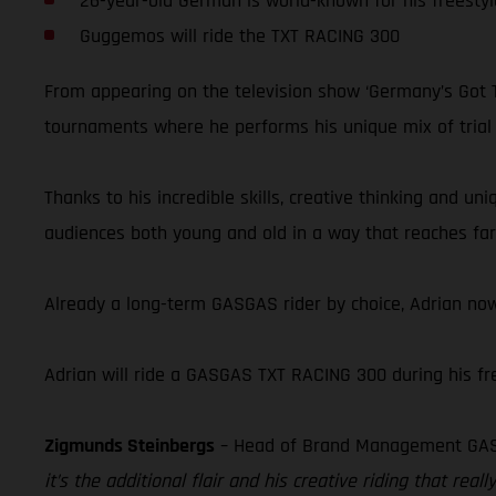
26-year-old German is world-known for his freestyl
Guggemos will ride the TXT RACING 300
From appearing on the television show ‘Germany’s Got Ta
tournaments where he performs his unique mix of trial ri
Thanks to his incredible skills, creative thinking and u
audiences both young and old in a way that reaches far 
Already a long-term GASGAS rider by choice, Adrian now
Adrian will ride a GASGAS TXT RACING 300 during his free
Zigmunds Steinbergs
– Head of Brand Management GA
it’s the additional flair and his creative riding that r