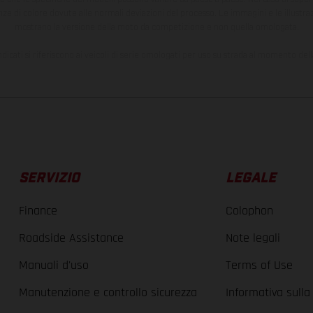
nze di colore dovute alle normali deviazioni del processo. Le immagini e le illustra
mostrano la versione della moto da competizione e non quella omologata.
ndicati si riferiscono ai veicoli di serie omologati per uso su strada al momento del
SERVIZIO
LEGALE
Finance
Colophon
Roadside Assistance
Note legali
Manuali d'uso
Terms of Use
Manutenzione e controllo sicurezza
Informativa sulla