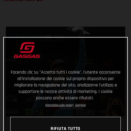
Facendo clic su "Accetta tutti i cookie", l'utente acconsente
all'installazione dei cookie sul proprio dispositivo per
migliorare la navigazione del sito, analizzarne l'utilizzo e
supportare le nostre attività di marketing. I cookie
possono anche essere rifiutati.
Informativa sulla privacy
Colophon
RIFIUTA TUTTO