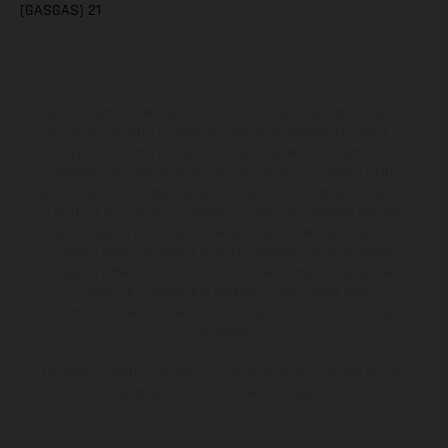
(GASGAS) 21
I veicoli illustrati possono differire in alcuni particolari dai modelli di
serie e sono in parte provvisti di optional acquistabili a fronte di un
sovrapprezzo. Tutti i dati sulla fornitura, l'aspetto, le prestazioni, le
dimensioni e i pesi dei veicoli sono forniti senza impegno e fatti
salvi refusi, errori di stampa, di composizione e omissioni; si riserva
il diritto di apportare, in qualsiasi momento, le modifiche del caso.
Si fa presente che le specifiche dei modelli possono variare da
paese a paese. Nel caso di superfici rivestite, potranno essere
presenti differenze di colore dovute alle normali deviazioni del
processo. Le immagini e le illustrazioni dei modelli Enduro
mostrano la versione della moto da competizione e non quella
omologata.
I consumi indicati si riferiscono ai veicoli di serie omologati per uso
su strada al momento della consegna.