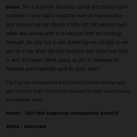
“It’s a bummer because I came into today super
Brown:
confident. I just had a small tip over in free practice
and messed up my thumb a little bit. We weren’t sure
what was wrong with it so we just kept on trucking
through the day but it was bothering me all day so we
got an x-ray after the last practice and found out that
it was fractured. We’re going to get it reviewed on
Monday and hopefully we’ll be back soon.”
The Troy Lee Designs/Red Bull/GASGAS Factory Racing team
will return to AT&T Stadium on Tuesday for their second round
in Arlington, Texas.
Results – 2021 AMA Supercross Championship, Round 10
450SX – Main Event