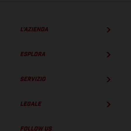
L’AZIENDA
ESPLORA
SERVIZIO
LEGALE
FOLLOW US