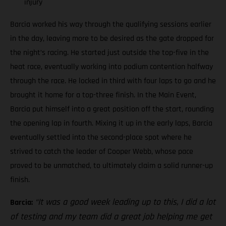
injury
Barcia worked his way through the qualifying sessions earlier
in the day, leaving more to be desired as the gate dropped for
the night’s racing. He started just outside the top-five in the
heat race, eventually working into podium contention halfway
through the race. He locked in third with four laps to go and he
brought it home for a top-three finish. In the Main Event,
Barcia put himself into a great position off the start, rounding
the opening lap in fourth. Mixing it up in the early laps, Barcia
eventually settled into the second-place spot where he
strived to catch the leader of Cooper Webb, whose pace
proved to be unmatched, to ultimately claim a solid runner-up
finish.
“It was a good week leading up to this, I did a lot
Barcia:
of testing and my team did a great job helping me get