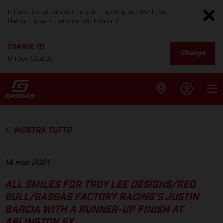
It looks like you are not on your country page. Would you
like to change to your current location?
CHANGE TO
Change
United States
MOSTRA TUTTO
14 mar 2021
ALL SMILES FOR TROY LEE DESIGNS/RED
BULL/GASGAS FACTORY RACING’S JUSTIN
BARCIA WITH A RUNNER-UP FINISH AT
ARLINGTON SX