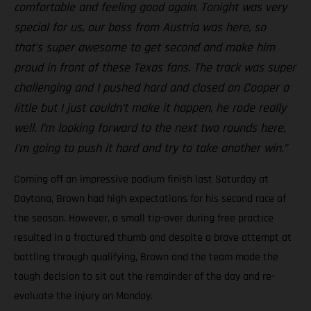
comfortable and feeling good again. Tonight was very
special for us, our boss from Austria was here, so
that’s super awesome to get second and make him
proud in front of these Texas fans. The track was super
challenging and I pushed hard and closed on Cooper a
little but I just couldn’t make it happen, he rode really
well. I’m looking forward to the next two rounds here,
I’m going to push it hard and try to take another win.”
Coming off an impressive podium finish last Saturday at
Daytona, Brown had high expectations for his second race of
the season. However, a small tip-over during free practice
resulted in a fractured thumb and despite a brave attempt at
battling through qualifying, Brown and the team made the
tough decision to sit out the remainder of the day and re-
evaluate the injury on Monday.