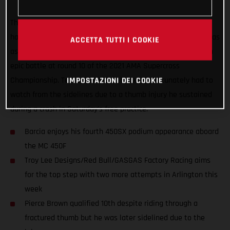
The Troy Lee Designs/Red Bull/GASGAS Factory Racing Team
had a positive start to their week-long stay in Arlington, Texas
ACCETTA TUTTI I COOKIE
as Justin Barcia scored a second-place podium finish with an
epic battle at round 10 of the 2021 AMA Supercross
Championship. Teammate Pierce Brown unfortunately had to
IMPOSTAZIONI DEI COOKIE
watch from the sidelines due to a thumb injury he sustained
during a crash in Saturday’s free practice.
Barcia enjoys his fourth 450SX podium appearance aboard
the MC 450F
Troy Lee Designs/Red Bull/GASGAS Factory Racing aims
for the top step with two more attempts in Arlington this
week
Pierce Brown qualified 10th despite riding through a
fractured thumb but he was later sidelined due to the