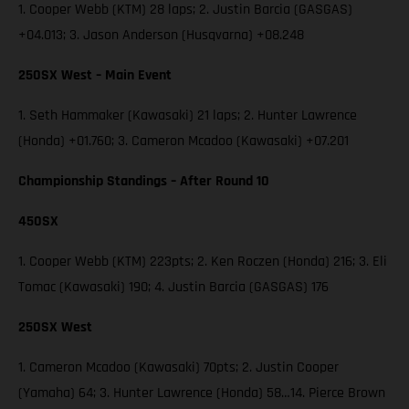
1. Cooper Webb (KTM) 28 laps; 2. Justin Barcia (GASGAS)
+04.013; 3. Jason Anderson (Husqvarna) +08.248
250SX West – Main Event
1. Seth Hammaker (Kawasaki) 21 laps; 2. Hunter Lawrence
(Honda) +01.760; 3. Cameron Mcadoo (Kawasaki) +07.201
Championship Standings – After Round 10
450SX
1. Cooper Webb (KTM) 223pts; 2. Ken Roczen (Honda) 216; 3. Eli
Tomac (Kawasaki) 190; 4. Justin Barcia (GASGAS) 176
250SX West
1. Cameron Mcadoo (Kawasaki) 70pts; 2. Justin Cooper
(Yamaha) 64; 3. Hunter Lawrence (Honda) 58…14. Pierce Brown